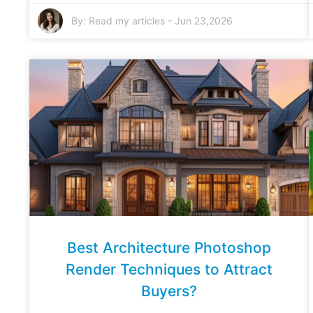
By:
Read my articles
-
Jun 23,2026
Best Architecture Photoshop
Render Techniques to Attract
Buyers?