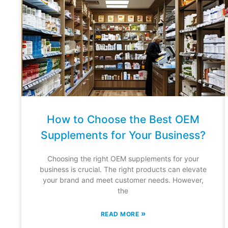
How to Choose the Best OEM
Supplements for Your Business?
Choosing the right OEM supplements for your
business is crucial. The right products can elevate
your brand and meet customer needs. However,
the
»
READ MORE