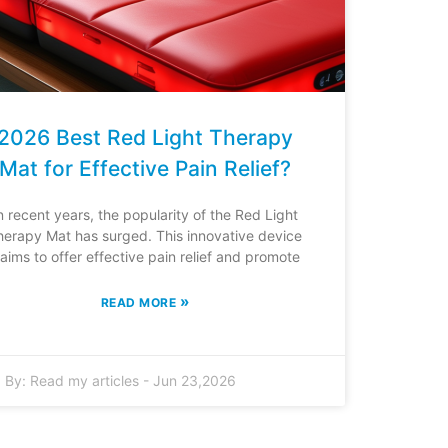
2026 Best Red Light Therapy
Mat for Effective Pain Relief?
n recent years, the popularity of the Red Light
herapy Mat has surged. This innovative device
laims to offer effective pain relief and promote
»
READ MORE
By:
Read my articles
-
Jun 23,2026