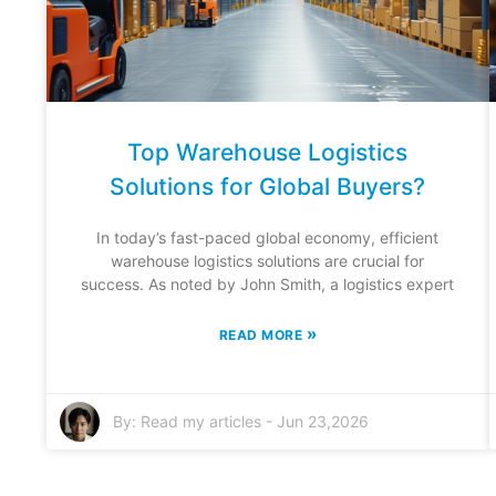
Top Warehouse Logistics
Solutions for Global Buyers?
In today’s fast-paced global economy, efficient
warehouse logistics solutions are crucial for
success. As noted by John Smith, a logistics expert
»
READ MORE
By:
Read my articles
-
Jun 23,2026