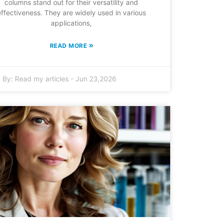
columns stand out for their versatility and
effectiveness. They are widely used in various
applications,
»
READ MORE
By:
Read my articles
-
Jun 23,2026