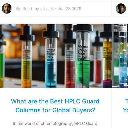
By:
Read my articles
-
Jun 23,2026
What are the Best HPLC Guard
Columns for Global Buyers?
Y
In the world of chromatography, HPLC Guard