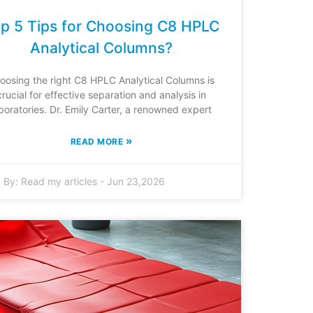
p 5 Tips for Choosing C8 HPLC
Analytical Columns?
oosing the right C8 HPLC Analytical Columns is
crucial for effective separation and analysis in
boratories. Dr. Emily Carter, a renowned expert
»
READ MORE
By:
Read my articles
-
Jun 23,2026