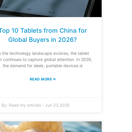
Top 10 Tablets from China for
Global Buyers in 2026?
s the technology landscape evolves, the tablet
m continues to capture global attention. In 2026,
the demand for sleek, portable devices is
»
READ MORE
By:
Read my articles
-
Jun 23,2026