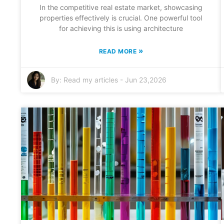
In the competitive real estate market, showcasing
properties effectively is crucial. One powerful tool
for achieving this is using architecture
»
READ MORE
By:
Read my articles
-
Jun 23,2026