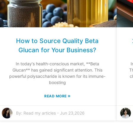
How to Source Quality Beta
Glucan for Your Business?
In today's health-conscious market, **Beta
I
Glucan** has gained significant attention. This
T
powerful polysaccharide is known for its immune-
c
boosting
»
READ MORE
By:
Read my articles
-
Jun 23,2026