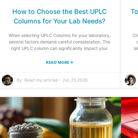
How to Choose the Best UPLC
To
Columns for Your Lab Needs?
When selecting UPLC Columns for your laboratory,
Ch
several factors demand careful consideration. The
right UPLC column can significantly impact your
la
»
READ MORE
By:
Read my articles
-
Jun 23,2026