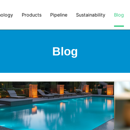
nology
Products
Pipeline
Sustainability
Blog
Blog