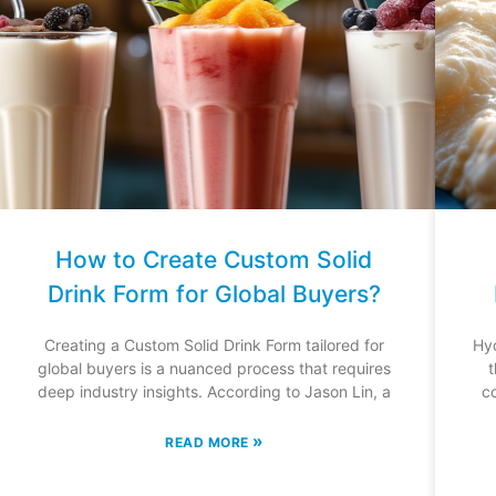
How to Create Custom Solid
Drink Form for Global Buyers?
Creating a Custom Solid Drink Form tailored for
Hyd
global buyers is a nuanced process that requires
t
deep industry insights. According to Jason Lin, a
c
»
READ MORE