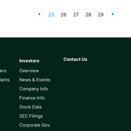
25
26
27
28
29
Contact Us
Investors
lers
Overview
lants
News & Events
Company Info
Finance Info
Stock Data
SEC Filings
Corporate Gov.