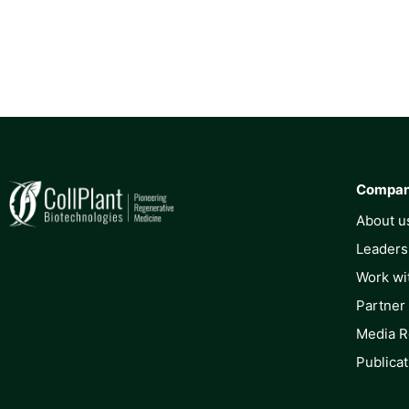
Compa
About u
Leaders
Work wi
Partner
Media 
Publicat