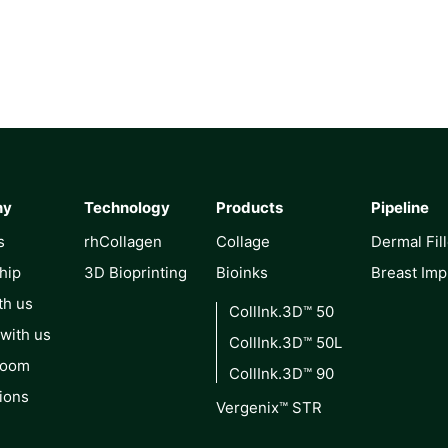
ny
Technology
Products
Pipeline
s
rhCollagen
Collage
Dermal Fil
hip
3D Bioprinting
Bioinks
Breast Imp
th us
CollInk.3D™ 50
 with us
CollInk.3D™ 50L
Room
CollInk.3D™ 90
ions
Vergenix™ STR