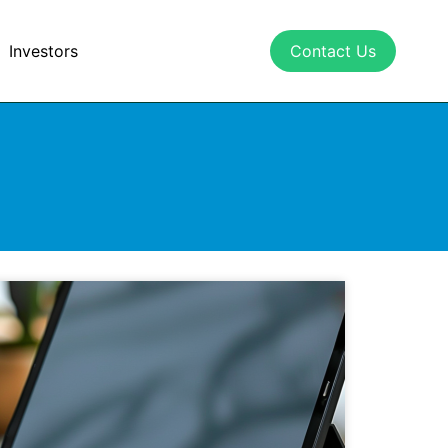
Investors
Contact Us