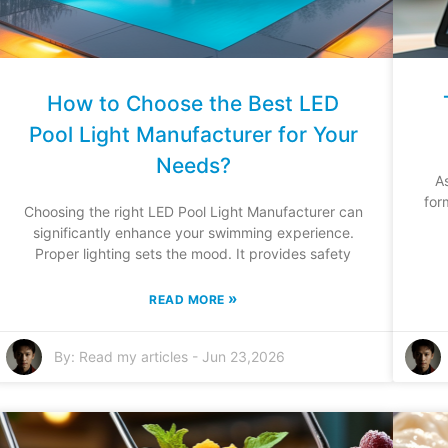
How to Choose the Best LED
Pool Light Manufacturer for Your
Needs?
A
for
Choosing the right LED Pool Light Manufacturer can
significantly enhance your swimming experience.
Proper lighting sets the mood. It provides safety
»
READ MORE
By:
Read my articles
-
Jun 23,2026