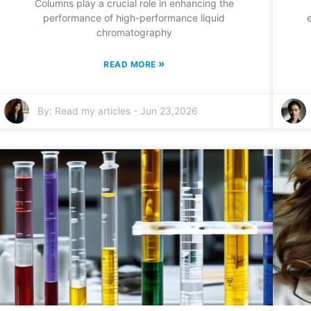
Columns play a crucial role in enhancing the
performance of high-performance liquid
chromatography
»
READ MORE
By:
Read my articles
-
Jun 23,2026