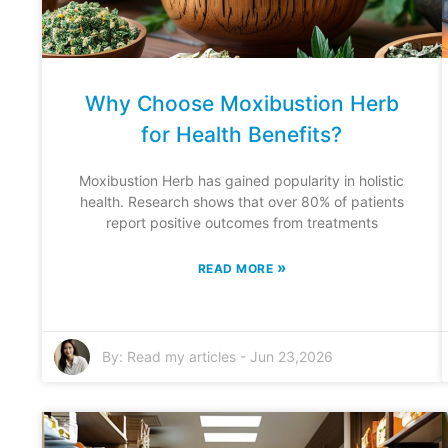
Why Choose Moxibustion Herb
for Health Benefits?
Moxibustion Herb has gained popularity in holistic
health. Research shows that over 80% of patients
report positive outcomes from treatments
»
READ MORE
By:
Read my articles
-
Jun 23,2026