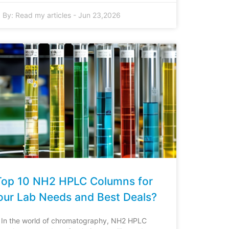
By:
Read my articles
-
Jun 23,2026
Top 10 NH2 HPLC Columns for
our Lab Needs and Best Deals?
In the world of chromatography, NH2 HPLC