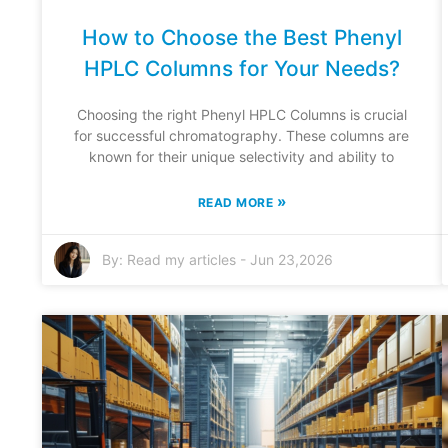
How to Choose the Best Phenyl
HPLC Columns for Your Needs?
Choosing the right Phenyl HPLC Columns is crucial
for successful chromatography. These columns are
known for their unique selectivity and ability to
»
READ MORE
By:
Read my articles
-
Jun 23,2026