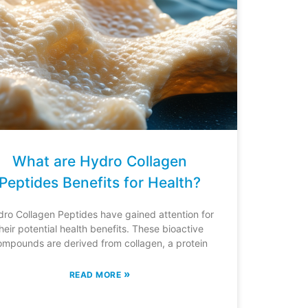
What are Hydro Collagen
Peptides Benefits for Health?
ro Collagen Peptides have gained attention for
heir potential health benefits. These bioactive
ompounds are derived from collagen, a protein
»
READ MORE