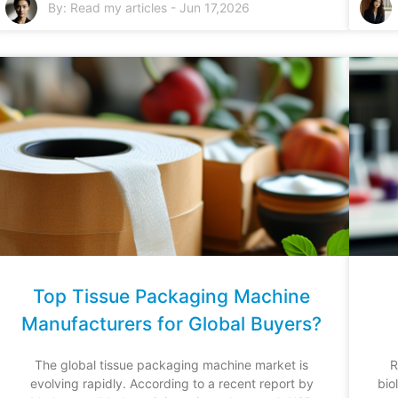
By:
Read my articles
-
Jun 17,2026
Top Tissue Packaging Machine
Manufacturers for Global Buyers?
The global tissue packaging machine market is
R
evolving rapidly. According to a recent report by
bio