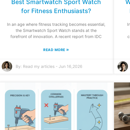
Best Smartwatch Sport Watch
W
for Fitness Enthusiasts?
In an age where fitness tracking becomes essential,
I
the Smartwatch Sport Watch stands at the
forefront of innovation. A recent report from IDC
c
»
READ MORE
By:
Read my articles
-
Jun 16,2026