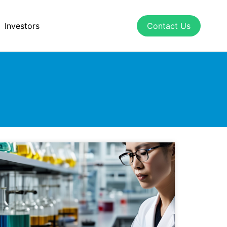
Investors
Contact Us