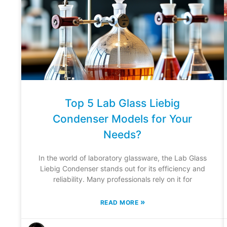
Top 5 Lab Glass Liebig
Condenser Models for Your
Needs?
In the world of laboratory glassware, the Lab Glass
Liebig Condenser stands out for its efficiency and
reliability. Many professionals rely on it for
»
READ MORE