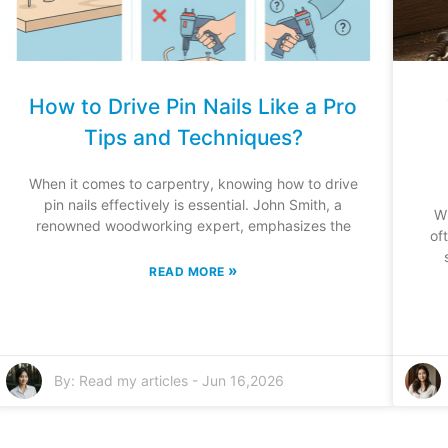
How to Drive Pin Nails Like a Pro
Tips and Techniques?
When it comes to carpentry, knowing how to drive
pin nails effectively is essential. John Smith, a
W
renowned woodworking expert, emphasizes the
of
»
READ MORE
By:
Read my articles
-
Jun 16,2026