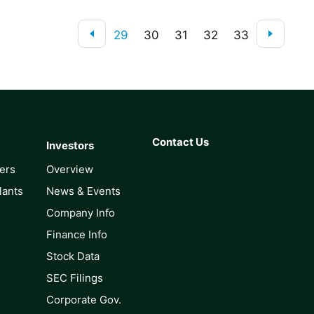
29
30
31
32
33
Contact Us
Investors
lers
Overview
lants
News & Events
Company Info
Finance Info
Stock Data
SEC Filings
Corporate Gov.