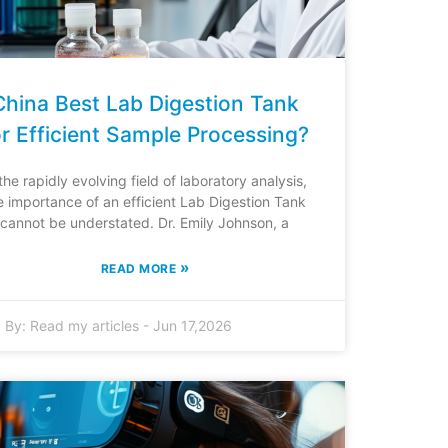
China Best Lab Digestion Tank
or Efficient Sample Processing?
 the rapidly evolving field of laboratory analysis,
e importance of an efficient Lab Digestion Tank
cannot be understated. Dr. Emily Johnson, a
»
READ MORE
By:
Read my articles
-
Jun 17,2026