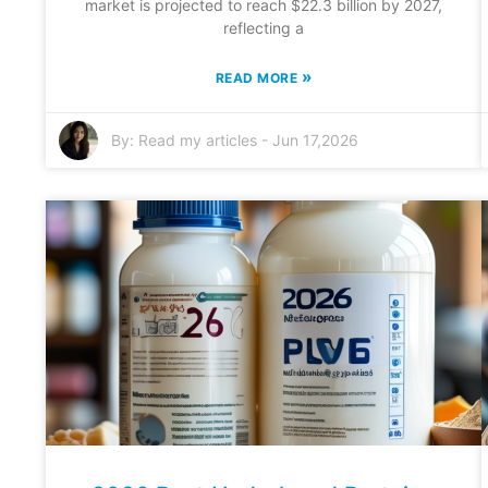
market is projected to reach $22.3 billion by 2027,
reflecting a
»
READ MORE
By:
Read my articles
-
Jun 17,2026