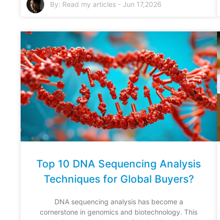
By:
Read my articles
-
Jun 17,2026
Top 10 DNA Sequencing Analysis
Techniques for Global Buyers?
DNA sequencing analysis has become a
cornerstone in genomics and biotechnology. This