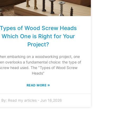
Types of Wood Screw Heads
Which One is Right for Your
Project?
hen embarking on a woodworking project, one
ten overlooks a fundamental choice: the type of
screw head used. The "Types of Wood Screw
Heads"
»
READ MORE
By:
Read my articles
-
Jun 16,2026