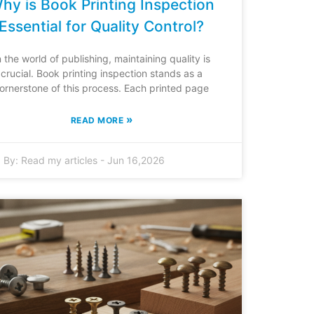
hy is Book Printing Inspection
Essential for Quality Control?
n the world of publishing, maintaining quality is
crucial. Book printing inspection stands as a
ornerstone of this process. Each printed page
»
READ MORE
By:
Read my articles
-
Jun 16,2026