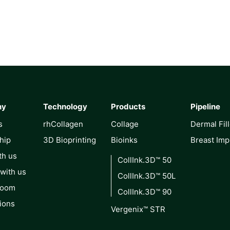
ny
Technology
Products
Pipeline
s
rhCollagen
Collage
Dermal Fil
hip
3D Bioprinting
Bioinks
Breast Imp
th us
CollInk.3D™ 50
 with us
CollInk.3D™ 50L
Room
CollInk.3D™ 90
ions
Vergenix™ STR