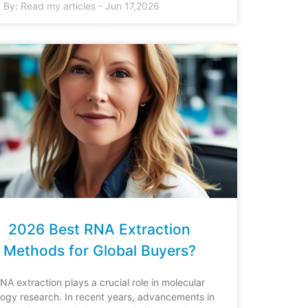
By:
Read my articles
-
Jun 17,2026
2026 Best RNA Extraction
Methods for Global Buyers?
NA extraction plays a crucial role in molecular
logy research. In recent years, advancements in