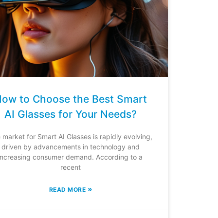
ow to Choose the Best Smart
AI Glasses for Your Needs?
 market for Smart AI Glasses is rapidly evolving,
driven by advancements in technology and
increasing consumer demand. According to a
recent
»
READ MORE