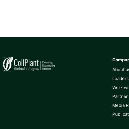
Compa
About u
Leaders
Work wi
Partner
Media 
Publicat