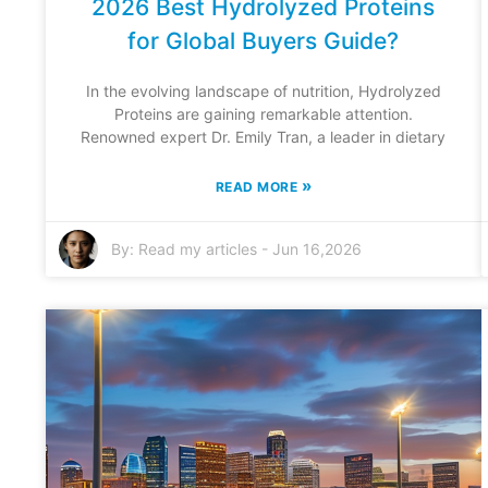
2026 Best Hydrolyzed Proteins
for Global Buyers Guide?
In the evolving landscape of nutrition, Hydrolyzed
Proteins are gaining remarkable attention.
Renowned expert Dr. Emily Tran, a leader in dietary
»
READ MORE
By:
Read my articles
-
Jun 16,2026