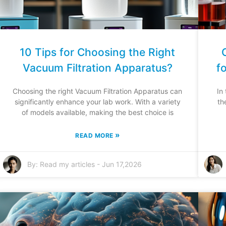
10 Tips for Choosing the Right
Vacuum Filtration Apparatus?
f
Choosing the right Vacuum Filtration Apparatus can
In
significantly enhance your lab work. With a variety
th
of models available, making the best choice is
»
READ MORE
By:
Read my articles
-
Jun 17,2026