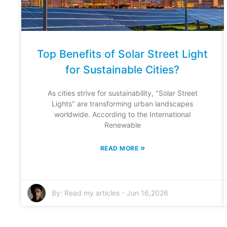
Top Benefits of Solar Street Light
for Sustainable Cities?
As cities strive for sustainability, "Solar Street
Lights" are transforming urban landscapes
worldwide. According to the International
Renewable
»
READ MORE
By:
Read my articles
-
Jun 16,2026