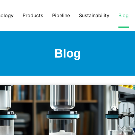
nology
Products
Pipeline
Sustainability
Blog
Blog