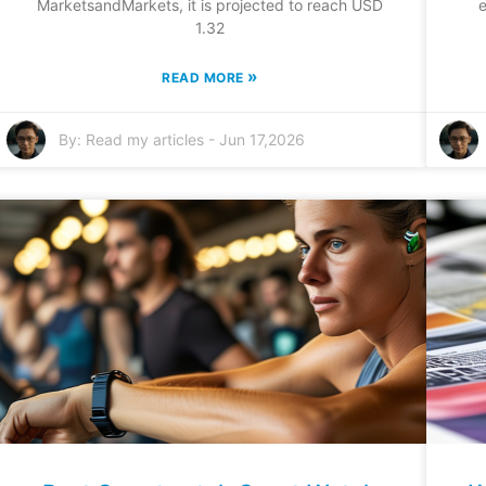
MarketsandMarkets, it is projected to reach USD
e
1.32
»
READ MORE
By:
Read my articles
-
Jun 17,2026