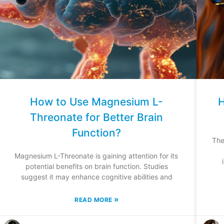
How to Use Magnesium L-
H
Threonate for Better Brain
Function?
The
Magnesium L-Threonate is gaining attention for its
potential benefits on brain function. Studies
suggest it may enhance cognitive abilities and
»
READ MORE