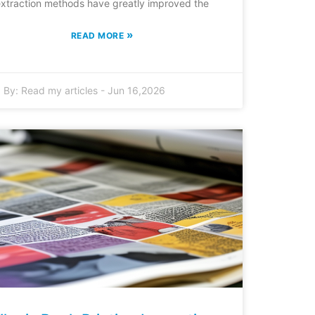
xtraction methods have greatly improved the
»
READ MORE
By:
Read my articles
-
Jun 16,2026