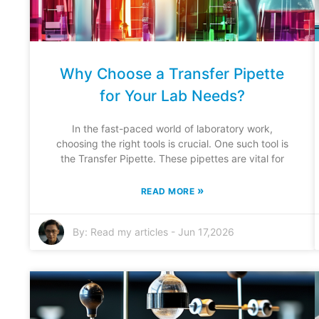
Why Choose a Transfer Pipette
for Your Lab Needs?
In the fast-paced world of laboratory work,
choosing the right tools is crucial. One such tool is
the Transfer Pipette. These pipettes are vital for
»
READ MORE
By:
Read my articles
-
Jun 17,2026