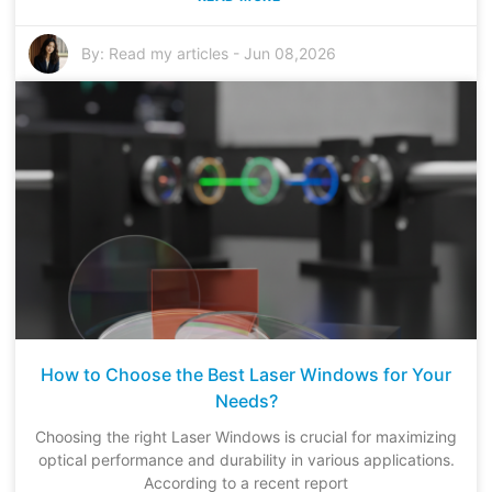
By:
Read my articles
-
Jun 08,2026
How to Choose the Best Laser Windows for Your
Needs?
Choosing the right Laser Windows is crucial for maximizing
optical performance and durability in various applications.
According to a recent report