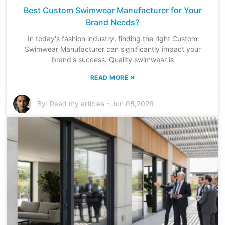
Best Custom Swimwear Manufacturer for Your
Brand Needs?
In today's fashion industry, finding the right Custom
Swimwear Manufacturer can significantly impact your
brand's success. Quality swimwear is
»
READ MORE
By:
Read my articles
-
Jun 08,2026