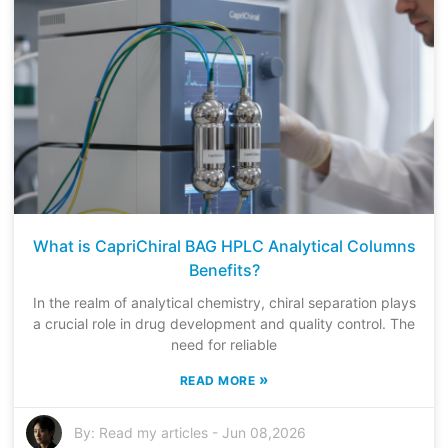
What is CapriChiral BAG HPLC Analytical Columns
Benefits?
In the realm of analytical chemistry, chiral separation plays
a crucial role in drug development and quality control. The
need for reliable
»
READ MORE
By:
Read my articles
-
Jun 08,2026