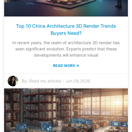
Top 10 China Architecture 3D Render Trends
Buyers Need?
In recent years, the realm of architecture 3D render has
seen significant evolution. Experts predict that these
developments will enhance visual
»
READ MORE
By:
Read my articles
-
Jun 08,2026