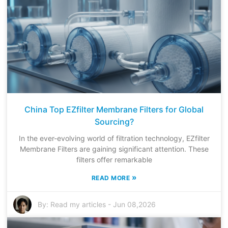
China Top EZfilter Membrane Filters for Global
Sourcing?
In the ever-evolving world of filtration technology, EZfilter
Membrane Filters are gaining significant attention. These
filters offer remarkable
»
READ MORE
By:
Read my articles
-
Jun 08,2026