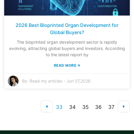
2026 Best Bioprinted Organ Development for
Global Buyers?
The bioprinted organ development sector is rapidly
evolving, attracting global buyers and investors. According
to the latest report by
»
READ MORE
By:
Read my articles
-
Jun 07,2026
33
34
35
36
37