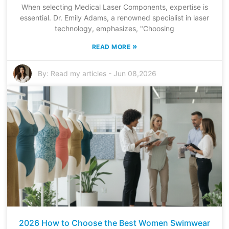
When selecting Medical Laser Components, expertise is
essential. Dr. Emily Adams, a renowned specialist in laser
technology, emphasizes, "Choosing
»
READ MORE
By:
Read my articles
-
Jun 08,2026
2026 How to Choose the Best Women Swimwear