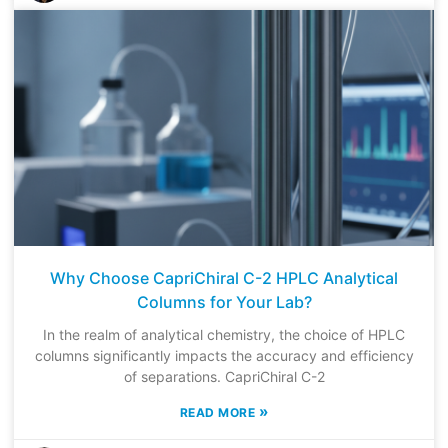
Why Choose CapriChiral C-2 HPLC Analytical
Columns for Your Lab?
In the realm of analytical chemistry, the choice of HPLC
columns significantly impacts the accuracy and efficiency
of separations. CapriChiral C-2
»
READ MORE