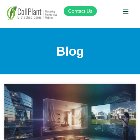
Contact Us
Technology
Blog
Products
Pipeline
Sustainability
About Collplant
Investors