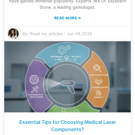
have gained immense popularity. Experts, like Dr. Elizabeth
Stone, a leading gemologist,
»
READ MORE
By:
Read my articles
-
Jun 08,2026
Essential Tips for Choosing Medical Laser
Components?