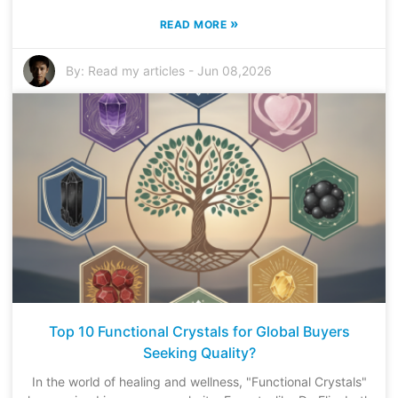
»
READ MORE
By:
Read my articles
-
Jun 08,2026
Top 10 Functional Crystals for Global Buyers
Seeking Quality?
In the world of healing and wellness, "Functional Crystals"