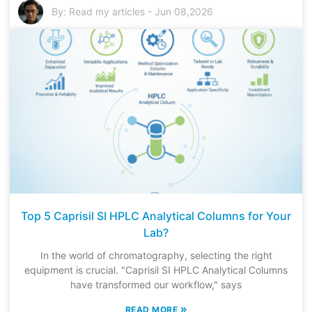
By:
Read my articles
-
Jun 08,2026
Top 5 Caprisil SI HPLC Analytical Columns for Your
Lab?
In the world of chromatography, selecting the right
equipment is crucial. "Caprisil SI HPLC Analytical Columns
have transformed our workflow," says
»
READ MORE