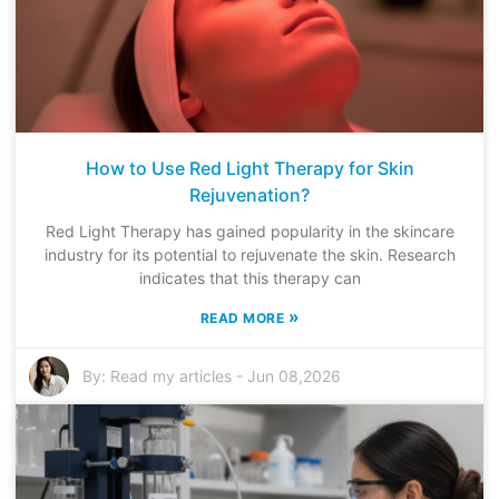
How to Use Red Light Therapy for Skin
Rejuvenation?
Red Light Therapy has gained popularity in the skincare
industry for its potential to rejuvenate the skin. Research
indicates that this therapy can
»
READ MORE
By:
Read my articles
-
Jun 08,2026