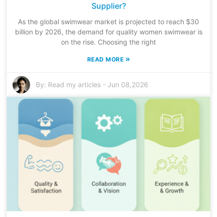
Supplier?
As the global swimwear market is projected to reach $30
billion by 2026, the demand for quality women swimwear is
on the rise. Choosing the right
»
READ MORE
By:
Read my articles
-
Jun 08,2026