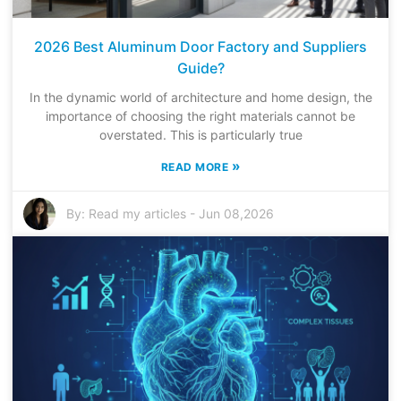
2026 Best Aluminum Door Factory and Suppliers
Guide?
In the dynamic world of architecture and home design, the
importance of choosing the right materials cannot be
overstated. This is particularly true
»
READ MORE
By:
Read my articles
-
Jun 08,2026