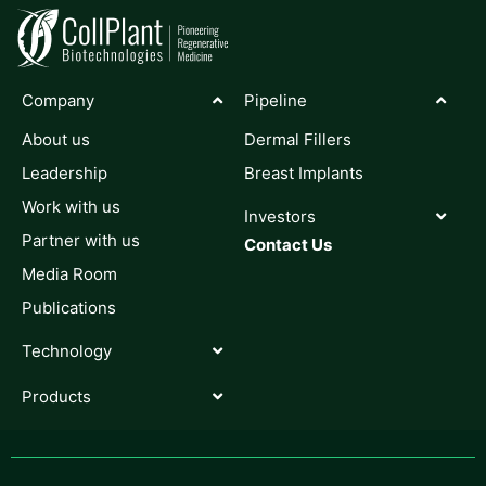
Company
Pipeline
About us
Dermal Fillers
Leadership
Breast Implants
Work with us
Investors
Partner with us
Contact Us
Media Room
Publications
Technology
Products