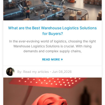
What are the Best Warehouse Logistics Solutions
for Buyers?
In the ever-evolving world of logistics, choosing the right
Warehouse Logistics Solutions is crucial. With rising
demands and complex supply chains,
»
READ MORE
By:
Read my articles
-
Jun 08,2026