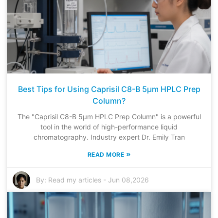
Best Tips for Using Caprisil C8-B 5μm HPLC Prep
Column?
The "Caprisil C8-B 5μm HPLC Prep Column" is a powerful
tool in the world of high-performance liquid
chromatography. Industry expert Dr. Emily Tran
»
READ MORE
By:
Read my articles
-
Jun 08,2026