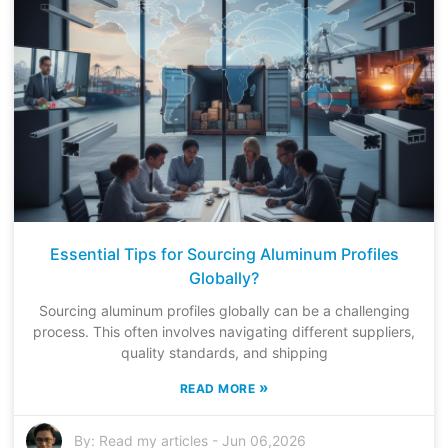
Essential Tips for Sourcing Aluminum Profiles
Globally?
Sourcing aluminum profiles globally can be a challenging
process. This often involves navigating different suppliers,
quality standards, and shipping
»
READ MORE
By:
Read my articles
-
Jun 06,2026