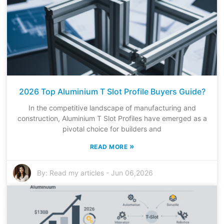
2026 Top Aluminium T Slot Profile Buyers Guide?
In the competitive landscape of manufacturing and
construction, Aluminium T Slot Profiles have emerged as a
pivotal choice for builders and
»
READ MORE
By:
Read my articles
-
Jun 06,2026