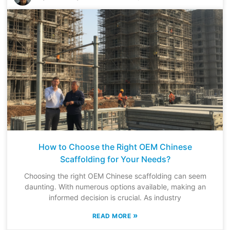
How to Choose the Right OEM Chinese
Scaffolding for Your Needs?
Choosing the right OEM Chinese scaffolding can seem
daunting. With numerous options available, making an
informed decision is crucial. As industry
»
READ MORE