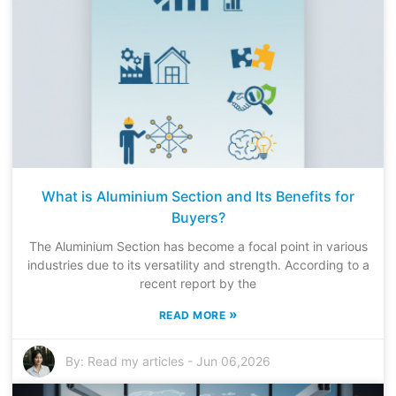
What is Aluminium Section and Its Benefits for
Buyers?
The Aluminium Section has become a focal point in various
industries due to its versatility and strength. According to a
recent report by the
»
READ MORE
By:
Read my articles
-
Jun 06,2026