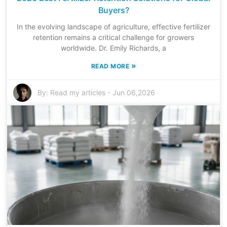
Buyers?
In the evolving landscape of agriculture, effective fertilizer
retention remains a critical challenge for growers
worldwide. Dr. Emily Richards, a
»
READ MORE
By:
Read my articles
-
Jun 06,2026