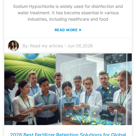
Sodium Hypochlorite is widely used for disinfection and
water treatment. It has become essential in various
industries, including healthcare and food
»
READ MORE
By:
Read my articles
-
Jun 06,2026
2026 Best Fertilizer Retention Solutions for Global