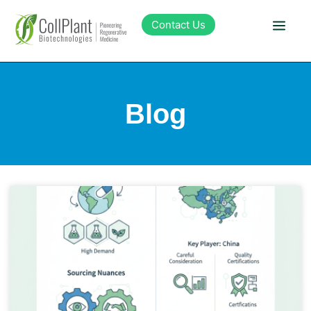
Contact Us
Technology
Blog
Products
Pipeline
Sustainability
About Collplant
Investors