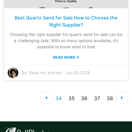
Best Quartz Sand for Sale How to Choose the
Right Supplier?
Choosing the right supplier for quartz sand for sale can be
a challenging task. With so many options available, it’s
essential to know what to look
»
READ MORE
By:
Read my articles
-
Jun 05,2026
34
35
36
37
38