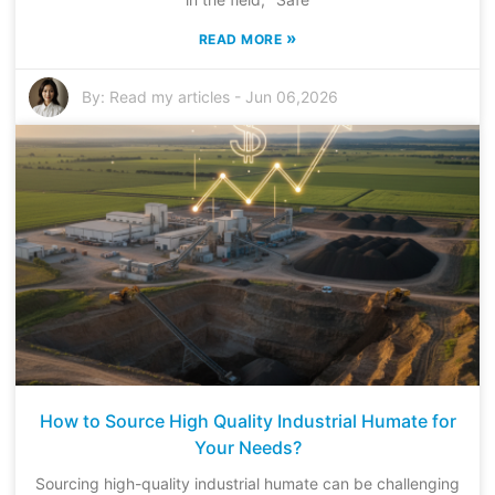
»
READ MORE
By:
Read my articles
-
Jun 06,2026
How to Source High Quality Industrial Humate for
Your Needs?
Sourcing high-quality industrial humate can be challenging