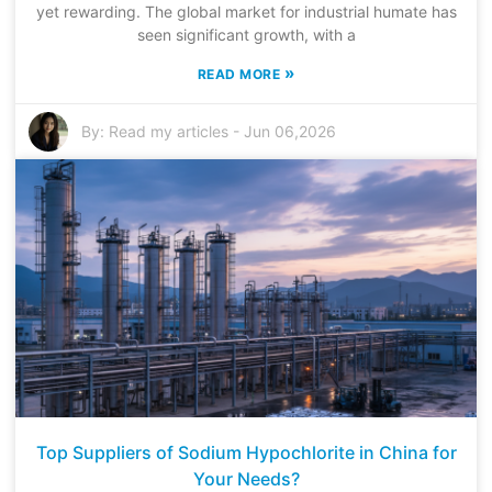
yet rewarding. The global market for industrial humate has
seen significant growth, with a
»
READ MORE
By:
Read my articles
-
Jun 06,2026
Top Suppliers of Sodium Hypochlorite in China for
Your Needs?