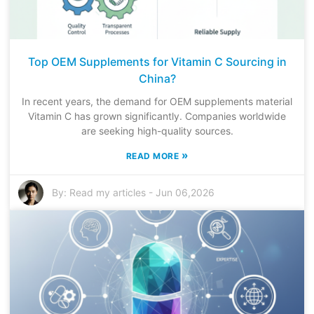
Top OEM Supplements for Vitamin C Sourcing in
China?
In recent years, the demand for OEM supplements material
Vitamin C has grown significantly. Companies worldwide
are seeking high-quality sources.
»
READ MORE
By:
Read my articles
-
Jun 06,2026