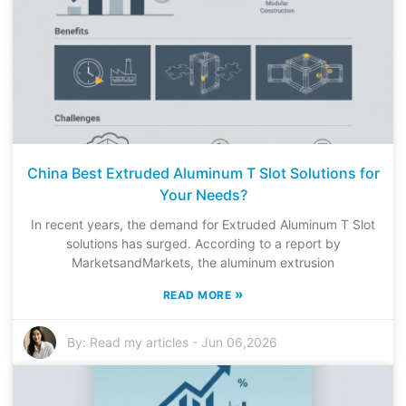
China Best Extruded Aluminum T Slot Solutions for
Your Needs?
In recent years, the demand for Extruded Aluminum T Slot
solutions has surged. According to a report by
MarketsandMarkets, the aluminum extrusion
»
READ MORE
By:
Read my articles
-
Jun 06,2026