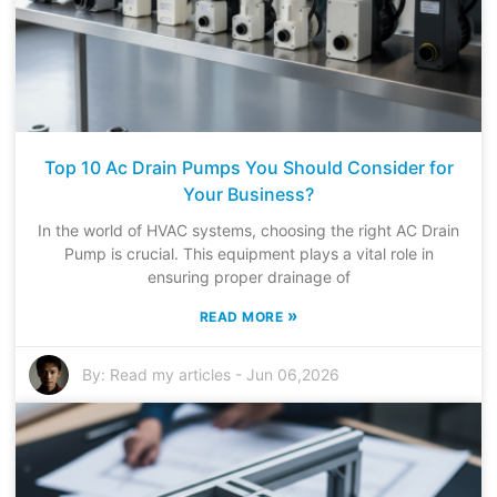
Top 10 Ac Drain Pumps You Should Consider for
Your Business?
In the world of HVAC systems, choosing the right AC Drain
Pump is crucial. This equipment plays a vital role in
ensuring proper drainage of
»
READ MORE
By:
Read my articles
-
Jun 06,2026