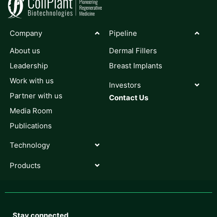
Company
Pipeline
About us
Dermal Fillers
Leadership
Breast Implants
Work with us
Investors
Partner with us
Contact Us
Media Room
Publications
Technology
Products
Stay connected