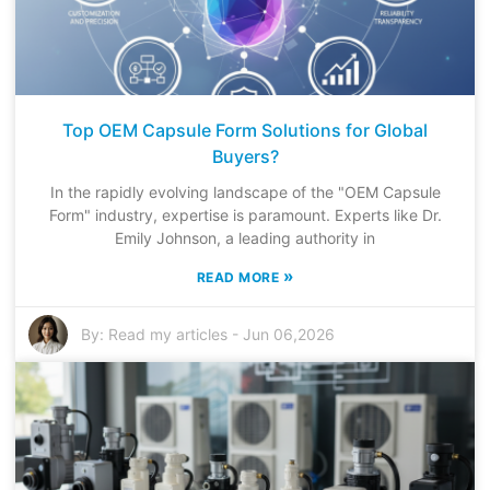
Top OEM Capsule Form Solutions for Global
Buyers?
In the rapidly evolving landscape of the "OEM Capsule
Form" industry, expertise is paramount. Experts like Dr.
Emily Johnson, a leading authority in
»
READ MORE
By:
Read my articles
-
Jun 06,2026