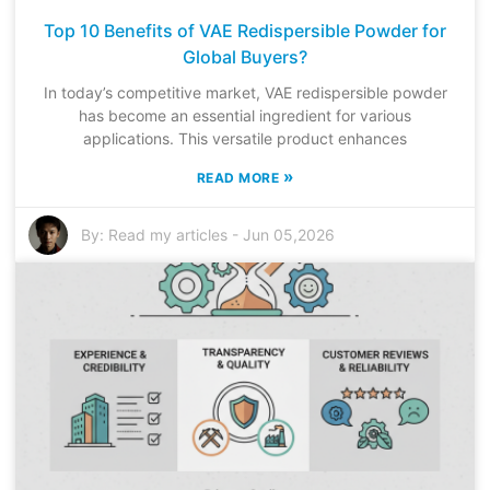
Top 10 Benefits of VAE Redispersible Powder for
Global Buyers?
In today’s competitive market, VAE redispersible powder
has become an essential ingredient for various
applications. This versatile product enhances
»
READ MORE
By:
Read my articles
-
Jun 05,2026