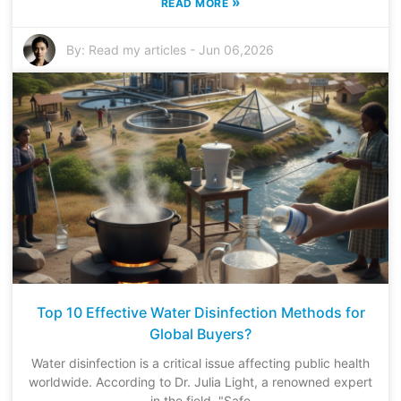
»
READ MORE
By:
Read my articles
-
Jun 06,2026
Top 10 Effective Water Disinfection Methods for
Global Buyers?
Water disinfection is a critical issue affecting public health
worldwide. According to Dr. Julia Light, a renowned expert
in the field, "Safe