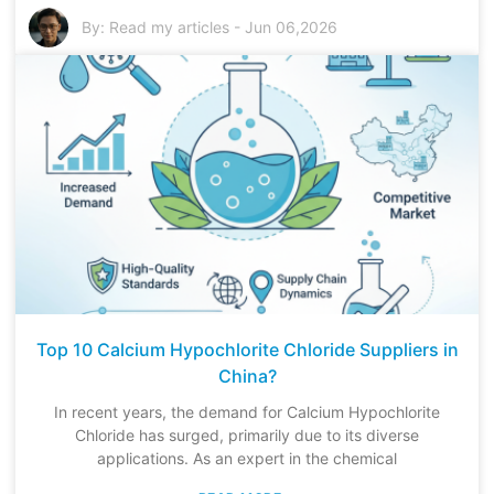
By:
Read my articles
-
Jun 06,2026
Top 10 Calcium Hypochlorite Chloride Suppliers in
China?
In recent years, the demand for Calcium Hypochlorite
Chloride has surged, primarily due to its diverse
applications. As an expert in the chemical