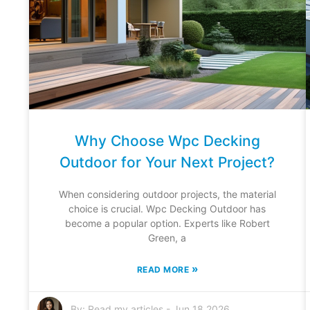
Why Choose Wpc Decking
Outdoor for Your Next Project?
When considering outdoor projects, the material
choice is crucial. Wpc Decking Outdoor has
become a popular option. Experts like Robert
Green, a
»
READ MORE
By:
Read my articles
-
Jun 18,2026