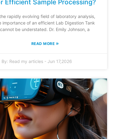
or Efficient Sample Processing?
 the rapidly evolving field of laboratory analysis,
e importance of an efficient Lab Digestion Tank
cannot be understated. Dr. Emily Johnson, a
»
READ MORE
By:
Read my articles
-
Jun 17,2026