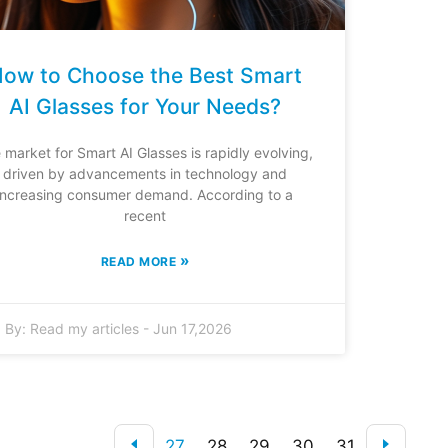
ow to Choose the Best Smart
AI Glasses for Your Needs?
 market for Smart AI Glasses is rapidly evolving,
driven by advancements in technology and
increasing consumer demand. According to a
recent
»
READ MORE
By:
Read my articles
-
Jun 17,2026
27
28
29
30
31