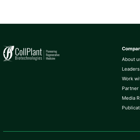
Compa
About u
Leaders
Work wi
Partner
Media 
Publicat