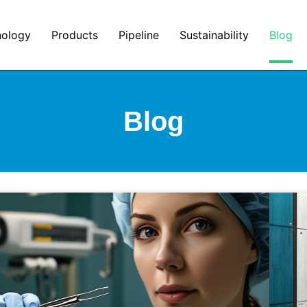
nology
Products
Pipeline
Sustainability
Blog
Blog