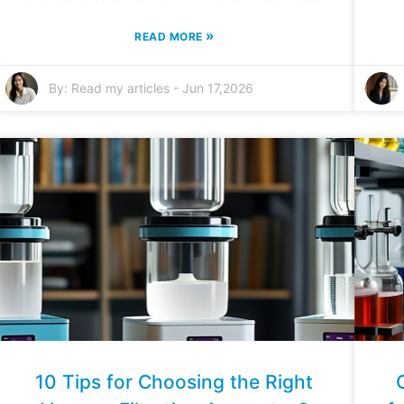
»
READ MORE
By:
Read my articles
-
Jun 17,2026
10 Tips for Choosing the Right