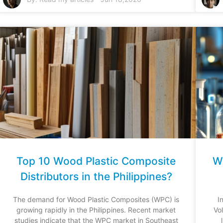
Top 10 Wood Plastic Composite
Wh
Distributors in the Philippines?
The demand for Wood Plastic Composites (WPC) is
I
growing rapidly in the Philippines. Recent market
Vo
studies indicate that the WPC market in Southeast