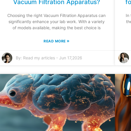
Vacuum Filtration Apparatus?
f
Choosing the right Vacuum Filtration Apparatus can
In
significantly enhance your lab work. With a variety
th
of models available, making the best choice is
»
READ MORE
By:
Read my articles
-
Jun 17,2026