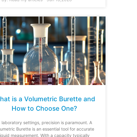
at is a Volumetric Burette and
How to Choose One?
n laboratory settings, precision is paramount. A
lumetric Burette is an essential tool for accurate
liquid measurement. With a capacity typically