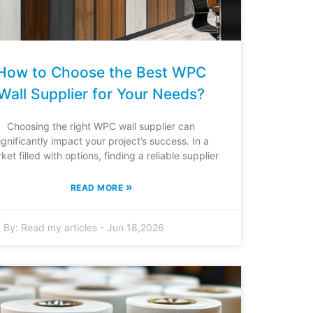
How to Choose the Best WPC
Wall Supplier for Your Needs?
Choosing the right WPC wall supplier can
ignificantly impact your project’s success. In a
ket filled with options, finding a reliable supplier
»
READ MORE
By:
Read my articles
-
Jun 18,2026