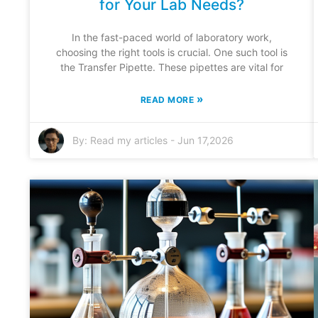
for Your Lab Needs?
In the fast-paced world of laboratory work,
choosing the right tools is crucial. One such tool is
the Transfer Pipette. These pipettes are vital for
»
READ MORE
By:
Read my articles
-
Jun 17,2026