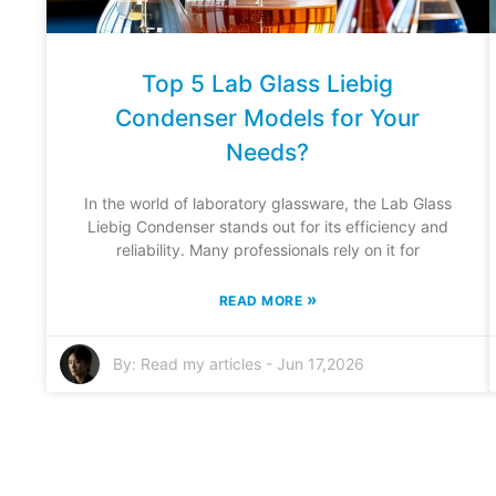
Top 5 Lab Glass Liebig
Condenser Models for Your
Needs?
In the world of laboratory glassware, the Lab Glass
Liebig Condenser stands out for its efficiency and
reliability. Many professionals rely on it for
»
READ MORE
By:
Read my articles
-
Jun 17,2026