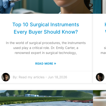
Top 10 Surgical Instruments
Every Buyer Should Know?
In the world of surgical procedures, the instruments
used play a critical role. Dr. Emily Carter, a
s
renowned expert in surgical technology,
mar
»
READ MORE
By:
Read my articles
-
Jun 18,2026