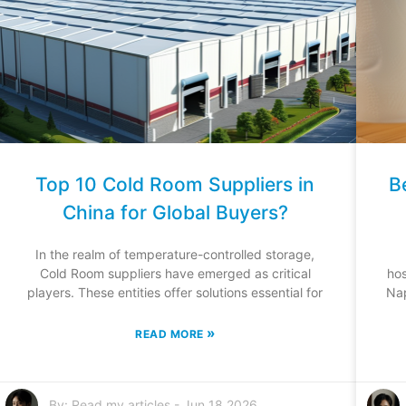
Top 10 Cold Room Suppliers in
B
China for Global Buyers?
In the realm of temperature-controlled storage,
Cold Room suppliers have emerged as critical
hos
players. These entities offer solutions essential for
Nap
»
READ MORE
By:
Read my articles
-
Jun 18,2026