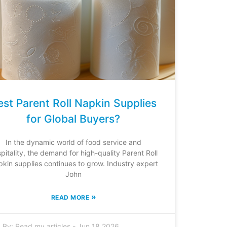
est Parent Roll Napkin Supplies
for Global Buyers?
In the dynamic world of food service and
pitality, the demand for high-quality Parent Roll
kin supplies continues to grow. Industry expert
John
»
READ MORE
By:
Read my articles
-
Jun 18,2026