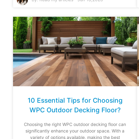
10 Essential Tips for Choosing
WPC Outdoor Decking Floor?
Choosing the right WPC outdoor decking floor can
significantly enhance your outdoor space. With a
variety of options available, making the best