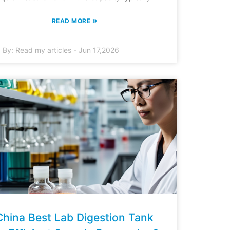
»
READ MORE
By:
Read my articles
-
Jun 17,2026
China Best Lab Digestion Tank