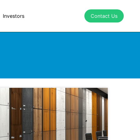
Investors
Contact Us