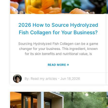
2026 How to Source Hydrolyzed
Fish Collagen for Your Business?
Sourcing Hydrolyzed Fish Collagen can be a game
changer for your business. This ingredient, known
for its skin benefits and nutritional value, is
»
READ MORE
By:
Read my articles
-
Jun 18,2026