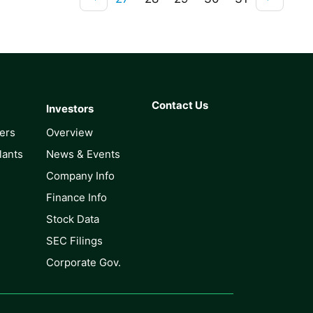
Contact Us
Investors
lers
Overview
lants
News & Events
Company Info
Finance Info
Stock Data
SEC Filings
Corporate Gov.