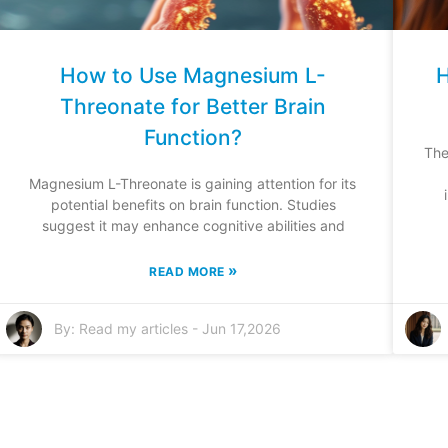
How to Use Magnesium L-
H
Threonate for Better Brain
Function?
The
Magnesium L-Threonate is gaining attention for its
potential benefits on brain function. Studies
suggest it may enhance cognitive abilities and
»
READ MORE
By:
Read my articles
-
Jun 17,2026