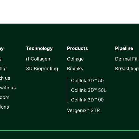
ny
Technology
Products
Pipeline
s
rhCollagen
Collage
Dermal Fil
hip
3D Bioprinting
Bioinks
Breast Imp
th us
CollInk.3D™ 50
 with us
CollInk.3D™ 50L
Room
CollInk.3D™ 90
ions
Vergenix™ STR