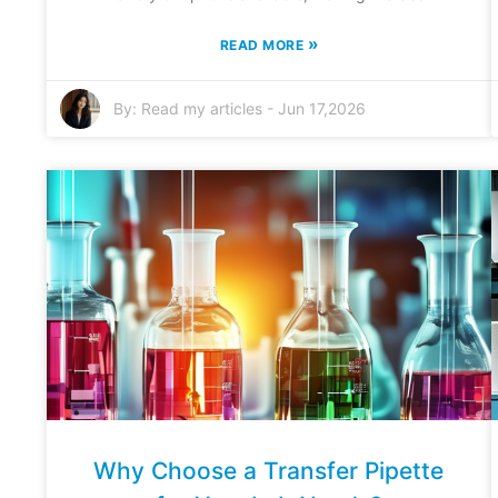
»
READ MORE
By:
Read my articles
-
Jun 17,2026
Why Choose a Transfer Pipette