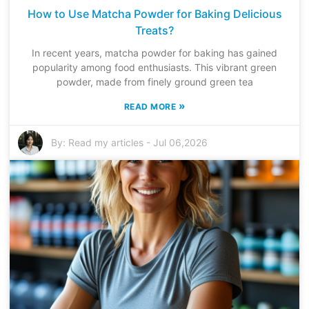
How to Use Matcha Powder for Baking Delicious
Treats?
In recent years, matcha powder for baking has gained
popularity among food enthusiasts. This vibrant green
powder, made from finely ground green tea
»
READ MORE
By:
Read my articles
-
Jul 06,2026