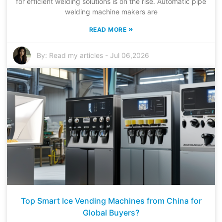
for efficient welding solutions is on the rise. Automatic pipe
welding machine makers are
»
READ MORE
By:
Read my articles
-
Jul 06,2026
Top Smart Ice Vending Machines from China for
Global Buyers?