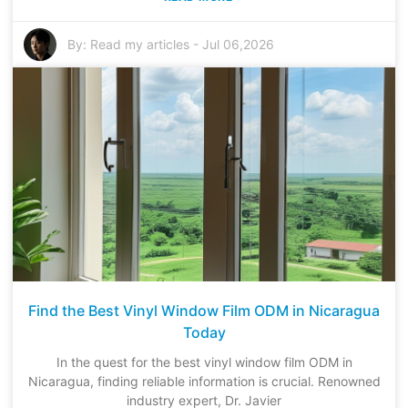
By:
Read my articles
-
Jul 06,2026
Find the Best Vinyl Window Film ODM in Nicaragua
Today
In the quest for the best vinyl window film ODM in
Nicaragua, finding reliable information is crucial. Renowned
industry expert, Dr. Javier