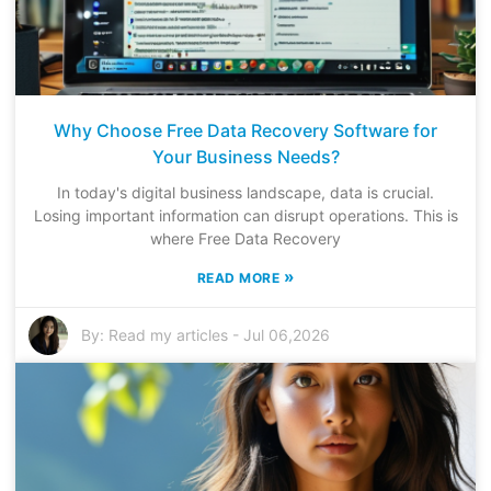
Why Choose Free Data Recovery Software for
Your Business Needs?
In today's digital business landscape, data is crucial.
Losing important information can disrupt operations. This is
where Free Data Recovery
»
READ MORE
By:
Read my articles
-
Jul 06,2026