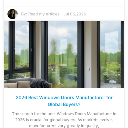
By:
Read my articles
-
Jul 06,2026
2026 Best Windows Doors Manufacturer for
Global Buyers?
The search for the best Windows Doors Manufacturer in
2026 is crucial for global buyers. As markets evolve,
manufacturers vary greatly in quality,