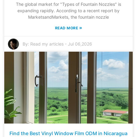
The global market for "Types of Fountain Nozzles" is
expanding rapidly. According to a recent report by
MarketsandMarkets, the fountain nozzle
»
READ MORE
By:
Read my articles
-
Jul 06,2026
Find the Best Vinyl Window Film ODM in Nicaragua