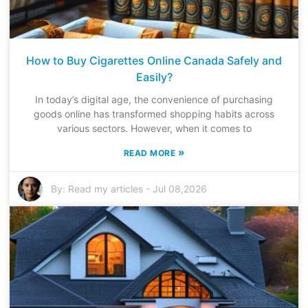
How to Buy Cigarettes Online Canada Safely and
Easily?
In today’s digital age, the convenience of purchasing
goods online has transformed shopping habits across
various sectors. However, when it comes to
»
READ MORE
By:
Read my articles
-
Jul 08,2026