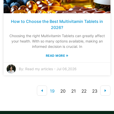
How to Choose the Best Multivitamin Tablets in
2026?
Choosing the right Multivitamin Tablets can greatly affect
your health. With so many options available, making an
informed decision is crucial. In
»
READ MORE
By:
Read my articles
-
Jul 06,2026
19
20
21
22
23