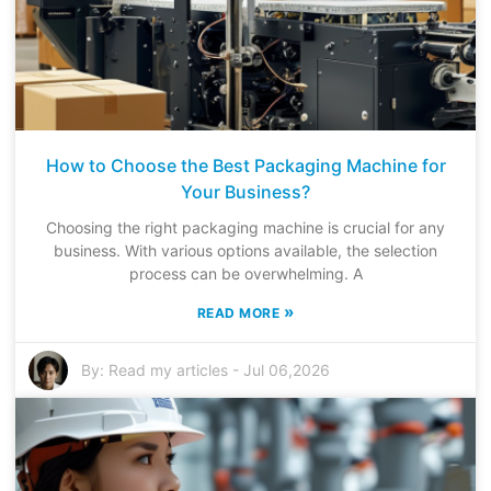
How to Choose the Best Packaging Machine for
Your Business?
Choosing the right packaging machine is crucial for any
business. With various options available, the selection
process can be overwhelming. A
»
READ MORE
By:
Read my articles
-
Jul 06,2026