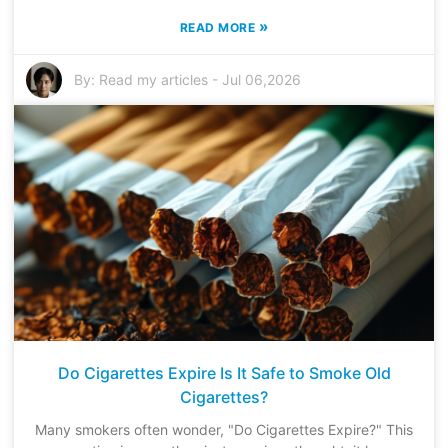
»
READ MORE
By:
Read my articles
-
Jul 06,2026
Do Cigarettes Expire Is It Safe to Smoke Old
Cigarettes?
Many smokers often wonder, "Do Cigarettes Expire?" This