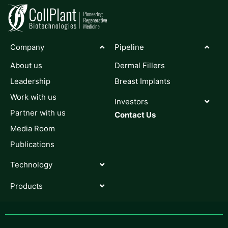
Company
Pipeline
About us
Dermal Fillers
Leadership
Breast Implants
Work with us
Investors
Partner with us
Contact Us
Media Room
Publications
Technology
Products