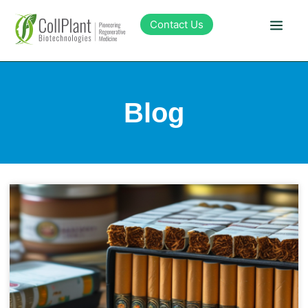
Contact Us
Technology
Blog
Products
Pipeline
Sustainability
About Collplant
Investors