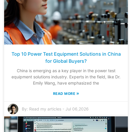
Top 10 Power Test Equipment Solutions in China
for Global Buyers?
China is emerging as a key player in the power test
equipment solutions industry. Experts in the field, like Dr.
Emily Wang, have emphasized the
»
READ MORE
By:
Read my articles
-
Jul 06,2026