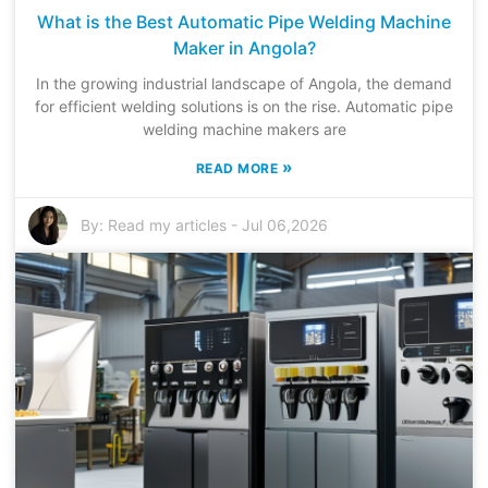
What is the Best Automatic Pipe Welding Machine
Maker in Angola?
In the growing industrial landscape of Angola, the demand
for efficient welding solutions is on the rise. Automatic pipe
welding machine makers are
»
READ MORE
By:
Read my articles
-
Jul 06,2026