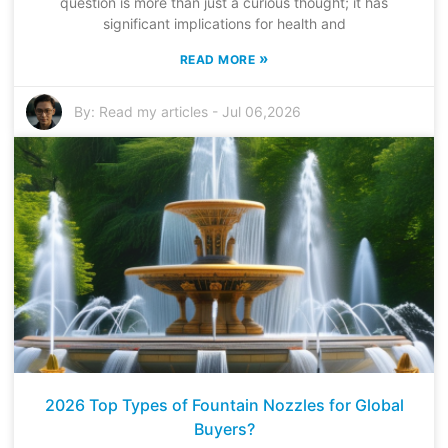
question is more than just a curious thought; it has
significant implications for health and
»
READ MORE
By:
Read my articles
-
Jul 06,2026
2026 Top Types of Fountain Nozzles for Global
Buyers?