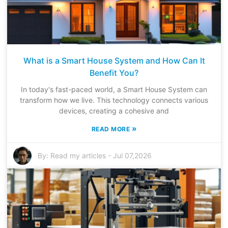
What is a Smart House System and How Can It
Benefit You?
In today's fast-paced world, a Smart House System can
transform how we live. This technology connects various
devices, creating a cohesive and
»
READ MORE
By:
Read my articles
-
Jul 07,2026