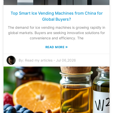
Top Smart Ice Vending Machines from China for
Global Buyers?
The demand for ice vending machines is growing rapidly in
global markets. Buyers are seeking innovative solutions for
convenience and efficiency. The
»
READ MORE
By:
Read my articles
-
Jul 06,2026