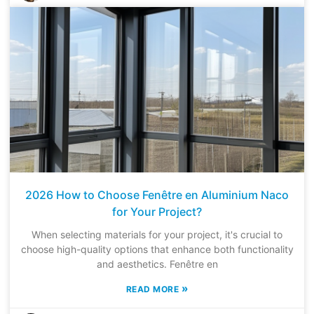
2026 How to Choose Fenêtre en Aluminium Naco
for Your Project?
When selecting materials for your project, it's crucial to
choose high-quality options that enhance both functionality
and aesthetics. Fenêtre en
»
READ MORE