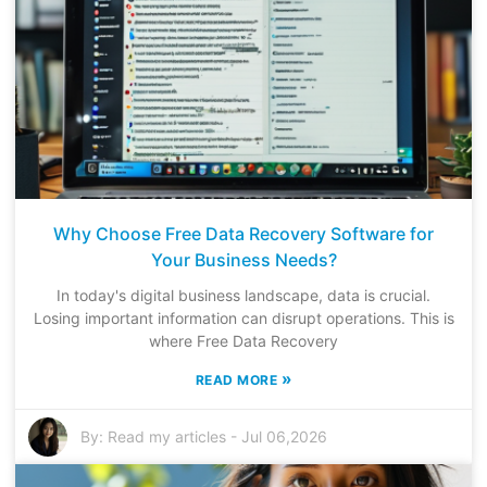
Why Choose Free Data Recovery Software for
Your Business Needs?
In today's digital business landscape, data is crucial.
Losing important information can disrupt operations. This is
where Free Data Recovery
»
READ MORE
By:
Read my articles
-
Jul 06,2026