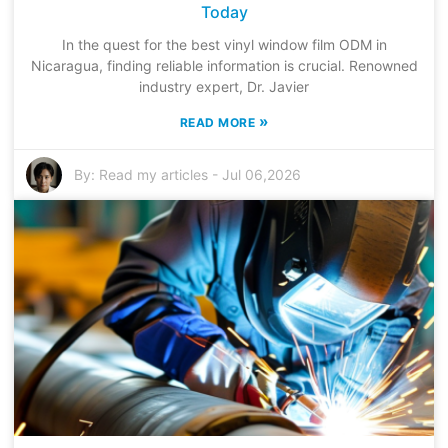
Today
In the quest for the best vinyl window film ODM in
Nicaragua, finding reliable information is crucial. Renowned
industry expert, Dr. Javier
»
READ MORE
By:
Read my articles
-
Jul 06,2026