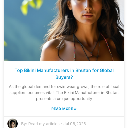
Top Bikini Manufacturers in Bhutan for Global
Buyers?
As the global demand for swimwear grows, the role of local
suppliers becomes vital. The Bikini Manufacturer in Bhutan
presents a unique opportunity
»
READ MORE
By:
Read my articles
-
Jul 06,2026