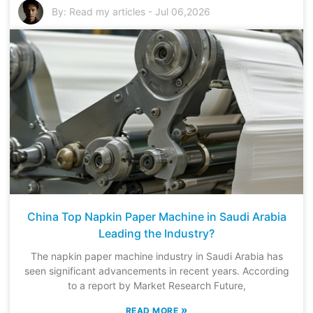
By:
Read my articles
-
Jul 06,2026
China Top Napkin Paper Machine in Saudi Arabia
Leading the Industry?
The napkin paper machine industry in Saudi Arabia has
seen significant advancements in recent years. According
to a report by Market Research Future,
»
READ MORE