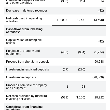
(353)
204
14
and other payables
Decrease in deferred revenues
(32)
Net cash used in operating
(14,093)
(2,763)
(13,698)
activities
Cash flows from investing
activities:
Capitalization of intangible
(42)
assets
Purchase of property and
(483)
(954)
(1,274)
equipment
Proceed from short term deposit
50,238
Investment in restricted deposits
(57)
(270)
Investment in deposits
(20,000)
Proceeds from sale of property
1
68
and equipment
Net cash provided by (used in)
(539)
(1,156)
28,922
investing activities
Cash flows from financing
activities: