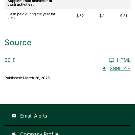
Supplemental discloser of
cash activities:
Cash paid during the year for
$ 62
$ 8
$ 31
taxes
Source
20-F
HTML
XBRL ZIP
Published: March 26, 2025
Email Alerts
email
Company Profile
location_city