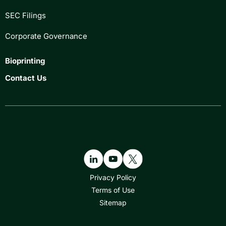
SEC Filings
Corporate Governance
Bioprinting
Contact Us
Privacy Policy
Terms of Use
Sitemap