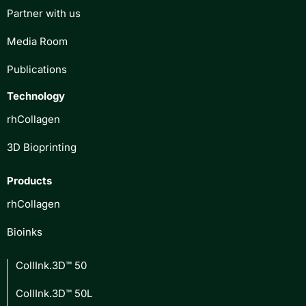
Partner with us
Media Room
Publications
Technology
rhCollagen
3D Bioprinting
Products
rhCollagen
Bioinks
CollInk.3D™ 50
CollInk.3D™ 50L