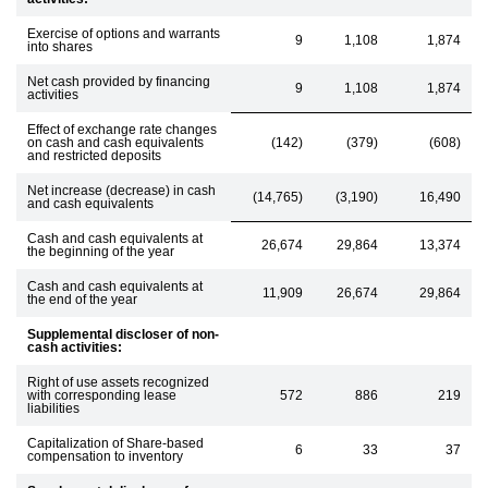
Exercise of options and warrants
9
1,108
1,874
into shares
Net cash provided by financing
9
1,108
1,874
activities
Effect of exchange rate changes
on cash and cash equivalents
(142)
(379)
(608)
and restricted deposits
Net increase (decrease) in cash
(14,765)
(3,190)
16,490
and cash equivalents
Cash and cash equivalents at
26,674
29,864
13,374
the beginning of the year
Cash and cash equivalents at
11,909
26,674
29,864
the end of the year
Supplemental discloser of non-
cash activities:
Right of use assets recognized
with corresponding lease
572
886
219
liabilities
Capitalization of Share-based
6
33
37
compensation to inventory