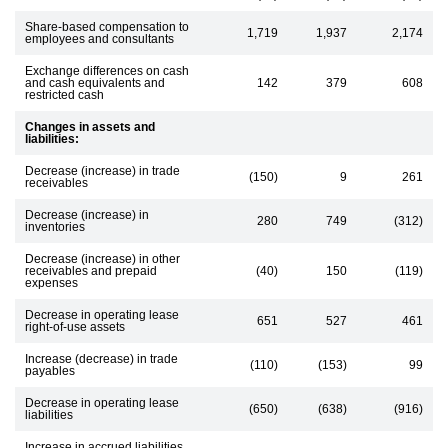
Share-based compensation to
1,719
1,937
2,174
employees and consultants
Exchange differences on cash
and cash equivalents and
142
379
608
restricted cash
Changes in assets and
liabilities:
Decrease (increase) in trade
(150)
9
261
receivables
Decrease (increase) in
280
749
(312)
inventories
Decrease (increase) in other
receivables and prepaid
(40)
150
(119)
expenses
Decrease in operating lease
651
527
461
right-of-use assets
Increase (decrease) in trade
(110)
(153)
99
payables
Decrease in operating lease
(650)
(638)
(916)
liabilities
Increase in accrued liabilities