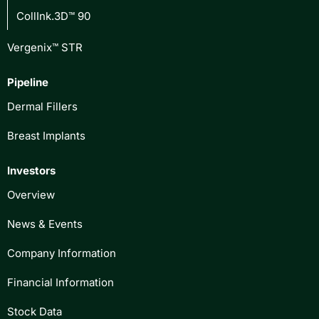
CollInk.3D™ 90
Vergenix™ STR
Pipeline
Dermal Fillers
Breast Implants
Investors
Overview
News & Events
Company Information
Financial Information
Stock Data