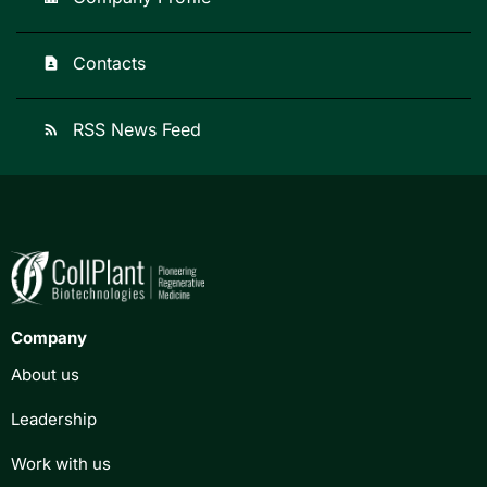
Contacts
contact_page
RSS News Feed
rss_feed
Company
About us
Leadership
Work with us