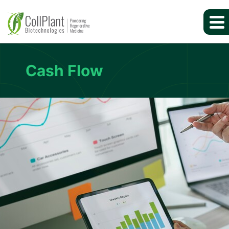
Cash Flow