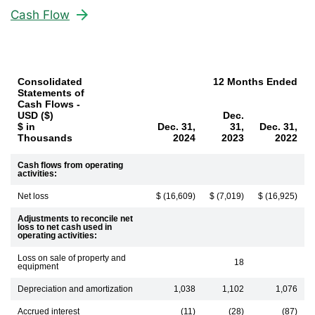
Cash Flow
Consolidated
12 Months Ended
Statements of
Cash Flows -
USD ($)
Dec.
$ in
Dec. 31,
31,
Dec. 31,
Thousands
2024
2023
2022
Cash flows from operating
activities:
Net loss
$ (16,609)
$ (7,019)
$ (16,925)
Adjustments to reconcile net
loss to net cash used in
operating activities:
Loss on sale of property and
18
equipment
Depreciation and amortization
1,038
1,102
1,076
Accrued interest
(11)
(28)
(87)