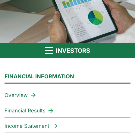
INVESTORS
FINANCIAL INFORMATION
Overview
Financial Results
Income Statement