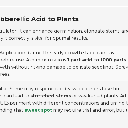
bberellic Acid to Plants
gulator. It can enhance germination, elongate stems, an
 correctly is vital for optimal results.
 Application during the early growth stage can have
r before use. A common ratio is
1 part acid to 1000 parts
wth without risking damage to delicate seedlings. Spray 
reas.
ntial. Some may respond rapidly, while others take time.
on can lead to
stretched stems
or weakened plants.
Adj
. Experiment with different concentrations and timing 
inding that
sweet spot
may require trial and error, but 