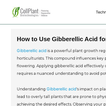
Tech
How to Use Gibberellic Acid f
Gibberellic acid
is a powerful plant growth re
horticulturists. This compound influences key 
flowering. Applying gibberellic acid effectively
requires a nuanced understanding to avoid poten
Gibberellic acid
Understanding
's impact on pl
lead to overly tall plants that are prone to phys
achieving the desired effects. Observing your pl