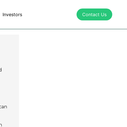
Investors
Contact Us
d
 can
n