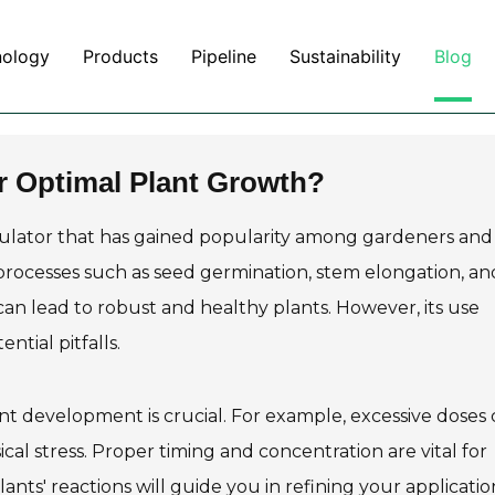
nology
Products
Pipeline
Sustainability
Blog
or Optimal Plant Growth?
gulator that has gained popularity among gardeners and
processes such as seed germination, stem elongation, an
 can lead to robust and healthy plants. However, its use
tial pitfalls.
ant development is crucial. For example, excessive doses
ical stress. Proper timing and concentration are vital for
ants' reactions will guide you in refining your applicatio