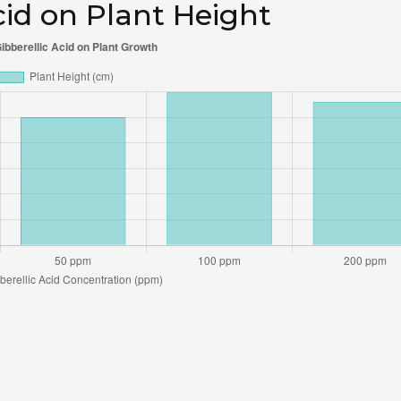
Acid on Plant Height