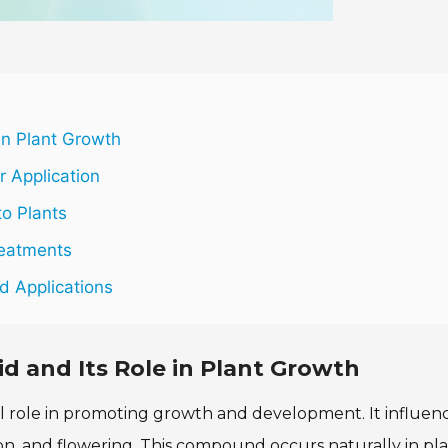
in Plant Growth
r Application
to Plants
reatments
d Applications
d and Its Role in Plant Growth
ical role in promoting growth and development. It influen
on, and flowering. This compound occurs naturally in pl