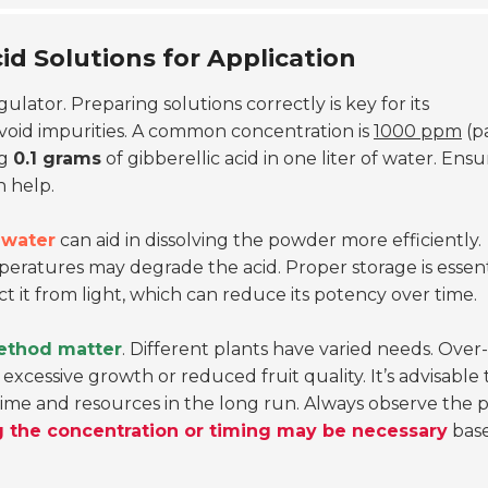
id Solutions for Application
lator. Preparing solutions correctly is key for its
void impurities. A common concentration is
1000 ppm
(p
ng
0.1 grams
of gibberellic acid in one liter of water. Ensu
n help.
water
can aid in dissolving the powder more efficiently.
mperatures may degrade the acid. Proper storage is essent
t it from light, which can reduce its potency over time.
ethod matter
. Different plants have varied needs. Over-
excessive growth or reduced fruit quality. It’s advisable 
e time and resources in the long run. Always observe the 
g the concentration or timing may be necessary
bas