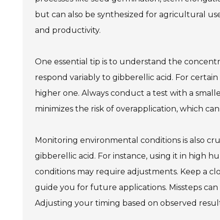
but can also be synthesized for agricultural us
and productivity.
One essential tip is to understand the concentr
respond variably to gibberellic acid. For certai
higher one. Always conduct a test with a small
minimizes the risk of overapplication, which can 
Monitoring environmental conditions is also cr
gibberellic acid. For instance, using it in high 
conditions may require adjustments. Keep a clo
guide you for future applications. Missteps can 
Adjusting your timing based on observed resul