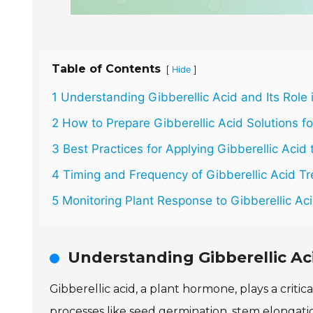
Table of Contents
[
]
Hide
1 Understanding Gibberellic Acid and Its Role 
2 How to Prepare Gibberellic Acid Solutions fo
3 Best Practices for Applying Gibberellic Acid 
4 Timing and Frequency of Gibberellic Acid T
5 Monitoring Plant Response to Gibberellic Aci
Understanding Gibberellic Aci
Gibberellic acid, a plant hormone, plays a crit
processes like seed germination, stem elongati