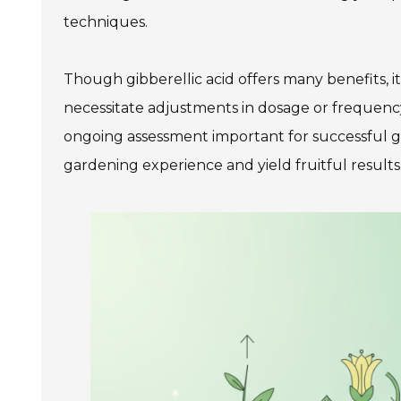
techniques.
Though gibberellic acid offers many benefits, it
necessitate adjustments in dosage or frequency
ongoing assessment important for successful g
gardening experience and yield fruitful results