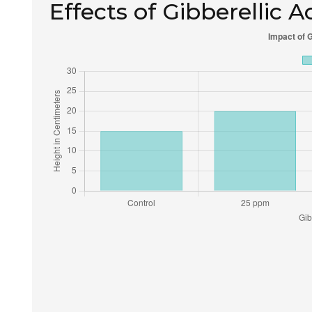
Effects of Gibberellic 