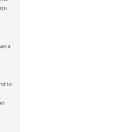
lth
han a
nd to
an
.