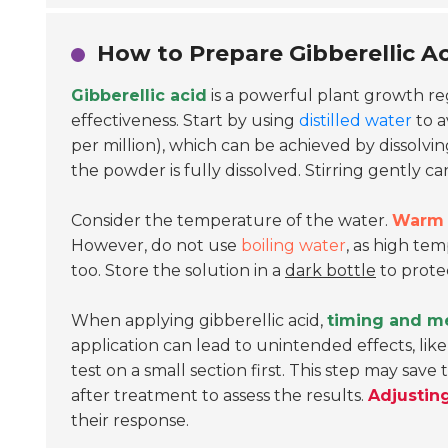
How to Prepare Gibberellic Ac
Gibberellic acid
is a powerful plant growth regu
effectiveness. Start by using
distilled water
to a
per million), which can be achieved by dissolvi
the powder is fully dissolved. Stirring gently ca
Consider the temperature of the water.
Warm 
However, do not use
boiling water
, as high te
too. Store the solution in a
dark bottle
to protec
When applying gibberellic acid,
timing and m
application can lead to unintended effects, like 
test on a small section first. This step may sav
after treatment to assess the results.
Adjustin
their response.