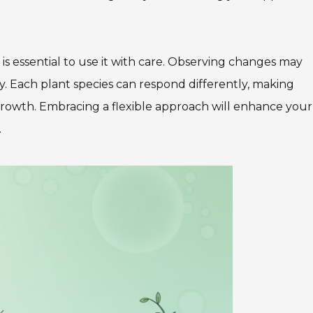
 is essential to use it with care. Observing changes may
. Each plant species can respond differently, making
rowth. Embracing a flexible approach will enhance your
.