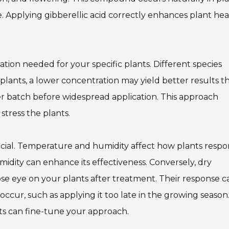
e. Applying gibberellic acid correctly enhances plant hea
ation needed for your specific plants. Different species
n plants, a lower concentration may yield better results t
er batch before widespread application. This approach
stress the plants.
ucial. Temperature and humidity affect how plants respo
humidity can enhance its effectiveness. Conversely, dry
se eye on your plants after treatment. Their response c
occur, such as applying it too late in the growing season
ts can fine-tune your approach.