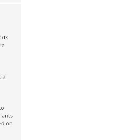
arts
re
ial
to
plants
ed on