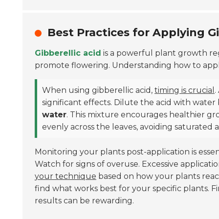
Best Practices for Applying Gi
Gibberellic acid
is a powerful plant growth re
promote flowering. Understanding how to apply it
When using gibberellic acid,
timing is crucial
.
significant effects. Dilute the acid with wate
water
. This mixture encourages healthier gro
evenly across the leaves, avoiding saturated a
Monitoring your plants post-application is esse
Watch for signs of overuse. Excessive applicati
your technique
based on how your plants react
find what works best for your specific plants. F
results can be rewarding.