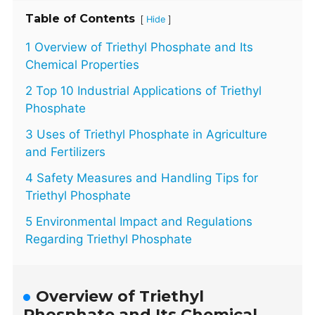
Table of Contents
[
]
Hide
1 Overview of Triethyl Phosphate and Its
Chemical Properties
2 Top 10 Industrial Applications of Triethyl
Phosphate
3 Uses of Triethyl Phosphate in Agriculture
and Fertilizers
4 Safety Measures and Handling Tips for
Triethyl Phosphate
5 Environmental Impact and Regulations
Regarding Triethyl Phosphate
Overview of Triethyl
Phosphate and Its Chemical