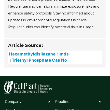
Regular training can also minimize exposure risks and
enhance safety protocols. Staying informed about
updates in environmental regulations is crucial.
Regular audits can identify potential risks in usage.
Article Source:
Hexamethyldisilazane Hmds
Triethyl Phosphate Cas No
Company
Pipeline