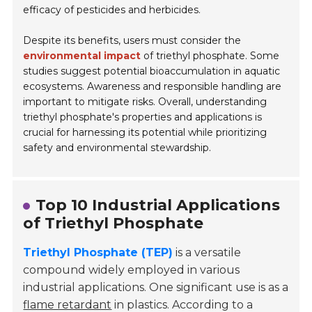
efficacy of pesticides and herbicides.
Despite its benefits, users must consider the
environmental impact
of triethyl phosphate. Some
studies suggest potential bioaccumulation in aquatic
ecosystems. Awareness and responsible handling are
important to mitigate risks. Overall, understanding
triethyl phosphate's properties and applications is
crucial for harnessing its potential while prioritizing
safety and environmental stewardship.
Top 10 Industrial Applications
of Triethyl Phosphate
Triethyl Phosphate (TEP)
is a versatile
compound widely employed in various
industrial applications. One significant use is as a
flame retardant
in plastics. According to a