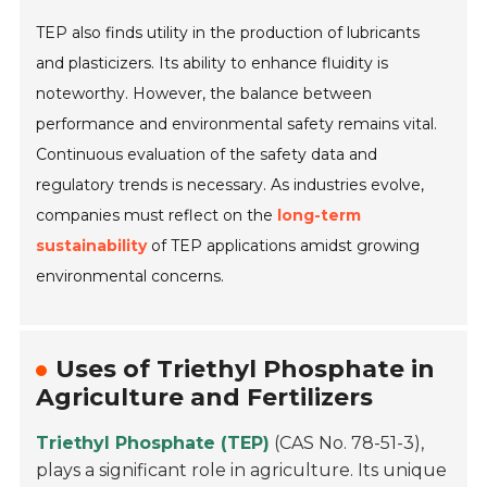
TEP also finds utility in the production of lubricants
and plasticizers. Its ability to enhance fluidity is
noteworthy. However, the balance between
performance and environmental safety remains vital.
Continuous evaluation of the safety data and
regulatory trends is necessary. As industries evolve,
companies must reflect on the
long-term
sustainability
of TEP applications amidst growing
environmental concerns.
Uses of Triethyl Phosphate in
Agriculture and Fertilizers
Triethyl Phosphate (TEP)
(CAS No. 78-51-3),
plays a significant role in agriculture. Its unique