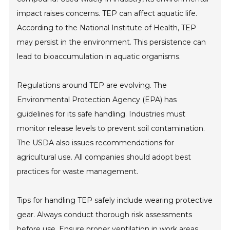
impact raises concerns. TEP can affect aquatic life.
According to the National Institute of Health, TEP
may persist in the environment. This persistence can
lead to bioaccumulation in aquatic organisms.
Regulations around TEP are evolving. The
Environmental Protection Agency (EPA) has
guidelines for its safe handling. Industries must
monitor release levels to prevent soil contamination.
The USDA also issues recommendations for
agricultural use. All companies should adopt best
practices for waste management.
Tips for handling TEP safely include wearing protective
gear. Always conduct thorough risk assessments
before use. Ensure proper ventilation in work areas.