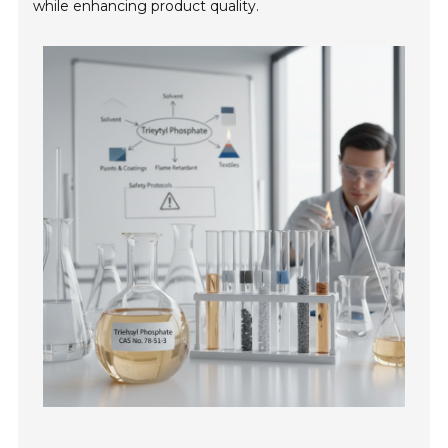
while enhancing product quality.