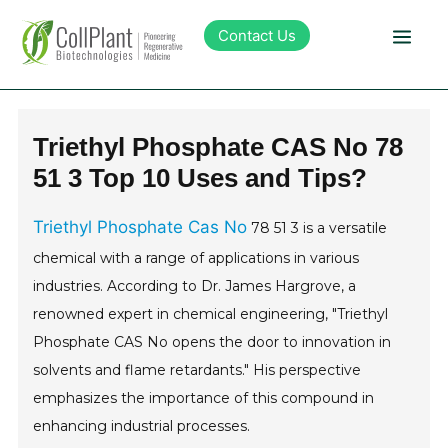
Contact Us
Technology
Triethyl Phosphate CAS No 78
51 3 Top 10 Uses and Tips?
Products
Triethyl Phosphate Cas No
78 51 3 is a versatile
Pipeline
chemical with a range of applications in various
industries. According to Dr. James Hargrove, a
Sustainability
renowned expert in chemical engineering, "Triethyl
Phosphate CAS No opens the door to innovation in
About Collplant
solvents and flame retardants." His perspective
emphasizes the importance of this compound in
Investors
enhancing industrial processes.