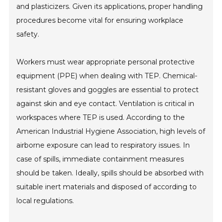
and plasticizers. Given its applications, proper handling
procedures become vital for ensuring workplace
safety.
Workers must wear appropriate personal protective
equipment (PPE) when dealing with TEP. Chemical-
resistant gloves and goggles are essential to protect
against skin and eye contact. Ventilation is critical in
workspaces where TEP is used. According to the
American Industrial Hygiene Association, high levels of
airborne exposure can lead to respiratory issues. In
case of spills, immediate containment measures
should be taken. Ideally, spills should be absorbed with
suitable inert materials and disposed of according to
local regulations.