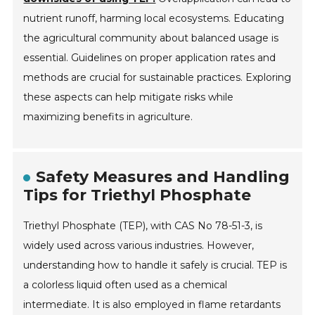
nutrient runoff, harming local ecosystems. Educating
the agricultural community about balanced usage is
essential. Guidelines on proper application rates and
methods are crucial for sustainable practices. Exploring
these aspects can help mitigate risks while
maximizing benefits in agriculture.
Safety Measures and Handling
Tips for Triethyl Phosphate
Triethyl Phosphate (TEP), with CAS No 78-51-3, is
widely used across various industries. However,
understanding how to handle it safely is crucial. TEP is
a colorless liquid often used as a chemical
intermediate. It is also employed in flame retardants