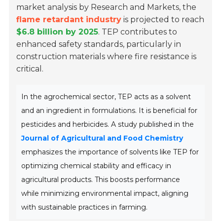
market analysis by Research and Markets, the
flame retardant industry
is projected to reach
$6.8 billion by 2025
. TEP contributes to
enhanced safety standards, particularly in
construction materials where fire resistance is
critical.
In the agrochemical sector, TEP acts as a solvent
and an ingredient in formulations. It is beneficial for
pesticides and herbicides. A study published in the
Journal of Agricultural and Food Chemistry
emphasizes the importance of solvents like TEP for
optimizing chemical stability and efficacy in
agricultural products. This boosts performance
while minimizing environmental impact, aligning
with sustainable practices in farming.