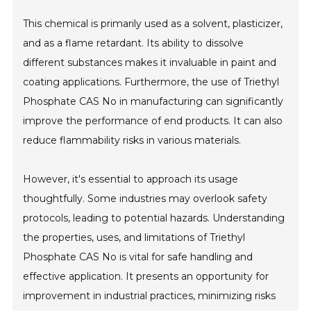
This chemical is primarily used as a solvent, plasticizer,
and as a flame retardant. Its ability to dissolve
different substances makes it invaluable in paint and
coating applications. Furthermore, the use of Triethyl
Phosphate CAS No in manufacturing can significantly
improve the performance of end products. It can also
reduce flammability risks in various materials.
However, it's essential to approach its usage
thoughtfully. Some industries may overlook safety
protocols, leading to potential hazards. Understanding
the properties, uses, and limitations of Triethyl
Phosphate CAS No is vital for safe handling and
effective application. It presents an opportunity for
improvement in industrial practices, minimizing risks