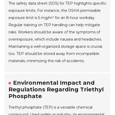
The safety data sheet (SDS) for TEP highlights specific
exposure limits. For instance, the OSHA permissible
exposure limit is 5 mg/m³ for an 8-hour workday.
Regular training on TEP handling can help mitigate
risks. Workers should be aware of the symptoms of
overexposure, which include nausea and headaches.
Maintaining a well-organized storage space is crucial,
too. TEP should be stored away from incompatible
materials, minimizing the risk of accidents.
Environmental Impact and
Regulations Regarding Triethyl
Phosphate
Triethyl phosphate (TEP) is a versatile chemical
compound. Used widely in industry, its environmental