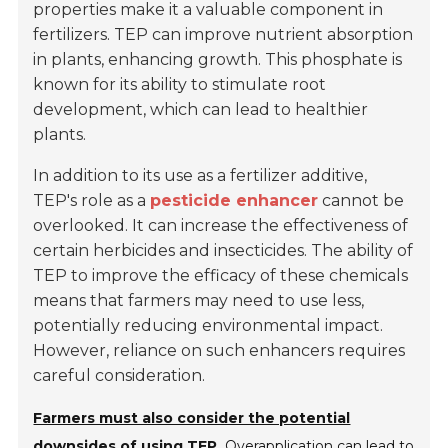
properties make it a valuable component in
fertilizers. TEP can improve nutrient absorption
in plants, enhancing growth. This phosphate is
known for its ability to stimulate root
development, which can lead to healthier
plants.
In addition to its use as a fertilizer additive,
TEP's role as a
pesticide enhancer
cannot be
overlooked. It can increase the effectiveness of
certain herbicides and insecticides. The ability of
TEP to improve the efficacy of these chemicals
means that farmers may need to use less,
potentially reducing environmental impact.
However, reliance on such enhancers requires
careful consideration.
Farmers must also consider the potential
downsides of using TEP.
Overapplication can lead to