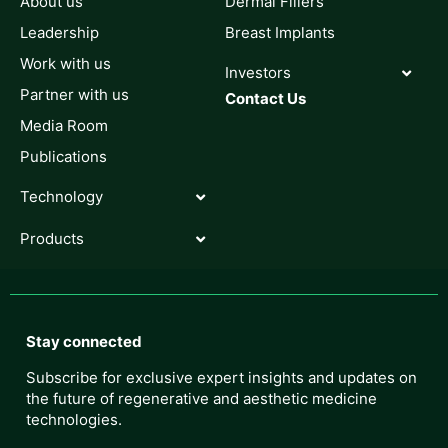
About us
Dermal Fillers
Leadership
Breast Implants
Work with us
Investors
Partner with us
Contact Us
Media Room
Publications
Technology
Products
Stay connected
Subscribe for exclusive expert insights and updates on
the future of regenerative and aesthetic medicine
technologies.