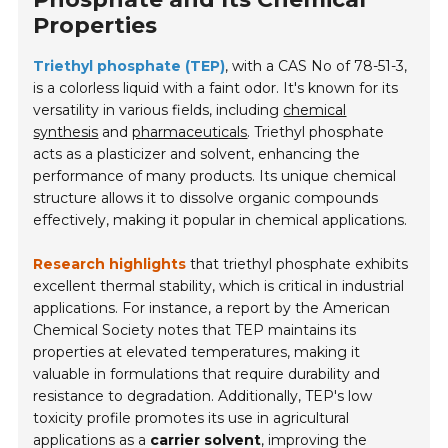
Properties
Triethyl phosphate (TEP)
, with a CAS No of 78-51-3,
is a colorless liquid with a faint odor. It's known for its
versatility in various fields, including
chemical
synthesis
and
pharmaceuticals
. Triethyl phosphate
acts as a plasticizer and solvent, enhancing the
performance of many products. Its unique chemical
structure allows it to dissolve organic compounds
effectively, making it popular in chemical applications.
Research highlights
that triethyl phosphate exhibits
excellent thermal stability, which is critical in industrial
applications. For instance, a report by the American
Chemical Society notes that TEP maintains its
properties at elevated temperatures, making it
valuable in formulations that require durability and
resistance to degradation. Additionally, TEP's low
toxicity profile promotes its use in agricultural
applications as a
carrier solvent
, improving the