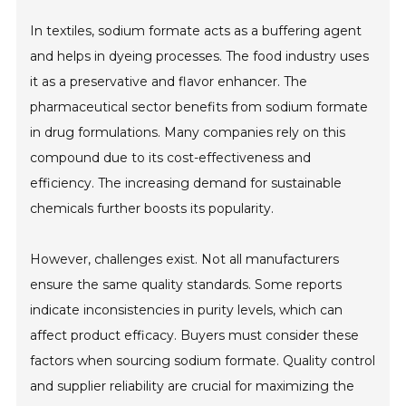
In textiles, sodium formate acts as a buffering agent
and helps in dyeing processes. The food industry uses
it as a preservative and flavor enhancer. The
pharmaceutical sector benefits from sodium formate
in drug formulations. Many companies rely on this
compound due to its cost-effectiveness and
efficiency. The increasing demand for sustainable
chemicals further boosts its popularity.
However, challenges exist. Not all manufacturers
ensure the same quality standards. Some reports
indicate inconsistencies in purity levels, which can
affect product efficacy. Buyers must consider these
factors when sourcing sodium formate. Quality control
and supplier reliability are crucial for maximizing the