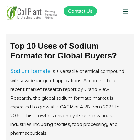
Contact Us
Technology
Top 10 Uses of Sodium
Formate for Global Buyers?
Products
Sodium formate
is a versatile chemical compound
Pipeline
with a wide range of applications. According to a
recent market research report by Grand View
Sustainability
Research, the global sodium formate market is
expected to grow at a CAGR of 4.5% from 2023 to
About Collplant
2030. This growth is driven by its use in various
industries, including textiles, food processing, and
Investors
pharmaceuticals.