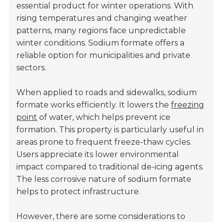
essential product for winter operations. With
rising temperatures and changing weather
patterns, many regions face unpredictable
winter conditions. Sodium formate offers a
reliable option for municipalities and private
sectors.
When applied to roads and sidewalks, sodium
formate works efficiently. It lowers the
freezing
point
of water, which helps prevent ice
formation. This property is particularly useful in
areas prone to frequent freeze-thaw cycles.
Users appreciate its lower environmental
impact compared to traditional de-icing agents.
The less corrosive nature of sodium formate
helps to protect infrastructure.
However, there are some considerations to