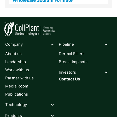
Wholesale Sodium Formate
Company
Pipeline
About us
Dermal Fillers
Leadership
Breast Implants
Work with us
Investors
Partner with us
Contact Us
Media Room
Publications
Technology
Products