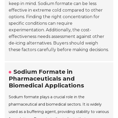
keep in mind. Sodium formate can be less
effective in extreme cold compared to other
options. Finding the right concentration for
specific conditions can require
experimentation. Additionally, the cost-
effectiveness needs assessment against other
de-icing alternatives. Buyers should weigh
these factors carefully before making decisions.
Sodium Formate in
Pharmaceuticals and
Biomedical Applications
Sodium formate plays a crucial role in the
pharmaceutical and biomedical sectors. It is widely
used as a buffering agent, providing stability to various