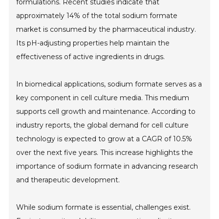
formulations. Recent studies indicate that
approximately 14% of the total sodium formate
market is consumed by the pharmaceutical industry.
Its pH-adjusting properties help maintain the
effectiveness of active ingredients in drugs.
In biomedical applications, sodium formate serves as a
key component in cell culture media. This medium
supports cell growth and maintenance. According to
industry reports, the global demand for cell culture
technology is expected to grow at a CAGR of 10.5%
over the next five years. This increase highlights the
importance of sodium formate in advancing research
and therapeutic development.
While sodium formate is essential, challenges exist.