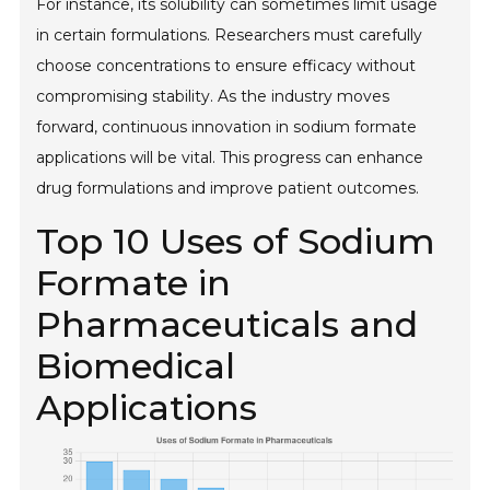
For instance, its solubility can sometimes limit usage
in certain formulations. Researchers must carefully
choose concentrations to ensure efficacy without
compromising stability. As the industry moves
forward, continuous innovation in sodium formate
applications will be vital. This progress can enhance
drug formulations and improve patient outcomes.
Top 10 Uses of Sodium
Formate in
Pharmaceuticals and
Biomedical
Applications