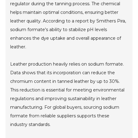
regulator during the tanning process. The chemical
helps maintain optimal conditions, ensuring better
leather quality. According to a report by Smithers Pira,
sodium formate's ability to stabilize pH levels
enhances the dye uptake and overall appearance of
leather.
Leather production heavily relies on sodium formate.
Data shows that its incorporation can reduce the
chromium content in tanned leather by up to 30%.
This reduction is essential for meeting environmental
regulations and improving sustainability in leather
manufacturing. For global buyers, sourcing sodium
formate from reliable suppliers supports these
industry standards.