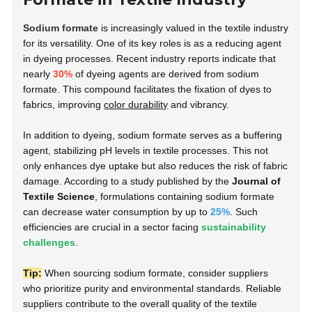
Sodium formate
is increasingly valued in the textile industry
for its versatility. One of its key roles is as a reducing agent
in dyeing processes. Recent industry reports indicate that
nearly
30%
of dyeing agents are derived from sodium
formate. This compound facilitates the fixation of dyes to
fabrics, improving
color durability
and vibrancy.
In addition to dyeing, sodium formate serves as a buffering
agent, stabilizing pH levels in textile processes. This not
only enhances dye uptake but also reduces the risk of fabric
damage. According to a study published by the
Journal of
Textile Science
, formulations containing sodium formate
can decrease water consumption by up to
25%
. Such
efficiencies are crucial in a sector facing
sustainability
challenges
.
Tip:
When sourcing sodium formate, consider suppliers
who prioritize purity and environmental standards. Reliable
suppliers contribute to the overall quality of the textile