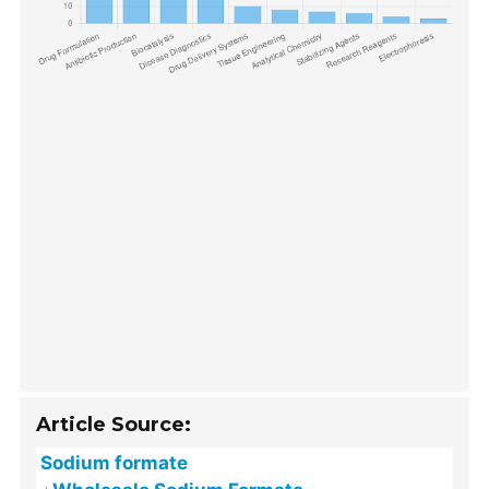
Article Source:
Sodium formate