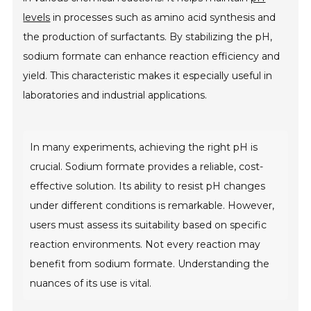
levels
in processes such as amino acid synthesis and
the production of surfactants. By stabilizing the pH,
sodium formate can enhance reaction efficiency and
yield. This characteristic makes it especially useful in
laboratories and industrial applications.
In many experiments, achieving the right pH is
crucial. Sodium formate provides a reliable, cost-
effective solution. Its ability to resist pH changes
under different conditions is remarkable. However,
users must assess its suitability based on specific
reaction environments. Not every reaction may
benefit from sodium formate. Understanding the
nuances of its use is vital.