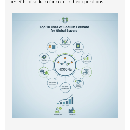
benefits of sodium formate in their operations.