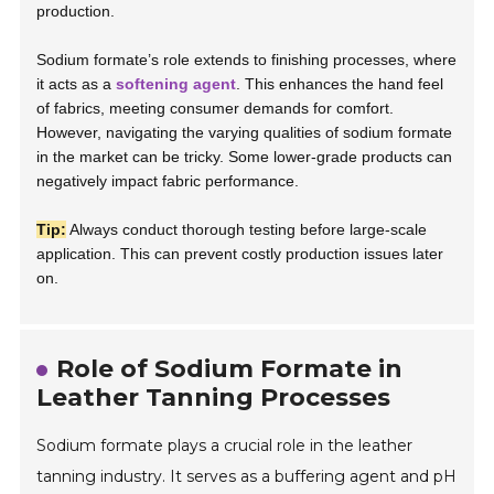
production.
Sodium formate’s role extends to finishing processes, where
it acts as a
softening agent
. This enhances the hand feel
of fabrics, meeting consumer demands for comfort.
However, navigating the varying qualities of sodium formate
in the market can be tricky. Some lower-grade products can
negatively impact fabric performance.
Tip:
Always conduct thorough testing before large-scale
application. This can prevent costly production issues later
on.
Role of Sodium Formate in
Leather Tanning Processes
Sodium formate plays a crucial role in the leather
tanning industry. It serves as a buffering agent and pH