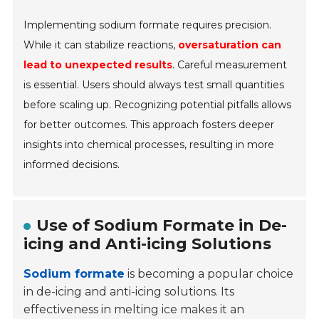
Implementing sodium formate requires precision.
While it can stabilize reactions,
oversaturation can
lead to unexpected results
. Careful measurement
is essential. Users should always test small quantities
before scaling up. Recognizing potential pitfalls allows
for better outcomes. This approach fosters deeper
insights into chemical processes, resulting in more
informed decisions.
Use of Sodium Formate in De-
icing and Anti-icing Solutions
Sodium formate
is becoming a popular choice
in de-icing and anti-icing solutions. Its
effectiveness in melting ice makes it an