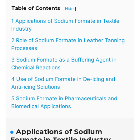
Table of Contents
[
]
Hide
1 Applications of Sodium Formate in Textile
Industry
2 Role of Sodium Formate in Leather Tanning
Processes
3 Sodium Formate as a Buffering Agent in
Chemical Reactions
4 Use of Sodium Formate in De-icing and
Anti-icing Solutions
5 Sodium Formate in Pharmaceuticals and
Biomedical Applications
Applications of Sodium
Formate in Textile Industry