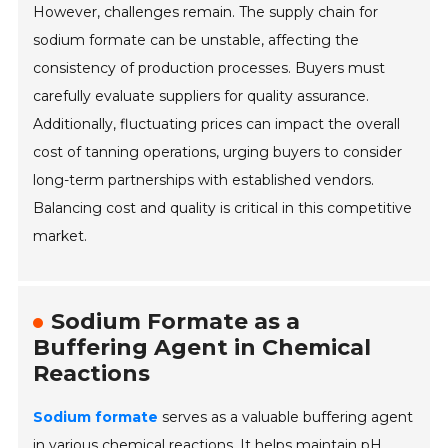
However, challenges remain. The supply chain for
sodium formate can be unstable, affecting the
consistency of production processes. Buyers must
carefully evaluate suppliers for quality assurance.
Additionally, fluctuating prices can impact the overall
cost of tanning operations, urging buyers to consider
long-term partnerships with established vendors.
Balancing cost and quality is critical in this competitive
market.
Sodium Formate as a
Buffering Agent in Chemical
Reactions
Sodium formate
serves as a valuable buffering agent
in various chemical reactions. It helps maintain
pH