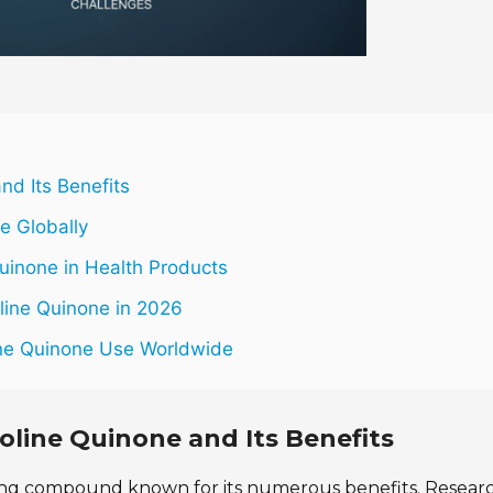
nd Its Benefits
ne Globally
Quinone in Health Products
line Quinone in 2026
line Quinone Use Worldwide
oline Quinone and Its Benefits
ting compound known for its numerous benefits. Resear