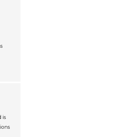
s
 is
ions