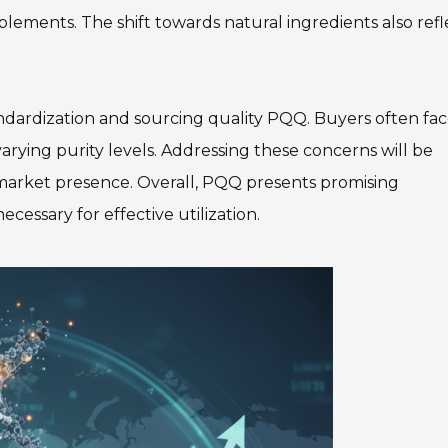
lements. The shift towards natural ingredients also refl
dardization and sourcing quality PQQ. Buyers often fa
 varying purity levels. Addressing these concerns will be
r market presence. Overall, PQQ presents promising
ecessary for effective utilization.