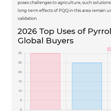
poses challenges to agriculture, such solution
long-term effects of PQQ in this area remain un
validation.
2026 Top Uses of Pyrro
Global Buyers