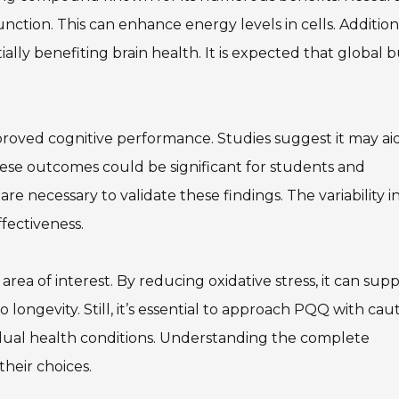
unction. This can enhance energy levels in cells. Additiona
lly benefiting brain health. It is expected that global 
oved cognitive performance. Studies suggest it may aid
e outcomes could be significant for students and
 are necessary to validate these findings. The variability i
ffectiveness.
rea of interest. By reducing oxidative stress, it can sup
o longevity. Still, it’s essential to approach PQQ with caut
idual health conditions. Understanding the complete
heir choices.