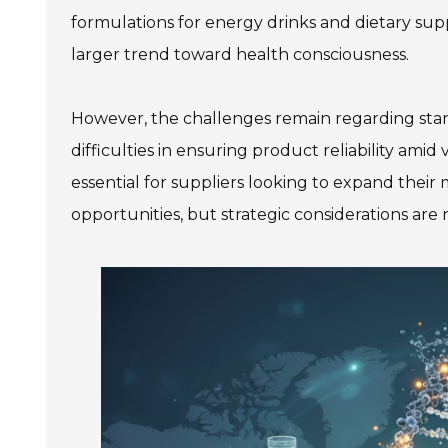
formulations for energy drinks and dietary supp
larger trend toward health consciousness.
However, the challenges remain regarding stan
difficulties in ensuring product reliability amid
essential for suppliers looking to expand thei
opportunities, but strategic considerations are n