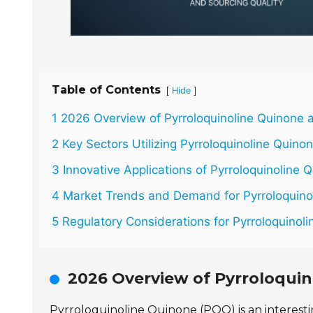
Table of Contents
[
]
Hide
1 2026 Overview of Pyrroloquinoline Quinone a
2 Key Sectors Utilizing Pyrroloquinoline Quino
3 Innovative Applications of Pyrroloquinoline 
4 Market Trends and Demand for Pyrroloquino
5 Regulatory Considerations for Pyrroloquino
2026 Overview of Pyrroloquin
Pyrroloquinoline Quinone (PQQ) is an interes