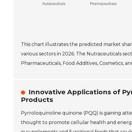
This chart illustrates the predicted market sha
various sectors in 2026. The Nutraceuticals sec
Pharmaceuticals, Food Additives, Cosmetics, an
Innovative Applications of Py
Products
Pyrroloquinoline quinone (PQQ) is gaining atten
thought to promote cellular health and energy
in supplements and functional foods that coul