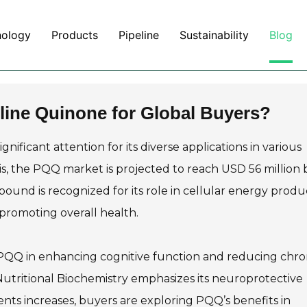
nology
Products
Pipeline
Sustainability
Blog
line Quinone for Global Buyers?
nificant attention for its diverse applications in various
is, the PQQ market is projected to reach USD 56 million 
pound is recognized for its role in cellular energy produ
n promoting overall health.
 PQQ in enhancing cognitive function and reducing chro
f Nutritional Biochemistry emphasizes its neuroprotective
nts increases, buyers are exploring PQQ’s benefits in