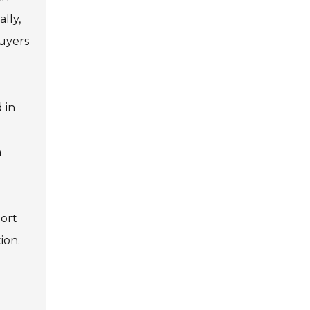
lly,
buyers
 in
n
port
ion.