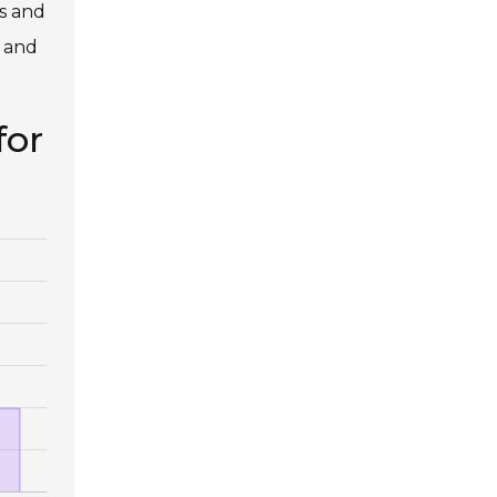
ms and
h and
for