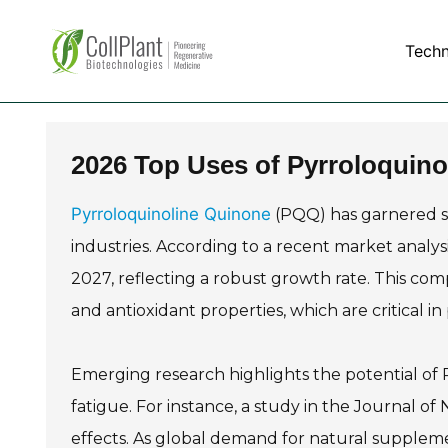
Tech
2026 Top Uses of Pyrroloquino
Pyrroloquinoline Quinone
(PQQ) has garnered sig
industries. According to a recent market analys
2027, reflecting a robust growth rate. This com
and antioxidant properties, which are critical i
Emerging research highlights the potential of
fatigue. For instance, a study in the Journal o
effects. As global demand for natural suppleme