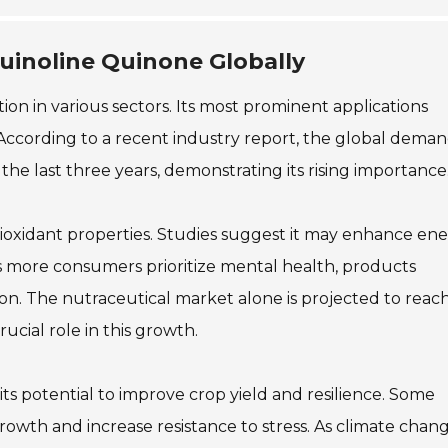
quinoline Quinone Globally
ion in various sectors. Its most prominent applications
 According to a recent industry report, the global deman
e last three years, demonstrating its rising importance
antioxidant properties. Studies suggest it may enhance en
 more consumers prioritize mental health, products
n. The nutraceutical market alone is projected to reac
ucial role in this growth.
 its potential to improve crop yield and resilience. Some
owth and increase resistance to stress. As climate chan