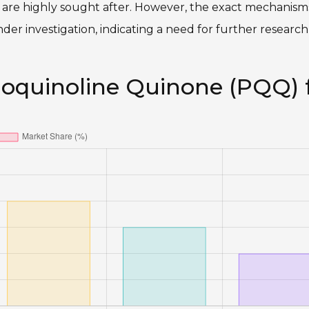
s are highly sought after. However, the exact mechanis
der investigation, indicating a need for further researc
loquinoline Quinone (PQQ) 