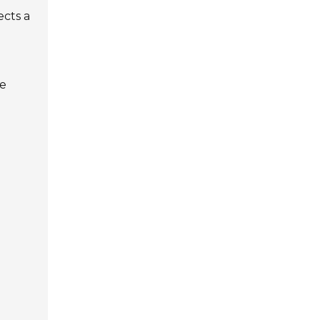
ects a
ce