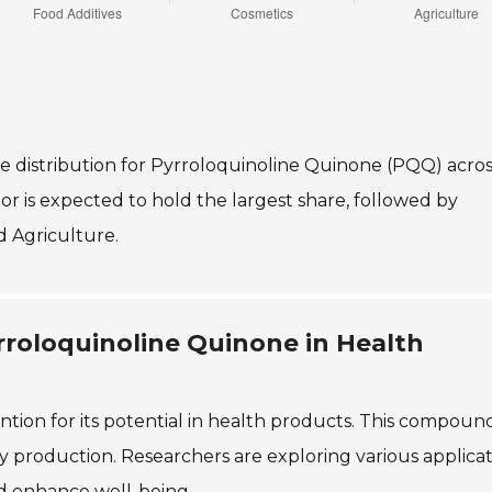
re distribution for Pyrroloquinoline Quinone (PQQ) acros
tor is expected to hold the largest share, followed by
d Agriculture.
rroloquinoline Quinone in Health
tion for its potential in health products. This compound
 production. Researchers are exploring various applicat
d enhance well-being.