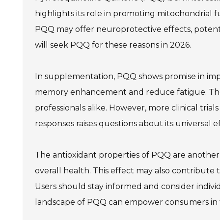
highlights its role in promoting mitochondrial f
PQQ may offer neuroprotective effects, potentia
will seek PQQ for these reasons in 2026.
In supplementation, PQQ shows promise in impr
memory enhancement and reduce fatigue. Thes
professionals alike. However, more clinical trials
responses raises questions about its universal e
The antioxidant properties of PQQ are another a
overall health. This effect may also contribute t
Users should stay informed and consider indiv
landscape of PQQ can empower consumers in t