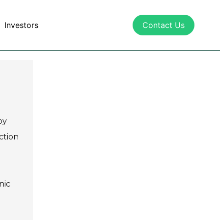
Investors
Contact Us
by
ction
nic