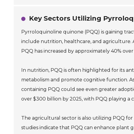
Key Sectors Utilizing Pyrrolo
Pyrroloquinoline quinone (PQQ) is gaining tract
include nutrition, healthcare, and agriculture.
PQQ has increased by approximately 40% over th
In nutrition, PQQ is often highlighted for its 
metabolism and promote cognitive function. As
containing PQQ could see even greater adoptio
over $300 billion by 2025, with PQQ playing a cr
The agricultural sector is also utilizing PQQ for
studies indicate that PQQ can enhance plant gr