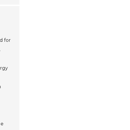
d for
.
ergy
h
ge