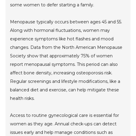
some women to defer starting a family.
Menopause typically occurs between ages 45 and 55.
Along with hormonal fluctuations, women may
experience symptoms like hot flashes and mood
changes. Data from the North American Menopause
Society show that approximately 75% of women
report menopausal symptoms. This period can also
affect bone density, increasing osteoporosis risk.
Regular screenings and lifestyle modifications, like a
balanced diet and exercise, can help mitigate these
health risks.
Access to routine gynecological care is essential for
women as they age. Annual check-ups can detect
issues early and help manage conditions such as