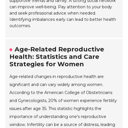
supportive friends and family. A strong social network
can improve well-being. Pay attention to your body
and seek professional advice when needed.
Identifying imbalances early can lead to better health
outcomes.
Age-Related Reproductive
Health: Statistics and Care
Strategies for Women
Age-related changes in reproductive health are
significant and can vary widely among women.
According to the American College of Obstetricians
and Gynecologists, 20% of women experience fertility
issues after age 35. This statistic highlights the
importance of understanding one’s reproductive
window. Infertility can be a source of distress, leading