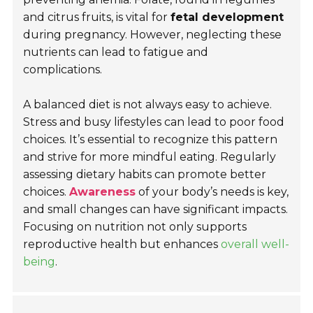
and citrus fruits, is vital for
fetal development
during pregnancy. However, neglecting these
nutrients can lead to fatigue and
complications.
A balanced diet is not always easy to achieve.
Stress and busy lifestyles can lead to poor food
choices. It’s essential to recognize this pattern
and strive for more mindful eating. Regularly
assessing dietary habits can promote better
choices.
Awareness
of your body’s needs is key,
and small changes can have significant impacts.
Focusing on nutrition not only supports
reproductive health but enhances
overall well-
being
.