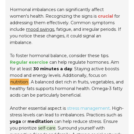
Hormonal imbalances can significantly affect
women's health. Recognizing the signs is
crucial
for
addressing them effectively. Common symptoms
include
mood swings
, fatigue, and irregular periods. If
you notice these changes, it could signal an
imbalance.
To foster hormonal balance, consider these tips.
Regular exercise
can help regulate hormones. Aim
for at least
30 minutes a day
. Staying active boosts
mood and energy levels. Additionally, focus on
nutrition
. A balanced diet rich in fruits, vegetables, and
healthy fats supports hormonal health. Omega-3 fatty
acids can be particularly beneficial.
Another essential aspect is
stress management
. High-
stress levels can lead to imbalances. Practices such as
yoga
or
meditation
can help reduce stress. Ensure
you prioritize
self-care
. Surround yourself with