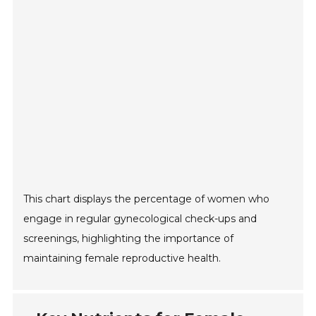
This chart displays the percentage of women who
engage in regular gynecological check-ups and
screenings, highlighting the importance of
maintaining female reproductive health.