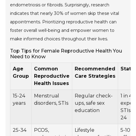
endometriosis or fibroids. Surprisingly, research
indicates that nearly 30% of women skip these vital
appointments. Prioritizing reproductive health can
foster overall well-being and empower women to
make informed choices throughout their lives.
Top Tips for Female Reproductive Health You
Need to Know
Age
Common
Recommended
Statis
Group
Reproductive
Care Strategies
Health Issues
15-24
Menstrual
Regular check-
1 in 4
years
disorders, STIs
ups, safe sex
exper
education
STIs b
24
25-34
PCOS,
Lifestyle
5-10%