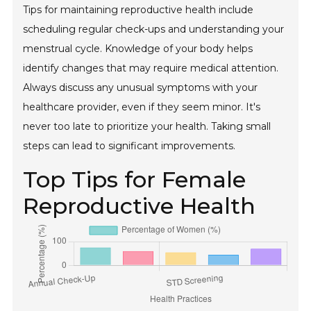
Tips for maintaining reproductive health include
scheduling regular check-ups and understanding your
menstrual cycle. Knowledge of your body helps
identify changes that may require medical attention.
Always discuss any unusual symptoms with your
healthcare provider, even if they seem minor. It's
never too late to prioritize your health. Taking small
steps can lead to significant improvements.
Top Tips for Female
Reproductive Health