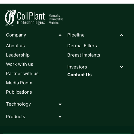
Company
Pipeline
About us
Dermal Fillers
Leadership
Breast Implants
Work with us
Investors
Partner with us
Contact Us
Media Room
Publications
Technology
Products