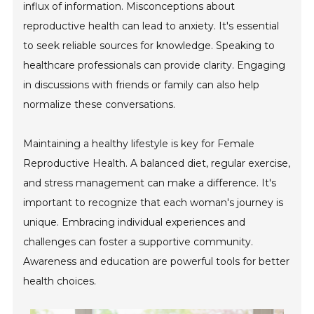
influx of information. Misconceptions about
reproductive health can lead to anxiety. It's essential
to seek reliable sources for knowledge. Speaking to
healthcare professionals can provide clarity. Engaging
in discussions with friends or family can also help
normalize these conversations.
Maintaining a healthy lifestyle is key for Female
Reproductive Health. A balanced diet, regular exercise,
and stress management can make a difference. It's
important to recognize that each woman's journey is
unique. Embracing individual experiences and
challenges can foster a supportive community.
Awareness and education are powerful tools for better
health choices.