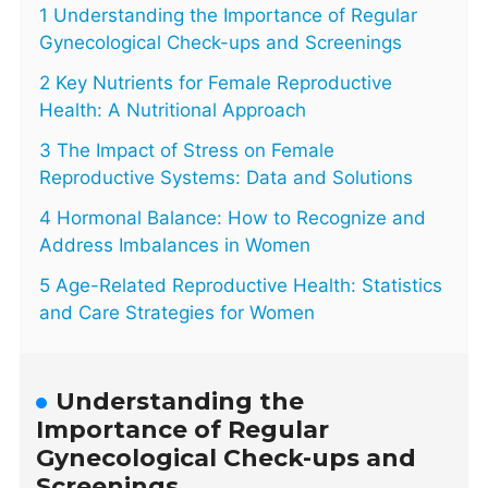
1 Understanding the Importance of Regular
Gynecological Check-ups and Screenings
2 Key Nutrients for Female Reproductive
Health: A Nutritional Approach
3 The Impact of Stress on Female
Reproductive Systems: Data and Solutions
4 Hormonal Balance: How to Recognize and
Address Imbalances in Women
5 Age-Related Reproductive Health: Statistics
and Care Strategies for Women
Understanding the
Importance of Regular
Gynecological Check-ups and
Screenings