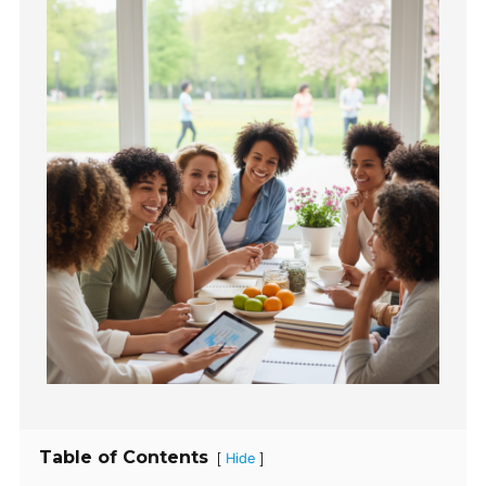
Table of Contents
[
]
Hide