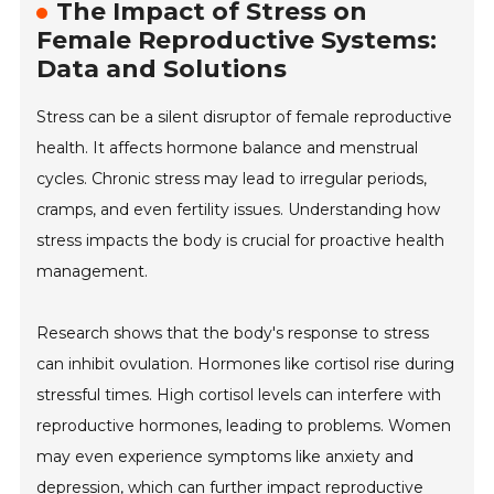
The Impact of Stress on
Female Reproductive Systems:
Data and Solutions
Stress can be a silent disruptor of female reproductive
health. It affects hormone balance and menstrual
cycles. Chronic stress may lead to irregular periods,
cramps, and even fertility issues. Understanding how
stress impacts the body is crucial for proactive health
management.
Research shows that the body's response to stress
can inhibit ovulation. Hormones like cortisol rise during
stressful times. High cortisol levels can interfere with
reproductive hormones, leading to problems. Women
may even experience symptoms like anxiety and
depression, which can further impact reproductive