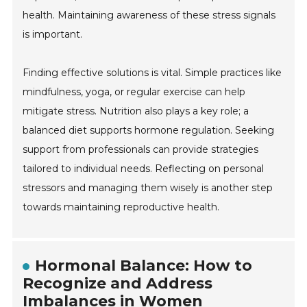
health. Maintaining awareness of these stress signals
is important.
Finding effective solutions is vital. Simple practices like
mindfulness, yoga, or regular exercise can help
mitigate stress. Nutrition also plays a key role; a
balanced diet supports hormone regulation. Seeking
support from professionals can provide strategies
tailored to individual needs. Reflecting on personal
stressors and managing them wisely is another step
towards maintaining reproductive health.
Hormonal Balance: How to
Recognize and Address
Imbalances in Women