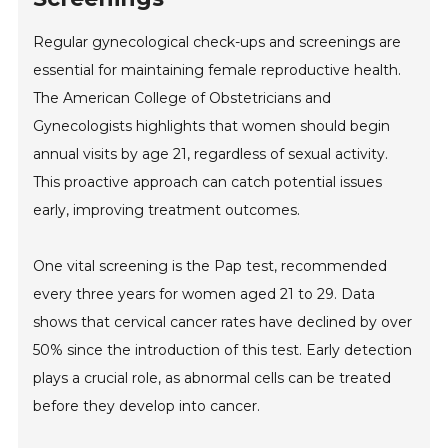
Regular gynecological check-ups and screenings are
essential for maintaining female reproductive health.
The American College of Obstetricians and
Gynecologists highlights that women should begin
annual visits by age 21, regardless of sexual activity.
This proactive approach can catch potential issues
early, improving treatment outcomes.
One vital screening is the Pap test, recommended
every three years for women aged 21 to 29. Data
shows that cervical cancer rates have declined by over
50% since the introduction of this test. Early detection
plays a crucial role, as abnormal cells can be treated
before they develop into cancer.