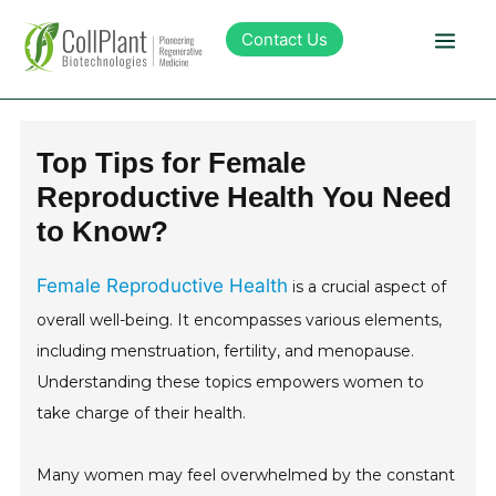
Contact Us
Technology
Top Tips for Female
Reproductive Health You Need
Products
to Know?
Pipeline
Female Reproductive Health
is a crucial aspect of
overall well-being. It encompasses various elements,
Sustainability
including menstruation, fertility, and menopause.
Understanding these topics empowers women to
About Collplant
take charge of their health.
Investors
Many women may feel overwhelmed by the constant