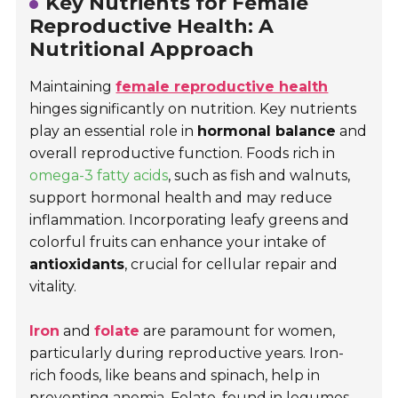
Key Nutrients for Female
Reproductive Health: A
Nutritional Approach
Maintaining
female reproductive health
hinges significantly on nutrition. Key nutrients
play an essential role in
hormonal balance
and
overall reproductive function. Foods rich in
omega-3 fatty acids
, such as fish and walnuts,
support hormonal health and may reduce
inflammation. Incorporating leafy greens and
colorful fruits can enhance your intake of
antioxidants
, crucial for cellular repair and
vitality.
Iron
and
folate
are paramount for women,
particularly during reproductive years. Iron-
rich foods, like beans and spinach, help in
preventing anemia. Folate, found in legumes