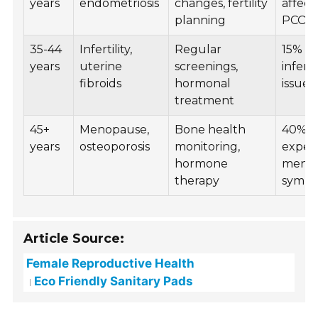
years
endometriosis
changes, fertility
affect
planning
PCOS
35-44
Infertility,
Regular
15% fa
years
uterine
screenings,
inferti
fibroids
hormonal
issues
treatment
45+
Menopause,
Bone health
40%
years
osteoporosis
monitoring,
exper
hormone
menop
therapy
symp
Article Source:
Female Reproductive Health
Eco Friendly Sanitary Pads