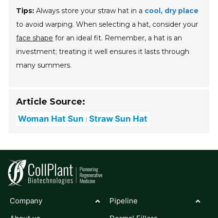
Tips:
Always store your straw hat in a
cool, dry place
to avoid warping. When selecting a hat, consider your
face shape
for an ideal fit. Remember, a hat is an
investment; treating it well ensures it lasts through
many summers.
Article Source:
Woman Hat Sun
Straw Sun Hat
Company
Pipeline