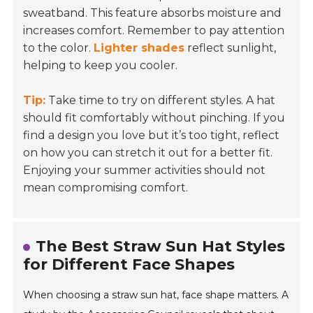
sweatband. This feature absorbs moisture and
increases comfort. Remember to pay attention
to the color.
Lighter shades
reflect sunlight,
helping to keep you cooler.
Tip:
Take time to try on different styles. A hat
should fit comfortably without pinching. If you
find a design you love but it’s too tight, reflect
on how you can stretch it out for a better fit.
Enjoying your summer activities should not
mean compromising comfort.
The Best Straw Sun Hat Styles
for Different Face Shapes
When choosing a straw sun hat, face shape matters. A