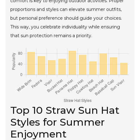
comfort is key to enjoying outdoor activities. Proper
proportions and styles can elevate summer outfits,
but personal preference should guide your choices.
This way, you celebrate individuality while ensuring
that sun protection remains a priority.
Top 10 Straw Sun Hat
Styles for Summer
Enjoyment