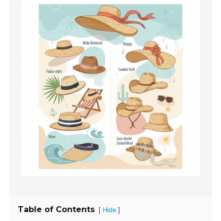
Table of Contents
[
]
Hide