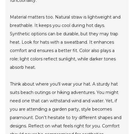
functionality.
Material matters too. Natural straw is lightweight and
breathable. It keeps you cool during hot days.
Synthetic options can be durable, but they may trap
heat. Look for hats with a sweatband. It enhances
comfort and ensures a better fit. Color also plays a
role; light colors reflect sunlight, while darker tones
absorb heat.
Think about where you'll wear your hat. A sturdy hat
suits beach outings or hiking adventures. You might
need one that can withstand wind and water. Yet, if
you are attending a garden party, style becomes
paramount. Don’t hesitate to try different shapes and
designs. Reflect on what feels right for you. Comfort