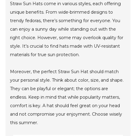
Straw Sun Hats come in various styles, each offering
unique benefits. From wide-brimmed designs to
trendy fedoras, there’s something for everyone. You
can enjoy a sunny day while standing out with the
right choice. However, some may overlook quality for
style. It’s crucial to find hats made with UV-resistant
materials for true sun protection.
Moreover, the perfect Straw Sun Hat should match
your personal style. Think about color, size, and shape.
They can be playful or elegant; the options are
endless. Keep in mind that while popularity matters,
comfort is key. A hat should feel great on your head
and not compromise your enjoyment. Choose wisely
this summer.