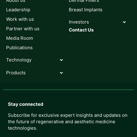
About us
Dermal Fillers
Leadership
Breast Implants
Work with us
Investors
Partner with us
Contact Us
Media Room
Publications
Technology
Products
Stay connected
Subscribe for exclusive expert insights and updates on
the future of regenerative and aesthetic medicine
technologies.