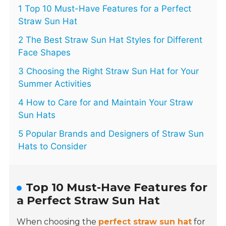
1 Top 10 Must-Have Features for a Perfect
Straw Sun Hat
2 The Best Straw Sun Hat Styles for Different
Face Shapes
3 Choosing the Right Straw Sun Hat for Your
Summer Activities
4 How to Care for and Maintain Your Straw
Sun Hats
5 Popular Brands and Designers of Straw Sun
Hats to Consider
Top 10 Must-Have Features for
a Perfect Straw Sun Hat
When choosing the
perfect straw sun hat
for