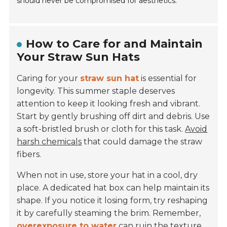
should never be compromised for aesthetics.
How to Care for and Maintain
Your Straw Sun Hats
Caring for your
straw sun hat
is essential for
longevity. This summer staple deserves
attention to keep it looking fresh and vibrant.
Start by gently brushing off dirt and debris. Use
a soft-bristled brush or cloth for this task.
Avoid
harsh chemicals
that could damage the straw
fibers.
When not in use, store your hat in a cool, dry
place. A dedicated hat box can help maintain its
shape. If you notice it losing form, try reshaping
it by carefully steaming the brim. Remember,
overexposure to water
can ruin the texture