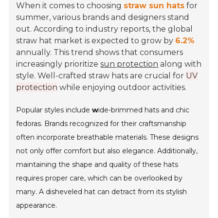
When it comes to choosing
straw sun hats
for
summer, various brands and designers stand
out. According to industry reports, the global
straw hat market is expected to grow by
6.2%
annually. This trend shows that consumers
increasingly prioritize
sun protection
along with
style. Well-crafted straw hats are crucial for
UV
protection
while enjoying outdoor activities.
Popular styles include
w
ide-brimmed hats and chic
fedoras. Brands recognized for their craftsmanship
often incorporate breathable materials. These designs
not only offer comfort but also elegance. Additionally,
maintaining the shape and quality of these hats
requires proper care, which can be overlooked by
many. A disheveled hat can detract from its stylish
appearance.