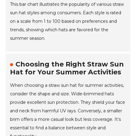
This bar chart illustrates the popularity of various straw
sun hat styles among consumers. Each style is rated
on a scale from 1 to 100 based on preferences and
trends, showing which hats are favored for the
summer season.
Choosing the Right Straw Sun
Hat for Your Summer Activities
When choosing a straw sun hat for summer activities,
consider the shape and size. Wide-brimmed hats
provide excellent sun protection. They shield your face
and neck from harmful UV rays. Conversely, a smaller
brim offers a more casual look but less coverage. It’s
essential to find a balance between style and