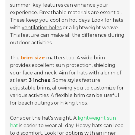
summer, key features can enhance your
experience.
Breathable materials
are essential.
These keep you cool on hot days. Look for hats
with
ventilation holes
or a lightweight weave.
This feature can make all the difference during
outdoor activities.
The
brim size
matters too. A wide brim
provides excellent sun protection, shielding
your face and neck. Aim for hats with a brim of
at least
3 inches
. Some styles feature
adjustable brims, allowing you to customize for
various activities. A flexible brim can be useful
for beach outings or hiking trips.
Consider the hat's weight. A
lightweight sun
hat
is easier to wear all day. Heavy hats can lead
to discomfort. Look for options with an inner