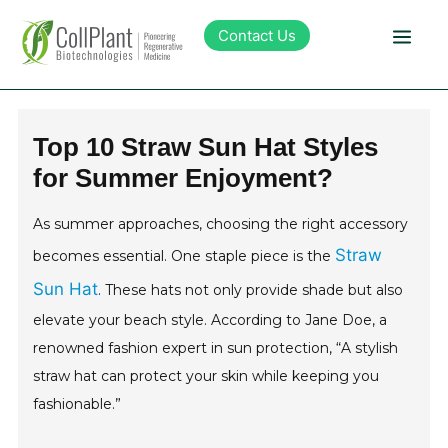
Contact Us
Technology
Top 10 Straw Sun Hat Styles
for Summer Enjoyment?
Products
As summer approaches, choosing the right accessory
Pipeline
Straw
becomes essential. One staple piece is the
Sun Hat
. These hats not only provide shade but also
Sustainability
elevate your beach style. According to Jane Doe, a
renowned fashion expert in sun protection, “A stylish
About Collplant
straw hat can protect your skin while keeping you
fashionable.”
Investors