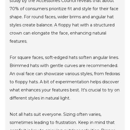
study by the Accessories Council reveals that about
70% of consumers prioritize fit and style for their face
shape. For round faces, wider brims and angular hat
styles create balance. A floppy hat with a structured
crown can elongate the face, enhancing natural
features.
For square faces, soft-edged hats soften angular lines.
Brimmed hats with gentle curves are recommended.
An oval face can showcase various styles, from fedoras
to floppy hats. A bit of experimentation helps discover
what enhances your features best. It's crucial to try on
different styles in natural light.
Not all hats suit everyone. Sizing often varies,
sometimes leading to frustration. Keep in mind that