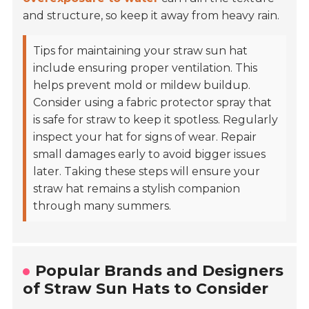
and structure, so keep it away from heavy rain.
Tips for maintaining your straw sun hat
include ensuring proper ventilation. This
helps prevent mold or mildew buildup.
Consider using a fabric protector spray that
is safe for straw to keep it spotless. Regularly
inspect your hat for signs of wear. Repair
small damages early to avoid bigger issues
later. Taking these steps will ensure your
straw hat remains a stylish companion
through many summers.
Popular Brands and Designers
of Straw Sun Hats to Consider