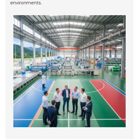
environments.