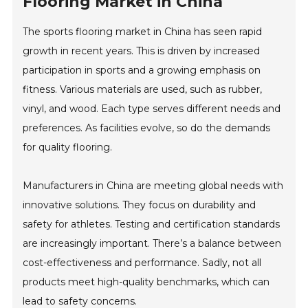
Flooring Market in China
The sports flooring market in China has seen rapid
growth in recent years. This is driven by increased
participation in sports and a growing emphasis on
fitness. Various materials are used, such as rubber,
vinyl, and wood. Each type serves different needs and
preferences. As facilities evolve, so do the demands
for quality flooring.
Manufacturers in China are meeting global needs with
innovative solutions. They focus on durability and
safety for athletes. Testing and certification standards
are increasingly important. There’s a balance between
cost-effectiveness and performance. Sadly, not all
products meet high-quality benchmarks, which can
lead to safety concerns.