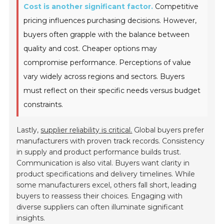
Cost is another significant factor.
Competitive
pricing influences purchasing decisions. However,
buyers often grapple with the balance between
quality and cost. Cheaper options may
compromise performance. Perceptions of value
vary widely across regions and sectors. Buyers
must reflect on their specific needs versus budget
constraints.
Lastly,
supplier reliability is critical.
Global buyers prefer
manufacturers with proven track records. Consistency
in supply and product performance builds trust.
Communication is also vital. Buyers want clarity in
product specifications and delivery timelines. While
some manufacturers excel, others fall short, leading
buyers to reassess their choices. Engaging with
diverse suppliers can often illuminate significant
insights.