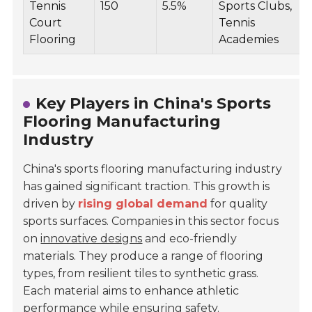
Tennis
150
5.5%
Sports Clubs,
Court
Tennis
Flooring
Academies
Key Players in China's Sports
Flooring Manufacturing
Industry
China's sports flooring manufacturing industry
has gained significant traction. This growth is
driven by
rising global demand
for quality
sports surfaces. Companies in this sector focus
on
innovative designs
and eco-friendly
materials. They produce a range of flooring
types, from resilient tiles to synthetic grass.
Each material aims to enhance athletic
performance while ensuring safety.