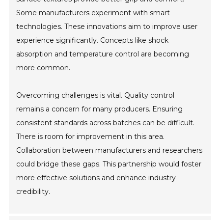
Some manufacturers experiment with smart
technologies. These innovations aim to improve user
experience significantly. Concepts like shock
absorption and temperature control are becoming
more common.
Overcoming challenges is vital. Quality control
remains a concern for many producers. Ensuring
consistent standards across batches can be difficult.
There is room for improvement in this area.
Collaboration between manufacturers and researchers
could bridge these gaps. This partnership would foster
more effective solutions and enhance industry
credibility.