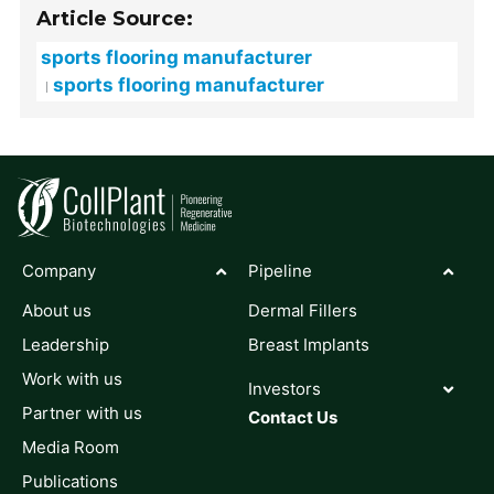
Article Source:
sports flooring manufacturer
sports flooring manufacturer
Company
Pipeline
About us
Dermal Fillers
Leadership
Breast Implants
Work with us
Investors
Partner with us
Contact Us
Media Room
Publications