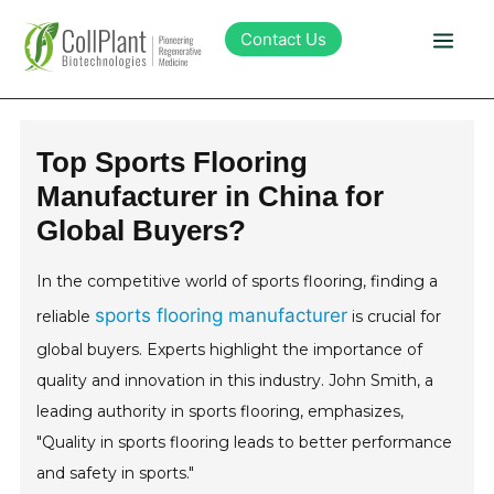
Contact Us
Technology
Top Sports Flooring
Manufacturer in China for
Products
Global Buyers?
Pipeline
In the competitive world of sports flooring, finding a
sports flooring manufacturer
reliable
is crucial for
Sustainability
global buyers. Experts highlight the importance of
quality and innovation in this industry. John Smith, a
About Collplant
leading authority in sports flooring, emphasizes,
"Quality in sports flooring leads to better performance
Investors
and safety in sports."