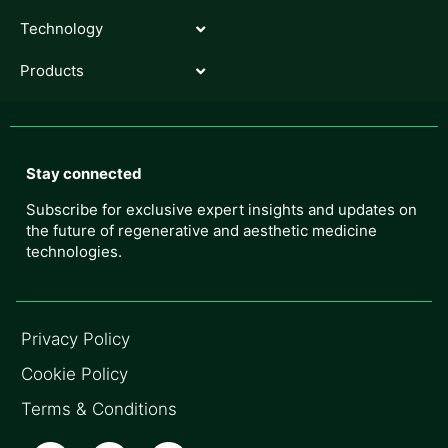
Technology
Products
Stay connected
Subscribe for exclusive expert insights and updates on
the future of regenerative and aesthetic medicine
technologies.
Privacy Policy
Cookie Policy
Terms & Conditions