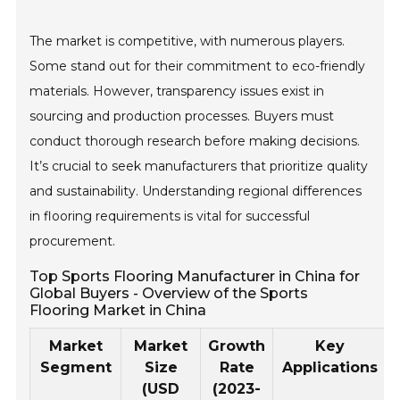
The market is competitive, with numerous players.
Some stand out for their commitment to eco-friendly
materials. However, transparency issues exist in
sourcing and production processes. Buyers must
conduct thorough research before making decisions.
It’s crucial to seek manufacturers that prioritize quality
and sustainability. Understanding regional differences
in flooring requirements is vital for successful
procurement.
Top Sports Flooring Manufacturer in China for
Global Buyers - Overview of the Sports
Flooring Market in China
Market
Market
Growth
Key
Segment
Size
Rate
Applications
(USD
(2023-