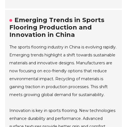
Emerging Trends in Sports
Flooring Production and
Innovation in China
The sports flooring industry in China is evolving rapidly.
Emerging trends highlight a shift towards sustainable
materials and innovative designs. Manufacturers are
now focusing on eco-friendly options that reduce
environmental impact. Recycling of materials is
gaining traction in production processes. This shift
meets growing global demand for sustainability.
Innovation is key in sports flooring. New technologies
enhance durability and performance. Advanced
surface textures provide better grip and comfort.