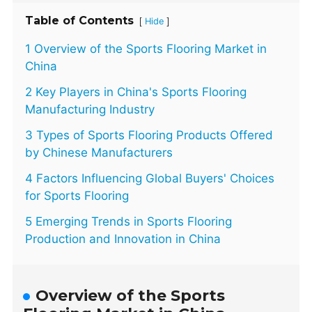
Table of Contents
[
]
Hide
1 Overview of the Sports Flooring Market in
China
2 Key Players in China's Sports Flooring
Manufacturing Industry
3 Types of Sports Flooring Products Offered
by Chinese Manufacturers
4 Factors Influencing Global Buyers' Choices
for Sports Flooring
5 Emerging Trends in Sports Flooring
Production and Innovation in China
Overview of the Sports