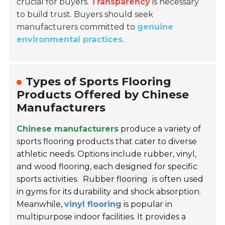
crucial for buyers.
Transparency
is necessary
to build trust. Buyers should seek
manufacturers committed to
genuine
environmental practices
.
Types of Sports Flooring
Products Offered by Chinese
Manufacturers
Chinese manufacturers
produce a variety of
sports flooring products that cater to diverse
athletic needs. Options include rubber, vinyl,
and wood flooring, each designed for specific
sports activities.
Rubber flooring
is often used
in gyms for its durability and shock absorption.
Meanwhile,
vinyl flooring
is popular in
multipurpose indoor facilities. It provides a