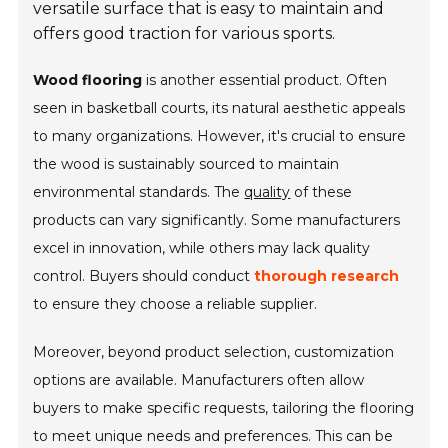
versatile surface that is easy to maintain and
offers good traction for various sports.
Wood flooring
is another essential product. Often
seen in basketball courts, its natural aesthetic appeals
to many organizations. However, it's crucial to ensure
the wood is sustainably sourced to maintain
environmental standards. The
quality
of these
products can vary significantly. Some manufacturers
excel in innovation, while others may lack quality
control. Buyers should conduct
thorough research
to ensure they choose a reliable supplier.
Moreover, beyond product selection,
customization
options
are available. Manufacturers often allow
buyers to make specific requests, tailoring the flooring
to meet unique needs and preferences. This can be