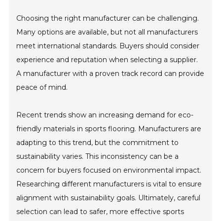
Choosing the right manufacturer can be challenging.
Many options are available, but not all manufacturers
meet international standards. Buyers should consider
experience and reputation when selecting a supplier.
A manufacturer with a proven track record can provide
peace of mind.
Recent trends show an increasing demand for eco-
friendly materials in sports flooring. Manufacturers are
adapting to this trend, but the commitment to
sustainability varies. This inconsistency can be a
concern for buyers focused on environmental impact.
Researching different manufacturers is vital to ensure
alignment with sustainability goals. Ultimately, careful
selection can lead to safer, more effective sports