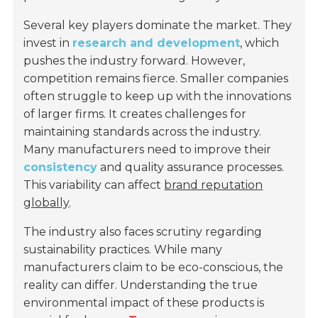
Several key players dominate the market. They
invest in
research and development
, which
pushes the industry forward. However,
competition remains fierce. Smaller companies
often struggle to keep up with the innovations
of larger firms. It creates challenges for
maintaining standards across the industry.
Many manufacturers need to improve their
consistency
and quality assurance processes.
This variability can affect
brand reputation
globally
.
The industry also faces scrutiny regarding
sustainability practices. While many
manufacturers claim to be eco-conscious, the
reality can differ. Understanding the true
environmental impact of these products is