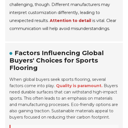
challenging, though. Different manufacturers may
interpret customization differently, leading to
unexpected results.
Attention to detail
is vital. Clear
communication will help avoid misunderstandings.
Factors Influencing Global
Buyers' Choices for Sports
Flooring
When global buyers seek sports flooring, several
factors come into play.
Quality is paramount.
Buyers
need durable surfaces that can withstand high-impact
sports. This often leads to an emphasis on materials
and manufacturing processes. Eco-friendly options are
also gaining traction. Sustainable materials appeal to
buyers focused on reducing their carbon footprint.