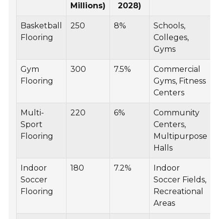
Millions)
2028)
Basketball
250
8%
Schools,
Flooring
Colleges,
Gyms
Gym
300
7.5%
Commercial
Flooring
Gyms, Fitness
Centers
Multi-
220
6%
Community
Sport
Centers,
Flooring
Multipurpose
Halls
Indoor
180
7.2%
Indoor
Soccer
Soccer Fields,
Flooring
Recreational
Areas