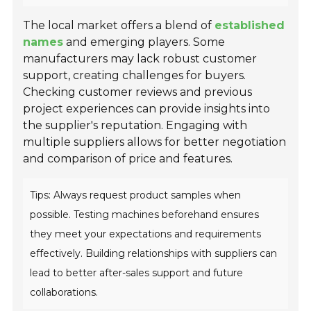
The local market offers a blend of
established
names
and emerging players. Some
manufacturers may lack robust customer
support, creating challenges for buyers.
Checking customer reviews and previous
project experiences can provide insights into
the supplier's reputation. Engaging with
multiple suppliers allows for better negotiation
and comparison of price and features.
Tips: Always request product samples when
possible. Testing machines beforehand ensures
they meet your expectations and requirements
effectively. Building relationships with suppliers can
lead to better after-sales support and future
collaborations.