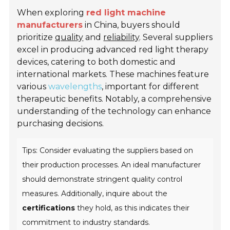
When exploring
red light machine
manufacturers
in China, buyers should
prioritize
quality
and
reliability
. Several suppliers
excel in producing advanced red light therapy
devices, catering to both domestic and
international markets. These machines feature
various
wavelengths
, important for different
therapeutic benefits. Notably, a comprehensive
understanding of the technology can enhance
purchasing decisions.
Tips: Consider evaluating the suppliers based on
their production processes. An ideal manufacturer
should demonstrate stringent quality control
measures. Additionally, inquire about the
certifications
they hold, as this indicates their
commitment to industry standards.