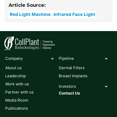
Article Source:
Red Light Machine
Infrared Face Light
Company
Pipeline
About us
Dermal Fillers
Leadership
Breast Implants
Work with us
Investors
Partner with us
Contact Us
Media Room
Publications