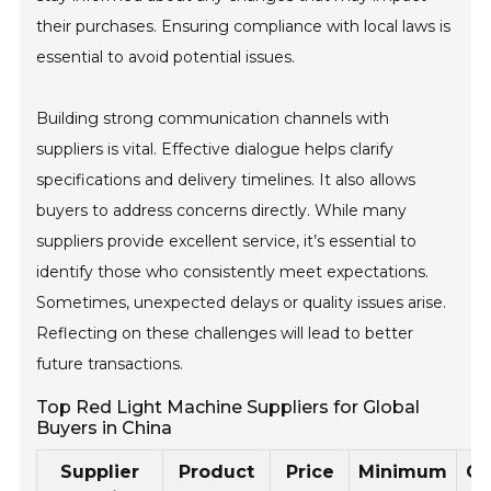
their purchases. Ensuring compliance with local laws is
essential to avoid potential issues.
Building strong communication channels with
suppliers is vital. Effective dialogue helps clarify
specifications and delivery timelines. It also allows
buyers to address concerns directly. While many
suppliers provide excellent service, it’s essential to
identify those who consistently meet expectations.
Sometimes, unexpected delays or quality issues arise.
Reflecting on these challenges will lead to better
future transactions.
Top Red Light Machine Suppliers for Global
Buyers in China
Supplier
Product
Price
Minimum
Ce