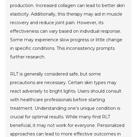
production. Increased collagen can lead to better skin
elasticity. Additionally, this therapy may aid in muscle
recovery and reduce joint pain. However, its
effectiveness can vary based on individual response.
Some may experience slow progress or little change
in specific conditions. This inconsistency prompts
further research.
RLT is generally considered safe, but some
precautions are necessary. Certain skin types may
react adversely to bright lights. Users should consult
with healthcare professionals before starting
treatment. Understanding one’s unique condition is
crucial for optimal results. While many find RLT
beneficial, it may not work for everyone. Personalized
approaches can lead to more effective outcomes in