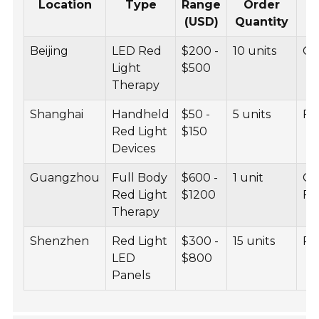
Location
Type
Range
Order
(USD)
Quantity
Beijing
LED Red
$200 -
10 units
CE
Light
$500
Therapy
Shanghai
Handheld
$50 -
5 units
FD
Red Light
$150
Devices
Guangzhou
Full Body
$600 -
1 unit
CE
Red Light
$1200
F
Therapy
Shenzhen
Red Light
$300 -
15 units
Ro
LED
$800
Panels