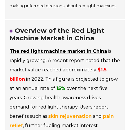
making informed decisions about red light machines.
Overview of the Red Light
Machine Market in China
The red light machine market in China
is
rapidly growing. A recent report noted that the
market value reached approximately
$1.5
billion
in 2022. This figure is projected to grow
at an annual rate of
15%
over the next five
years. Growing health awareness drives
demand for red light therapy. Users report
benefits such as
skin rejuvenation
and
pain
relief
, further fueling market interest.