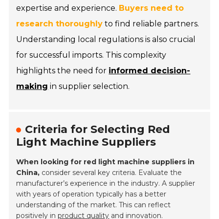
expertise and experience.
Buyers need to
research thoroughly
to find reliable partners.
Understanding local regulations is also crucial
for successful imports. This complexity
highlights the need for
informed decision-
making
in supplier selection.
Criteria for Selecting Red
Light Machine Suppliers
When looking for red light machine suppliers in
China,
consider several key criteria. Evaluate the
manufacturer’s experience in the industry. A supplier
with years of operation typically has a better
understanding of the market. This can reflect
positively in
product quality
and innovation.