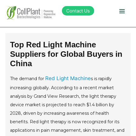
Contact Us
Technology
Top Red Light Machine
Suppliers for Global Buyers in
Products
China
Pipeline
Red Light Machine
The demand for
s is rapidly
increasing globally. According to a recent market
Sustainability
analysis by Grand View Research, the light therapy
device market is projected to reach $1.4 billion by
About Collplant
2028, driven by increasing awareness of health
benefits. Red light therapy is now recognized for its
Investors
applications in pain management, skin treatment, and