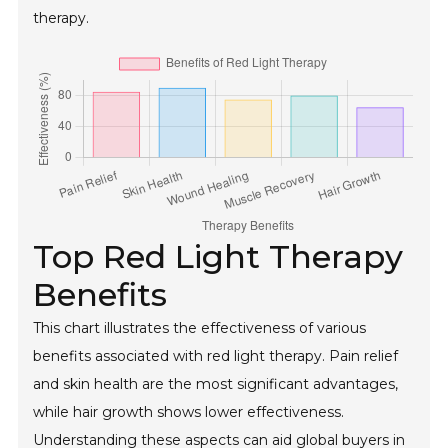
therapy.
Top Red Light Therapy
Benefits
This chart illustrates the effectiveness of various
benefits associated with red light therapy. Pain relief
and skin health are the most significant advantages,
while hair growth shows lower effectiveness.
Understanding these aspects can aid global buyers in