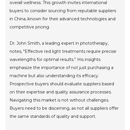
overall wellness. This growth invites international
buyers to consider sourcing from reputable suppliers
in China, known for their advanced technologies and
competitive pricing.
Dr. John Smith, a leading expert in phototherapy,
notes, "Effective red light treatments require precise
wavelengths for optimal results.” His insights
emphasize the importance of not just purchasing a
machine but also understanding its efficacy.
Prospective buyers should evaluate suppliers based
on their expertise and quality assurance processes.
Navigating this market is not without challenges.
Buyers need to be discerning, as not all suppliers offer
the same standards of quality and support.