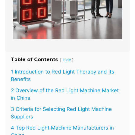
Table of Contents
[
]
Hide
1 Introduction to Red Light Therapy and Its
Benefits
2 Overview of the Red Light Machine Market
in China
3 Criteria for Selecting Red Light Machine
Suppliers
4 Top Red Light Machine Manufacturers in