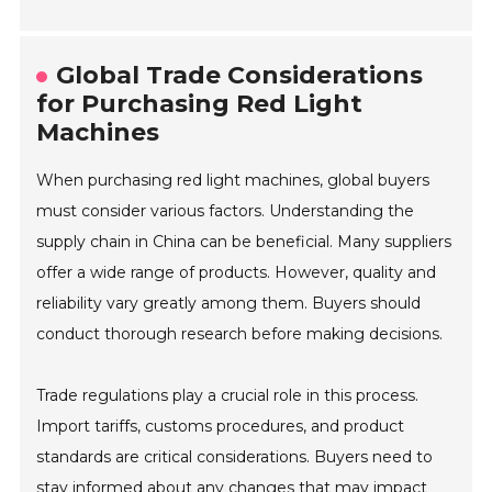
Global Trade Considerations
for Purchasing Red Light
Machines
When purchasing red light machines, global buyers
must consider various factors. Understanding the
supply chain in China can be beneficial. Many suppliers
offer a wide range of products. However, quality and
reliability vary greatly among them. Buyers should
conduct thorough research before making decisions.
Trade regulations play a crucial role in this process.
Import tariffs, customs procedures, and product
standards are critical considerations. Buyers need to
stay informed about any changes that may impact