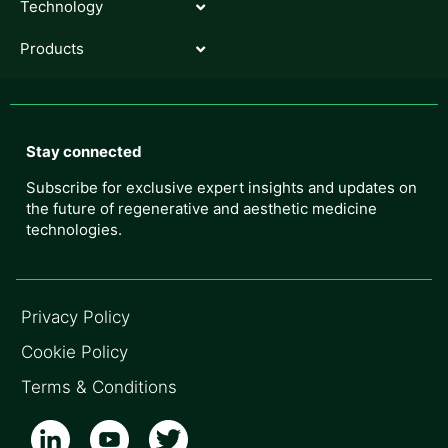
Technology
Products
Stay connected
Subscribe for exclusive expert insights and updates on
the future of regenerative and aesthetic medicine
technologies.
Privacy Policy
Cookie Policy
Terms & Conditions