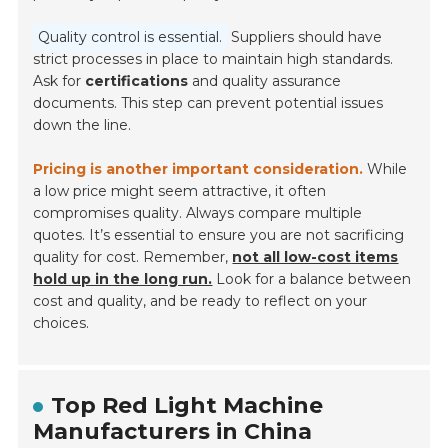
Quality control is essential.
Suppliers should have
strict processes in place to maintain high standards.
Ask for
certifications
and quality assurance
documents. This step can prevent potential issues
down the line.
Pricing is another important consideration.
While
a low price might seem attractive, it often
compromises quality. Always compare multiple
quotes. It’s essential to ensure you are not sacrificing
quality for cost. Remember,
not all low-cost items
hold up in the long run.
Look for a balance between
cost and quality, and be ready to reflect on your
choices.
Top Red Light Machine
Manufacturers in China