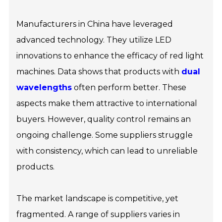
Manufacturers in China have leveraged
advanced technology. They utilize LED
innovations to enhance the efficacy of red light
machines. Data shows that products with
dual
wavelengths
often perform better. These
aspects make them attractive to international
buyers. However, quality control remains an
ongoing challenge. Some suppliers struggle
with consistency, which can lead to unreliable
products.
The market landscape is competitive, yet
fragmented. A range of suppliers varies in