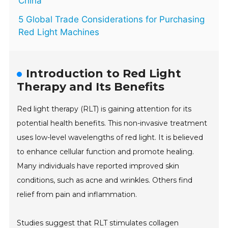
China
5 Global Trade Considerations for Purchasing
Red Light Machines
Introduction to Red Light
Therapy and Its Benefits
Red light therapy (RLT) is gaining attention for its
potential health benefits. This non-invasive treatment
uses low-level wavelengths of red light. It is believed
to enhance cellular function and promote healing.
Many individuals have reported improved skin
conditions, such as acne and wrinkles. Others find
relief from pain and inflammation.
Studies suggest that RLT stimulates collagen