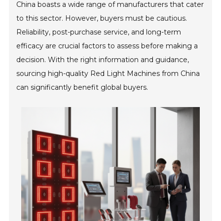
China boasts a wide range of manufacturers that cater
to this sector. However, buyers must be cautious.
Reliability, post-purchase service, and long-term
efficacy are crucial factors to assess before making a
decision. With the right information and guidance,
sourcing high-quality Red Light Machines from China
can significantly benefit global buyers.