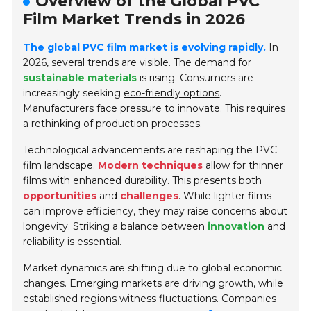
Overview of the Global PVC
Film Market Trends in 2026
The global PVC film market is evolving rapidly.
In
2026, several trends are visible. The demand for
sustainable materials
is rising. Consumers are
increasingly seeking
eco-friendly options
.
Manufacturers face pressure to innovate. This requires
a rethinking of production processes.
Technological advancements are reshaping the PVC
film landscape.
Modern techniques
allow for thinner
films with enhanced durability. This presents both
opportunities
and
challenges
. While lighter films
can improve efficiency, they may raise concerns about
longevity. Striking a balance between
innovation
and
reliability is essential.
Market dynamics are shifting due to global economic
changes. Emerging markets are driving growth, while
established regions witness fluctuations. Companies