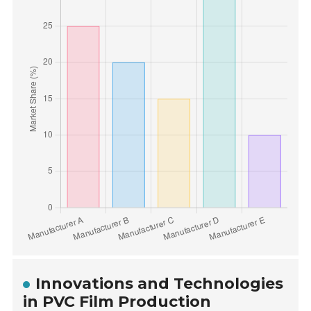
Innovations and Technologies
in PVC Film Production