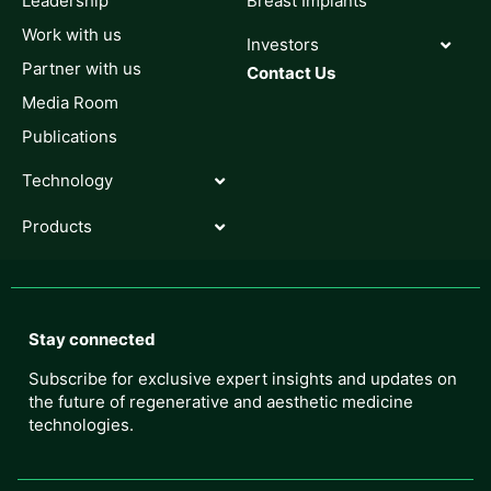
Leadership
Breast Implants
Work with us
Investors
Partner with us
Contact Us
Media Room
Publications
Technology
Products
Stay connected
Subscribe for exclusive expert insights and updates on
the future of regenerative and aesthetic medicine
technologies.