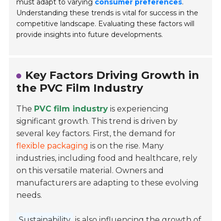
must adapt to varying
consumer preferences
.
Understanding these trends is vital for success in the
competitive landscape. Evaluating these factors will
provide insights into future developments.
Key Factors Driving Growth in
the PVC Film Industry
The
PVC film industry
is experiencing
significant growth. This trend is driven by
several key factors. First, the demand for
flexible packaging
is on the rise. Many
industries, including food and healthcare, rely
on this versatile material. Owners and
manufacturers are adapting to these evolving
needs.
Sustainability
is also influencing the growth of