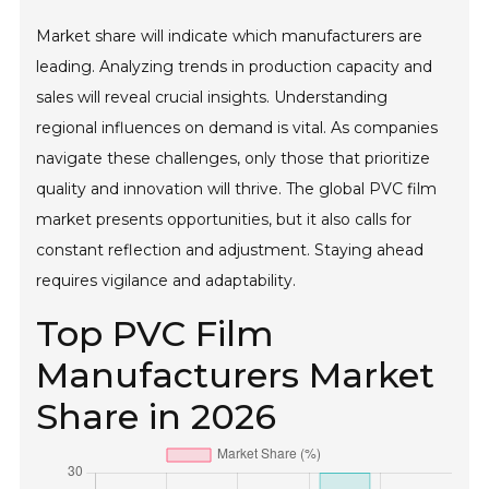
Market share will indicate which manufacturers are
leading. Analyzing trends in production capacity and
sales will reveal crucial insights. Understanding
regional influences on demand is vital. As companies
navigate these challenges, only those that prioritize
quality and innovation will thrive. The global PVC film
market presents opportunities, but it also calls for
constant reflection and adjustment. Staying ahead
requires vigilance and adaptability.
Top PVC Film
Manufacturers Market
Share in 2026