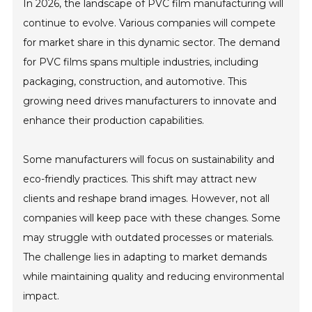
In 2026, the landscape of PVC film manufacturing will
continue to evolve. Various companies will compete
for market share in this dynamic sector. The demand
for PVC films spans multiple industries, including
packaging, construction, and automotive. This
growing need drives manufacturers to innovate and
enhance their production capabilities.
Some manufacturers will focus on sustainability and
eco-friendly practices. This shift may attract new
clients and reshape brand images. However, not all
companies will keep pace with these changes. Some
may struggle with outdated processes or materials.
The challenge lies in adapting to market demands
while maintaining quality and reducing environmental
impact.