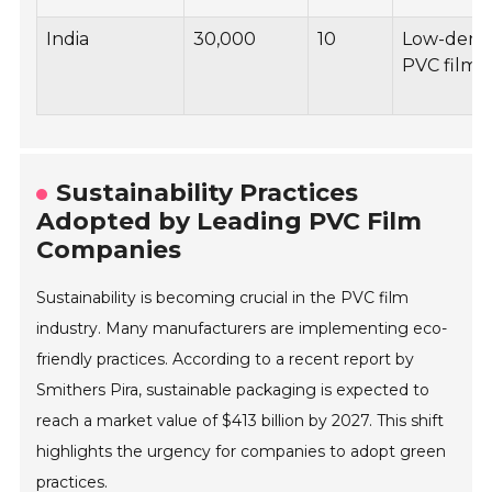
India
30,000
10
Low-densi
PVC films
Sustainability Practices
Adopted by Leading PVC Film
Companies
Sustainability is becoming crucial in the PVC film
industry. Many manufacturers are implementing eco-
friendly practices. According to a recent report by
Smithers Pira, sustainable packaging is expected to
reach a market value of $413 billion by 2027. This shift
highlights the urgency for companies to adopt green
practices.