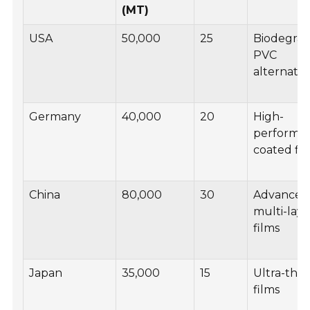
(MT)
USA
50,000
25
Biodegra
PVC
alternativ
Germany
40,000
20
High-
performa
coated fi
China
80,000
30
Advanced
multi-laye
films
Japan
35,000
15
Ultra-thi
films