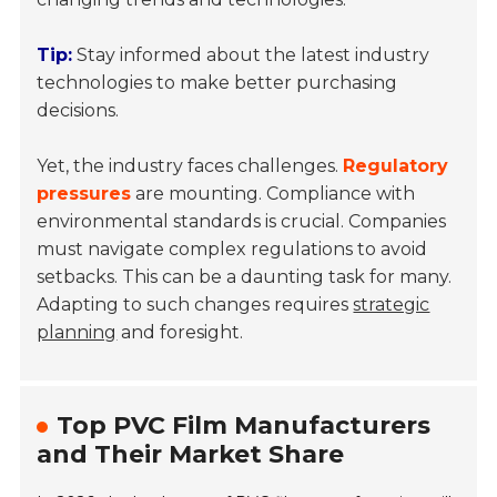
Tip:
Stay informed about the latest industry
technologies to make better purchasing
decisions.
Yet, the industry faces challenges.
Regulatory
pressures
are mounting. Compliance with
environmental standards is crucial. Companies
must navigate complex regulations to avoid
setbacks. This can be a daunting task for many.
Adapting to such changes requires
strategic
planning
and foresight.
Top PVC Film Manufacturers
and Their Market Share