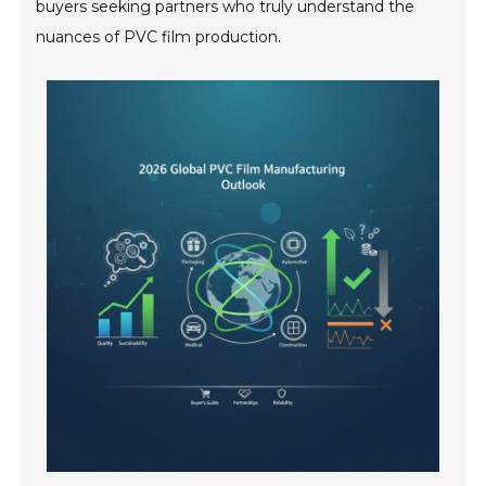
buyers seeking partners who truly understand the
nuances of PVC film production.