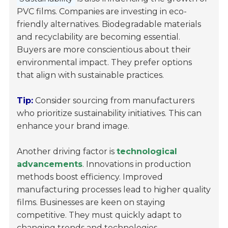
PVC films. Companies are investing in eco-
friendly alternatives. Biodegradable materials
and recyclability are becoming essential.
Buyers are more conscientious about their
environmental impact. They prefer options
that align with sustainable practices.
Tip:
Consider sourcing from manufacturers
who prioritize sustainability initiatives. This can
enhance your brand image.
Another driving factor is
technological
advancements
. Innovations in production
methods boost efficiency. Improved
manufacturing processes lead to higher quality
films. Businesses are keen on staying
competitive. They must quickly adapt to
changing trends and technologies.