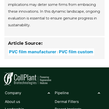
implications may deter some firms from embracing
these innovations. In this dynamic landscape, ongoing
evaluation is essential to ensure genuine progress in
sustainability.
Article Source:
PVC film manufacturer
PVC film custom
Company
Pipeline
About us
Dermal Fillers