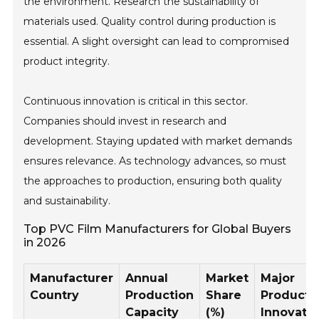
the environment. Research the sustainability of
materials used. Quality control during production is
essential. A slight oversight can lead to compromised
product integrity.
Continuous innovation is critical in this sector.
Companies should invest in research and
development. Staying updated with market demands
ensures relevance. As technology advances, so must
the approaches to production, ensuring both quality
and sustainability.
Top PVC Film Manufacturers for Global Buyers
in 2026
Manufacturer
Annual
Market
Major
Country
Production
Share
Product
Capacity
(%)
Innovati