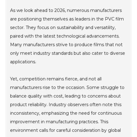
As we look ahead to 2026, numerous manufacturers
are positioning themselves as leaders in the PVC film
sector. They focus on sustainability and versatility,
paired with the latest technological advancements.
Many manufacturers strive to produce films that not
only meet industry standards but also cater to diverse
applications.
Yet, competition remains fierce, and not all
manufacturers rise to the occasion. Some struggle to
balance quality with cost, leading to concerns about
product reliability. Industry observers often note this
inconsistency, emphasizing the need for continuous
improvement in manufacturing practices. This
environment calls for careful consideration by global