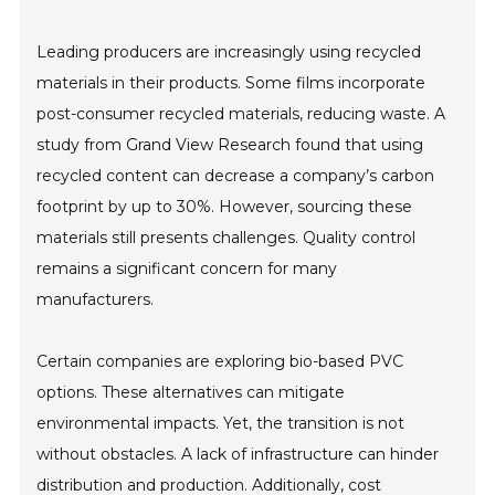
Leading producers are increasingly using recycled
materials in their products. Some films incorporate
post-consumer recycled materials, reducing waste. A
study from Grand View Research found that using
recycled content can decrease a company’s carbon
footprint by up to 30%. However, sourcing these
materials still presents challenges. Quality control
remains a significant concern for many
manufacturers.
Certain companies are exploring bio-based PVC
options. These alternatives can mitigate
environmental impacts. Yet, the transition is not
without obstacles. A lack of infrastructure can hinder
distribution and production. Additionally, cost