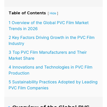
Table of Contents
[
]
Hide
1 Overview of the Global PVC Film Market
Trends in 2026
2 Key Factors Driving Growth in the PVC Film
Industry
3 Top PVC Film Manufacturers and Their
Market Share
4 Innovations and Technologies in PVC Film
Production
5 Sustainability Practices Adopted by Leading
PVC Film Companies