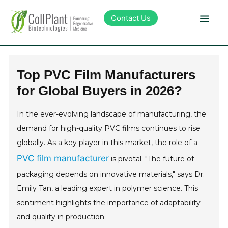
Contact Us
Technology
Top PVC Film Manufacturers
for Global Buyers in 2026?
Products
In the ever-evolving landscape of manufacturing, the
Pipeline
demand for high-quality PVC films continues to rise
globally. As a key player in this market, the role of a
Sustainability
PVC film manufacturer
is pivotal. "The future of
packaging depends on innovative materials," says Dr.
About Collplant
Emily Tan, a leading expert in polymer science. This
sentiment highlights the importance of adaptability
Investors
and quality in production.