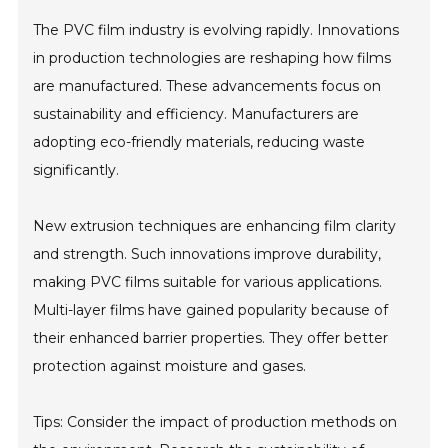
The PVC film industry is evolving rapidly. Innovations
in production technologies are reshaping how films
are manufactured. These advancements focus on
sustainability and efficiency. Manufacturers are
adopting eco-friendly materials, reducing waste
significantly.
New extrusion techniques are enhancing film clarity
and strength. Such innovations improve durability,
making PVC films suitable for various applications.
Multi-layer films have gained popularity because of
their enhanced barrier properties. They offer better
protection against moisture and gases.
Tips: Consider the impact of production methods on