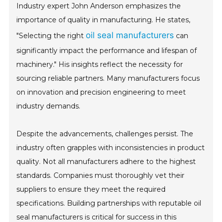
Industry expert John Anderson emphasizes the
importance of quality in manufacturing. He states,
oil seal manufacturers
"Selecting the right
can
significantly impact the performance and lifespan of
machinery." His insights reflect the necessity for
sourcing reliable partners. Many manufacturers focus
on innovation and precision engineering to meet
industry demands.
Despite the advancements, challenges persist. The
industry often grapples with inconsistencies in product
quality. Not all manufacturers adhere to the highest
standards. Companies must thoroughly vet their
suppliers to ensure they meet the required
specifications. Building partnerships with reputable oil
seal manufacturers is critical for success in this