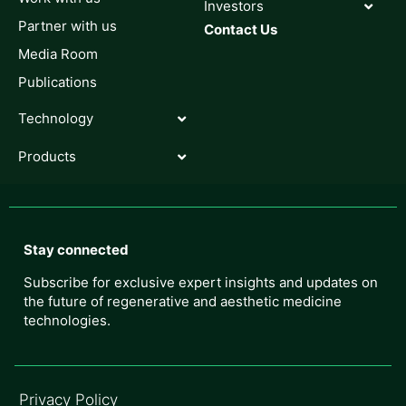
Investors
Partner with us
Contact Us
Media Room
Publications
Technology
Products
Stay connected
Subscribe for exclusive expert insights and updates on
the future of regenerative and aesthetic medicine
technologies.
Privacy Policy