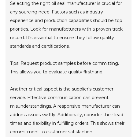
Selecting the right oil seal manufacturer is crucial for
any sourcing need. Factors such as industry
experience and production capabilities should be top
priorities. Look for manufacturers with a proven track
record. It's essential to ensure they follow quality
standards and certifications.
Tips: Request product samples before committing.
This allows you to evaluate quality firsthand.
Another critical aspect is the supplier's customer
service. Effective communication can prevent
misunderstandings. A responsive manufacturer can
address issues swiftly. Additionally, consider their lead
times and flexibility in fulfilling orders. This shows their
commitment to customer satisfaction.