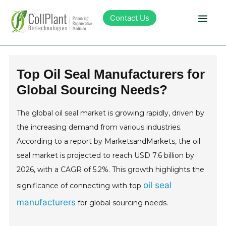
Contact Us
Technology
Top Oil Seal Manufacturers for
Global Sourcing Needs?
Products
The global oil seal market is growing rapidly, driven by
Pipeline
the increasing demand from various industries.
According to a report by MarketsandMarkets, the oil
Sustainability
seal market is projected to reach USD 7.6 billion by
2026, with a CAGR of 5.2%. This growth highlights the
About Collplant
oil seal
significance of connecting with top
manufacturers
for global sourcing needs.
Investors