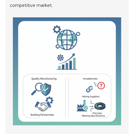
competitive market.