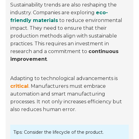
Sustainability trends are also reshaping the
industry. Companies are exploring
eco-
friendly materials
to reduce environmental
impact. They need to ensure that their
production methods align with sustainable
practices. This requires an investment in
research and a commitment to
continuous
improvement
.
Adapting to technological advancements is
critical
. Manufacturers must embrace
automation and smart manufacturing
processes. It not only increases efficiency but
also reduces human error.
Tips: Consider the lifecycle of the product.