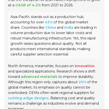
at a
CAGR of 4.2%
from 2021 to 2026.
Asia-Pacific stands out as a production hub,
accounting for over
45%
of the global market
share. Countries like
China
and
India
are leading in
volume production due to lower labor costs and
robust manufacturing infrastructure. Yet, this rapid
growth raises questions about quality. Not all
products meet international standards, making
careful supplier selection essential.
North America, meanwhile, focuses on
innovation
and specialized applications. Research shows a shift
toward
advanced materials
to improve durability.
Although this region only captures about
20%
of the
global market, its emphasis on quality cannot be
overlooked. OEMs often seek regional suppliers for
cutting-edge designs
. Balancing cost and quality
remains a challenge as industries evolve and demand
increases.