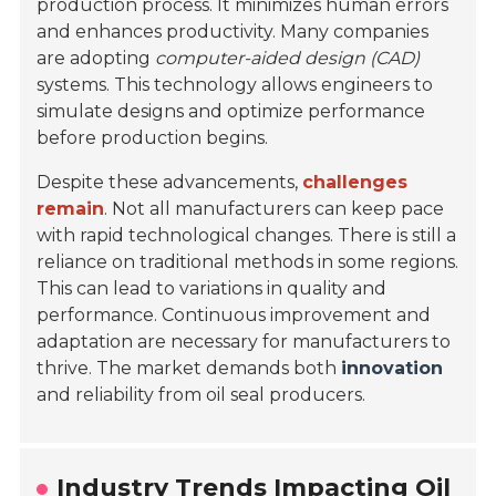
production process. It minimizes human errors
and enhances productivity. Many companies
are adopting
computer-aided design (CAD)
systems. This technology allows engineers to
simulate designs and optimize performance
before production begins.
Despite these advancements,
challenges
remain
. Not all manufacturers can keep pace
with rapid technological changes. There is still a
reliance on traditional methods in some regions.
This can lead to variations in quality and
performance. Continuous improvement and
adaptation are necessary for manufacturers to
thrive. The market demands both
innovation
and reliability from oil seal producers.
Industry Trends Impacting Oil