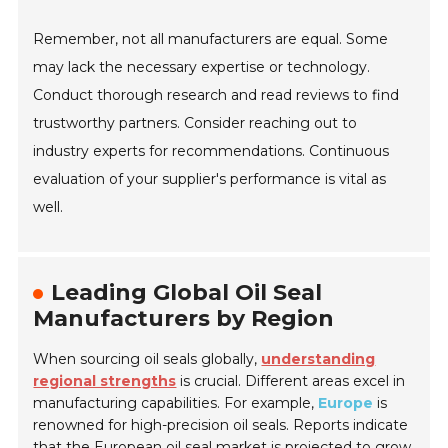
Remember, not all manufacturers are equal. Some
may lack the necessary expertise or technology.
Conduct thorough research and read reviews to find
trustworthy partners. Consider reaching out to
industry experts for recommendations. Continuous
evaluation of your supplier's performance is vital as
well.
Leading Global Oil Seal
Manufacturers by Region
When sourcing oil seals globally,
understanding
regional strengths
is crucial. Different areas excel in
manufacturing capabilities. For example,
Europe
is
renowned for high-precision oil seals. Reports indicate
that the European oil seal market is projected to grow