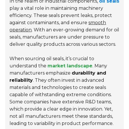
In the realm of industrial components,
oil seals
play a vital role in maintaining machinery
efficiency. These seals prevent leaks, protect
against contaminants, and ensure
smooth
operation
. With an ever-growing demand for oil
seals, manufacturers are under pressure to
deliver quality products across various sectors.
When sourcing oil seals, it’s crucial to
understand the
market landscape
. Many
manufacturers emphasize
durability and
reliability
. They often invest in advanced
materials and technologies to create seals
capable of withstanding extreme conditions.
Some companies have extensive R&D teams,
which provide a clear edge in innovation. Yet,
not all manufacturers meet these standards,
leading to variability in product performance.