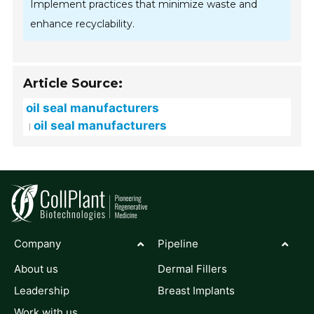
Implement practices that minimize waste and
enhance recyclability.
Article Source:
oil seal manufacturers
oil seal manufacturers
Company
Pipeline
About us
Dermal Fillers
Leadership
Breast Implants
Work with us