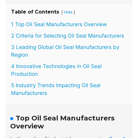
Table of Contents
[
]
Hide
1 Top Oil Seal Manufacturers Overview
2 Criteria for Selecting Oil Seal Manufacturers
3 Leading Global Oil Seal Manufacturers by
Region
4 Innovative Technologies in Oil Seal
Production
5 Industry Trends Impacting Oil Seal
Manufacturers
Top Oil Seal Manufacturers
Overview