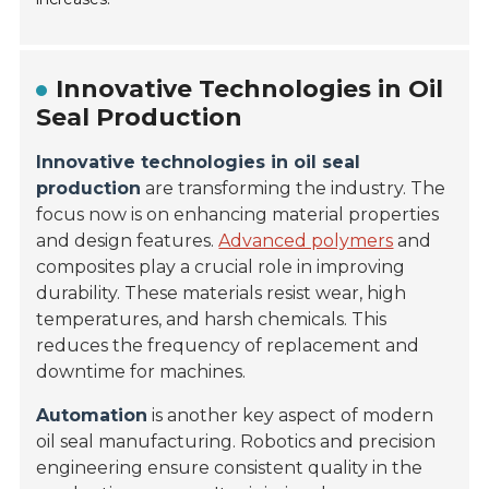
Innovative Technologies in Oil
Seal Production
Innovative technologies in oil seal
production
are transforming the industry. The
focus now is on enhancing material properties
and design features.
Advanced polymers
and
composites play a crucial role in improving
durability. These materials resist wear, high
temperatures, and harsh chemicals. This
reduces the frequency of replacement and
downtime for machines.
Automation
is another key aspect of modern
oil seal manufacturing. Robotics and precision
engineering ensure consistent quality in the