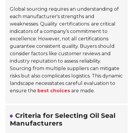
Global sourcing requires an understanding of
each manufacturer's strengths and
weaknesses. Quality
certifications
are critical
indicators of a company’s commitment to
excellence. However, not all certifications
guarantee consistent quality. Buyers should
consider factors like customer reviews and
industry reputation to assess reliability.
Sourcing from multiple suppliers can mitigate
risks but also complicates logistics. This dynamic
landscape necessitates careful evaluation to
ensure the
best choices
are made.
Criteria for Selecting Oil Seal
Manufacturers