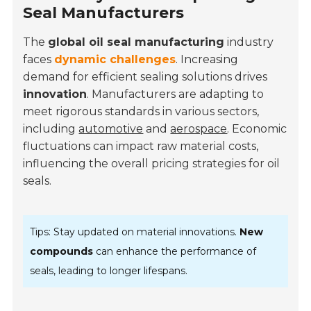
Seal Manufacturers
The
global oil seal manufacturing
industry
faces
dynamic challenges
. Increasing
demand for efficient sealing solutions drives
innovation
. Manufacturers are adapting to
meet rigorous standards in various sectors,
including
automotive
and
aerospace
. Economic
fluctuations can impact raw material costs,
influencing the overall pricing strategies for oil
seals.
Tips: Stay updated on material innovations.
New
compounds
can enhance the performance of
seals, leading to longer lifespans.