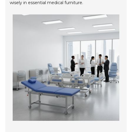
wisely in essential medical furniture.