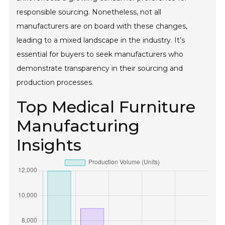
responsible sourcing. Nonetheless, not all
manufacturers are on board with these changes,
leading to a mixed landscape in the industry. It’s
essential for buyers to seek manufacturers who
demonstrate transparency in their sourcing and
production processes.
Top Medical Furniture
Manufacturing
Insights