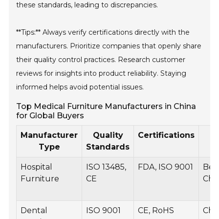
these standards, leading to discrepancies.
**Tips:** Always verify certifications directly with the
manufacturers. Prioritize companies that openly share
their quality control practices. Research customer
reviews for insights into product reliability. Staying
informed helps avoid potential issues.
Top Medical Furniture Manufacturers in China
for Global Buyers
Manufacturer
Quality
Certifications
P
Type
Standards
Hospital
ISO 13485,
FDA, ISO 9001
Beds
Furniture
CE
Chai
Dental
ISO 9001
CE, RoHS
Chai