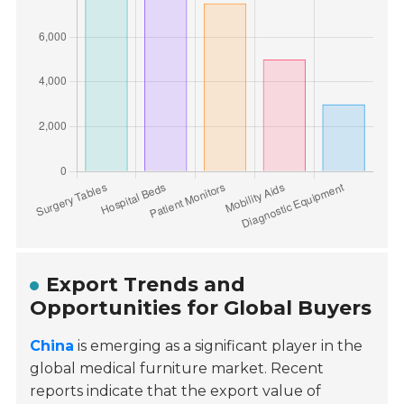
Export Trends and
Opportunities for Global Buyers
China
is emerging as a significant player in the
global medical furniture market. Recent
reports indicate that the export value of