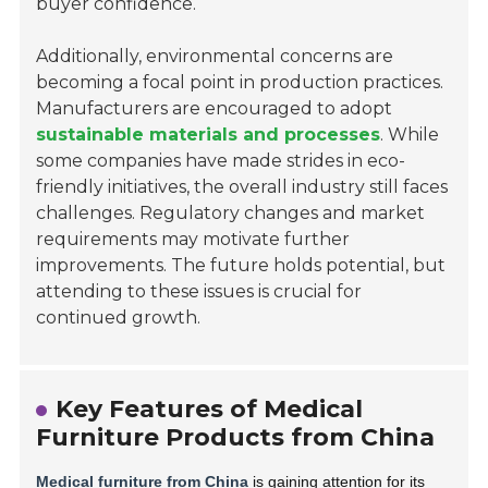
buyer confidence.
Additionally, environmental concerns are
becoming a focal point in production practices.
Manufacturers are encouraged to adopt
sustainable materials and processes
. While
some companies have made strides in eco-
friendly initiatives, the overall industry still faces
challenges. Regulatory changes and market
requirements may motivate further
improvements. The future holds potential, but
attending to these issues is crucial for
continued growth.
Key Features of Medical
Furniture Products from China
Medical furniture from China
is gaining attention for its