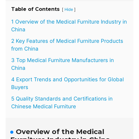
Table of Contents
[
]
Hide
1 Overview of the Medical Furniture Industry in
China
2 Key Features of Medical Furniture Products
from China
3 Top Medical Furniture Manufacturers in
China
4 Export Trends and Opportunities for Global
Buyers
5 Quality Standards and Certifications in
Chinese Medical Furniture
Overview of the Medical