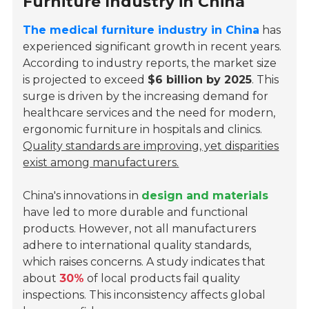
Furniture Industry in China
The medical furniture industry in China
has
experienced significant growth in recent years.
According to industry reports, the market size
is projected to exceed
$6 billion by 2025
. This
surge is driven by the increasing demand for
healthcare services and the need for modern,
ergonomic furniture in hospitals and clinics.
Quality standards are improving, yet disparities
exist among manufacturers.
China's innovations in
design and materials
have led to more durable and functional
products. However, not all manufacturers
adhere to international quality standards,
which raises concerns. A study indicates that
about
30%
of local products fail quality
inspections. This inconsistency affects global