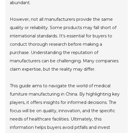
abundant.
However, not all manufacturers provide the same
quality or reliability. Some products may fall short of
international standards. It's essential for buyers to
conduct thorough research before making a
purchase. Understanding the reputation of
manufacturers can be challenging. Many companies
claim expertise, but the reality may differ.
This guide aims to navigate the world of medical
furniture manufacturing in China. By highlighting key
players, it offers insights for informed decisions. The
focus will be on quality, innovation, and the specific
needs of healthcare facilities. Ultimately, this
information helps buyers avoid pitfalls and invest