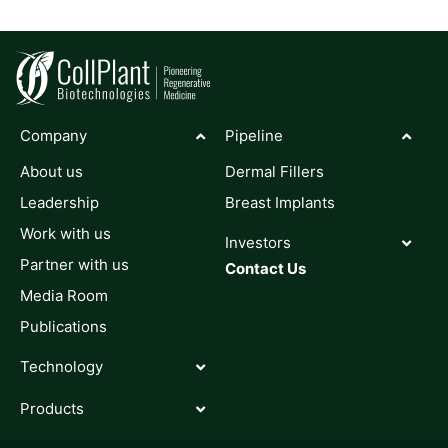
Company
Pipeline
About us
Dermal Fillers
Leadership
Breast Implants
Work with us
Investors
Partner with us
Contact Us
Media Room
Publications
Technology
Products