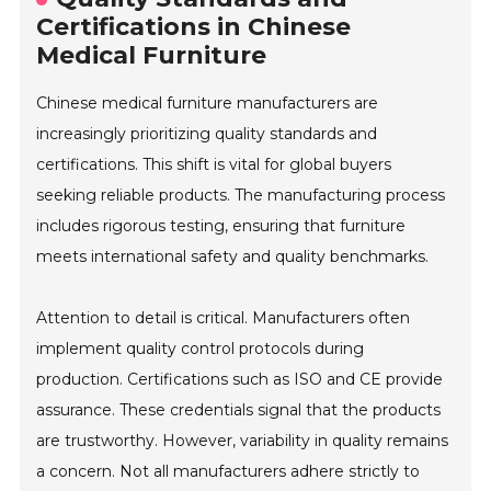
Certifications in Chinese
Medical Furniture
Chinese medical furniture manufacturers are
increasingly prioritizing quality standards and
certifications. This shift is vital for global buyers
seeking reliable products. The manufacturing process
includes rigorous testing, ensuring that furniture
meets international safety and quality benchmarks.
Attention to detail is critical. Manufacturers often
implement quality control protocols during
production. Certifications such as ISO and CE provide
assurance. These credentials signal that the products
are trustworthy. However, variability in quality remains
a concern. Not all manufacturers adhere strictly to