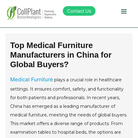
Contact Us
Technology
Top Medical Furniture
Manufacturers in China for
Products
Global Buyers?
Pipeline
Medical Furniture
plays a crucial role in healthcare
settings. It ensures comfort, safety, and functionality
Sustainability
for both patients and professionals. In recent years,
China has emerged as a leading manufacturer of
About Collplant
medical furniture, meeting the needs of global buyers.
This market offers a diverse range of products. From
Investors
examination tables to hospital beds, the options are