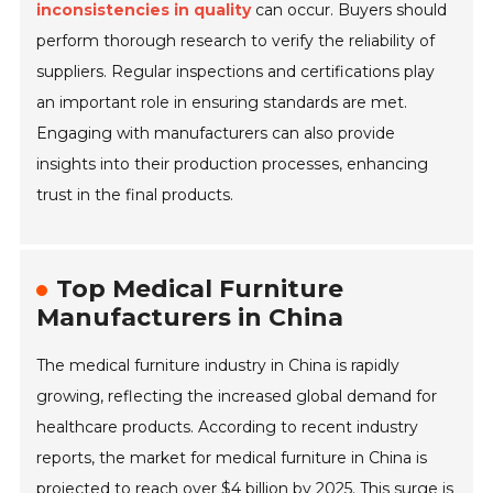
inconsistencies in quality
can occur. Buyers should
perform thorough research to verify the reliability of
suppliers. Regular inspections and certifications play
an important role in ensuring standards are met.
Engaging with manufacturers can also provide
insights into their production processes, enhancing
trust in the final products.
Top Medical Furniture
Manufacturers in China
The medical furniture industry in China is rapidly
growing, reflecting the increased global demand for
healthcare products. According to recent industry
reports, the market for medical furniture in China is
projected to reach over $4 billion by 2025. This surge is