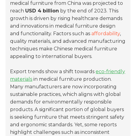
medical furniture from China was projected to
reach
USD 4 billion
by the end of 2023. This
growth is driven by rising healthcare demands
and innovations in medical furniture design
and functionality. Factors such as
affordability
,
quality materials, and advanced manufacturing
techniques make Chinese medical furniture
appealing to international buyers.
Export trends show a shift towards
eco-friendly
materials
in medical furniture production.
Many manufacturers are now incorporating
sustainable practices, which aligns with global
demands for environmentally responsible
products. A significant portion of global buyers
is seeking furniture that meets stringent safety
and ergonomic standards. Yet, some reports
highlight challenges such as inconsistent