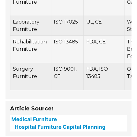
Furniture
Cab
Laboratory
ISO 17025
UL, CE
Wor
Furniture
Sto
Rehabilitation
ISO 13485
FDA, CE
The
Furniture
Beds
Equ
Surgery
ISO 9001,
FDA, ISO
Ope
Furniture
CE
13485
Tabl
Article Source:
Medical Furniture
Hospital Furniture Capital Planning