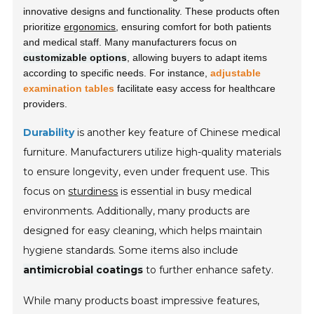
innovative designs and functionality. These products often
prioritize
ergonomics
, ensuring comfort for both patients
and medical staff. Many manufacturers focus on
customizable options
, allowing buyers to adapt items
according to specific needs. For instance,
adjustable
examination tables
facilitate easy access for healthcare
providers.
Durability
is another key feature of Chinese medical
furniture. Manufacturers utilize high-quality materials
to ensure longevity, even under frequent use. This
focus on
sturdiness
is essential in busy medical
environments. Additionally, many products are
designed for easy cleaning, which helps maintain
hygiene standards. Some items also include
antimicrobial coatings
to further enhance safety.
While many products boast impressive features,