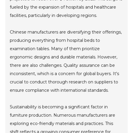
fueled by the expansion of hospitals and healthcare
facilities, particularly in developing regions.
Chinese manufacturers are diversifying their offerings,
producing everything from hospital beds to
examination tables. Many of them prioritize
ergonomic designs and durable materials. However,
there are also challenges. Quality assurance can be
inconsistent, which is a concern for global buyers. It's
crucial to conduct thorough research on suppliers to
ensure compliance with international standards.
Sustainability is becoming a significant factor in
furniture production. Numerous manufacturers are
exploring eco-friendly materials and practices. This
shift reflects a growing consumer preference for