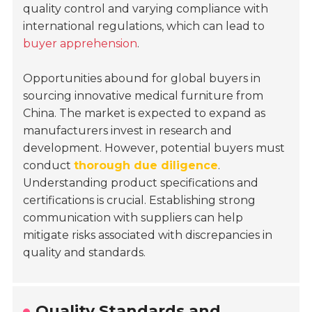
quality control and varying compliance with
international regulations, which can lead to
buyer apprehension
.
Opportunities abound for global buyers in
sourcing innovative medical furniture from
China. The market is expected to expand as
manufacturers invest in research and
development. However, potential buyers must
conduct
thorough due diligence
.
Understanding product specifications and
certifications is crucial. Establishing strong
communication with suppliers can help
mitigate risks associated with discrepancies in
quality and standards.
Quality Standards and