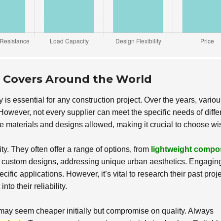
e Covers Around the World
y is essential for any construction project. Over the years, vario
owever, not every supplier can meet the specific needs of diffe
he materials and designs allowed, making it crucial to choose wi
y. They often offer a range of options, from
lightweight compo
n custom designs, addressing unique urban aesthetics. Engagin
cific applications. However, it’s vital to research their past proje
to their reliability.
may seem cheaper initially but compromise on quality. Always