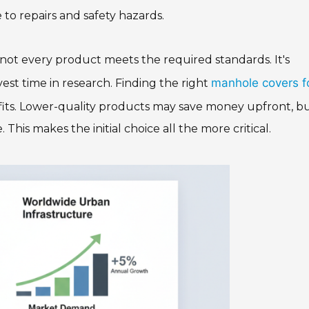
 to repairs and safety hazards.
, not every product meets the required standards. It's
manhole covers f
vest time in research. Finding the right
fits. Lower-quality products may save money upfront, bu
his makes the initial choice all the more critical.