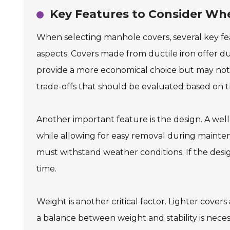
Key Features to Consider Wh
When selecting manhole covers, several key feat
aspects. Covers made from ductile iron offer du
provide a more economical choice but may not l
trade-offs that should be evaluated based on 
Another important feature is the design. A we
while allowing for easy removal during maintenanc
must withstand weather conditions. If the desig
time.
Weight is another critical factor. Lighter covers
a balance between weight and stability is nece