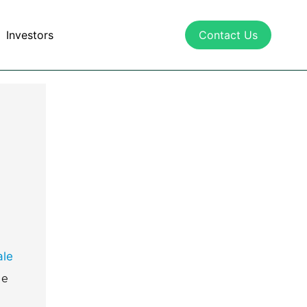
Investors
Contact Us
e
ale
le