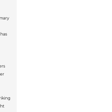
imary
 has
ers
ver
riking
ght