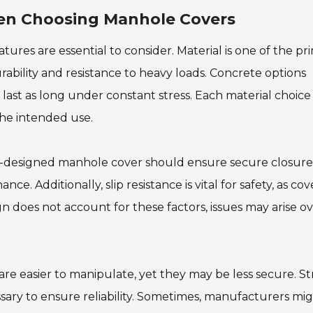
en Choosing Manhole Covers
ures are essential to consider. Material is one of the pr
rability and resistance to heavy loads. Concrete options
ast as long under constant stress. Each material choice
the intended use.
ll-designed manhole cover should ensure secure closure
e. Additionally, slip resistance is vital for safety, as cov
n does not account for these factors, issues may arise o
 are easier to manipulate, yet they may be less secure. St
ssary to ensure reliability. Sometimes, manufacturers mi