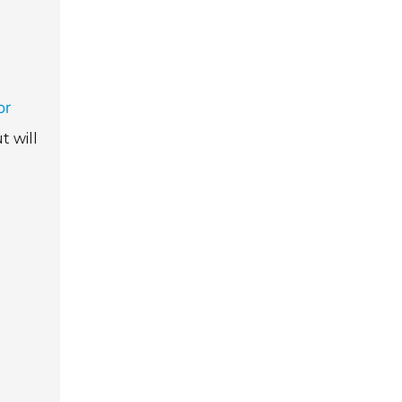
or
t will