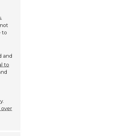
.
 not
 to
d and
al to
 and
y.
y over