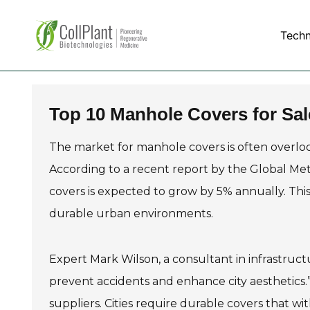
Tech
Top 10 Manhole Covers for Sal
The market for manhole covers is often overlooke
According to a recent report by the Global Met
covers is expected to grow by 5% annually. Thi
durable urban environments.
Expert Mark Wilson, a consultant in infrastruct
prevent accidents and enhance city aesthetics.” 
suppliers. Cities require durable covers that w