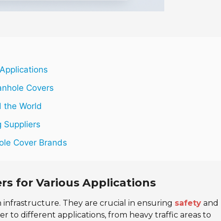
Applications
anhole Covers
 the World
 Suppliers
ole Cover Brands
rs for Various Applications
n infrastructure. They are crucial in ensuring
safety
and
er to different applications, from heavy traffic areas to