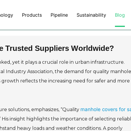
nology
Products
Pipeline
Sustainability
Blog
e Trusted Suppliers Worldwide?
d, yet it plays a crucial role in urban infrastructure.
al Industry Association, the demand for quality manhol
s growth reflects the increasing need for safer and more
manhole covers for s
ure solutions, emphasizes, “Quality
His insight highlights the importance of selecting reliab
ithstand heavy loads and weather conditions. A poorly