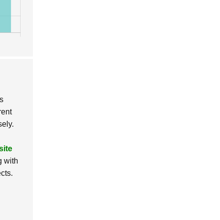
us
rent
sely.
site
g with
cts.