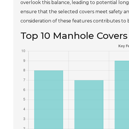
overlook this balance, leading to potential lon
ensure that the selected covers meet safety and
consideration of these features contributes to 
Top 10 Manhole Covers