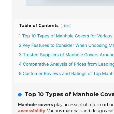
Table of Contents
[
]
Hide
1 Top 10 Types of Manhole Covers for Various 
2 Key Features to Consider When Choosing M
3 Trusted Suppliers of Manhole Covers Around
4 Comparative Analysis of Prices from Leading
5 Customer Reviews and Ratings of Top Manh
Top 10 Types of Manhole Cove
Manhole covers
play an essential role in urba
accessibility
. Various materials and designs cat