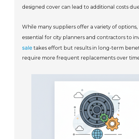
designed cover can lead to additional costs due
While many suppliers offer a variety of options
essential for city planners and contractors to in
sale
takes effort but results in long-term bene
require more frequent replacements over time. T