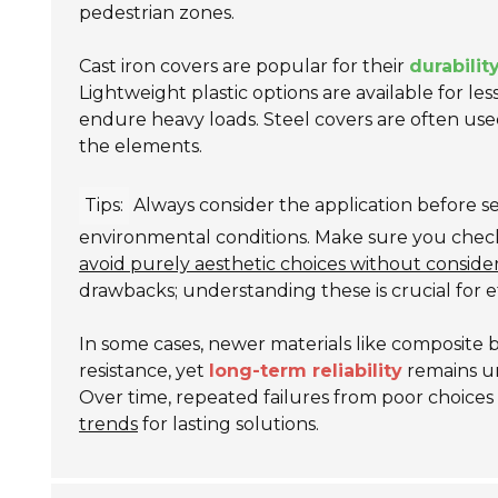
pedestrian zones.
Cast iron covers are popular for their
durabilit
Lightweight plastic options are available for le
endure heavy loads. Steel covers are often used 
the elements.
Tips:
Always consider the application before s
environmental conditions. Make sure you check fo
avoid purely aesthetic choices without consider
drawbacks; understanding these is crucial for e
In some cases, newer materials like composite 
resistance, yet
long-term reliability
remains un
Over time, repeated failures from poor choices ca
trends
for lasting solutions.