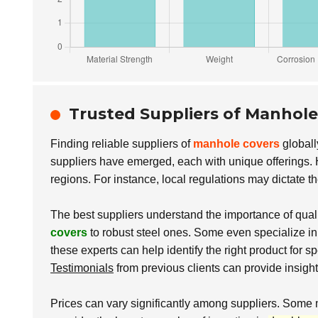
Trusted Suppliers of Manhol
Finding reliable suppliers of
manhole covers
globall
suppliers have emerged, each with unique offerings. H
regions. For instance, local regulations may dictate t
The best suppliers understand the importance of qualit
covers
to robust steel ones. Some even specialize i
these experts can help identify the right product for spe
Testimonials
from previous clients can provide insight in
Prices can vary significantly among suppliers. Some 