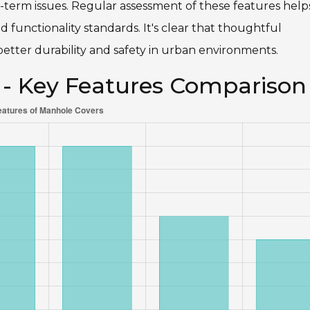
g-term issues. Regular assessment of these features help
 functionality standards. It's clear that thoughtful
better durability and safety in urban environments.
 - Key Features Comparison