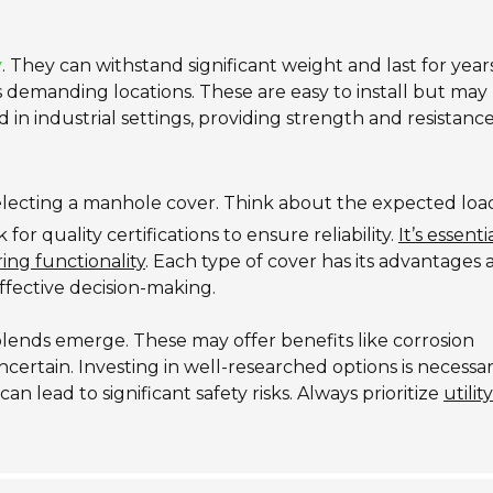
y
. They can withstand significant weight and last for years
ss demanding locations. These are easy to install but may
in industrial settings, providing strength and resistance
electing a manhole cover. Think about the expected loa
r quality certifications to ensure reliability.
It’s essenti
ing functionality
. Each type of cover has its advantages
ffective decision-making.
blends emerge. These may offer benefits like corrosion
certain. Investing in well-researched options is necessar
n lead to significant safety risks. Always prioritize
utilit