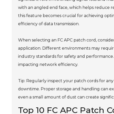
with an angled end face, which helps reduce r
this feature becomes crucial for achieving opti
efficiency of data transmission.
When selecting an FC APC patch cord, consider
application. Different environments may requir
industry standards for safety and performance. 
impacting network efficiency.
Tip: Regularly inspect your patch cords for a
downtime. Proper storage and handling can exten
even a small amount of dust can create significa
Top 10 FC APC Patch C