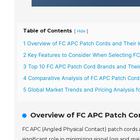
Table of Contents
[
]
Hide
1 Overview of FC APC Patch Cords and Their 
2 Key Features to Consider When Selecting F
3 Top 10 FC APC Patch Cord Brands and Their
4 Comparative Analysis of FC APC Patch Cor
5 Global Market Trends and Pricing Analysis 
Overview of FC APC Patch Co
FC APC (Angled Physical Contact) patch cords a
significant role in minimizing signal loss and m