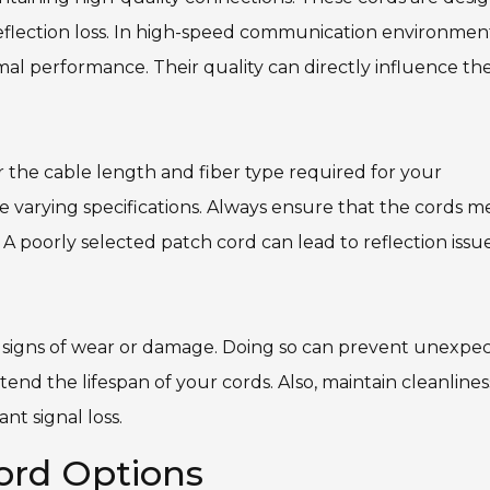
eflection loss. In high-speed communication environment
mal performance. Their quality can directly influence th
 the cable length and fiber type required for your
e varying specifications. Always ensure that the cords m
A poorly selected patch cord can lead to reflection issue
ny signs of wear or damage. Doing so can prevent unexpe
d the lifespan of your cords. Also, maintain cleanlines
nt signal loss.
ord Options