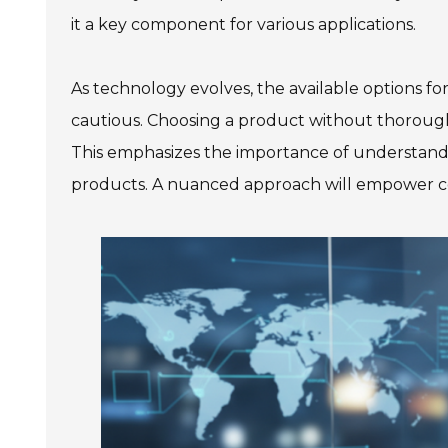
it a key component for various applications.
As technology evolves, the available options f
cautious. Choosing a product without thorough
This emphasizes the importance of understanding
products. A nuanced approach will empower co