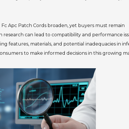
or Fc Apc Patch Cords broaden, yet buyers must remain
 research can lead to compatibility and performance iss
 features, materials, and potential inadequacies in inf
nsumers to make informed decisions in this growing ma