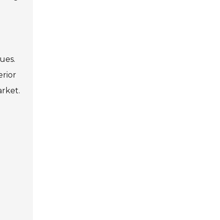
ues.
erior
rket.