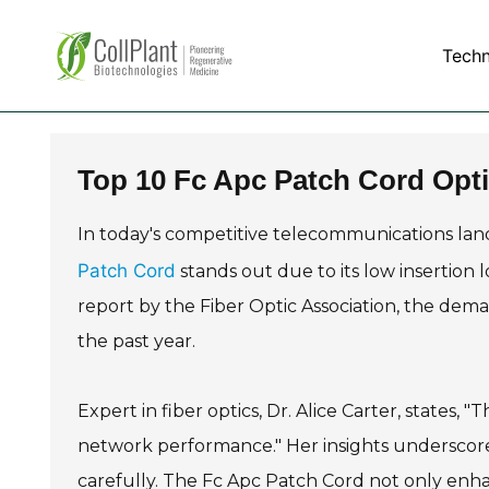
Tech
Top 10 Fc Apc Patch Cord Opti
In today's competitive telecommunications land
Patch Cord
stands out due to its low insertion l
report by the Fiber Optic Association, the dem
the past year.
Expert in fiber optics, Dr. Alice Carter, states, 
network performance." Her insights underscore 
carefully. The Fc Apc Patch Cord not only enhan