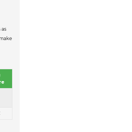
 as
 make
g
re
C