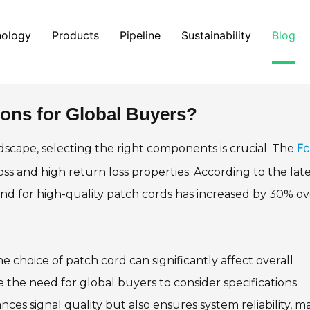
nology
Products
Pipeline
Sustainability
Blog
ons for Global Buyers?
Fc
scape, selecting the right components is crucial. The
oss and high return loss properties. According to the lat
and for high-quality patch cords has increased by 30% ov
"The choice of patch cord can significantly affect overall
the need for global buyers to consider specifications
ces signal quality but also ensures system reliability, m