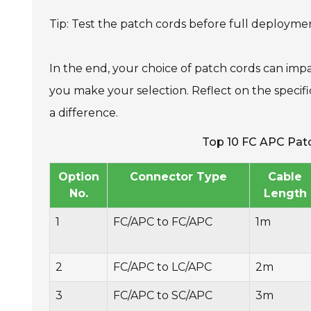
Tip: Test the patch cords before full deployment
In the end, your choice of patch cords can impa
you make your selection. Reflect on the speci
a difference.
Top 10 FC APC Patc
Option
Connector Type
Cable
No.
Length
1
FC/APC to FC/APC
1m
2
FC/APC to LC/APC
2m
3
FC/APC to SC/APC
3m