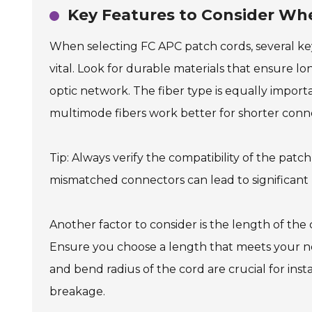
Key Features to Consider Wh
When selecting FC APC patch cords, several key
vital. Look for durable materials that ensure lo
optic network. The fiber type is equally importa
multimode fibers work better for shorter conn
Tip: Always verify the compatibility of the pat
mismatched connectors can lead to significant
Another factor to consider is the length of the
Ensure you choose a length that meets your ne
and bend radius of the cord are crucial for insta
breakage.