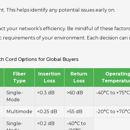
. This helps identify any potential issues early on.
ct your network’s efficiency. Be mindful of these factors
fic requirements of your environment. Each decision can
h Cord Options for Global Buyers
Fiber
Insertion
Return
Operatin
Type
Loss
Loss
Temperatu
Single-
<0.3 dB
>60 dB
-40°C to +75°C
Mode
Multimode
<0.25 dB
>55 dB
-20°C to +70°
Single-
<0.2 dB
-40°C to