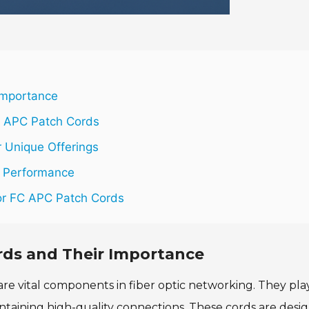
Importance
C APC Patch Cords
 Unique Offerings
d Performance
for FC APC Patch Cords
rds and Their Importance
re vital components in fiber optic networking. They pla
aintaining high-quality connections. These cords are desi