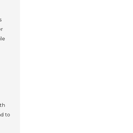
s
er
ile
gth
ad to