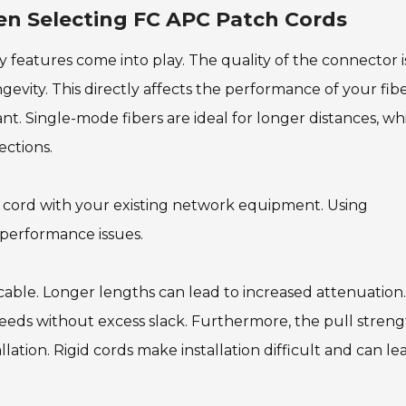
en Selecting FC APC Patch Cords
 features come into play. The quality of the connector i
ngevity. This directly affects the performance of your fib
nt. Single-mode fibers are ideal for longer distances, wh
ections.
ch cord with your existing network equipment. Using
 performance issues.
 cable. Longer lengths can lead to increased attenuation.
eds without excess slack. Furthermore, the pull stren
llation. Rigid cords make installation difficult and can le