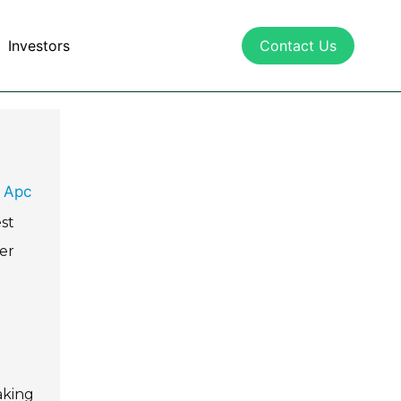
Investors
Contact Us
 Apc
est
er
aking