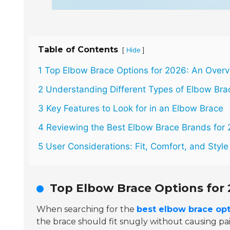
Table of Contents
[
]
Hide
1 Top Elbow Brace Options for 2026: An Over
2 Understanding Different Types of Elbow Bra
3 Key Features to Look for in an Elbow Brace
4 Reviewing the Best Elbow Brace Brands for
5 User Considerations: Fit, Comfort, and Style
Top Elbow Brace Options for 
When searching for the
best elbow brace opt
the brace should fit snugly without causing pa