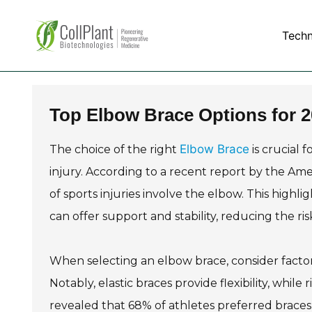
Tech
Top Elbow Brace Options for 
Elbow Brace
The choice of the right
is crucial 
injury. According to a recent report by the 
of sports injuries involve the elbow. This high
can offer support and stability, reducing the ri
When selecting an elbow brace, consider factor
Notably, elastic braces provide flexibility, whil
revealed that 68% of athletes preferred braces