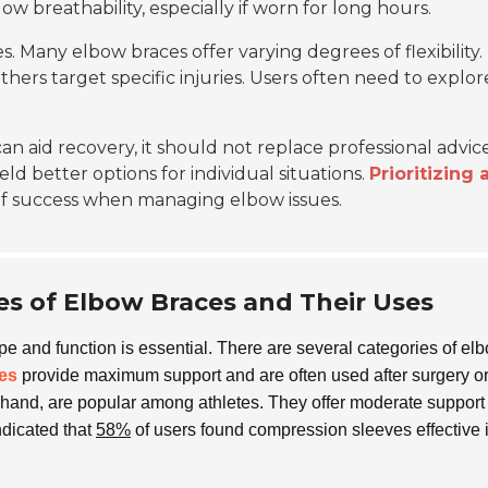
low breathability, especially if worn for long hours.
s. Many elbow braces offer varying degrees of flexibility.
others target specific injuries. Users often need to explor
n aid recovery, it should not replace professional advice
eld better options for individual situations.
Prioritizing 
of success when managing elbow issues.
s of Elbow Braces and Their Uses
ype and function is essential. There are several categories of el
es
provide maximum support and are often used after surgery or
r hand, are popular among athletes. They offer moderate support
ndicated that
58%
of users found compression sleeves effective 