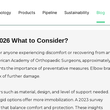
nology
Products
Pipeline
Sustainability
Blog
2026 What to Consider?
for anyone experiencing discomfort or recovering from a
American Academy of Orthopaedic Surgeons, approximatel
lights the importance of preventative measures. Elbow br
sk of further damage.
s such as material, design, and level of support needed.
e rigid options offer more immobilization. A 2023 survey
 that balance comfort and protection. These insights