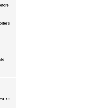
before
lfer's
yle
Ensure
r