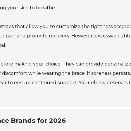
ng your skin to breathe.
 straps that allow you to customize the tightness accord
iate pain and promote recovery. However, excessive tight
al.
 before making your choice. They can provide personaliz
discomfort while wearing the brace. If soreness persists,
 tear to ensure continued support. Your elbow deserves 
ce Brands for 2026