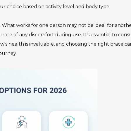
r choice based on activity level and body type.
on. What works for one person may not be ideal for anothe
note of any discomfort during use. It’s essential to cons
's health is invaluable, and choosing the right brace ca
journey.