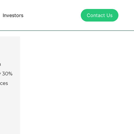
Investors
Contact Us
n
y 30%
aces