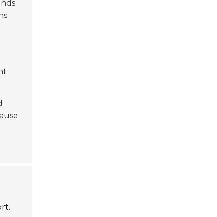
ands
ns
nt
d
cause
rt.