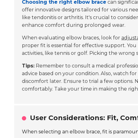
Choosing the right elbow brace
can signific
offer innovative designs tailored for various ne
like tendonitis or arthritis. It's crucial to consi
enhance comfort during prolonged wear.
When evaluating elbow braces, look for
adjust
proper fit is essential for effective support. Y
activities, like tennis or golf. Picking the wro
Tips:
Remember to consult a medical profession
advice based on your condition. Also, watch for s
discomfort later. Ensure to trial a few options.
comfortably. Take your time in making the righ
User Considerations: Fit, Com
When selecting an elbow brace, fit is paramount