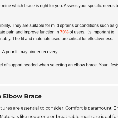
rmine which brace is right for you. Assess your specific needs 
ility. They are suitable for mild sprains or conditions such as go
iate pain and improve function in
70%
of users. It's important to
rtably. The fit and materials used are critical for effectiveness.
 A poor fit may hinder recovery.
evel of support needed when selecting an elbow brace. Your lifest
an Elbow Brace
tures are essential to consider. Comfort is paramount. 
. Materials like neoprene or breathable mesh are ideal fo