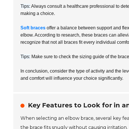
Tips:
Always consult a healthcare professional to dete
making a choice.
Soft braces
offer a balance between support and flexib
elbow. According to research, these braces can allev
recognize that not all braces fit every individual comfo
Tips:
Make sure to check the sizing guide of the brace.
In conclusion, consider the type of activity and the l
and comfort will influence your choice significantly.
Key Features to Look for in 
When selecting an elbow brace, several key fea
the brace fits snugly without causing irritation