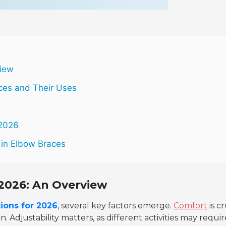
view
ces and Their Uses
 2026
 in Elbow Braces
2026: An Overview
ions for 2026
, several key factors emerge.
Comfort
is cr
in.
Adjustability
matters, as different activities may requir