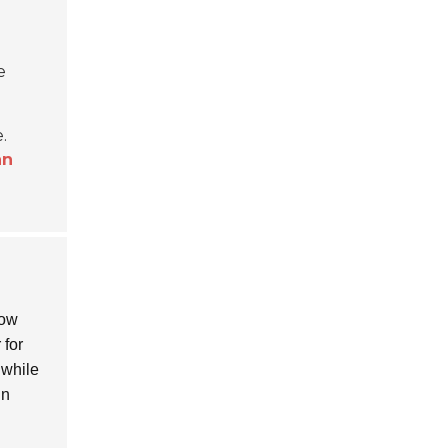
e
.
an
bow
 for
 while
in