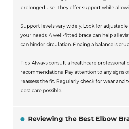
prolonged use. They offer support while allowi
Support levels vary widely. Look for adjustable
your needs. A well-fitted brace can help allev
can hinder circulation. Finding a balance is cruci
Tips: Always consult a healthcare professional
recommendations. Pay attention to any signs of 
reassess the fit. Regularly check for wear and
best care possible.
Reviewing the Best Elbow Bra