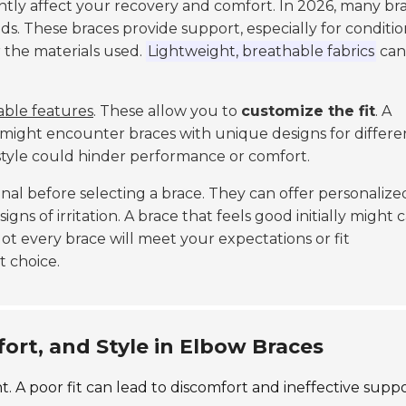
antly affect your recovery and comfort. In 2026, many br
eds. These braces provide support, especially for conditio
der the materials used.
Lightweight, breathable fabrics
can
able features
. These allow you to
customize the fit
. A
ou might encounter braces with unique designs for differe
ng style could hinder performance or comfort.
al before selecting a brace. They can offer personalize
igns of irritation. A brace that feels good initially might 
 Not every brace will meet your expectations or fit
t choice.
fort, and Style in Elbow Braces
. A poor fit can lead to discomfort and ineffective suppo