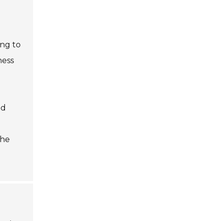
ing to
ness
ed
the