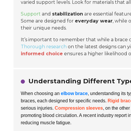
varied support levels. Look for materials that al
Support
and
stabilization
are essential feature
Some are designed for
everyday wear
, while 
their unique needs.
It’s important to remember that while a brace ca
Thorough research
on the latest designs can yi
informed choice
ensures a higher likelihood 
Understanding Different Type
When choosing an
elbow brace
, understanding its t
braces, each designed for specific needs.
Rigid brac
serious injuries.
Compression sleeves
, on the othe
promoting blood circulation. A recent industry report i
reducing muscle fatigue.