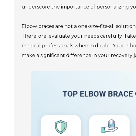
underscore the importance of personalizing you
Elbow braces are not a one-size-fits-all soluti
Therefore, evaluate your needs carefully. Take 
medical professionals when in doubt. Your elbow
make a significant difference in your recovery 