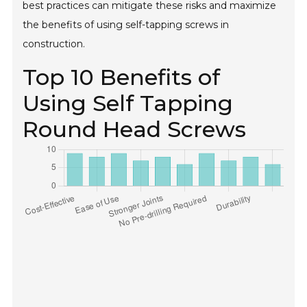
best practices can mitigate these risks and maximize
the benefits of using self-tapping screws in
construction.
Top 10 Benefits of
Using Self Tapping
Round Head Screws