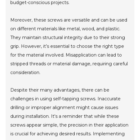
budget-conscious projects.
Moreover, these screws are versatile and can be used
on different materials like metal, wood, and plastic.
They maintain structural integrity due to their strong
grip. However, it’s essential to choose the right type
for the material involved. Misapplication can lead to
stripped threads or material damage, requiring careful
consideration.
Despite their many advantages, there can be
challenges in using self-tapping screws. Inaccurate
drilling or improper alignment might cause issues
during installation. It's a reminder that while these
screws appear simple, the precision in their application
is crucial for achieving desired results. Implementing