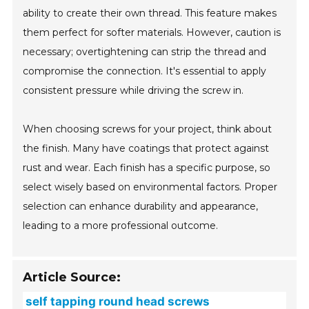
ability to create their own thread. This feature makes
them perfect for softer materials. However, caution is
necessary; overtightening can strip the thread and
compromise the connection. It's essential to apply
consistent pressure while driving the screw in.
When choosing screws for your project, think about
the finish. Many have coatings that protect against
rust and wear. Each finish has a specific purpose, so
select wisely based on environmental factors. Proper
selection can enhance durability and appearance,
leading to a more professional outcome.
Article Source:
self tapping round head screws