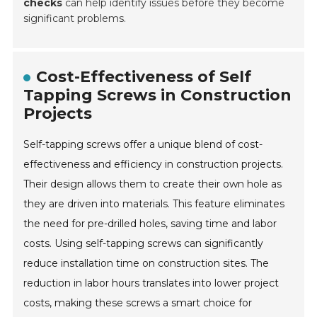
checks
can help identify issues before they become
significant problems.
Cost-Effectiveness of Self
Tapping Screws in Construction
Projects
Self-tapping screws offer a unique blend of cost-
effectiveness and efficiency in construction projects.
Their design allows them to create their own hole as
they are driven into materials. This feature eliminates
the need for pre-drilled holes, saving time and labor
costs. Using self-tapping screws can significantly
reduce installation time on construction sites. The
reduction in labor hours translates into lower project
costs, making these screws a smart choice for