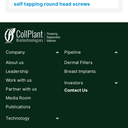
self tapping round head screws
Company
Pipeline
About us
Dermal Fillers
Leadership
Breast Implants
Work with us
Investors
Partner with us
Contact Us
Media Room
Publications
Technology