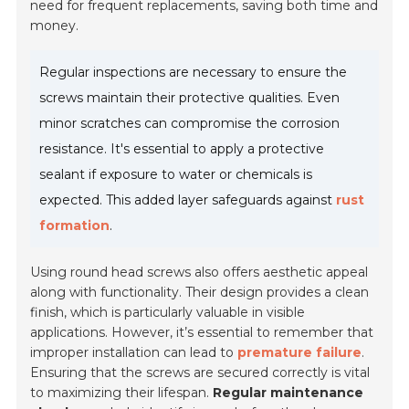
need for frequent replacements, saving both time and
money.
Regular inspections are necessary to ensure the
screws maintain their protective qualities. Even
minor scratches can compromise the corrosion
resistance. It's essential to apply a protective
sealant if exposure to water or chemicals is
expected. This added layer safeguards against
rust
formation
.
Using round head screws also offers aesthetic appeal
along with functionality. Their design provides a clean
finish, which is particularly valuable in visible
applications. However, it’s essential to remember that
improper installation can lead to
premature failure
.
Ensuring that the screws are secured correctly is vital
to maximizing their lifespan.
Regular maintenance