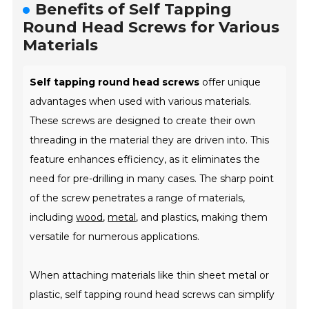
Benefits of Self Tapping
Round Head Screws for Various
Materials
Self tapping round head screws
offer unique
advantages when used with various materials.
These screws are designed to create their own
threading in the material they are driven into. This
feature enhances efficiency, as it eliminates the
need for pre-drilling in many cases. The sharp point
of the screw penetrates a range of materials,
including
wood
,
metal
, and plastics, making them
versatile for numerous applications.
When attaching materials like thin sheet metal or
plastic, self tapping round head screws can simplify