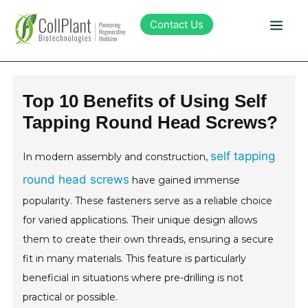
Contact Us
Technology
Top 10 Benefits of Using Self
Tapping Round Head Screws?
Products
self tapping
In modern assembly and construction,
Pipeline
round head screws
have gained immense
popularity. These fasteners serve as a reliable choice
Sustainability
for varied applications. Their unique design allows
them to create their own threads, ensuring a secure
About Collplant
fit in many materials. This feature is particularly
beneficial in situations where pre-drilling is not
Investors
practical or possible.