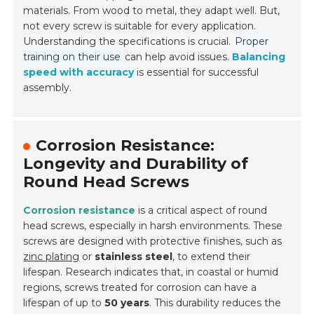
materials. From wood to metal, they adapt well. But,
not every screw is suitable for every application.
Understanding the specifications is crucial.
Proper
training on their use
can help avoid issues.
Balancing
speed with accuracy
is essential for successful
assembly.
Corrosion Resistance:
Longevity and Durability of
Round Head Screws
Corrosion resistance
is a critical aspect of round
head screws, especially in harsh environments. These
screws are designed with protective finishes, such as
zinc plating
or
stainless steel
, to extend their
lifespan. Research indicates that, in coastal or humid
regions, screws treated for corrosion can have a
lifespan of up to
50 years
. This durability reduces the