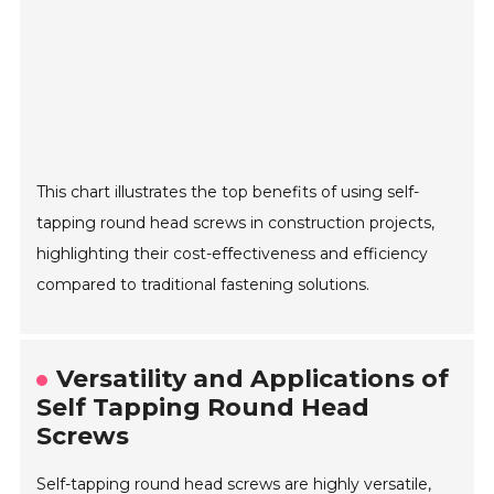
This chart illustrates the top benefits of using self-
tapping round head screws in construction projects,
highlighting their cost-effectiveness and efficiency
compared to traditional fastening solutions.
Versatility and Applications of
Self Tapping Round Head
Screws
Self-tapping round head screws are highly versatile,