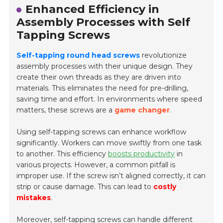
Enhanced Efficiency in
Assembly Processes with Self
Tapping Screws
Self-tapping round head screws
revolutionize
assembly processes with their unique design. They
create their own threads as they are driven into
materials. This eliminates the need for pre-drilling,
saving time and effort. In environments where speed
matters, these screws are a
game changer
.
Using self-tapping screws can enhance workflow
significantly. Workers can move swiftly from one task
to another. This efficiency
boosts productivity
in
various projects. However, a common pitfall is
improper use. If the screw isn’t aligned correctly, it can
strip or cause damage. This can lead to
costly
mistakes
.
Moreover, self-tapping screws can handle different