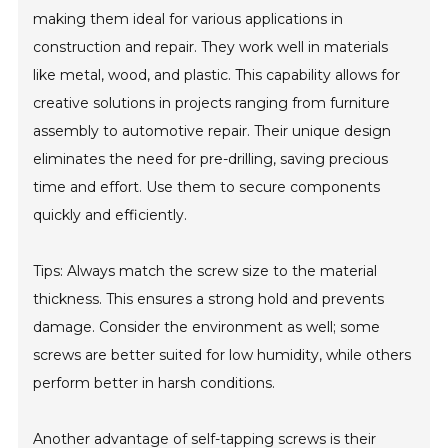
making them ideal for various applications in
construction and repair. They work well in materials
like metal, wood, and plastic. This capability allows for
creative solutions in projects ranging from furniture
assembly to automotive repair. Their unique design
eliminates the need for pre-drilling, saving precious
time and effort. Use them to secure components
quickly and efficiently.
Tips: Always match the screw size to the material
thickness. This ensures a strong hold and prevents
damage. Consider the environment as well; some
screws are better suited for low humidity, while others
perform better in harsh conditions.
Another advantage of self-tapping screws is their