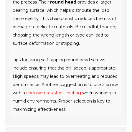
the process. Their
round head
provides a larger
bearing surface, which helps distribute the load
more evenly. This characteristic reduces the risk of
damage to delicate materials. Be mindful, though;
choosing the wrong length or type can lead to
surface deformation or stripping.
Tips for using self tapping round head screws
include ensuring that the drill speed is appropriate.
High speeds may lead to overheating and reduced
performance. Another suggestion is to use a screw
with a
corrosion-resistant coating
when working in
humid environments. Proper selection is key to
maximizing effectiveness.