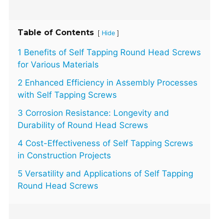
Table of Contents
[
]
Hide
1 Benefits of Self Tapping Round Head Screws
for Various Materials
2 Enhanced Efficiency in Assembly Processes
with Self Tapping Screws
3 Corrosion Resistance: Longevity and
Durability of Round Head Screws
4 Cost-Effectiveness of Self Tapping Screws
in Construction Projects
5 Versatility and Applications of Self Tapping
Round Head Screws