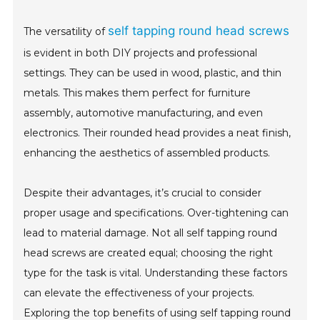
self tapping round head screws
The versatility of
is evident in both DIY projects and professional
settings. They can be used in wood, plastic, and thin
metals. This makes them perfect for furniture
assembly, automotive manufacturing, and even
electronics. Their rounded head provides a neat finish,
enhancing the aesthetics of assembled products.
Despite their advantages, it’s crucial to consider
proper usage and specifications. Over-tightening can
lead to material damage. Not all self tapping round
head screws are created equal; choosing the right
type for the task is vital. Understanding these factors
can elevate the effectiveness of your projects.
Exploring the top benefits of using self tapping round