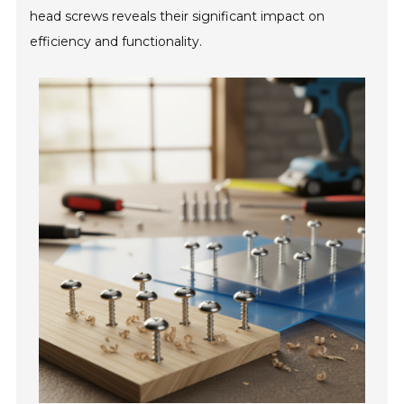
head screws reveals their significant impact on
efficiency and functionality.