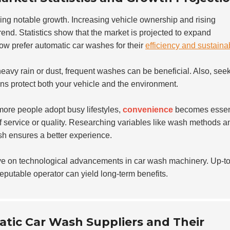
ing notable growth. Increasing vehicle ownership and rising
end. Statistics show that the market is projected to expand
ow prefer automatic car washes for their
efficiency and sustainab
heavy rain or dust, frequent washes can be beneficial. Also, see
ons protect both your vehicle and the environment.
ore people adopt busy lifestyles,
convenience
becomes essent
f service or quality. Researching variables like wash methods a
ash ensures a better experience.
ye on technological advancements in car wash machinery. Up-to
reputable operator can yield long-term benefits.
atic Car Wash Suppliers and Their