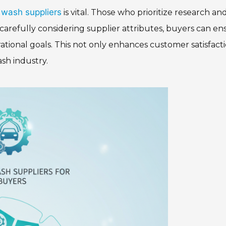
 wash suppliers
is vital. Those who prioritize research an
carefully considering supplier attributes, buyers can en
rational goals. This not only enhances customer satisfact
ash industry.