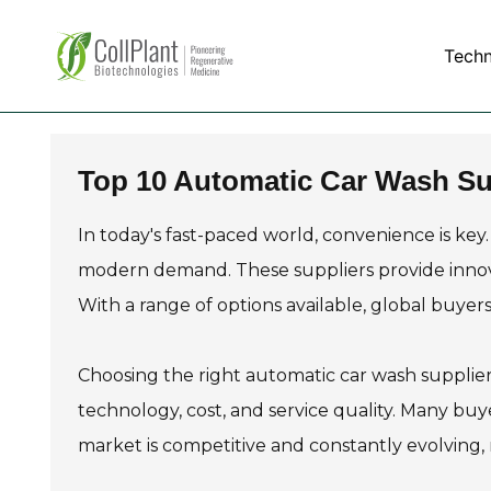
Tech
Top 10 Automatic Car Wash Sup
In today's fast-paced world, convenience is key
modern demand. These suppliers provide innov
With a range of options available, global buyers
Choosing the right automatic car wash supplier 
technology, cost, and service quality. Many buyer
market is competitive and constantly evolving