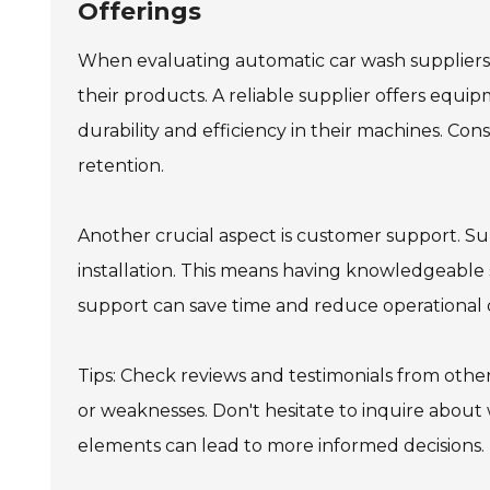
Offerings
When evaluating automatic car wash suppliers, 
their products. A reliable supplier offers equi
durability and efficiency in their machines. Co
retention.
Another crucial aspect is customer support. Su
installation. This means having knowledgeable 
support can save time and reduce operational
Tips: Check reviews and testimonials from other
or weaknesses. Don't hesitate to inquire abou
elements can lead to more informed decisions.