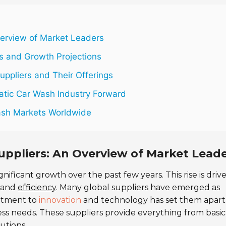
verview of Market Leaders
cs and Growth Projections
uppliers and Their Offerings
matic Car Wash Industry Forward
Wash Markets Worldwide
ppliers: An Overview of Market Lead
gnificant growth over the past few years. This rise is driv
and
efficiency
. Many global suppliers have emerged as
mitment to
innovation
and technology has set them apart
ness needs. These suppliers provide everything from basic
utions.