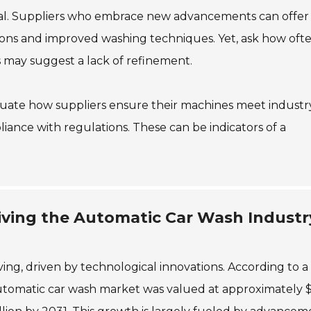
ntial. Suppliers who embrace new advancements can offer
ptions and improved washing techniques. Yet, ask how oft
 may suggest a lack of refinement.
valuate how suppliers ensure their machines meet industr
liance with regulations. These can be indicators of a
iving the Automatic Car Wash Industr
ving, driven by technological innovations. According to a
automatic car wash market was valued at approximately 