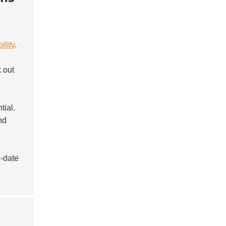
ility
.
k out
ial.
nd
-date