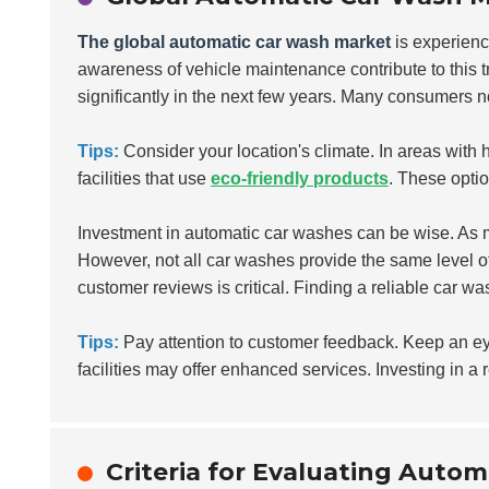
The global automatic car wash market
is experienc
awareness of vehicle maintenance contribute to this tr
significantly in the next few years. Many consumers n
Tips:
Consider your location's climate. In areas with 
facilities that use
eco-friendly products
. These opti
Investment in automatic car washes can be wise. As m
However, not all car washes provide the same level o
customer reviews is critical. Finding a reliable car w
Tips:
Pay attention to customer feedback. Keep an e
facilities may offer enhanced services. Investing in a 
Criteria for Evaluating Autom