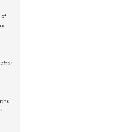
 of
for
 after
gths
e