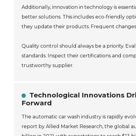
Additionally, innovation in technology is esse
better solutions. This includes eco-friendly o
they update their products. Frequent changes
Quality control should always be a priority. E
standards. Inspect their certifications and comp
trustworthy supplier.
Technological Innovations Dr
Forward
The automatic car wash industry is rapidly evol
report by Allied Market Research, the global 