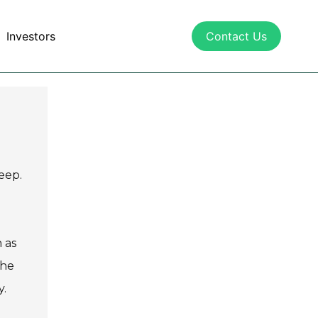
Investors
Contact Us
eep.
 as
The
y.