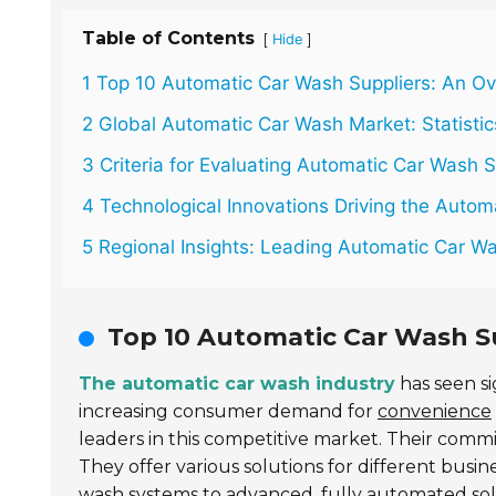
Table of Contents
[
]
Hide
1 Top 10 Automatic Car Wash Suppliers: An O
2 Global Automatic Car Wash Market: Statisti
3 Criteria for Evaluating Automatic Car Wash S
4 Technological Innovations Driving the Auto
5 Regional Insights: Leading Automatic Car 
Top 10 Automatic Car Wash Su
The automatic car wash industry
has seen si
increasing consumer demand for
convenience
leaders in this competitive market. Their com
They offer various solutions for different busi
wash systems to advanced, fully automated sol