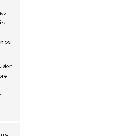
has
ize
an be
fusion
ore
h
ons