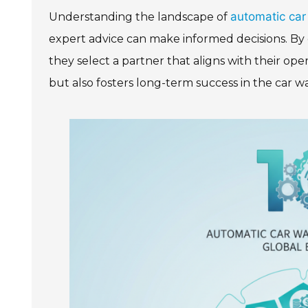
automatic car
Understanding the landscape of
expert advice can make informed decisions. By 
they select a partner that aligns with their ope
but also fosters long-term success in the car w