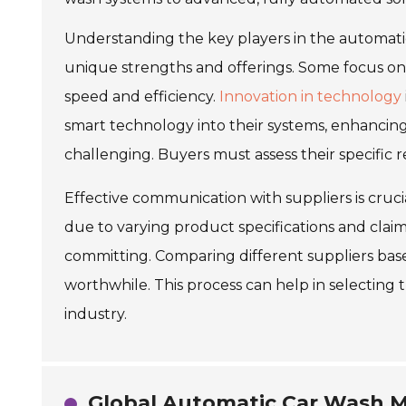
Understanding the key players in the automatic
unique strengths and offerings. Some focus o
speed and efficiency.
Innovation in technology
smart technology into their systems, enhancin
challenging. Buyers must assess their specific
Effective communication with suppliers is cruci
due to varying product specifications and claim
committing. Comparing different suppliers ba
worthwhile. This process can help in selecting 
industry.
Global Automatic Car Wash Ma