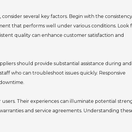
consider several key factors. Begin with the consistency
pment that performs well under various conditions. Look 
nsistent quality can enhance customer satisfaction and
ppliers should provide substantial assistance during and
staff who can troubleshoot issues quickly. Responsive
 downtime.
 users. Their experiences can illuminate potential stren
t warranties and service agreements. Understanding thes