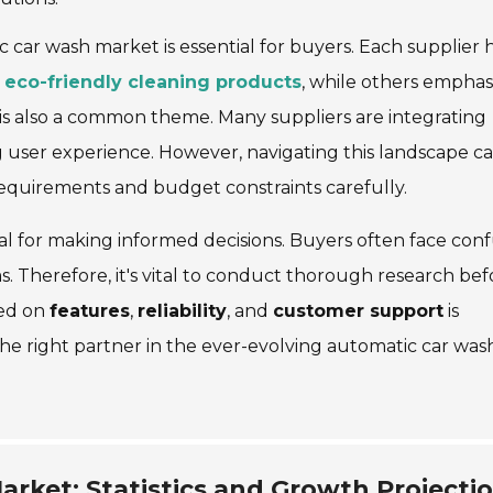
 car wash market is essential for buyers. Each supplier 
n
eco-friendly cleaning products
, while others emphas
is also a common theme. Many suppliers are integrating
g user experience. However, navigating this landscape c
 requirements and budget constraints carefully.
al for making informed decisions. Buyers often face con
s. Therefore, it's vital to conduct thorough research bef
sed on
features
,
reliability
, and
customer support
is
the right partner in the ever-evolving automatic car was
rket: Statistics and Growth Projecti