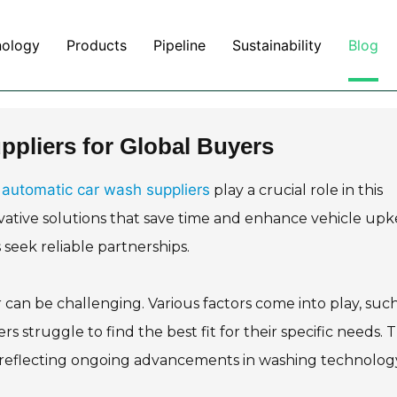
nology
Products
Pipeline
Sustainability
Blog
pliers for Global Buyers
automatic car wash suppliers
.
play a crucial role in this
ative solutions that save time and enhance vehicle upk
 seek reliable partnerships.
can be challenging. Various factors come into play, such
s struggle to find the best fit for their specific needs. 
, reflecting ongoing advancements in washing technolog