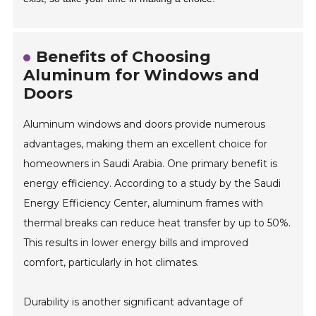
Benefits of Choosing
Aluminum for Windows and
Doors
Aluminum windows and doors provide numerous
advantages, making them an excellent choice for
homeowners in Saudi Arabia. One primary benefit is
energy efficiency. According to a study by the Saudi
Energy Efficiency Center, aluminum frames with
thermal breaks can reduce heat transfer by up to 50%.
This results in lower energy bills and improved
comfort, particularly in hot climates.
Durability is another significant advantage of