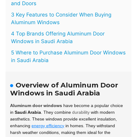
and Doors
3 Key Features to Consider When Buying
Aluminum Windows
4 Top Brands Offering Aluminum Door
Windows in Saudi Arabia
5 Where to Purchase Aluminum Door Windows
in Saudi Arabia
Overview of Aluminum Door
Windows in Saudi Arabia
Aluminum door windows
have become a popular choice
in
Saudi Arabia
. They combine
durability
with modern
aesthetics. These windows provide excellent insulation,
enhancing
energy efficiency
in homes. They withstand
harsh weather conditions, making them ideal for the