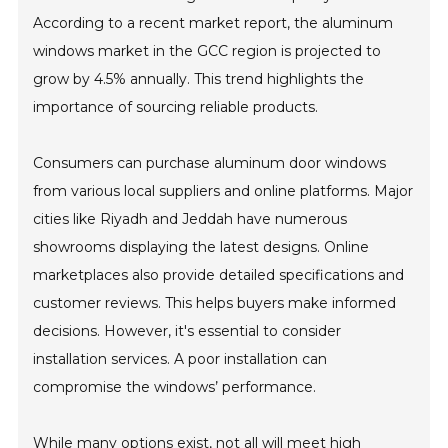
According to a recent market report, the aluminum
windows market in the GCC region is projected to
grow by 4.5% annually. This trend highlights the
importance of sourcing reliable products.
Consumers can purchase aluminum door windows
from various local suppliers and online platforms. Major
cities like Riyadh and Jeddah have numerous
showrooms displaying the latest designs. Online
marketplaces also provide detailed specifications and
customer reviews. This helps buyers make informed
decisions. However, it's essential to consider
installation services. A poor installation can
compromise the windows’ performance.
While many options exist, not all will meet high