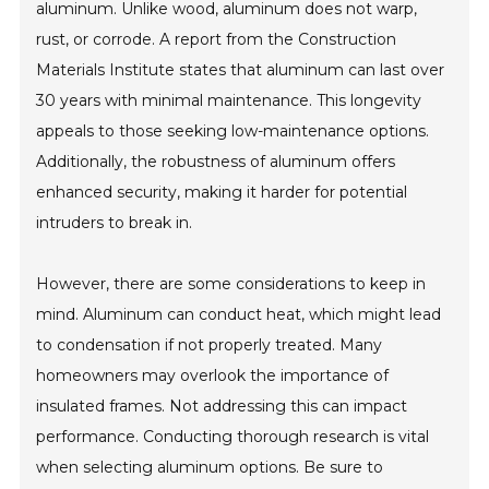
aluminum. Unlike wood, aluminum does not warp,
rust, or corrode. A report from the Construction
Materials Institute states that aluminum can last over
30 years with minimal maintenance. This longevity
appeals to those seeking low-maintenance options.
Additionally, the robustness of aluminum offers
enhanced security, making it harder for potential
intruders to break in.
However, there are some considerations to keep in
mind. Aluminum can conduct heat, which might lead
to condensation if not properly treated. Many
homeowners may overlook the importance of
insulated frames. Not addressing this can impact
performance. Conducting thorough research is vital
when selecting aluminum options. Be sure to