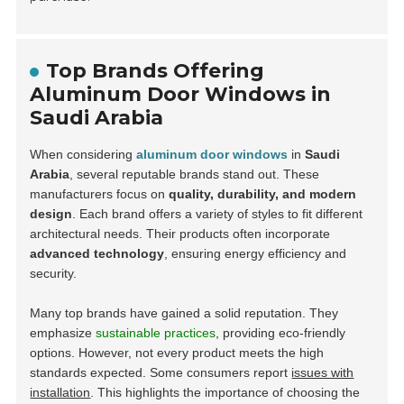
Top Brands Offering
Aluminum Door Windows in
Saudi Arabia
When considering
aluminum door windows
in
Saudi
Arabia
, several reputable brands stand out. These
manufacturers focus on
quality, durability, and modern
design
. Each brand offers a variety of styles to fit different
architectural needs. Their products often incorporate
advanced technology
, ensuring energy efficiency and
security.
Many top brands have gained a solid reputation. They
emphasize
sustainable practices
, providing eco-friendly
options. However, not every product meets the high
standards expected. Some consumers report
issues with
installation
. This highlights the importance of choosing the