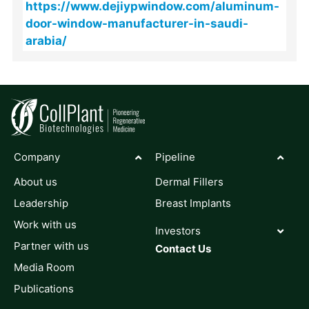
https://www.dejiypwindow.com/aluminum-
door-window-manufacturer-in-saudi-
arabia/
Company
Pipeline
About us
Dermal Fillers
Leadership
Breast Implants
Work with us
Investors
Partner with us
Contact Us
Media Room
Publications