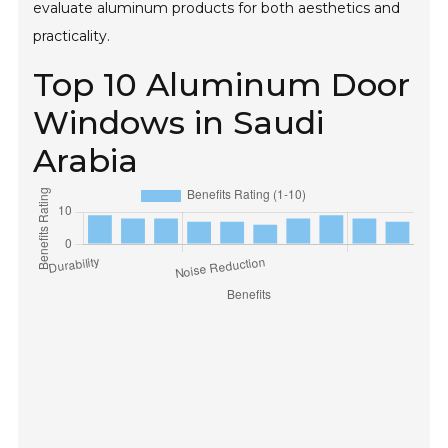
evaluate aluminum products for both aesthetics and
practicality.
Top 10 Aluminum Door
Windows in Saudi
Arabia