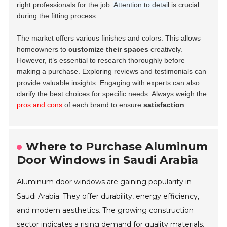
right professionals for the job.
Attention to detail
is crucial
during the fitting process.
The market offers various finishes and colors. This allows
homeowners to
customize their spaces
creatively.
However, it’s essential to research thoroughly before
making a purchase. Exploring reviews and testimonials can
provide valuable insights. Engaging with experts can also
clarify the best choices for specific needs. Always weigh the
pros and cons
of each brand to ensure
satisfaction
.
Where to Purchase Aluminum
Door Windows in Saudi Arabia
Aluminum door windows are gaining popularity in
Saudi Arabia. They offer durability, energy efficiency,
and modern aesthetics. The growing construction
sector indicates a rising demand for quality materials.