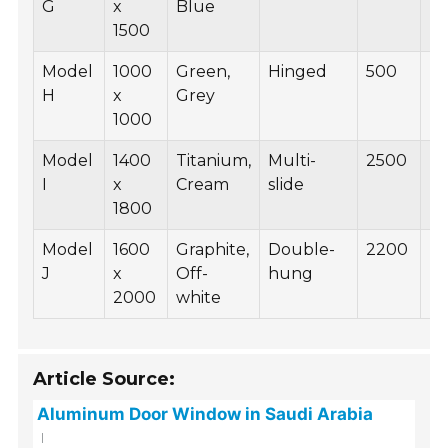
G
x
Blue
1500
Model
1000
Green,
Hinged
500
B
H
x
Grey
1000
Model
1400
Titanium,
Multi-
2500
B
I
x
Cream
slide
1800
Model
1600
Graphite,
Double-
2200
B
J
x
Off-
hung
2000
white
Article Source:
Aluminum Door Window in Saudi Arabia