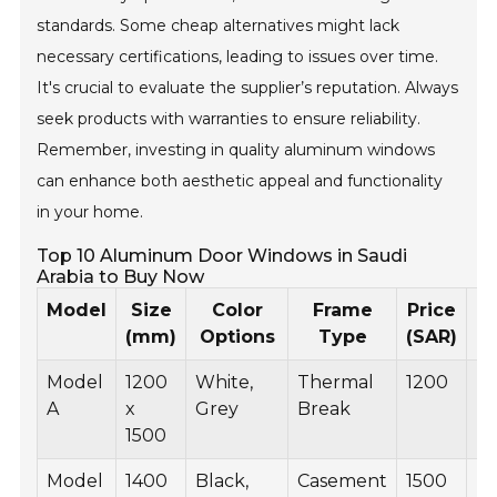
standards. Some cheap alternatives might lack
necessary certifications, leading to issues over time.
It's crucial to evaluate the supplier’s reputation. Always
seek products with warranties to ensure reliability.
Remember, investing in quality aluminum windows
can enhance both aesthetic appeal and functionality
in your home.
Top 10 Aluminum Door Windows in Saudi
Arabia to Buy Now
Model
Size
Color
Frame
Price
P
(mm)
Options
Type
(SAR)
Model
1200
White,
Thermal
1200
B
A
x
Grey
Break
1500
Model
1400
Black,
Casement
1500
B