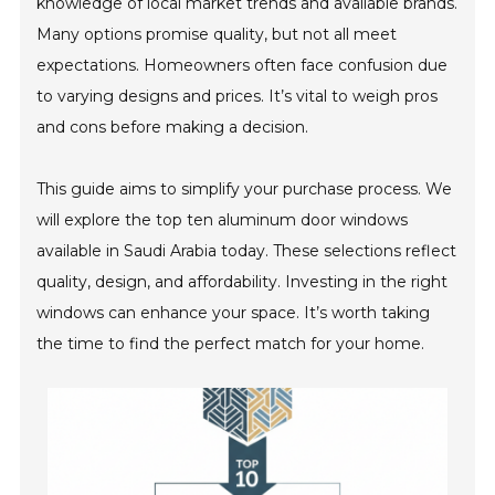
knowledge of local market trends and available brands.
Many options promise quality, but not all meet
expectations. Homeowners often face confusion due
to varying designs and prices. It’s vital to weigh pros
and cons before making a decision.
This guide aims to simplify your purchase process. We
will explore the top ten aluminum door windows
available in Saudi Arabia today. These selections reflect
quality, design, and affordability. Investing in the right
windows can enhance your space. It’s worth taking
the time to find the perfect match for your home.