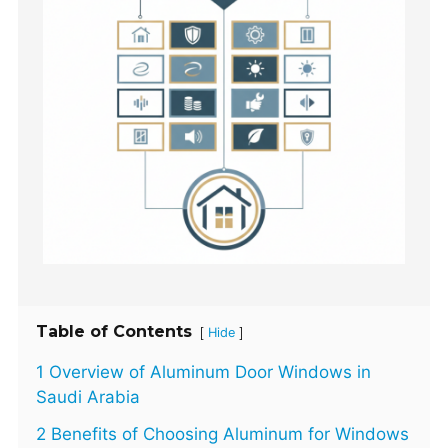
Table of Contents
[
]
Hide
1 Overview of Aluminum Door Windows in
Saudi Arabia
2 Benefits of Choosing Aluminum for Windows