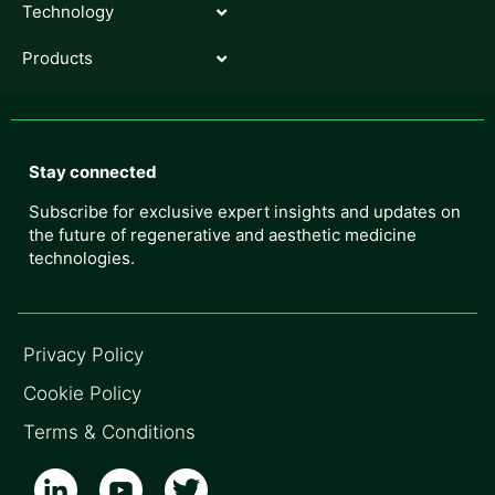
Technology
Products
Stay connected
Subscribe for exclusive expert insights and updates on
the future of regenerative and aesthetic medicine
technologies.
Privacy Policy
Cookie Policy
Terms & Conditions