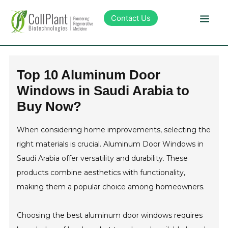
Contact Us
Technology
Top 10 Aluminum Door
Windows in Saudi Arabia to
Products
Buy Now?
Pipeline
When considering home improvements, selecting the
right materials is crucial. Aluminum Door Windows in
Sustainability
Saudi Arabia offer versatility and durability. These
products combine aesthetics with functionality,
About Collplant
making them a popular choice among homeowners.
Choosing the best aluminum door windows requires
Investors