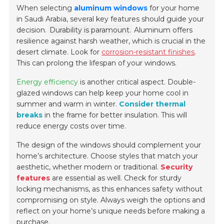
When selecting
aluminum windows
for your home
in Saudi Arabia, several key features should guide your
decision.
Durability is paramount.
Aluminum offers
resilience against harsh weather, which is crucial in the
desert climate. Look for
corrosion-resistant finishes
.
This can prolong the lifespan of your windows.
Energy efficiency
is another critical aspect. Double-
glazed windows can help keep your home cool in
summer and warm in winter.
Consider thermal
breaks
in the frame for better insulation. This will
reduce energy costs over time.
The design of the windows should complement your
home’s architecture. Choose styles that match your
aesthetic, whether modern or traditional.
Security
features
are essential as well. Check for sturdy
locking mechanisms, as this enhances safety without
compromising on style. Always weigh the options and
reflect on your home’s unique needs before making a
purchase.