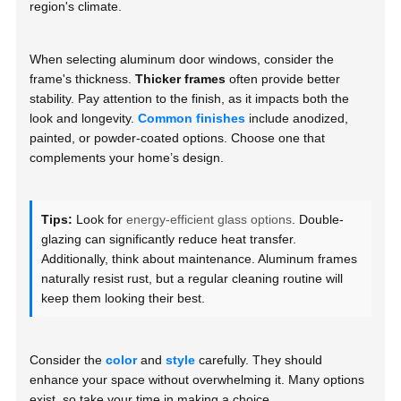
region's climate.
When selecting aluminum door windows, consider the
frame's thickness.
Thicker frames
often provide better
stability. Pay attention to the finish, as it impacts both the
look and longevity.
Common finishes
include anodized,
painted, or powder-coated options. Choose one that
complements your home’s design.
Tips:
Look for
energy-efficient glass options
. Double-
glazing can significantly reduce heat transfer.
Additionally, think about maintenance. Aluminum frames
naturally resist rust, but a regular cleaning routine will
keep them looking their best.
Consider the
color
and
style
carefully. They should
enhance your space without overwhelming it. Many options
exist, so take your time in making a choice.