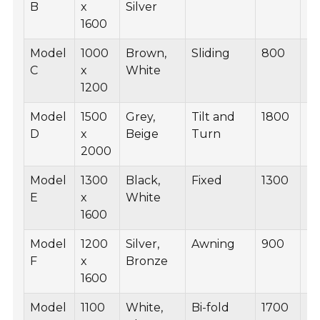
B
x
Silver
1600
Model
1000
Brown,
Sliding
800
B
C
x
White
1200
Model
1500
Grey,
Tilt and
1800
B
D
x
Beige
Turn
2000
Model
1300
Black,
Fixed
1300
B
E
x
White
1600
Model
1200
Silver,
Awning
900
B
F
x
Bronze
1600
Model
1100
White,
Bi-fold
1700
B