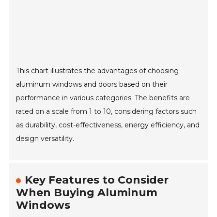
This chart illustrates the advantages of choosing
aluminum windows and doors based on their
performance in various categories. The benefits are
rated on a scale from 1 to 10, considering factors such
as durability, cost-effectiveness, energy efficiency, and
design versatility.
Key Features to Consider
When Buying Aluminum
Windows