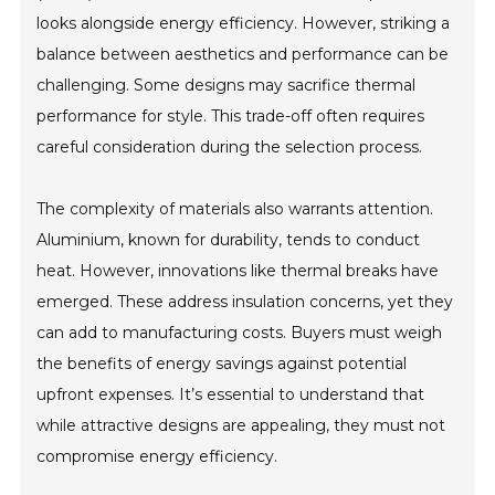
looks alongside energy efficiency. However, striking a
balance between aesthetics and performance can be
challenging. Some designs may sacrifice thermal
performance for style. This trade-off often requires
careful consideration during the selection process.
The complexity of materials also warrants attention.
Aluminium, known for durability, tends to conduct
heat. However, innovations like thermal breaks have
emerged. These address insulation concerns, yet they
can add to manufacturing costs. Buyers must weigh
the benefits of energy savings against potential
upfront expenses. It’s essential to understand that
while attractive designs are appealing, they must not
compromise energy efficiency.