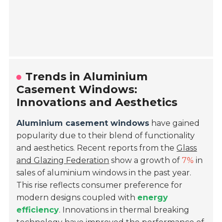
Trends in Aluminium
Casement Windows:
Innovations and Aesthetics
Aluminium casement windows
have gained
popularity due to their blend of functionality
and aesthetics. Recent reports from the
Glass
and Glazing Federation
show a growth of
7%
in
sales of aluminium windows in the past year.
This rise reflects consumer preference for
modern designs coupled with
energy
efficiency
. Innovations in thermal breaking