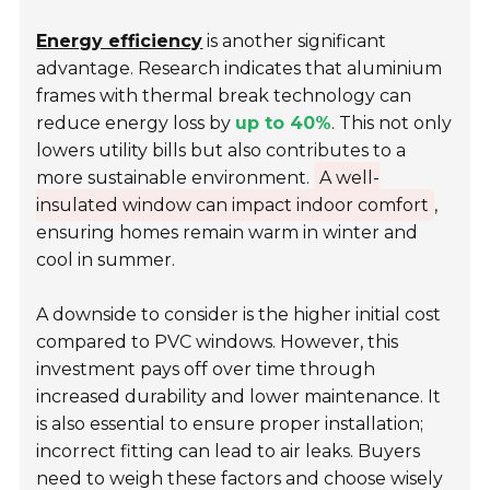
Energy efficiency
is another significant
advantage. Research indicates that aluminium
frames with thermal break technology can
reduce energy loss by
up to 40%
. This not only
lowers utility bills but also contributes to a
more sustainable environment.
A well-
insulated window can impact indoor comfort
,
ensuring homes remain warm in winter and
cool in summer.
A downside to consider is the higher initial cost
compared to PVC windows. However, this
investment pays off over time through
increased durability and lower maintenance. It
is also essential to ensure proper installation;
incorrect fitting can lead to air leaks. Buyers
need to weigh these factors and choose wisely