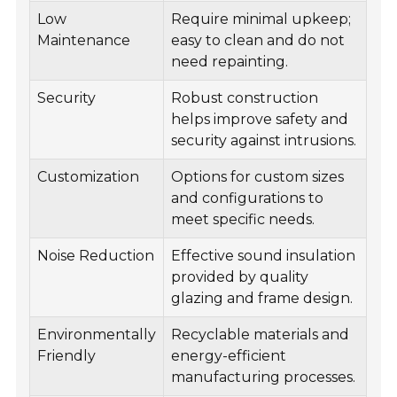
Low
Require minimal upkeep;
Maintenance
easy to clean and do not
need repainting.
Security
Robust construction
helps improve safety and
security against intrusions.
Customization
Options for custom sizes
and configurations to
meet specific needs.
Noise Reduction
Effective sound insulation
provided by quality
glazing and frame design.
Environmentally
Recyclable materials and
Friendly
energy-efficient
manufacturing processes.