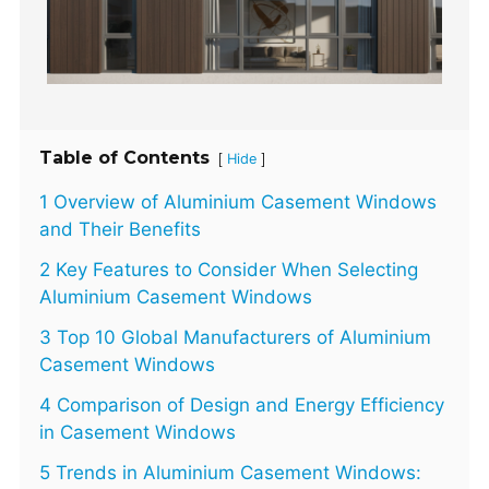
Table of Contents
[
]
Hide
1 Overview of Aluminium Casement Windows
and Their Benefits
2 Key Features to Consider When Selecting
Aluminium Casement Windows
3 Top 10 Global Manufacturers of Aluminium
Casement Windows
4 Comparison of Design and Energy Efficiency
in Casement Windows
5 Trends in Aluminium Casement Windows: