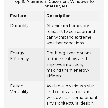
Top 10 Aluminium Casement Windows for
Global Buyers
Feature
Description
Durability
Aluminium frames are
resistant to corrosion and
can withstand extreme
weather conditions.
Energy
Double-glazed options
Efficiency
reduce heat loss and
improve insulation,
making them energy-
efficient.
Design
Available in various styles
Versatility
and colors, aluminium
windows can complement
any architectural design.