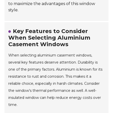
to maximize the advantages of this window
style.
Key Features to Consider
When Selecting Aluminium
Casement Windows
When selecting aluminium casement windows,
several key features deserve attention. Durability is
one of the primary factors. Aluminium is known for its
resistance to rust and corrosion. This makes it a
reliable choice, especially in harsh climates. Consider
the window's thermal performance as well. A well-
insulated window can help reduce energy costs over
time.