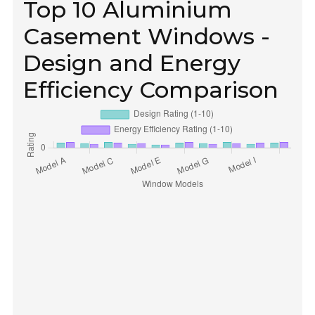
Top 10 Aluminium
Casement Windows -
Design and Energy
Efficiency Comparison