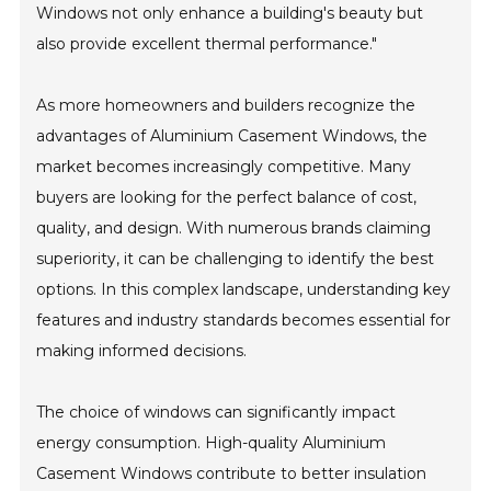
Windows not only enhance a building's beauty but
also provide excellent thermal performance."
As more homeowners and builders recognize the
advantages of Aluminium Casement Windows, the
market becomes increasingly competitive. Many
buyers are looking for the perfect balance of cost,
quality, and design. With numerous brands claiming
superiority, it can be challenging to identify the best
options. In this complex landscape, understanding key
features and industry standards becomes essential for
making informed decisions.
The choice of windows can significantly impact
energy consumption. High-quality Aluminium
Casement Windows contribute to better insulation