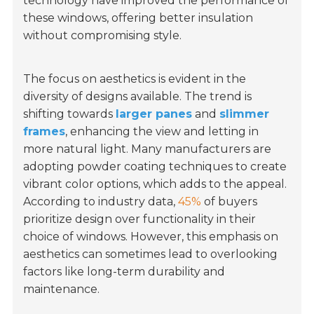
technology have improved the performance of
these windows, offering better insulation
without compromising style.
The focus on aesthetics is evident in the
diversity of designs available. The trend is
shifting towards
larger panes
and
slimmer
frames
, enhancing the view and letting in
more natural light. Many manufacturers are
adopting powder coating techniques to create
vibrant color options, which adds to the appeal.
According to industry data,
45%
of buyers
prioritize design over functionality in their
choice of windows. However, this emphasis on
aesthetics can sometimes lead to overlooking
factors like long-term durability and
maintenance.