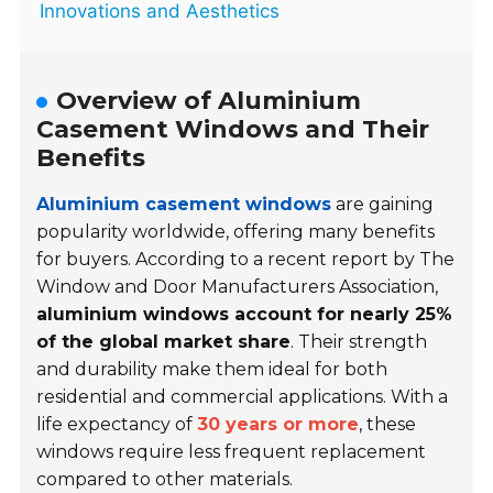
Innovations and Aesthetics
Overview of Aluminium
Casement Windows and Their
Benefits
Aluminium casement windows
are gaining
popularity worldwide, offering many benefits
for buyers. According to a recent report by The
Window and Door Manufacturers Association,
aluminium windows account for nearly 25%
of the global market share
. Their strength
and durability make them ideal for both
residential and commercial applications. With a
life expectancy of
30 years or more
, these
windows require less frequent replacement
compared to other materials.