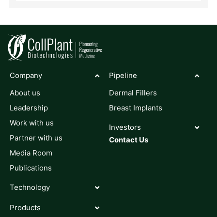
Company
Pipeline
About us
Dermal Fillers
Leadership
Breast Implants
Work with us
Investors
Partner with us
Contact Us
Media Room
Publications
Technology
Products