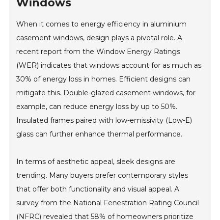
Windows
When it comes to energy efficiency in aluminium
casement windows, design plays a pivotal role. A
recent report from the Window Energy Ratings
(WER) indicates that windows account for as much as
30% of energy loss in homes. Efficient designs can
mitigate this. Double-glazed casement windows, for
example, can reduce energy loss by up to 50%.
Insulated frames paired with low-emissivity (Low-E)
glass can further enhance thermal performance.
In terms of aesthetic appeal, sleek designs are
trending. Many buyers prefer contemporary styles
that offer both functionality and visual appeal. A
survey from the National Fenestration Rating Council
(NFRC) revealed that 58% of homeowners prioritize