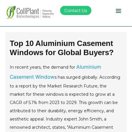
Contact Us
Technology
Top 10 Aluminium Casement
Windows for Global Buyers?
Products
Aluminium
In recent years, the demand for
Pipeline
Casement Window
s has surged globally. According
to a report by the Market Research Future, the
Sustainability
market for these windows is expected to grow at a
CAGR of 5.1% from 2023 to 2029. This growth can be
About Collplant
attributed to their durability, energy efficiency, and
aesthetic appeal. Industry expert John Smith, a
Investors
renowned architect, states, "Aluminium Casement