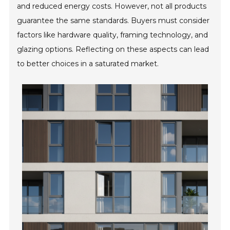
and reduced energy costs. However, not all products
guarantee the same standards. Buyers must consider
factors like hardware quality, framing technology, and
glazing options. Reflecting on these aspects can lead
to better choices in a saturated market.