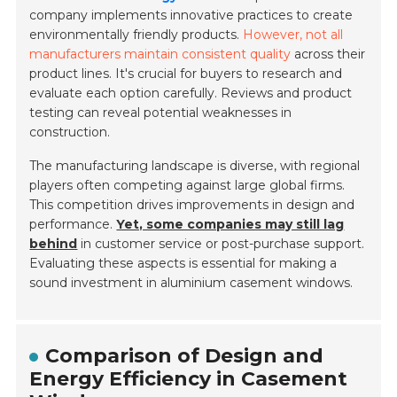
company implements innovative practices to create
environmentally friendly products.
However, not all
manufacturers maintain consistent quality
across their
product lines. It's crucial for buyers to research and
evaluate each option carefully. Reviews and product
testing can reveal potential weaknesses in
construction.
The manufacturing landscape is diverse, with regional
players often competing against large global firms.
This competition drives improvements in design and
performance.
Yet, some companies may still lag
behind
in customer service or post-purchase support.
Evaluating these aspects is essential for making a
sound investment in aluminium casement windows.
Comparison of Design and
Energy Efficiency in Casement