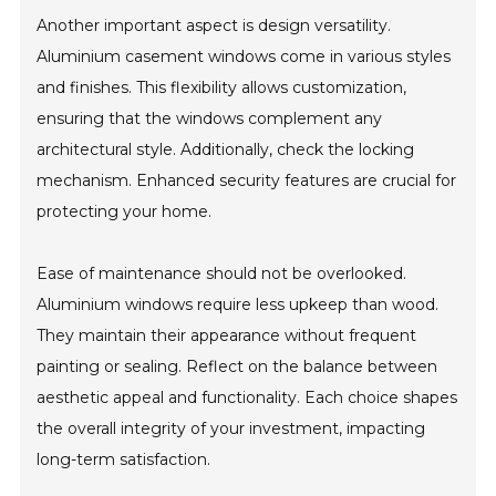
Another important aspect is design versatility.
Aluminium casement windows come in various styles
and finishes. This flexibility allows customization,
ensuring that the windows complement any
architectural style. Additionally, check the locking
mechanism. Enhanced security features are crucial for
protecting your home.
Ease of maintenance should not be overlooked.
Aluminium windows require less upkeep than wood.
They maintain their appearance without frequent
painting or sealing. Reflect on the balance between
aesthetic appeal and functionality. Each choice shapes
the overall integrity of your investment, impacting
long-term satisfaction.