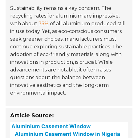
Sustainability remains a key concern. The
recycling rates for aluminium are impressive,
with about
75%
of all aluminium produced still
in use today. Yet, as eco-conscious consumers
seek greener choices, manufacturers must
continue exploring sustainable practices. The
adoption of eco-friendly materials, along with
innovations in production, is crucial. While
advancements are notable, it often raises
questions about the balance between
innovative aesthetics and the long-term
environmental impact.
Article Source:
Aluminium Casement Window
Aluminium Casement Window in Nigeria