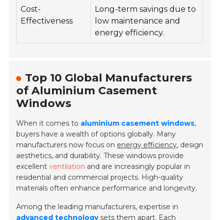
Cost-
Long-term savings due to
Effectiveness
low maintenance and
energy efficiency.
Top 10 Global Manufacturers
of Aluminium Casement
Windows
When it comes to
aluminium casement windows
,
buyers have a wealth of options globally. Many
manufacturers now focus on
energy efficiency
, design
aesthetics, and durability. These windows provide
excellent
ventilation
and are increasingly popular in
residential and commercial projects. High-quality
materials often enhance performance and longevity.
Among the leading manufacturers, expertise in
advanced technology
sets them apart. Each