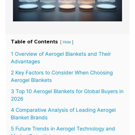
Table of Contents
[
]
Hide
1 Overview of Aerogel Blankets and Their
Advantages
2 Key Factors to Consider When Choosing
Aerogel Blankets
3 Top 10 Aerogel Blankets for Global Buyers in
2026
4 Comparative Analysis of Leading Aerogel
Blanket Brands
5 Future Trends in Aerogel Technology and