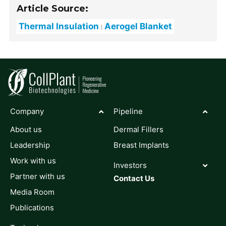
Article Source:
Thermal Insulation
Aerogel Blanket
Company
Pipeline
About us
Dermal Fillers
Leadership
Breast Implants
Work with us
Investors
Partner with us
Contact Us
Media Room
Publications