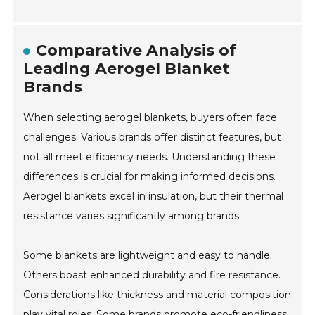
Comparative Analysis of
Leading Aerogel Blanket
Brands
When selecting aerogel blankets, buyers often face
challenges. Various brands offer distinct features, but
not all meet efficiency needs. Understanding these
differences is crucial for making informed decisions.
Aerogel blankets excel in insulation, but their thermal
resistance varies significantly among brands.
Some blankets are lightweight and easy to handle.
Others boast enhanced durability and fire resistance.
Considerations like thickness and material composition
play vital roles. Some brands promote eco-friendliness,