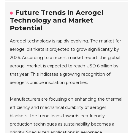
Future Trends in Aerogel
Technology and Market
Potential
Aerogel technology is rapidly evolving. The market for
aerogel blankets is projected to grow significantly by
2026. According to a recent market report, the global
aerogel market is expected to reach USD 6 billion by
that year. This indicates a growing recognition of
aerogel's unique insulation properties.
Manufacturers are focusing on enhancing the thermal
efficiency and mechanical durability of aerogel
blankets. The trend leans towards eco-friendly
production techniques as sustainability becomes a
priority. Specialized applications in aerospace,