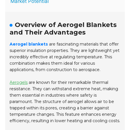
Market Potential
Overview of Aerogel Blankets
and Their Advantages
Aerogel blankets
are fascinating materials that offer
superior insulation properties. They are lightweight yet
incredibly effective at regulating temperature. This
combination makes them ideal for various
applications, from construction to aerospace.
Aerogels
are known for their remarkable thermal
resistance. They can withstand extreme heat, making
them essential in industries where safety is
paramount. The structure of aerogel allows air to be
trapped within its pores, creating a barrier against
temperature changes. This feature enhances energy
efficiency, resulting in lower heating and cooling costs.