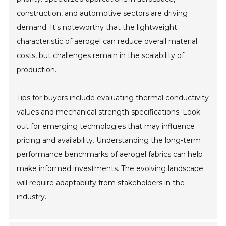
construction, and automotive sectors are driving
demand. It's noteworthy that the lightweight
characteristic of aerogel can reduce overall material
costs, but challenges remain in the scalability of
production.
Tips for buyers include evaluating thermal conductivity
values and mechanical strength specifications. Look
out for emerging technologies that may influence
pricing and availability. Understanding the long-term
performance benchmarks of aerogel fabrics can help
make informed investments. The evolving landscape
will require adaptability from stakeholders in the
industry.