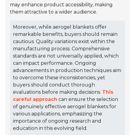
may enhance product accessibility, making
them attractive to a wider audience.
Moreover, while aerogel blankets offer
remarkable benefits, buyers should remain
cautious. Quality variations exist within the
manufacturing process. Comprehensive
standards are not universally applied, which
can impact performance. Ongoing
advancements in production techniques aim
to overcome these inconsistencies, yet
buyers should conduct thorough
evaluations before making decisions.
This
careful approach
can ensure the selection
of genuinely effective aerogel blankets for
various applications, emphasizing the
importance of ongoing research and
education in this evolving field.