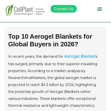
Contact Us
Technology
Top 10 Aerogel Blankets for
Global Buyers in 2026?
Products
Aerogel Blanket
In recent years, the demand for
s
Pipeline
has surged, primarily due to their superior insulating
properties. According to a market analysis by
Sustainability
ResearchAndMarkets, the global aerogel market is
projected to reach $4.3 billion by 2026, highlighting
About Collplant
the potential growth of Aerogel Blankets within
various industries. These blankets offer exceptional
Investors
thermal resistance and lightweight characteristics,