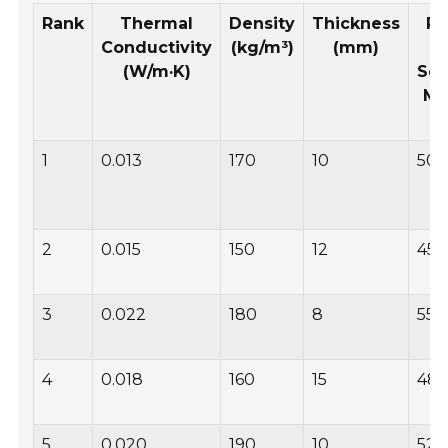
Rank
Thermal
Density
Thickness
Pr
Conductivity
(kg/m³)
(mm)
p
(W/m·K)
Sq
Me
(
1
0.013
170
10
50
2
0.015
150
12
45
3
0.022
180
8
55
4
0.018
160
15
48
5
0.020
190
10
52