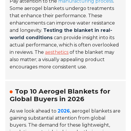
Pay attention to the
manufacturing process
.
Some aerogel blankets undergo treatments
that enhance their performance. These
enhancements can improve water resistance
and longevity.
Testing the blanket in real-
world conditions
can provide insight into its
actual performance, which is often overlooked
in reviews. The
aesthetics
of the blanket may
also matter; a visually appealing product
encourages more consistent use.
Top 10 Aerogel Blankets for
Global Buyers in 2026
As we look ahead to
2026
, aerogel blankets are
gaining substantial attention from global
buyers. The demand for these lightweight,