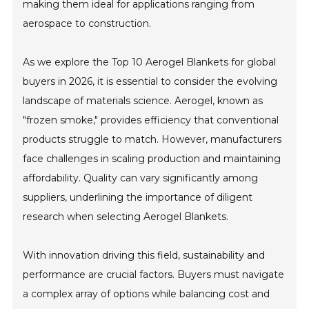
making them ideal for applications ranging from
aerospace to construction.
As we explore the Top 10 Aerogel Blankets for global
buyers in 2026, it is essential to consider the evolving
landscape of materials science. Aerogel, known as
"frozen smoke," provides efficiency that conventional
products struggle to match. However, manufacturers
face challenges in scaling production and maintaining
affordability. Quality can vary significantly among
suppliers, underlining the importance of diligent
research when selecting Aerogel Blankets.
With innovation driving this field, sustainability and
performance are crucial factors. Buyers must navigate
a complex array of options while balancing cost and