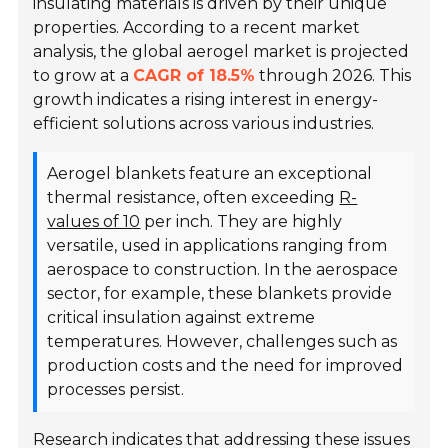
insulating materials is driven by their unique
properties. According to a recent market
analysis, the global aerogel market is projected
to grow at a
CAGR of 18.5%
through 2026. This
growth indicates a rising interest in energy-
efficient solutions across various industries.
Aerogel blankets feature an exceptional
thermal resistance, often exceeding
R-
values of 10
per inch. They are highly
versatile, used in applications ranging from
aerospace to construction. In the aerospace
sector, for example, these blankets provide
critical insulation against extreme
temperatures. However, challenges such as
production costs and the need for improved
processes persist.
Research indicates that addressing these issues