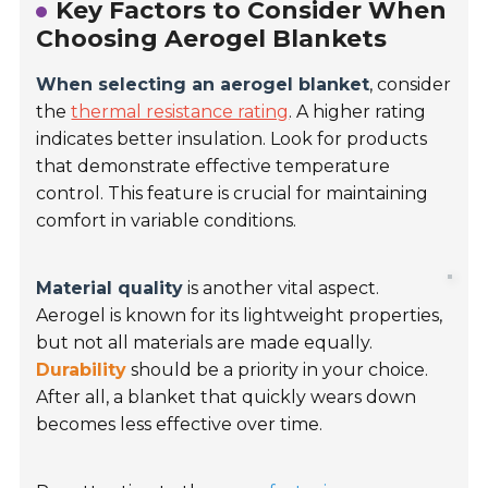
Key Factors to Consider When
Choosing Aerogel Blankets
When selecting an aerogel blanket
, consider
the
thermal resistance rating
. A higher rating
indicates better insulation. Look for products
that demonstrate effective temperature
control. This feature is crucial for maintaining
comfort in variable conditions.
Material quality
is another vital aspect.
Aerogel is known for its lightweight properties,
but not all materials are made equally.
Durability
should be a priority in your choice.
After all, a blanket that quickly wears down
becomes less effective over time.