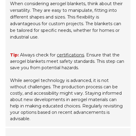
When considering aerogel blankets, think about their
versatility. They are easy to manipulate, fitting into
different shapes and sizes. This flexibility is
advantageous for custom projects. The blankets can
be tailored for specific needs, whether for homes or
industrial use.
Tip:
Always check for
certifications
. Ensure that the
aerogel blankets meet safety standards. This step can
save you from potential hazards.
While aerogel technology is advanced, it is not
without challenges. The production process can be
costly, and accessibility might vary. Staying informed
about new developments in aerogel materials can
help in making educated choices. Regularly revisiting
your options based on recent advancements is
advisable.