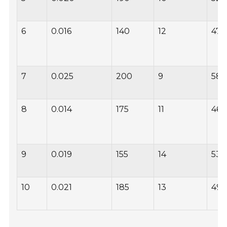
6
0.016
140
12
47
7
0.025
200
9
58
8
0.014
175
11
46
9
0.019
155
14
53
10
0.021
185
13
49