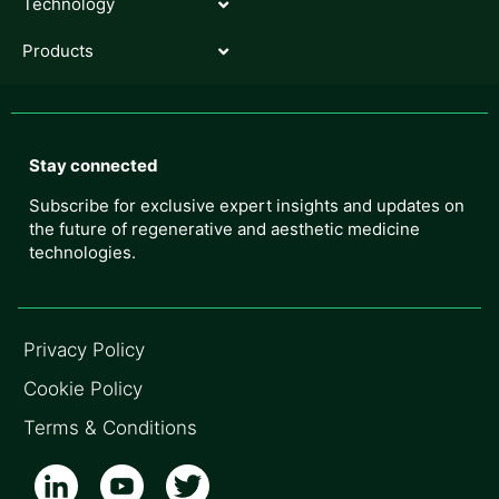
Technology
Products
Stay connected
Subscribe for exclusive expert insights and updates on
the future of regenerative and aesthetic medicine
technologies.
Privacy Policy
Cookie Policy
Terms & Conditions