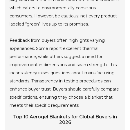
which caters to environmentally conscious
consumers. However, be cautious; not every product
labeled “green” lives up to its promises.
Feedback from buyers often highlights varying
experiences. Some report excellent thermal
performance, while others suggest a need for
improvement in dimensions and seam strength. This
inconsistency raises questions about manufacturing
standards. Transparency in testing procedures can
enhance buyer trust. Buyers should carefully compare
specifications, ensuring they choose a blanket that
meets their specific requirements.
Top 10 Aerogel Blankets for Global Buyers in
2026