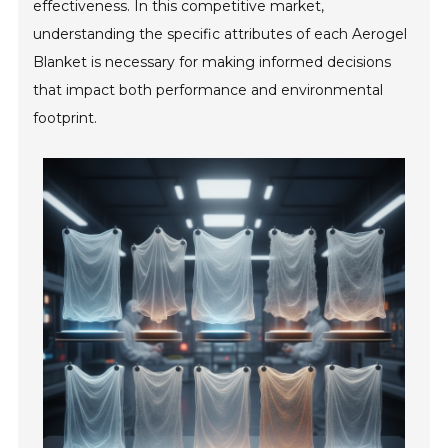
effectiveness. In this competitive market,
understanding the specific attributes of each Aerogel
Blanket is necessary for making informed decisions
that impact both performance and environmental
footprint.