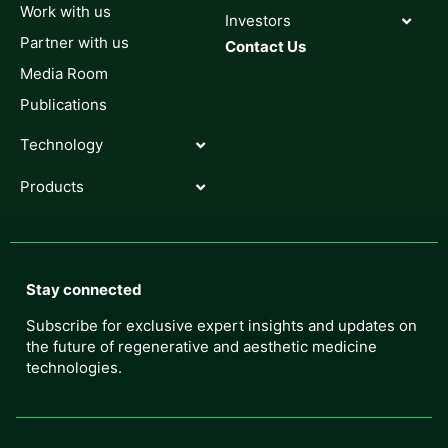
Work with us
Investors
Partner with us
Contact Us
Media Room
Publications
Technology
Products
Stay connected
Subscribe for exclusive expert insights and updates on
the future of regenerative and aesthetic medicine
technologies.