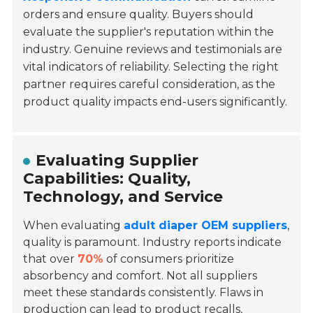
orders and ensure quality. Buyers should
evaluate the supplier's reputation within the
industry. Genuine reviews and testimonials are
vital indicators of reliability. Selecting the right
partner requires careful consideration, as the
product quality impacts end-users significantly.
Evaluating Supplier
Capabilities: Quality,
Technology, and Service
When evaluating
adult diaper OEM suppliers
,
quality is paramount. Industry reports indicate
that over
70%
of consumers prioritize
absorbency and comfort. Not all suppliers
meet these standards consistently. Flaws in
production can lead to
product recalls
,