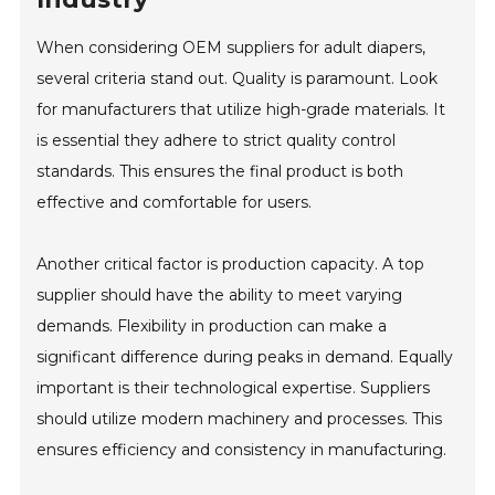
When considering OEM suppliers for adult diapers,
several criteria stand out. Quality is paramount. Look
for manufacturers that utilize high-grade materials. It
is essential they adhere to strict quality control
standards. This ensures the final product is both
effective and comfortable for users.
Another critical factor is production capacity. A top
supplier should have the ability to meet varying
demands. Flexibility in production can make a
significant difference during peaks in demand. Equally
important is their technological expertise. Suppliers
should utilize modern machinery and processes. This
ensures efficiency and consistency in manufacturing.