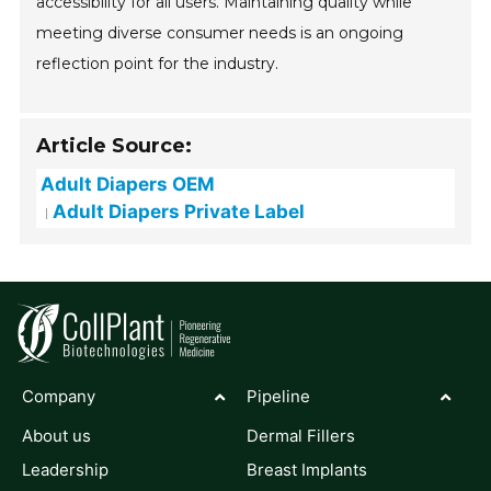
accessibility for all users. Maintaining quality while
meeting diverse consumer needs is an ongoing
reflection point for the industry.
Article Source:
Adult Diapers OEM
Adult Diapers Private Label
Company
Pipeline
About us
Dermal Fillers
Leadership
Breast Implants