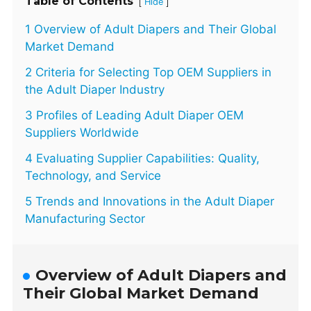
Table of Contents
[
]
Hide
1 Overview of Adult Diapers and Their Global
Market Demand
2 Criteria for Selecting Top OEM Suppliers in
the Adult Diaper Industry
3 Profiles of Leading Adult Diaper OEM
Suppliers Worldwide
4 Evaluating Supplier Capabilities: Quality,
Technology, and Service
5 Trends and Innovations in the Adult Diaper
Manufacturing Sector
Overview of Adult Diapers and
Their Global Market Demand