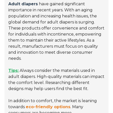
Adult diapers
have gained significant
importance in recent years. With an aging
population and increasing health issues, the
global demand for adult diapers is surging.
These products offer convenience and comfort
for individuals with incontinence, empowering
them to maintain their active lifestyles. As a
result, manufacturers must focus on quality
and innovation to meet diverse consumer
needs.
Tips:
Always consider the materials used in
adult diapers. High-quality materials can impact
the comfort level. Researching different
designs may help users find the best fit.
In addition to comfort, the market is leaning
towards
eco-friendly options
. Many
consumers are becoming more