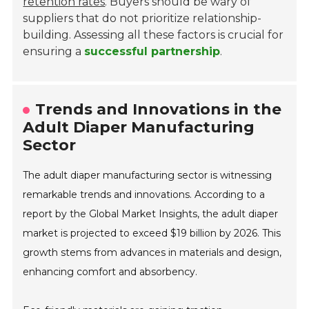
retention rates
. Buyers should be wary of
suppliers that do not prioritize relationship-
building. Assessing all these factors is crucial for
ensuring a
successful partnership
.
Trends and Innovations in the
Adult Diaper Manufacturing
Sector
The adult diaper manufacturing sector is witnessing
remarkable trends and innovations. According to a
report by the Global Market Insights, the adult diaper
market is projected to exceed $19 billion by 2026. This
growth stems from advances in materials and design,
enhancing comfort and absorbency.