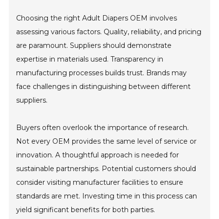
Choosing the right Adult Diapers OEM involves
assessing various factors. Quality, reliability, and pricing
are paramount. Suppliers should demonstrate
expertise in materials used. Transparency in
manufacturing processes builds trust. Brands may
face challenges in distinguishing between different
suppliers.
Buyers often overlook the importance of research.
Not every OEM provides the same level of service or
innovation. A thoughtful approach is needed for
sustainable partnerships. Potential customers should
consider visiting manufacturer facilities to ensure
standards are met. Investing time in this process can
yield significant benefits for both parties.