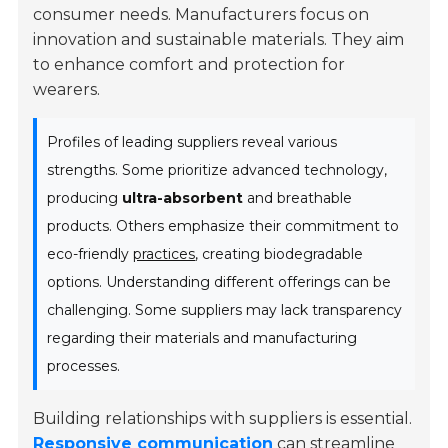
consumer needs. Manufacturers focus on
innovation and sustainable materials. They aim
to enhance comfort and protection for
wearers.
Profiles of leading suppliers reveal various
strengths. Some prioritize advanced technology,
producing
ultra-absorbent
and breathable
products. Others emphasize their commitment to
eco-friendly
practices
, creating biodegradable
options. Understanding different offerings can be
challenging. Some suppliers may lack transparency
regarding their materials and manufacturing
processes.
Building relationships with suppliers is essential.
Responsive communication
can streamline