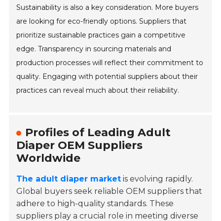
Sustainability is also a key consideration. More buyers
are looking for eco-friendly options. Suppliers that
prioritize sustainable practices gain a competitive
edge. Transparency in sourcing materials and
production processes will reflect their commitment to
quality. Engaging with potential suppliers about their
practices can reveal much about their reliability.
Profiles of Leading Adult
Diaper OEM Suppliers
Worldwide
The adult diaper market
is evolving rapidly.
Global buyers seek reliable OEM suppliers that
adhere to high-quality standards. These
suppliers play a crucial role in meeting diverse