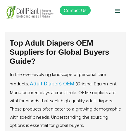
Contact Us
Technology
Top Adult Diapers OEM
Suppliers for Global Buyers
Products
Guide?
Pipeline
In the ever-evolving landscape of personal care
Adult Diapers OEM
products,
(Original Equipment
Sustainability
Manufacturer) plays a crucial role. OEM suppliers are
vital for brands that seek high-quality adult diapers.
About Collplant
These products often cater to a growing demographic
with specific needs. Understanding the sourcing
Investors
options is essential for global buyers.