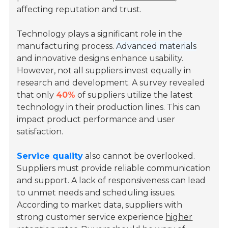
affecting reputation and trust.
Technology plays a significant role in the
manufacturing process.
Advanced materials
and innovative designs enhance usability.
However, not all suppliers invest equally in
research and development. A survey revealed
that only
40%
of suppliers utilize the latest
technology in their production lines. This can
impact product performance and user
satisfaction.
Service quality
also cannot be overlooked.
Suppliers must provide reliable communication
and support. A lack of responsiveness can lead
to unmet needs and scheduling issues.
According to market data, suppliers with
strong customer service experience
higher