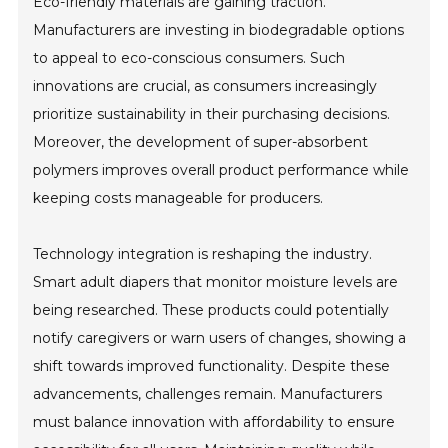
Eco-friendly materials are gaining traction.
Manufacturers are investing in biodegradable options
to appeal to eco-conscious consumers. Such
innovations are crucial, as consumers increasingly
prioritize sustainability in their purchasing decisions.
Moreover, the development of super-absorbent
polymers improves overall product performance while
keeping costs manageable for producers.
Technology integration is reshaping the industry.
Smart adult diapers that monitor moisture levels are
being researched. These products could potentially
notify caregivers or warn users of changes, showing a
shift towards improved functionality. Despite these
advancements, challenges remain. Manufacturers
must balance innovation with affordability to ensure