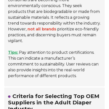
environmentally conscious. They seek
products that are biodegradable or made from
sustainable materials. It reflects a growing
trend towards responsibility within the industry.
However,
not all brands
prioritize eco-friendly
practices, and discerning buyers must remain
vigilant.
Tips:
Pay attention to product certifications.
This can indicate a manufacturer’s
commitment to sustainability. User reviews can
also provide insights into the real-world
performance of different products.
Criteria for Selecting Top OEM
Suppliers in the Adult Diaper
Industry