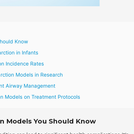
 Should Know
ction in Infants
ion Incidence Rates
arction Models in Research
fant Airway Management
tion Models on Treatment Protocols
ion Models You Should Know