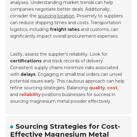
analyses. Understanding market trends can help
companies negotiate better deals. Additionally,
consider the
sourcing location
. Proximity to suppliers
can reduce shipping times and costs. Transportation
logistics, including
freight rates
and customs, can
significantly impact overall procurement expenses.
Lastly, assess the supplier's reliability. Look for
certifications
and track records of delivery.
Consistent supply chains minimize risks associated
with
delays
. Engaging in small trial orders can unveil
potential issues early. This cautious approach can help
refine sourcing strategies. Balancing
quality
,
cost
,
and
reliability
positions businesses for success in
sourcing magnesium metal powder effectively.
Sourcing Strategies for Cost-
Effective Magnesium Metal