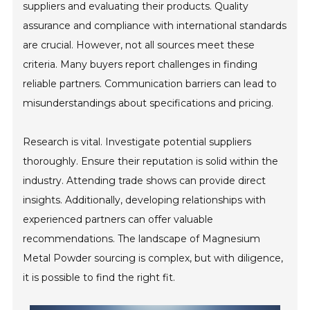
suppliers and evaluating their products. Quality
assurance and compliance with international standards
are crucial. However, not all sources meet these
criteria. Many buyers report challenges in finding
reliable partners. Communication barriers can lead to
misunderstandings about specifications and pricing.
Research is vital. Investigate potential suppliers
thoroughly. Ensure their reputation is solid within the
industry. Attending trade shows can provide direct
insights. Additionally, developing relationships with
experienced partners can offer valuable
recommendations. The landscape of Magnesium
Metal Powder sourcing is complex, but with diligence,
it is possible to find the right fit.