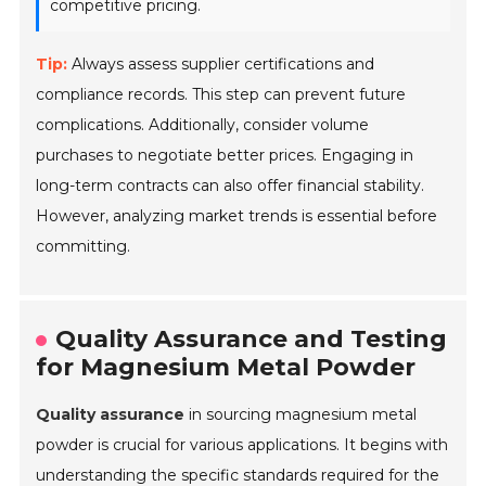
competitive pricing.
Tip:
Always assess supplier certifications and
compliance records. This step can prevent future
complications. Additionally, consider volume
purchases to negotiate better prices. Engaging in
long-term contracts can also offer financial stability.
However, analyzing market trends is essential before
committing.
Quality Assurance and Testing
for Magnesium Metal Powder
Quality assurance
in sourcing magnesium metal
powder is crucial for various applications. It begins with
understanding the specific standards required for the