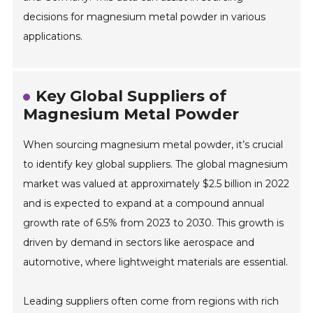
decisions for magnesium metal powder in various
applications.
Key Global Suppliers of
Magnesium Metal Powder
When sourcing magnesium metal powder, it’s crucial
to identify key global suppliers. The global magnesium
market was valued at approximately $2.5 billion in 2022
and is expected to expand at a compound annual
growth rate of 6.5% from 2023 to 2030. This growth is
driven by demand in sectors like aerospace and
automotive, where lightweight materials are essential.
Leading suppliers often come from regions with rich