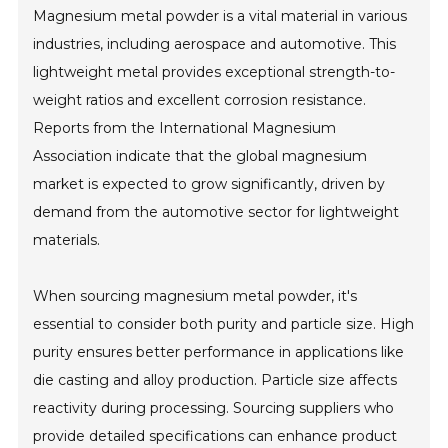
Magnesium metal powder is a vital material in various
industries, including aerospace and automotive. This
lightweight metal provides exceptional strength-to-
weight ratios and excellent corrosion resistance.
Reports from the International Magnesium
Association indicate that the global magnesium
market is expected to grow significantly, driven by
demand from the automotive sector for lightweight
materials.
When sourcing magnesium metal powder, it's
essential to consider both purity and particle size. High
purity ensures better performance in applications like
die casting and alloy production. Particle size affects
reactivity during processing. Sourcing suppliers who
provide detailed specifications can enhance product