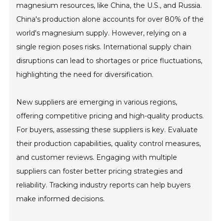
magnesium resources, like China, the U.S., and Russia.
China's production alone accounts for over 80% of the
world's magnesium supply. However, relying on a
single region poses risks. International supply chain
disruptions can lead to shortages or price fluctuations,
highlighting the need for diversification.
New suppliers are emerging in various regions,
offering competitive pricing and high-quality products.
For buyers, assessing these suppliers is key. Evaluate
their production capabilities, quality control measures,
and customer reviews. Engaging with multiple
suppliers can foster better pricing strategies and
reliability. Tracking industry reports can help buyers
make informed decisions.