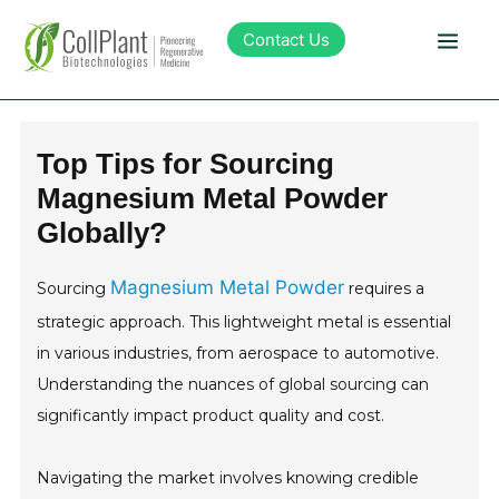
Contact Us
Technology
Top Tips for Sourcing
Magnesium Metal Powder
Products
Globally?
Pipeline
Magnesium Metal Powder
Sourcing
requires a
strategic approach. This lightweight metal is essential
Sustainability
in various industries, from aerospace to automotive.
Understanding the nuances of global sourcing can
About Collplant
significantly impact product quality and cost.
Investors
Navigating the market involves knowing credible