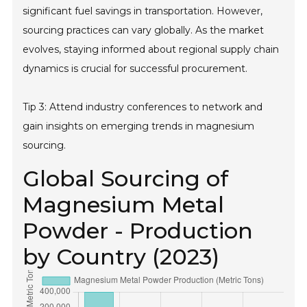
significant fuel savings in transportation. However,
sourcing practices can vary globally. As the market
evolves, staying informed about regional supply chain
dynamics is crucial for successful procurement.
Tip 3: Attend industry conferences to network and
gain insights on emerging trends in magnesium
sourcing.
Global Sourcing of
Magnesium Metal
Powder - Production
by Country (2023)