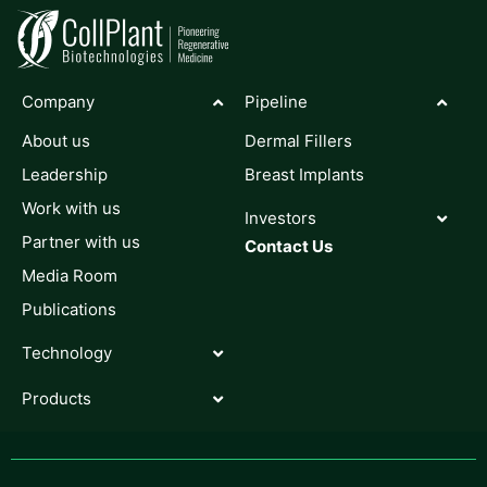
Company
Pipeline
About us
Dermal Fillers
Leadership
Breast Implants
Work with us
Investors
Partner with us
Contact Us
Media Room
Publications
Technology
Products