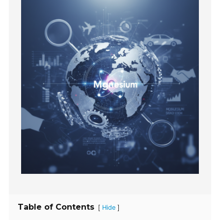
Table of Contents
[
]
Hide