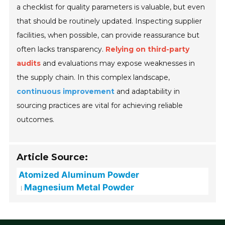
a checklist for quality parameters is valuable, but even
that should be routinely updated. Inspecting supplier
facilities, when possible, can provide reassurance but
often lacks transparency.
Relying on third-party
audits
and evaluations may expose weaknesses in
the supply chain. In this complex landscape,
continuous improvement
and adaptability in
sourcing practices are vital for achieving reliable
outcomes.
Article Source:
Atomized Aluminum Powder
Magnesium Metal Powder