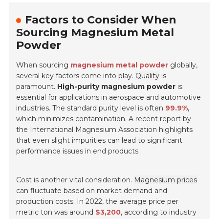
Factors to Consider When
Sourcing Magnesium Metal
Powder
When sourcing
magnesium metal powder
globally,
several key factors come into play.
Quality
is
paramount.
High-purity magnesium powder
is
essential for applications in aerospace and automotive
industries. The standard purity level is often
99.9%
,
which minimizes contamination. A recent report by
the International Magnesium Association highlights
that even slight impurities can lead to significant
performance issues in end products.
Cost is another vital consideration.
Magnesium prices
can fluctuate based on market demand and
production costs. In 2022, the average price per
metric ton was around
$3,200
, according to industry