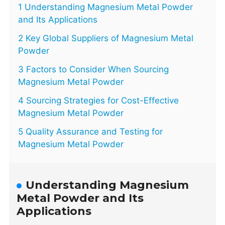
1 Understanding Magnesium Metal Powder
and Its Applications
2 Key Global Suppliers of Magnesium Metal
Powder
3 Factors to Consider When Sourcing
Magnesium Metal Powder
4 Sourcing Strategies for Cost-Effective
Magnesium Metal Powder
5 Quality Assurance and Testing for
Magnesium Metal Powder
Understanding Magnesium
Metal Powder and Its
Applications