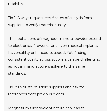
reliability.
Tip 1: Always request certificates of analysis from
suppliers to verify material quality.
The applications of magnesium metal powder extend
to electronics, fireworks, and even medical implants.
Its versatility enhances its appeal. Yet, finding
consistent quality across suppliers can be challenging,
as not all manufacturers adhere to the same
standards.
Tip 2: Evaluate multiple suppliers and ask for
references from previous clients.
Magnesium's lightweight nature can lead to