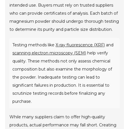
intended use. Buyers must rely on trusted suppliers
who can provide certificates of analysis. Each batch of
magnesium powder should undergo thorough testing
to determine its purity and particle size distribution.
Testing methods like
X-ray fluorescence (XRF)
and
scanning electron microscopy (SEM)
help verify
quality. These methods not only assess chemical
composition but also examine the morphology of
the powder. Inadequate testing can lead to
significant failures in production. It is essential to
scrutinize testing records before finalizing any
purchase.
While many suppliers claim to offer high-quality
products, actual performance may fall short. Creating