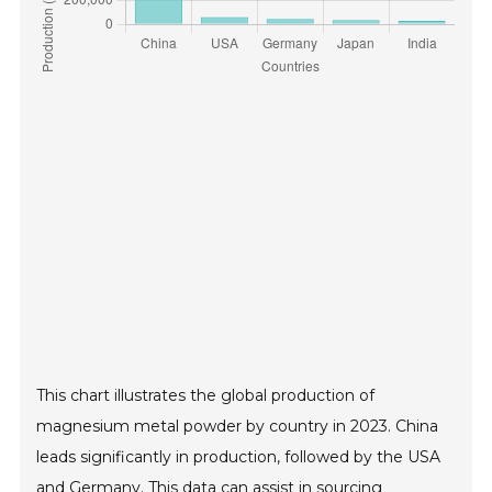
This chart illustrates the global production of
magnesium metal powder by country in 2023. China
leads significantly in production, followed by the USA
and Germany. This data can assist in sourcing