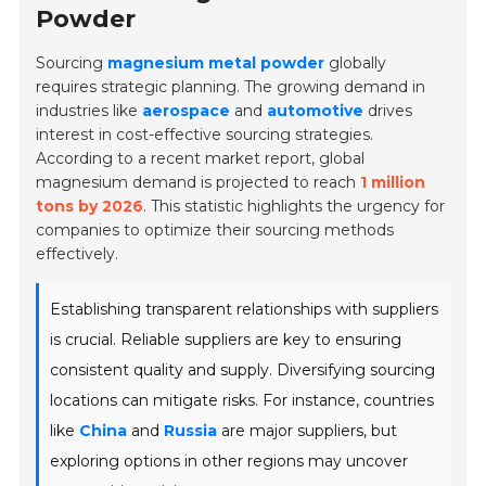
Powder
Sourcing
magnesium metal powder
globally
requires strategic planning. The growing demand in
industries like
aerospace
and
automotive
drives
interest in cost-effective sourcing strategies.
According to a recent market report, global
magnesium demand is projected to reach
1 million
tons by 2026
. This statistic highlights the urgency for
companies to optimize their sourcing methods
effectively.
Establishing transparent relationships with suppliers
is crucial. Reliable suppliers are key to ensuring
consistent quality and supply. Diversifying sourcing
locations can mitigate risks. For instance, countries
like
China
and
Russia
are major suppliers, but
exploring options in other regions may uncover