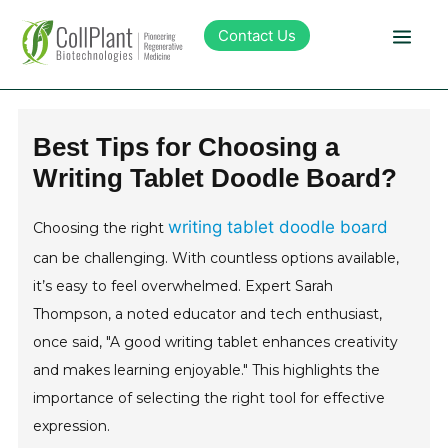
Contact Us
Technology
Best Tips for Choosing a
Writing Tablet Doodle Board?
Products
writing tablet doodle board
Choosing the right
Pipeline
can be challenging. With countless options available,
it’s easy to feel overwhelmed. Expert Sarah
Sustainability
Thompson, a noted educator and tech enthusiast,
once said, "A good writing tablet enhances creativity
About Collplant
and makes learning enjoyable." This highlights the
importance of selecting the right tool for effective
Investors
expression.