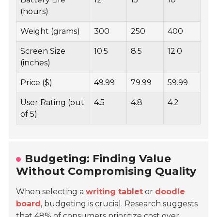
(hours)
Weight (grams)
300
250
400
Screen Size
10.5
8.5
12.0
(inches)
Price ($)
49.99
79.99
59.99
User Rating (out
4.5
4.8
4.2
of 5)
Budgeting: Finding Value
Without Compromising Quality
When selecting a
writing tablet
or
doodle
board
, budgeting is crucial. Research suggests
that
48%
of consumers prioritize cost over