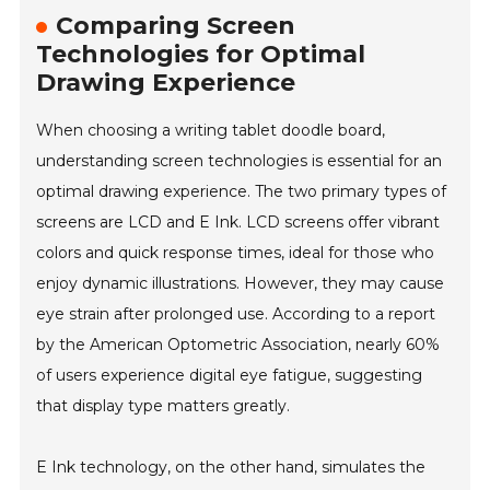
Comparing Screen
Technologies for Optimal
Drawing Experience
When choosing a writing tablet doodle board,
understanding screen technologies is essential for an
optimal drawing experience. The two primary types of
screens are LCD and E Ink. LCD screens offer vibrant
colors and quick response times, ideal for those who
enjoy dynamic illustrations. However, they may cause
eye strain after prolonged use. According to a report
by the American Optometric Association, nearly 60%
of users experience digital eye fatigue, suggesting
that display type matters greatly.
E Ink technology, on the other hand, simulates the