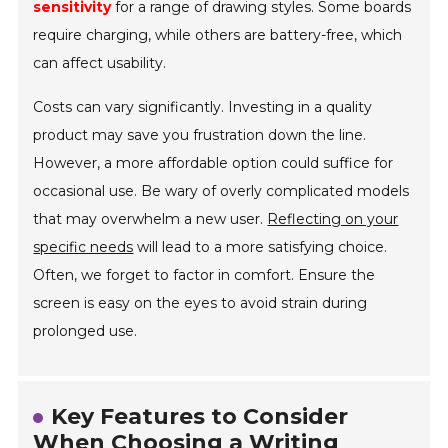
sensitivity
for a range of drawing styles. Some boards
require charging, while others are battery-free, which
can affect usability.
Costs can vary significantly. Investing in a quality
product may save you frustration down the line.
However, a more affordable option could suffice for
occasional use. Be wary of overly complicated models
that may overwhelm a new user.
Reflecting on your
specific needs
will lead to a more satisfying choice.
Often, we forget to factor in comfort. Ensure the
screen is easy on the eyes to avoid strain during
prolonged use.
Key Features to Consider
When Choosing a Writing