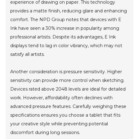
experience of drawing on paper. This technology
provides a matte finish, reducing glare and enhancing
comfort. The NPD Group notes that devices with E
Ink have seen a 30% increase in popularity among
professional artists. Despite its advantages, E Ink
displays tend to lag in color vibrancy, which may not
satisfy all artists.
Another consideration is pressure sensitivity. Higher
sensitivity can provide more control when sketching.
Devices rated above 2048 levels are ideal for detailed
work. However, affordability often declines with
advanced pressure features. Carefully weighing these
specifications ensures you choose a tablet that fits
your creative style while preventing potential
discomfort during long sessions.