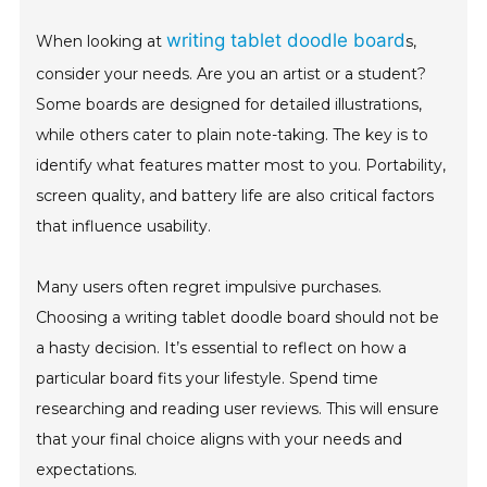
writing tablet doodle board
When looking at
s,
consider your needs. Are you an artist or a student?
Some boards are designed for detailed illustrations,
while others cater to plain note-taking. The key is to
identify what features matter most to you. Portability,
screen quality, and battery life are also critical factors
that influence usability.
Many users often regret impulsive purchases.
Choosing a writing tablet doodle board should not be
a hasty decision. It’s essential to reflect on how a
particular board fits your lifestyle. Spend time
researching and reading user reviews. This will ensure
that your final choice aligns with your needs and
expectations.