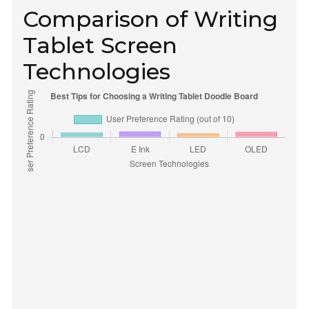
Comparison of Writing
Tablet Screen
Technologies