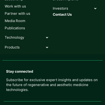
Work with us
Investors
Partner with us
Contact Us
Media Room
Publications
Technology
Products
Stay connected
Subscribe for exclusive expert insights and updates on
the future of regenerative and aesthetic medicine
technologies.