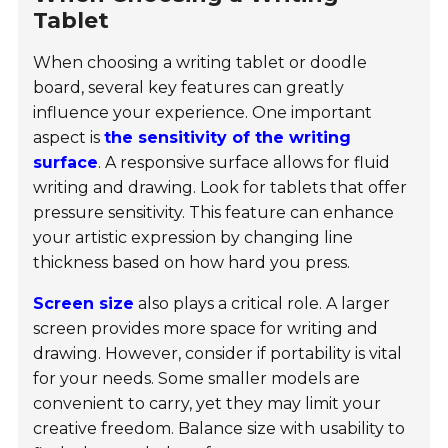
Tablet
When choosing a writing tablet or doodle
board, several key features can greatly
influence your experience. One important
aspect is
the sensitivity of the writing
surface
. A responsive surface allows for fluid
writing and drawing. Look for tablets that offer
pressure sensitivity. This feature can enhance
your artistic expression by changing line
thickness based on how hard you press.
Screen size
also plays a critical role. A larger
screen provides more space for writing and
drawing. However, consider if portability is vital
for your needs. Some smaller models are
convenient to carry, yet they may limit your
creative freedom. Balance size with usability to