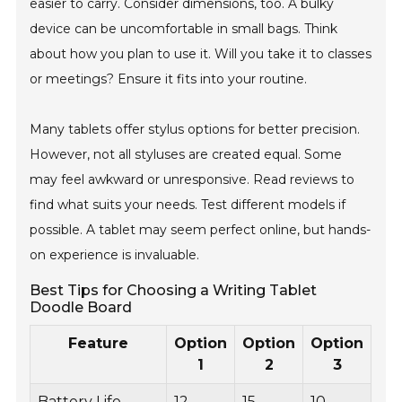
easier to carry. Consider dimensions, too. A bulky
device can be uncomfortable in small bags. Think
about how you plan to use it. Will you take it to classes
or meetings? Ensure it fits into your routine.
Many tablets offer stylus options for better precision.
However, not all styluses are created equal. Some
may feel awkward or unresponsive. Read reviews to
find what suits your needs. Test different models if
possible. A tablet may seem perfect online, but hands-
on experience is invaluable.
Best Tips for Choosing a Writing Tablet
Doodle Board
Feature
Option
Option
Option
1
2
3
Battery Life
12
15
10