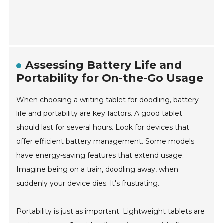
Assessing Battery Life and
Portability for On-the-Go Usage
When choosing a writing tablet for doodling, battery
life and portability are key factors. A good tablet
should last for several hours. Look for devices that
offer efficient battery management. Some models
have energy-saving features that extend usage.
Imagine being on a train, doodling away, when
suddenly your device dies. It's frustrating.
Portability is just as important. Lightweight tablets are