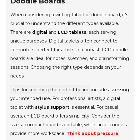
Doodle Boards
When considering a writing tablet or doodle board, it's
crucial to understand the different types available.
There are
digital
and
LCD tablets
, each serving
unique purposes. Digital tablets often connect to
computers, perfect for artists. In contrast, LCD doodle
boards are ideal for notes, sketches, and brainstorming
sessions. Choosing the right type depends on your
needs.
Tips for selecting the perfect board
include assessing
your intended use. For professional artists, a digital
tablet with
stylus support
is essential. For casual
users, an LCD board offers simplicity. Consider the
size; a compact board is portable, while larger models
provide more workspace.
Think about pressure