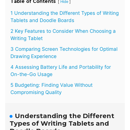
Table of Contents
[
]
Hide
1 Understanding the Different Types of Writing
Tablets and Doodle Boards
2 Key Features to Consider When Choosing a
Writing Tablet
3 Comparing Screen Technologies for Optimal
Drawing Experience
4 Assessing Battery Life and Portability for
On-the-Go Usage
5 Budgeting: Finding Value Without
Compromising Quality
Understanding the Different
Types of Writing Tablets and