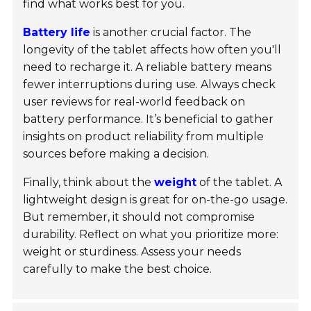
find what works best for you.
Battery life
is another crucial factor. The
longevity of the tablet affects how often you'll
need to recharge it. A reliable battery means
fewer interruptions during use. Always check
user reviews for real-world feedback on
battery performance. It’s beneficial to gather
insights on product reliability from multiple
sources before making a decision.
Finally, think about the
weight
of the tablet. A
lightweight design is great for on-the-go usage.
But remember, it should not compromise
durability. Reflect on what you prioritize more:
weight or sturdiness. Assess your needs
carefully to make the best choice.