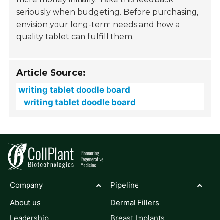
seriously when budgeting. Before purchasing,
envision your long-term needs and how a
quality tablet can fulfill them.
Article Source:
writing tablet doodle board
writing tablet doodle board
Company
Pipeline
About us
Dermal Fillers
Leadership
Breast Implants