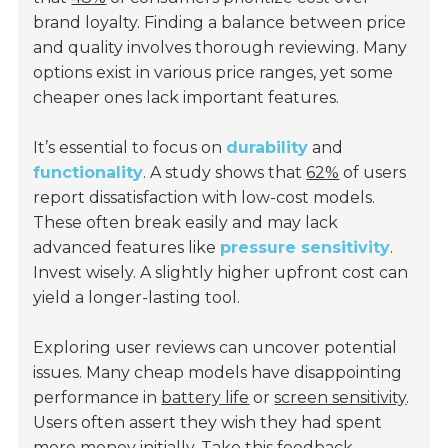
brand loyalty. Finding a balance between price
and quality involves thorough reviewing. Many
options exist in various price ranges, yet some
cheaper ones lack important features.
It’s essential to focus on
durability
and
functionality
. A study shows that
62%
of users
report dissatisfaction with low-cost models.
These often break easily and may lack
advanced features like
pressure sensitivity
.
Invest wisely. A slightly higher upfront cost can
yield a longer-lasting tool.
Exploring user reviews can uncover potential
issues. Many cheap models have disappointing
performance in
battery life
or
screen sensitivity
.
Users often assert they wish they had spent
more money initially. Take this feedback