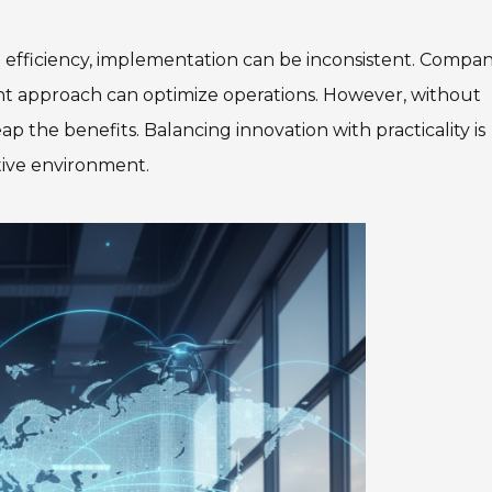
efficiency, implementation can be inconsistent. Compan
ght approach can optimize operations. However, without
p the benefits. Balancing innovation with practicality is
itive environment.