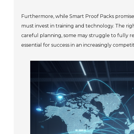
Furthermore, while Smart Proof Packs promise 
must invest in training and technology. The ri
careful planning, some may struggle to fully rea
essential for success in an increasingly compet