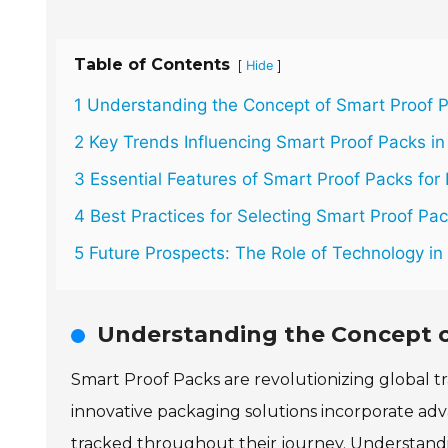
Table of Contents
[
]
Hide
1 Understanding the Concept of Smart Proof P
2 Key Trends Influencing Smart Proof Packs i
3 Essential Features of Smart Proof Packs for 
4 Best Practices for Selecting Smart Proof Pa
5 Future Prospects: The Role of Technology i
Understanding the Concept of
Smart Proof Packs are revolutionizing global t
innovative packaging solutions incorporate a
tracked throughout their journey. Understandin