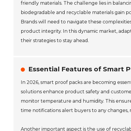
friendly materials. The challenge lies in balanc
biodegradable and recyclable materials gain pop
Brands will need to navigate these complexiti
product integrity. In this dynamic market, adap
their strategies to stay ahead.
Essential Features of Smart P
In 2026, smart proof packs are becoming essent
solutions enhance product safety and customer
monitor temperature and humidity. This ensures
time notifications alert buyers to any changes, m
Another important aspect is the use of recyclabl