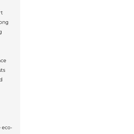
rt
rong
g
nce
sts
nd
e eco-