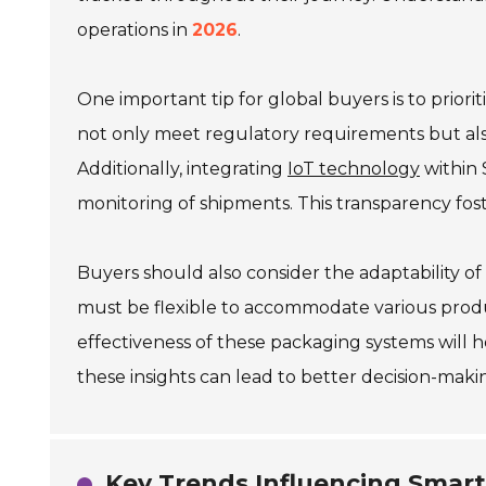
operations in
2026
.
One important tip for global buyers is to priorit
not only meet regulatory requirements but al
Additionally, integrating
IoT technology
within 
monitoring of shipments. This transparency fost
Buyers should also consider the adaptability o
must be flexible to accommodate various produ
effectiveness of these packaging systems will 
these insights can lead to better decision-m
Key Trends Influencing Smart