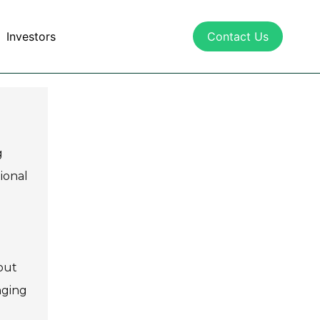
Investors
Contact Us
g
ional
out
nging