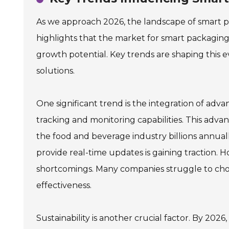
As we approach 2026, the landscape of smart pro
highlights that the market for smart packaging i
growth potential. Key trends are shaping this
solutions.
One significant trend is the integration of ad
tracking and monitoring capabilities. This adva
the food and beverage industry billions annu
provide real-time updates is gaining traction. H
shortcomings. Many companies struggle to choo
effectiveness.
Sustainability is another crucial factor. By 2026