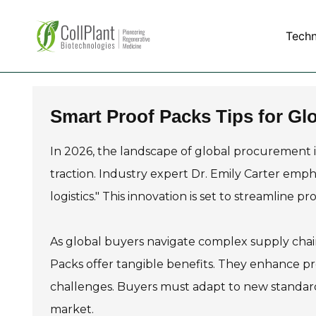
Tech
Smart Proof Packs Tips for Gl
In 2026, the landscape of global procurement i
traction. Industry expert Dr. Emily Carter emph
logistics." This innovation is set to streamline 
As global buyers navigate complex supply chains
Packs offer tangible benefits. They enhance p
challenges. Buyers must adapt to new standard
market.