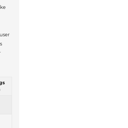
ake
 user
s
r
gs
)