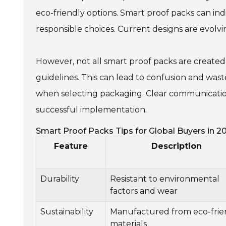
eco-friendly options. Smart proof packs can in
responsible choices. Current designs are evolv
However, not all smart proof packs are create
guidelines. This can lead to confusion and wast
when selecting packaging. Clear communication
successful implementation.
Smart Proof Packs Tips for Global Buyers in 2
Feature
Description
Durability
Resistant to environmental
factors and wear
Sustainability
Manufactured from eco-frie
materials