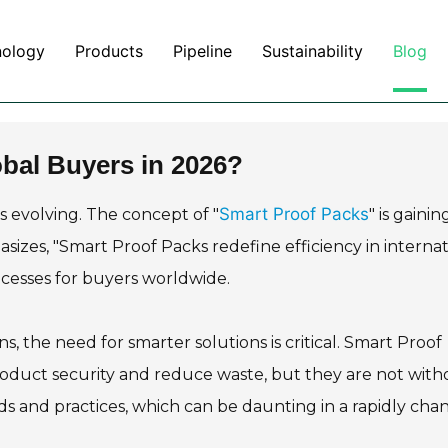
nology
Products
Pipeline
Sustainability
Blog
obal Buyers in 2026?
Smart Proof Packs
s evolving. The concept of "
" is gainin
asizes, "Smart Proof Packs redefine efficiency in internat
processes for buyers worldwide.
, the need for smarter solutions is critical. Smart Proof
roduct security and reduce waste, but they are not with
s and practices, which can be daunting in a rapidly cha