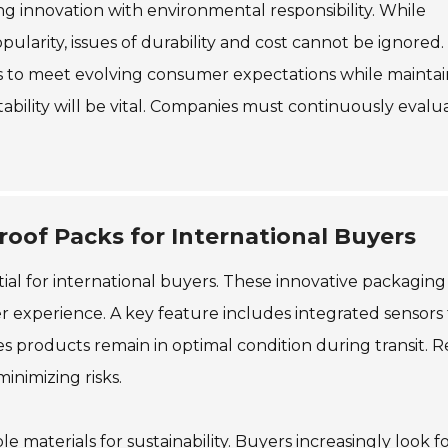
ing innovation with environmental responsibility. While
ularity, issues of durability and cost cannot be ignored.
es to meet evolving consumer expectations while maintai
tability will be vital. Companies must continuously evalu
roof Packs for International Buyers
ial for international buyers. These innovative packaging
 experience. A key feature includes integrated sensors 
 products remain in optimal condition during transit. R
inimizing risks.
e materials for sustainability. Buyers increasingly look f