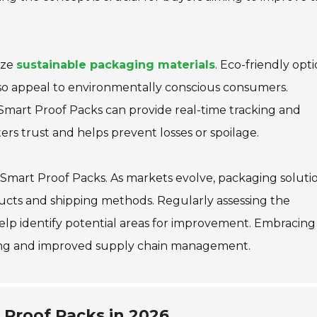
ize
sustainable packaging materials
. Eco-friendly opt
so appeal to environmentally conscious consumers.
Smart Proof Packs can provide real-time tracking and
ers trust and helps prevent losses or spoilage.
f Smart Proof Packs. As markets evolve, packaging soluti
cts and shipping methods. Regularly assessing the
help identify potential areas for improvement. Embracing
aking and improved supply chain management.
 Proof Packs in 2026