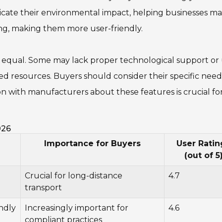
dicate their environmental impact, helping businesses m
ing, making them more user-friendly.
d equal. Some may lack proper technological support or
ed resources. Buyers should consider their specific need
 with manufacturers about these features is crucial fo
026
Importance for Buyers
User Ratin
(out of 5
Crucial for long-distance
4.7
transport
ndly
Increasingly important for
4.6
compliant practices