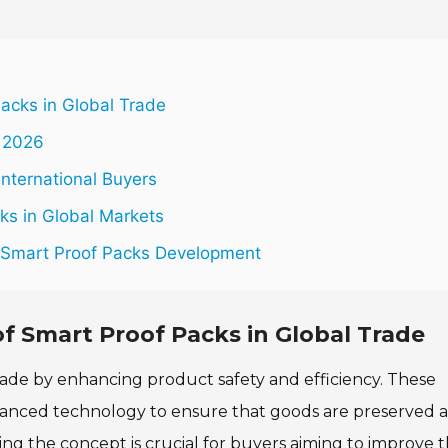
acks in Global Trade
n 2026
International Buyers
cks in Global Markets
n Smart Proof Packs Development
 Smart Proof Packs in Global Trade
rade by enhancing product safety and efficiency. These
dvanced technology to ensure that goods are preserved 
g the concept is crucial for buyers aiming to improve t