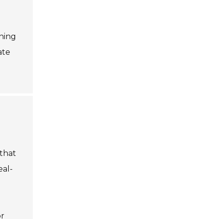
ning
ate
that
eal-
or