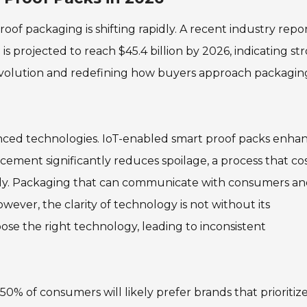
of packaging is shifting rapidly. A recent industry repo
s projected to reach $45.4 billion by 2026, indicating st
 evolution and redefining how buyers approach packagin
vanced technologies. IoT-enabled smart proof packs enha
ncement significantly reduces spoilage, a process that co
ally. Packaging that can communicate with consumers a
owever, the clarity of technology is not without its
se the right technology, leading to inconsistent
, 50% of consumers will likely prefer brands that prioritiz