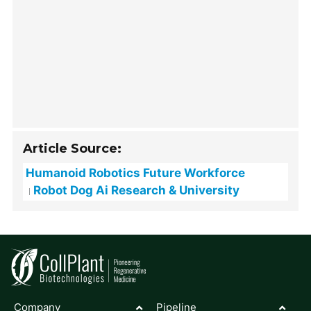
Article Source:
Humanoid Robotics Future Workforce
Robot Dog Ai Research & University
Company
Pipeline