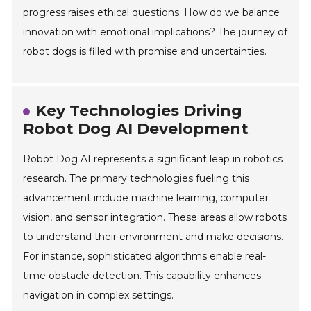
progress raises ethical questions. How do we balance
innovation with emotional implications? The journey of
robot dogs is filled with promise and uncertainties.
Key Technologies Driving
Robot Dog AI Development
Robot Dog AI represents a significant leap in robotics
research. The primary technologies fueling this
advancement include machine learning, computer
vision, and sensor integration. These areas allow robots
to understand their environment and make decisions.
For instance, sophisticated algorithms enable real-
time obstacle detection. This capability enhances
navigation in complex settings.