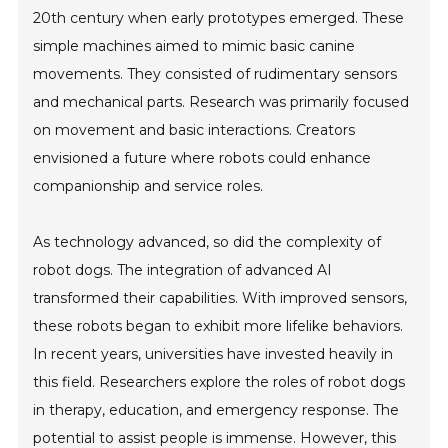
20th century when early prototypes emerged. These
simple machines aimed to mimic basic canine
movements. They consisted of rudimentary sensors
and mechanical parts. Research was primarily focused
on movement and basic interactions. Creators
envisioned a future where robots could enhance
companionship and service roles.
As technology advanced, so did the complexity of
robot dogs. The integration of advanced AI
transformed their capabilities. With improved sensors,
these robots began to exhibit more lifelike behaviors.
In recent years, universities have invested heavily in
this field. Researchers explore the roles of robot dogs
in therapy, education, and emergency response. The
potential to assist people is immense. However, this