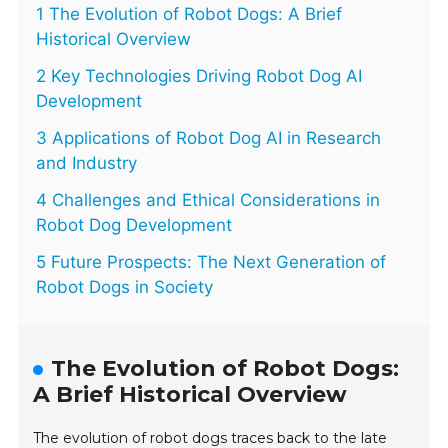
1 The Evolution of Robot Dogs: A Brief
Historical Overview
2 Key Technologies Driving Robot Dog AI
Development
3 Applications of Robot Dog AI in Research
and Industry
4 Challenges and Ethical Considerations in
Robot Dog Development
5 Future Prospects: The Next Generation of
Robot Dogs in Society
The Evolution of Robot Dogs:
A Brief Historical Overview
The evolution of robot dogs traces back to the late