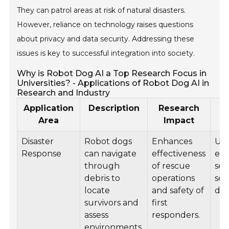
They can patrol areas at risk of natural disasters.
However, reliance on technology raises questions
about privacy and data security. Addressing these
issues is key to successful integration into society.
Why is Robot Dog AI a Top Research Focus in
Universities? - Applications of Robot Dog AI in
Research and Industry
Application
Description
Research
In
Area
Impact
Disaster
Robot dogs
Enhances
Use
Response
can navigate
effectiveness
em
through
of rescue
ser
debris to
operations
sea
locate
and safety of
dis
survivors and
first
assess
responders.
environments.