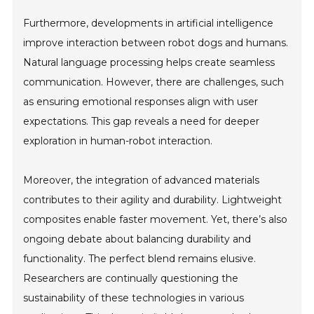
Furthermore, developments in artificial intelligence
improve interaction between robot dogs and humans.
Natural language processing helps create seamless
communication. However, there are challenges, such
as ensuring emotional responses align with user
expectations. This gap reveals a need for deeper
exploration in human-robot interaction.
Moreover, the integration of advanced materials
contributes to their agility and durability. Lightweight
composites enable faster movement. Yet, there’s also
ongoing debate about balancing durability and
functionality. The perfect blend remains elusive.
Researchers are continually questioning the
sustainability of these technologies in various