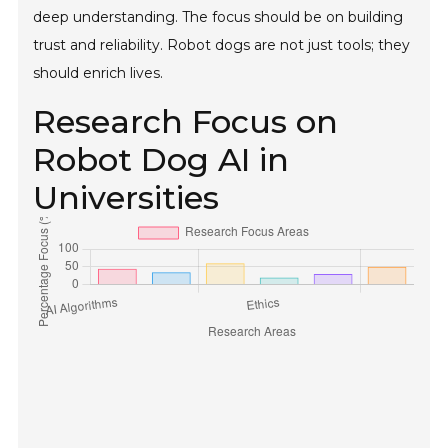
deep understanding. The focus should be on building
trust and reliability. Robot dogs are not just tools; they
should enrich lives.
Research Focus on
Robot Dog AI in
Universities