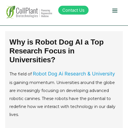
Contact Us
Technology
Why is Robot Dog AI a Top
Research Focus in
Products
Universities?
Pipeline
Robot Dog Ai Research & University
The field of
is gaining momentum. Universities around the globe
Sustainability
are increasingly focusing on developing advanced
robotic canines. These robots have the potential to
About Collplant
redefine how we interact with technology in our daily
lives.
Investors