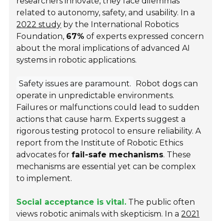
researchers innovate, they face dilemmas
related to autonomy, safety, and usability. In a
2022 study
by the International Robotics
Foundation,
67%
of experts expressed concern
about the moral implications of advanced AI
systems in robotic applications.
Safety issues are paramount.
Robot dogs can
operate in unpredictable environments.
Failures or malfunctions could lead to sudden
actions that cause harm. Experts suggest a
rigorous testing protocol to ensure reliability. A
report from the Institute of Robotic Ethics
advocates for
fail-safe mechanisms
. These
mechanisms are essential yet can be complex
to implement.
Social acceptance is vital.
The public often
views robotic animals with skepticism. In a
2021