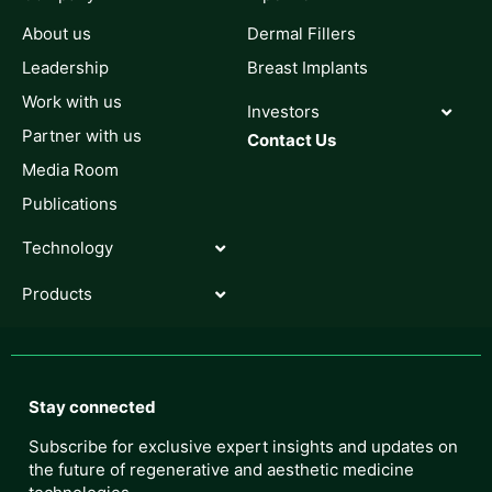
About us
Dermal Fillers
Leadership
Breast Implants
Work with us
Investors
Partner with us
Contact Us
Media Room
Publications
Technology
Products
Stay connected
Subscribe for exclusive expert insights and updates on
the future of regenerative and aesthetic medicine