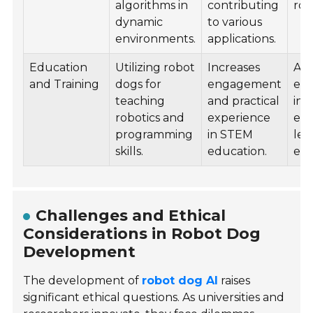
algorithms in
contributing
rob
dynamic
to various
environments.
applications.
Education
Utilizing robot
Increases
Ado
and Training
dogs for
engagement
edu
teaching
and practical
ins
robotics and
experience
en
programming
in STEM
lea
skills.
education.
exp
Challenges and Ethical
Considerations in Robot Dog
Development
The development of
robot dog AI
raises
significant ethical questions. As universities and