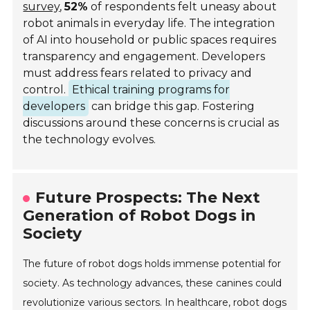
survey
,
52%
of respondents felt uneasy about
robot animals in everyday life. The integration
of AI into household or public spaces requires
transparency and engagement. Developers
must address fears related to privacy and
control.
Ethical training programs for
developers
can bridge this gap. Fostering
discussions around these concerns is crucial as
the technology evolves.
Future Prospects: The Next
Generation of Robot Dogs in
Society
The future of robot dogs holds immense potential for
society. As technology advances, these canines could
revolutionize various sectors. In healthcare, robot dogs