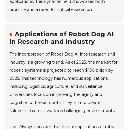
applications. This dynamic field showcases both
promise and a need for critical evaluation.
Applications of Robot Dog AI
in Research and Industry
The incorporation of Robot Dog AI into research and
industry is a growing trend. As of 2023, the market for
robotic systems is projected to reach $130 billion by
2025. This technology has numerous applications,
including logistics, agriculture, and surveillance.
Universities focus on improving the agility and
cognition of these robots. They aim to create
solutions that can work in challenging environments.
Tips: Always consider the ethical implications of robot