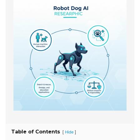
Table of Contents
[
]
Hide