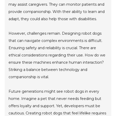
may assist caregivers. They can monitor patients and
provide companionship. With their ability to learn and
adapt, they could also help those with disabilities.
However, challenges remain. Designing robot dogs
that can navigate complex environments is difficult.
Ensuring safety and reliability is crucial. There are
ethical considerations regarding their use. How do we
ensure these machines enhance human interaction?
Striking a balance between technology and
companionship is vital.
Future generations might see robot dogs in every
home. Imagine a pet that never needs feeding but
offers loyalty and support. Yet, developers must be
cautious. Creating robot dogs that feel lifelike requires