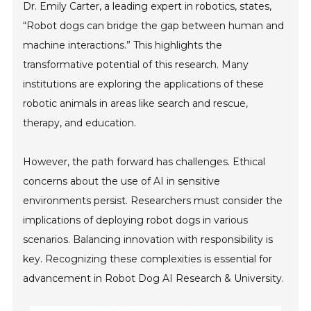
Dr. Emily Carter, a leading expert in robotics, states,
“Robot dogs can bridge the gap between human and
machine interactions.” This highlights the
transformative potential of this research. Many
institutions are exploring the applications of these
robotic animals in areas like search and rescue,
therapy, and education.
However, the path forward has challenges. Ethical
concerns about the use of AI in sensitive
environments persist. Researchers must consider the
implications of deploying robot dogs in various
scenarios. Balancing innovation with responsibility is
key. Recognizing these complexities is essential for
advancement in Robot Dog AI Research & University.