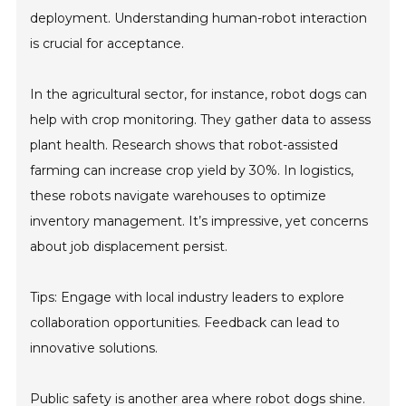
deployment. Understanding human-robot interaction
is crucial for acceptance.
In the agricultural sector, for instance, robot dogs can
help with crop monitoring. They gather data to assess
plant health. Research shows that robot-assisted
farming can increase crop yield by 30%. In logistics,
these robots navigate warehouses to optimize
inventory management. It’s impressive, yet concerns
about job displacement persist.
Tips: Engage with local industry leaders to explore
collaboration opportunities. Feedback can lead to
innovative solutions.
Public safety is another area where robot dogs shine.