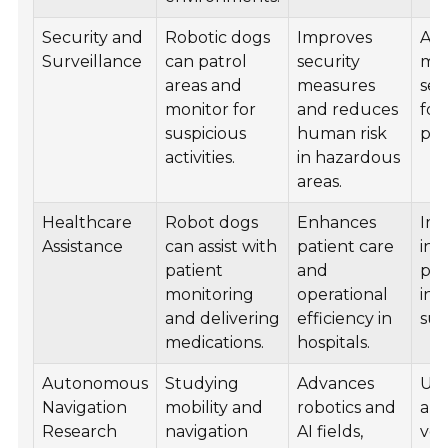
Security and
Robotic dogs
Improves
Ado
Surveillance
can patrol
security
mil
areas and
measures
sec
monitor for
and reduces
for 
suspicious
human risk
pro
activities.
in hazardous
areas.
Healthcare
Robot dogs
Enhances
Im
Assistance
can assist with
patient care
in 
patient
and
pat
monitoring
operational
int
and delivering
efficiency in
sup
medications.
hospitals.
Autonomous
Studying
Advances
Use
Navigation
mobility and
robotics and
au
Research
navigation
AI fields,
veh