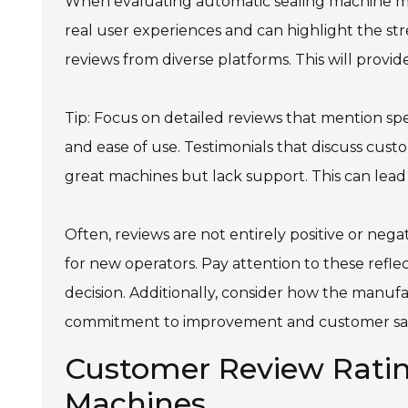
When evaluating automatic sealing machine ma
real user experiences and can highlight the st
reviews from diverse platforms. This will provi
Tip: Focus on detailed reviews that mention speci
and ease of use. Testimonials that discuss cus
great machines but lack support. This can lead t
Often, reviews are not entirely positive or nega
for new operators. Pay attention to these refl
decision. Additionally, consider how the manufa
commitment to improvement and customer sati
Customer Review Ratin
Machines