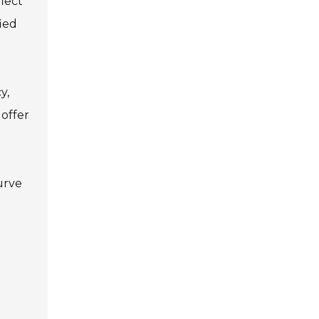
lect
ied
y,
 offer
urve