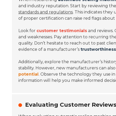
and industry reputation. Start by reviewing thei
standards and regulations
. This indicates they
of proper certification can raise red flags about th
Look for
customer testimonials
and reviews. 
and weaknesses. Pay attention to recurring them
quality. Don’t hesitate to reach out to past clien
evidence of a manufacturer’s
trustworthiness
Additionally, explore the manufacturer’s histor
stability. However, new manufacturers can also 
potential
. Observe the technology they use in
information will help you make informed decisi
Evaluating Customer Reviews