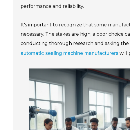
performance and reliability.
It's important to recognize that some manufact
necessary. The stakes are high; a poor choice can
conducting thorough research and asking the rig
automatic sealing machine manufacturers
will 