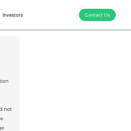
Investors
Contact Us
tion
nd not
he
ge