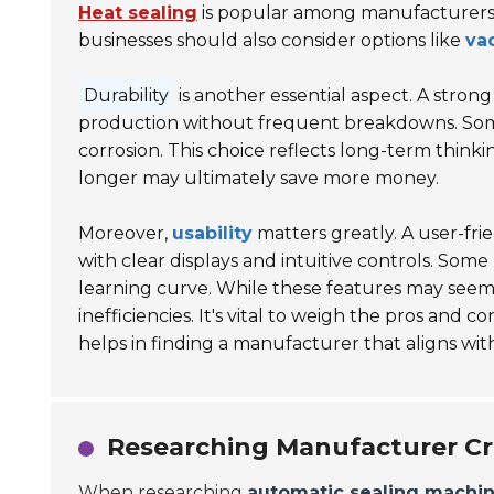
Heat sealing
is popular among manufacturers fo
businesses should also consider options like
va
Durability
is another essential aspect. A str
production without frequent breakdowns. So
corrosion. This choice reflects long-term thinkin
longer may ultimately save more money.
Moreover,
usability
matters greatly. A user-fri
with clear displays and intuitive controls. So
learning curve. While these features may seem be
inefficiencies. It's vital to weigh the pros and
helps in finding a manufacturer that aligns wit
Researching Manufacturer Cr
When researching
automatic sealing machi