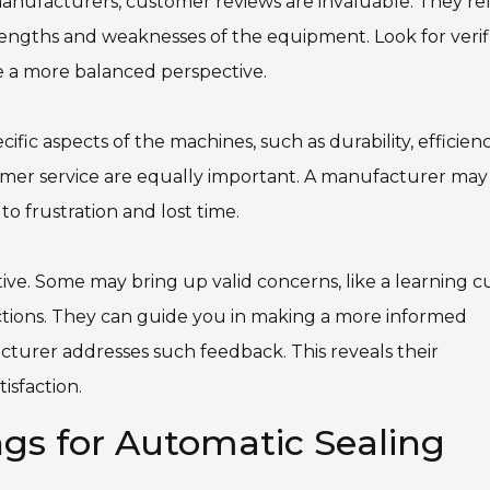
nufacturers, customer reviews are invaluable. They ref
rengths and weaknesses of the equipment. Look for verif
de a more balanced perspective.
fic aspects of the machines, such as durability, efficienc
tomer service are equally important. A manufacturer may
o frustration and lost time.
tive. Some may bring up valid concerns, like a learning c
ections. They can guide you in making a more informed
cturer addresses such feedback. This reveals their
sfaction.
gs for Automatic Sealing