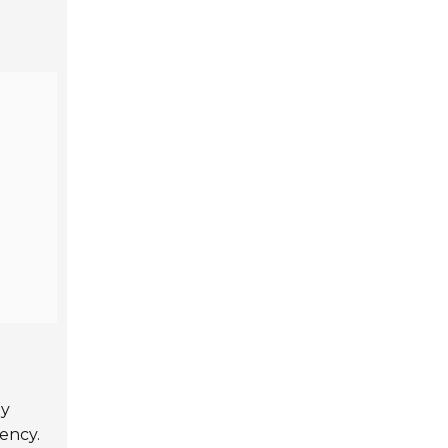
ey
ency.