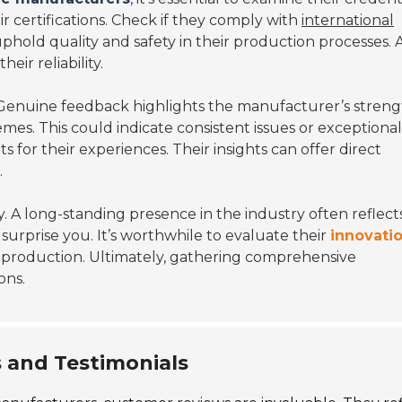
r certifications. Check if they comply with
international
 uphold quality and safety in their production processes. 
eir reliability.
Genuine feedback highlights the manufacturer’s streng
es. This could indicate consistent issues or exceptional
ts for their experiences. Their insights can offer direct
.
y. A long-standing presence in the industry often reflect
surprise you. It’s worthwhile to evaluate their
innovati
 production. Ultimately, gathering comprehensive
ons.
 and Testimonials