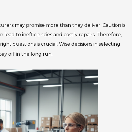
urers may promise more than they deliver. Caution is
 lead to inefficiencies and costly repairs. Therefore,
ht questions is crucial. Wise decisions in selecting
pay off in the long run.