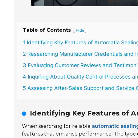
Table of Contents
[
]
Hide
1 Identifying Key Features of Automatic Seali
2 Researching Manufacturer Credentials and I
3 Evaluating Customer Reviews and Testimoni
4 Inquiring About Quality Control Processes an
5 Assessing After-Sales Support and Service 
Identifying Key Features of 
When searching for reliable
automatic seali
features that enhance performance. The type of