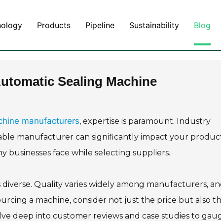
nology
Products
Pipeline
Sustainability
Blog
 Automatic Sealing Machine
chine manufacturers
, expertise is paramount. Industry
liable manufacturer can significantly impact your produc
ny businesses face while selecting suppliers.
 diverse. Quality varies widely among manufacturers, a
cing a machine, consider not just the price but also t
lve deep into customer reviews and case studies to gau