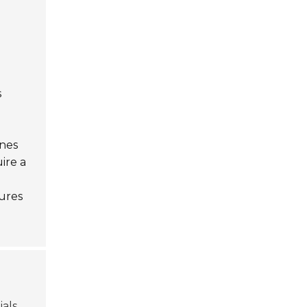
s
ines
ire a
tures
ials