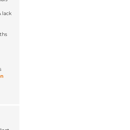
A lack
ths
s
on