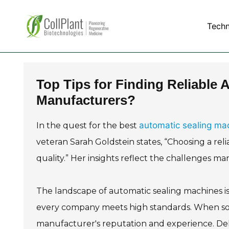
Tech
Top Tips for Finding Reliable
Manufacturers?
automatic sealing ma
In the quest for the best
veteran Sarah Goldstein states, “Choosing a re
quality.” Her insights reflect the challenges ma
The landscape of automatic sealing machines is
every company meets high standards. When sour
manufacturer's reputation and experience. De