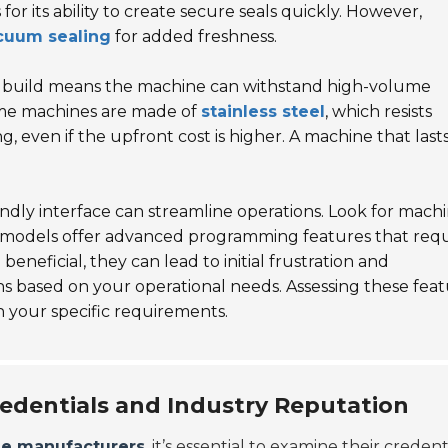
r its ability to create secure seals quickly. However,
cuum sealing
for added freshness.
ong build means the machine can withstand high-volume
me machines are made of
stainless steel
, which resists
g, even if the upfront cost is higher. A machine that last
endly interface can streamline operations. Look for mach
me models offer advanced programming features that requ
neficial, they can lead to initial frustration and
 cons based on your operational needs. Assessing these fea
h your specific requirements.
edentials and Industry Reputation
ne manufacturers
, it’s essential to examine their credent