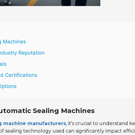
ng Machines
ndustry Reputation
als
d Certifications
Options
Automatic Sealing Machines
ng machine manufacturers
, it's crucial to understand k
 sealing technology used can significantly impact effici