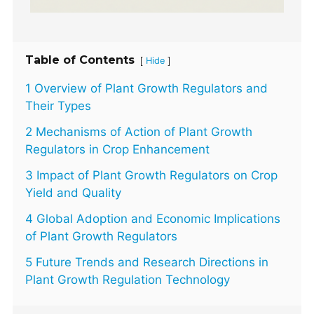
Table of Contents
[
]
Hide
1 Overview of Plant Growth Regulators and
Their Types
2 Mechanisms of Action of Plant Growth
Regulators in Crop Enhancement
3 Impact of Plant Growth Regulators on Crop
Yield and Quality
4 Global Adoption and Economic Implications
of Plant Growth Regulators
5 Future Trends and Research Directions in
Plant Growth Regulation Technology