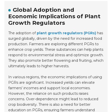
Global Adoption and
Economic Implications of Plant
Growth Regulators
The adoption of
plant growth regulators (PGRs)
has
surged globally, driven by the need for increased food
production. Farmers are exploring different PGRs to
enhance crop yields. These substances can help plants
respond to environmental stress and optimize growth.
They also promote better flowering and fruiting, which
ultimately leads to higher harvests.
In various regions, the economic implications of using
PGRs are significant. Increased yields can elevate
farmers' incomes and support local economies.
However, the reliance on such products raises
concerns. Over-dependence might lead to reduced
crop biodiversity. There is also a need for better
education on PGRs, ensuring farmers understand