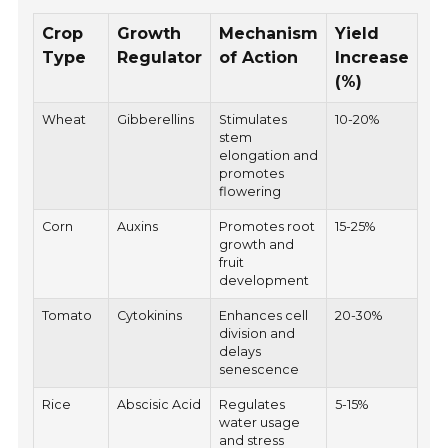
Crop
Growth
Mechanism
Yield
Type
Regulator
of Action
Increase
(%)
Wheat
Gibberellins
Stimulates
10-20%
stem
elongation and
promotes
flowering
Corn
Auxins
Promotes root
15-25%
growth and
fruit
development
Tomato
Cytokinins
Enhances cell
20-30%
division and
delays
senescence
Rice
Abscisic Acid
Regulates
5-15%
water usage
and stress