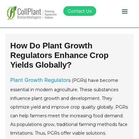
Contact Us
Technology
How Do Plant Growth
Regulators Enhance Crop
Products
Yields Globally?
Pipeline
Plant Growth Regulator
s (PGRs) have become
essential in modern agriculture. These substances
Sustainability
influence plant growth and development. They
optimize yield and improve crop quality globally. PGRs
About Collplant
can help farmers meet the increasing food demand.
As populations grow, traditional farming methods face
Investors
limitations. Thus, PGRs offer viable solutions.