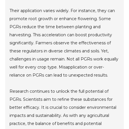
Their application varies widely. For instance, they can
promote root growth or enhance flowering. Some
PGRs reduce the time between planting and
harvesting. This acceleration can boost productivity
significantly. Farmers observe the effectiveness of
these regulators in diverse climates and soils. Yet,
challenges in usage remain. Not all PGRs work equally
well for every crop type. Misapplication or over-
reliance on PGRs can lead to unexpected results.
Research continues to unlock the full potential of
PGRs. Scientists aim to refine these substances for
better efficacy. It is crucial to consider environmental
impacts and sustainability. As with any agricultural
practice, the balance of benefits and potential