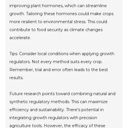
improving plant hormones, which can streamline
growth. Tailoring these hormones could make crops
more resilient to environmental stress. This could
contribute to food security as climate changes
accelerate.
Tips: Consider local conditions when applying growth
regulators. Not every method suits every crop.
Remember, trial and error often leads to the best
results.
Future research points toward combining natural and
synthetic regulatory methods. This can maximize
efficiency and sustainability. There's potential in
integrating growth regulators with precision
agriculture tools. However, the efficacy of these