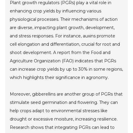
Plant growth regulators (PGRs) play a vital role in
enhancing crop yields by influencing various
physiological processes. Their mechanisms of action
are diverse, impacting plant growth, development,
and stress responses. For instance, auxins promote
cell elongation and differentiation, crucial for root and
shoot development. A report from the Food and
Agriculture Organization (FAO) indicates that PGRs
can increase crop yields by up to 30% in some regions,
which highlights their significance in agronomy.
Moreover, gibberellins are another group of PGRs that
stimulate seed germination and flowering. They can
help crops adapt to environmental stresses like
drought or excessive moisture, increasing resilience.
Research shows that integrating PGRs can lead to