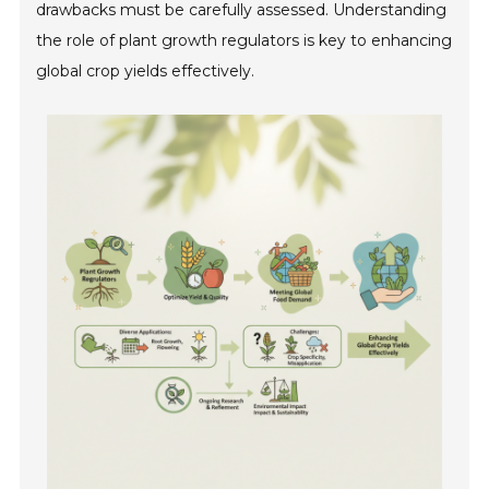
drawbacks must be carefully assessed. Understanding
the role of plant growth regulators is key to enhancing
global crop yields effectively.