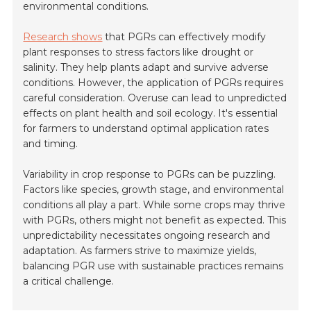
environmental conditions.
Research shows
that PGRs can effectively modify
plant responses to stress factors like drought or
salinity. They help plants adapt and survive adverse
conditions. However, the application of PGRs requires
careful consideration. Overuse can lead to unpredicted
effects on plant health and soil ecology. It's essential
for farmers to understand optimal application rates
and timing.
Variability in crop response to PGRs can be puzzling.
Factors like species, growth stage, and environmental
conditions all play a part. While some crops may thrive
with PGRs, others might not benefit as expected. This
unpredictability necessitates ongoing research and
adaptation. As farmers strive to maximize yields,
balancing PGR use with sustainable practices remains
a critical challenge.