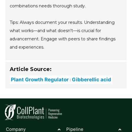
combinations needs thorough study.
Tips: Always document your results. Understanding
what works—and what doesn't—is crucial for
advancement. Engage with peers to share findings
and experiences.
Article Source:
Plant Growth Regulator
Gibberellic acid
Company
Pipeline