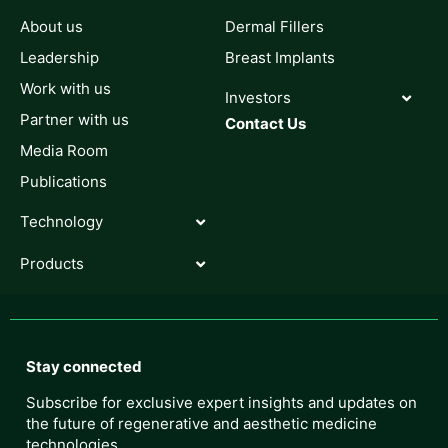
About us
Dermal Fillers
Leadership
Breast Implants
Work with us
Investors
Partner with us
Contact Us
Media Room
Publications
Technology
Products
Stay connected
Subscribe for exclusive expert insights and updates on
the future of regenerative and aesthetic medicine
technologies.