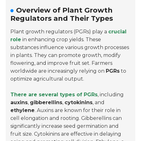
Overview of Plant Growth
Regulators and Their Types
Plant growth regulators (PGRs) play a
crucial
role
in enhancing crop yields. These
substances influence various growth processes
in plants. They can promote growth, modify
flowering, and improve fruit set. Farmers
worldwide are increasingly relying on
PGRs
to
optimize agricultural output.
There are several types of PGRs
, including
auxins
,
gibberellins
,
cytokinins
, and
ethylene
. Auxins are known for their role in
cell elongation and rooting. Gibberellins can
significantly increase seed germination and
fruit size. Cytokinins are effective in delaying