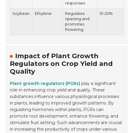
responses
Soybean
Ethylene
Regulates
10-20%
ripening and
promotes
flowering
Impact of Plant Growth
Regulators on Crop Yield and
Quality
Plant growth regulators (PGRs)
play a significant
role in enhancing crop yield and quality. These
substances influence various physiological processes
in plants, leading to improved growth patterns. By
regulating hormones within plants, PGRs can
promote root development, enhance flowering, and
stimulate fruit setting. Such advancements are crucial
in increasing the productivity of crops under various