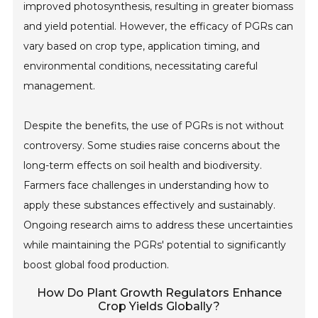
improved photosynthesis, resulting in greater biomass
and yield potential. However, the efficacy of PGRs can
vary based on crop type, application timing, and
environmental conditions, necessitating careful
management.
Despite the benefits, the use of PGRs is not without
controversy. Some studies raise concerns about the
long-term effects on soil health and biodiversity.
Farmers face challenges in understanding how to
apply these substances effectively and sustainably.
Ongoing research aims to address these uncertainties
while maintaining the PGRs' potential to significantly
boost global food production.
How Do Plant Growth Regulators Enhance
Crop Yields Globally?