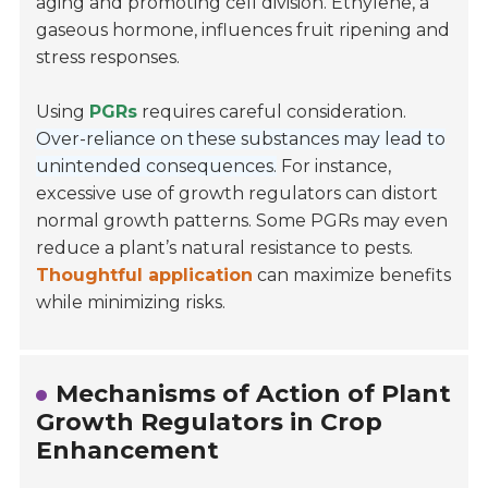
aging and promoting cell division. Ethylene, a
gaseous hormone, influences fruit ripening and
stress responses.
Using
PGRs
requires careful consideration.
Over-reliance on these substances may lead to
unintended consequences.
For instance,
excessive use of growth regulators can distort
normal growth patterns. Some PGRs may even
reduce a plant’s natural resistance to pests.
Thoughtful application
can maximize benefits
while minimizing risks.
Mechanisms of Action of Plant
Growth Regulators in Crop
Enhancement