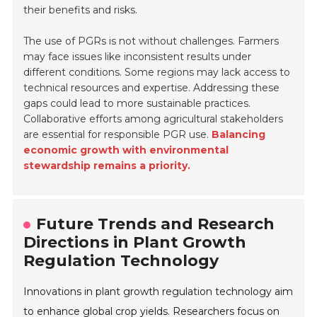
their benefits and risks.
The use of PGRs is not without challenges. Farmers
may face issues like inconsistent results under
different conditions. Some regions may lack access to
technical resources and expertise. Addressing these
gaps could lead to more sustainable practices.
Collaborative efforts among agricultural stakeholders
are essential for responsible PGR use.
Balancing
economic growth with environmental
stewardship remains a priority.
Future Trends and Research
Directions in Plant Growth
Regulation Technology
Innovations in plant growth regulation technology aim
to enhance global crop yields. Researchers focus on