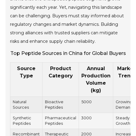
significantly each year. Yet, navigating this landscape
can be challenging. Buyers must stay informed about
regulatory changes and market dynamics. Building
strong alliances with trusted suppliers can mitigate
risks and enhance supply chain reliability.
Top Peptide Sources in China for Global Buyers
Source
Product
Annual
Market
Type
Category
Production
Trend
Volume
(kg)
Natural
Bioactive
5000
Growing
Sources
Peptides
Demand
Synthetic
Pharmaceutical
3000
Steady
Peptides
Peptides
Growth
Recombinant
Therapeutic
2000
Increasin