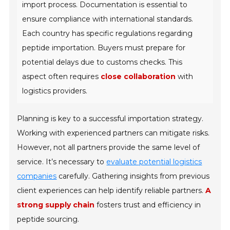
import process. Documentation is essential to
ensure compliance with international standards.
Each country has specific regulations regarding
peptide importation. Buyers must prepare for
potential delays due to customs checks. This
aspect often requires
close collaboration
with
logistics providers.
Planning is key to a successful importation strategy.
Working with experienced partners can mitigate risks.
However, not all partners provide the same level of
service. It’s necessary to
evaluate potential logistics
companies
carefully. Gathering insights from previous
client experiences can help identify reliable partners.
A
strong supply chain
fosters trust and efficiency in
peptide sourcing.