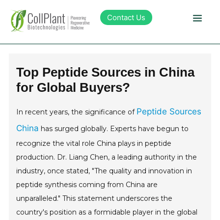
Contact Us
Technology
Top Peptide Sources in China
for Global Buyers?
Products
Peptide Sources
In recent years, the significance of
Pipeline
China
has surged globally. Experts have begun to
recognize the vital role China plays in peptide
Sustainability
production. Dr. Liang Chen, a leading authority in the
industry, once stated, "The quality and innovation in
About Collplant
peptide synthesis coming from China are
unparalleled." This statement underscores the
Investors
country's position as a formidable player in the global