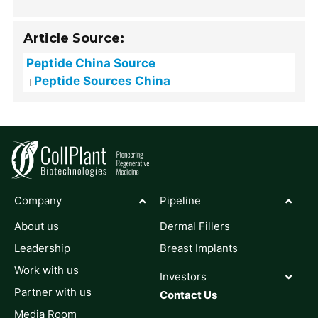
Article Source:
Peptide China Source
Peptide Sources China
Company
Pipeline
About us
Dermal Fillers
Leadership
Breast Implants
Work with us
Investors
Partner with us
Contact Us
Media Room