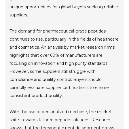
unique opportunities for global buyers seeking reliable
suppliers.
The demand for pharmaceutical-grade peptides
continues to rise, particularly in the fields of healthcare
and cosmetics. An analysis by market research firms
highlights that over 60% of manufacturers are
focusing on innovation and high purity standards.
However, some suppliers still struggle with
compliance and quality control. Buyers should
carefully evaluate supplier certifications to ensure
consistent product quality.
With the rise of personalized medicine, the market
shifts towards tailored peptide solutions. Research
shows that the therapeutic peptide segment grows