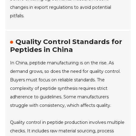
changes in export regulations to avoid potential
pitfalls.
Quality Control Standards for
Peptides in China
In China, peptide manufacturing is on the rise. As
demand grows, so does the need for quality control.
Buyers must focus on reliable standards. The
complexity of peptide synthesis requires strict
adherence to guidelines. Some manufacturers
struggle with consistency, which affects quality.
Quality control in peptide production involves multiple
checks. It includes raw material sourcing, process