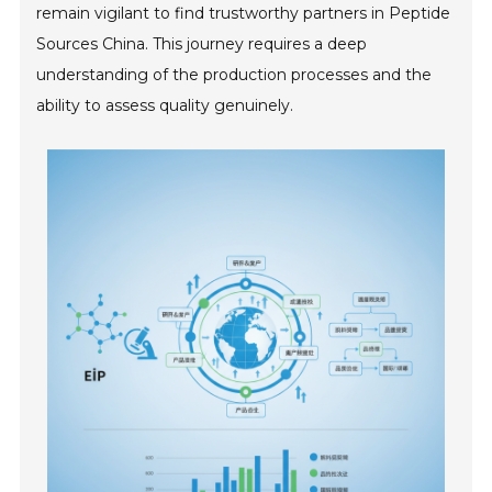
remain vigilant to find trustworthy partners in Peptide
Sources China. This journey requires a deep
understanding of the production processes and the
ability to assess quality genuinely.