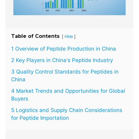
Table of Contents
[
]
Hide
1 Overview of Peptide Production in China
2 Key Players in China's Peptide Industry
3 Quality Control Standards for Peptides in
China
4 Market Trends and Opportunities for Global
Buyers
5 Logistics and Supply Chain Considerations
for Peptide Importation