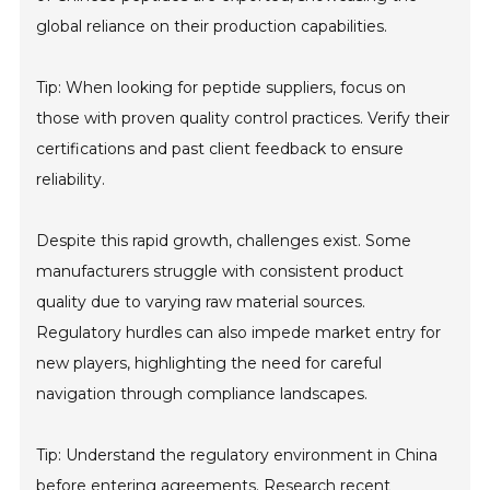
global reliance on their production capabilities.
Tip: When looking for peptide suppliers, focus on
those with proven quality control practices. Verify their
certifications and past client feedback to ensure
reliability.
Despite this rapid growth, challenges exist. Some
manufacturers struggle with consistent product
quality due to varying raw material sources.
Regulatory hurdles can also impede market entry for
new players, highlighting the need for careful
navigation through compliance landscapes.
Tip: Understand the regulatory environment in China
before entering agreements. Research recent