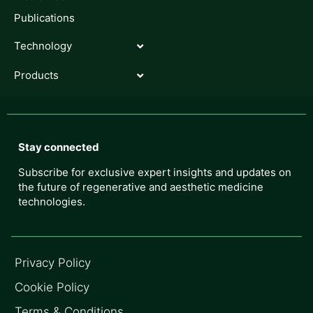
Publications
Technology
Products
Stay connected
Subscribe for exclusive expert insights and updates on
the future of regenerative and aesthetic medicine
technologies.
Privacy Policy
Cookie Policy
Terms & Conditions