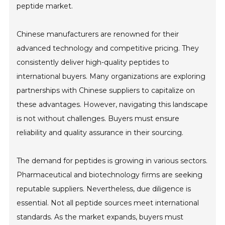
peptide market.
Chinese manufacturers are renowned for their
advanced technology and competitive pricing. They
consistently deliver high-quality peptides to
international buyers. Many organizations are exploring
partnerships with Chinese suppliers to capitalize on
these advantages. However, navigating this landscape
is not without challenges. Buyers must ensure
reliability and quality assurance in their sourcing.
The demand for peptides is growing in various sectors.
Pharmaceutical and biotechnology firms are seeking
reputable suppliers. Nevertheless, due diligence is
essential. Not all peptide sources meet international
standards. As the market expands, buyers must