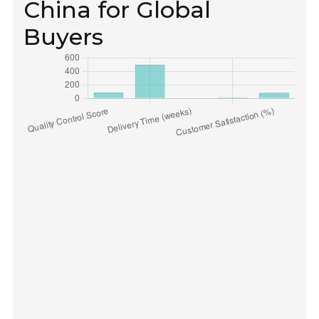
China for Global
Buyers