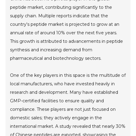
peptide market, contributing significantly to the
supply chain. Multiple reports indicate that the
country's peptide market is projected to grow at an
annual rate of around 10% over the next five years.
This growth is attributed to advancements in peptide
synthesis and increasing demand from
pharmaceutical and biotechnology sectors.
One of the key players in this space is the multitude of
local manufacturers, who have invested heavily in
research and development. Many have established
GMP-certified facilities to ensure quality and
compliance. These players are not just focused on
domestic sales; they actively engage in the
international market. A study revealed that nearly 30%
of Chinese peptides are exported, showcasing the