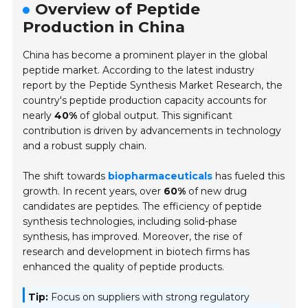
Overview of Peptide
Production in China
China has become a prominent player in the global
peptide market. According to the latest industry
report by the Peptide Synthesis Market Research, the
country's peptide production capacity accounts for
nearly
40%
of global output. This significant
contribution is driven by advancements in technology
and a robust supply chain.
The shift towards
biopharmaceuticals
has fueled this
growth. In recent years, over
60%
of new drug
candidates are peptides. The efficiency of peptide
synthesis technologies, including solid-phase
synthesis, has improved. Moreover, the rise of
research and development in biotech firms has
enhanced the quality of peptide products.
Tip:
Focus on suppliers with strong regulatory