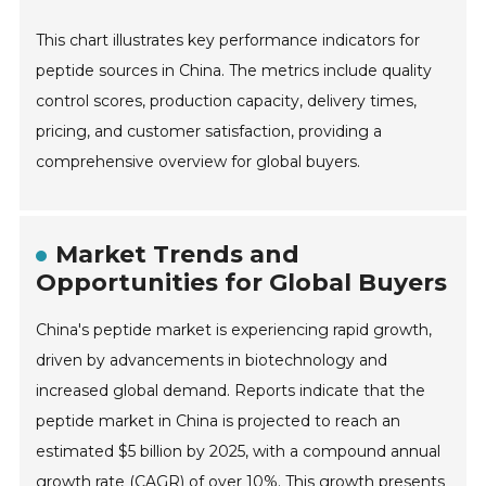
This chart illustrates key performance indicators for
peptide sources in China. The metrics include quality
control scores, production capacity, delivery times,
pricing, and customer satisfaction, providing a
comprehensive overview for global buyers.
Market Trends and
Opportunities for Global Buyers
China's peptide market is experiencing rapid growth,
driven by advancements in biotechnology and
increased global demand. Reports indicate that the
peptide market in China is projected to reach an
estimated $5 billion by 2025, with a compound annual
growth rate (CAGR) of over 10%. This growth presents