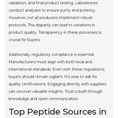
validation, and final product testing. Laboratories
conduct analyses to ensure purity and potency.
However, not all producers implement robust
protocols. This disparity can lead to variations in
product quality. Transparency in these processes is
crucial for buyers.
Additionally, regulatory compliance is essential.
Manufacturers must align with both local and
international standards. Even with these regulations,
buyers should remain vigilant. It's wise to ask for
quality certifications. Engaging directly with suppliers
can uncover valuable insights. Trust is built through
knowledge and open communication.
Top Peptide Sources in