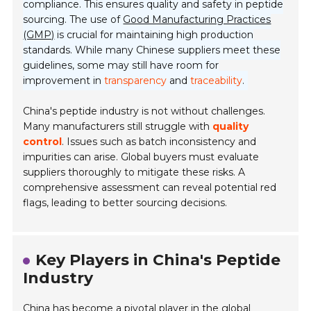
compliance. This ensures quality and safety in peptide
sourcing. The use of
Good Manufacturing Practices
(GMP)
is crucial for maintaining high production
standards. While many Chinese suppliers meet these
guidelines, some may still have room for
improvement in
transparency
and
traceability
.
China's peptide industry is not without challenges.
Many manufacturers still struggle with
quality
control
. Issues such as batch inconsistency and
impurities can arise. Global buyers must evaluate
suppliers thoroughly to mitigate these risks. A
comprehensive assessment can reveal potential red
flags, leading to better sourcing decisions.
Key Players in China's Peptide
Industry
China has become a pivotal player in the global