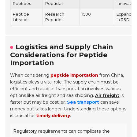
Peptides
Peptides
Innovatio
Peptide
Research
1500
Expandin
Libraries
Peptides
in R&D
Logistics and Supply Chain
Considerations for Peptide
Importation
When considering
peptide importation
from China,
logistics plays a vital role. The supply chain must be
efficient and reliable. Transportation involves various
options like air freight and sea shipping.
Air freight
is
faster but may be costlier.
Sea transport
can save
money but takes longer. Understanding these options
is crucial for
timely delivery
.
Regulatory requirements can complicate the