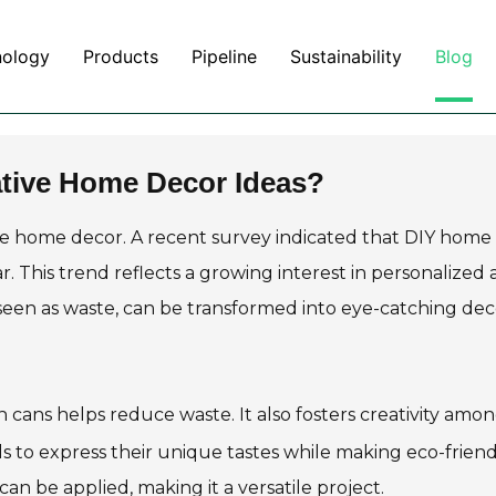
nology
Products
Pipeline
Sustainability
Blog
ative Home Decor Ideas?
ce home decor. A recent survey indicated that DIY home
r. This trend reflects a growing interest in personalized
 seen as waste, can be transformed into eye-catching dec
n cans helps reduce waste. It also fosters creativity amo
ls to express their unique tastes while making eco-frien
an be applied, making it a versatile project.