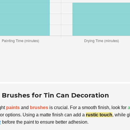
d Brushes for Tin Can Decoration
ght
paints
and
brushes
is crucial. For a smooth finish, look for
a
lor options. Using a matte finish can add a
rustic touch
, while 
r
before the paint to ensure better adhesion.