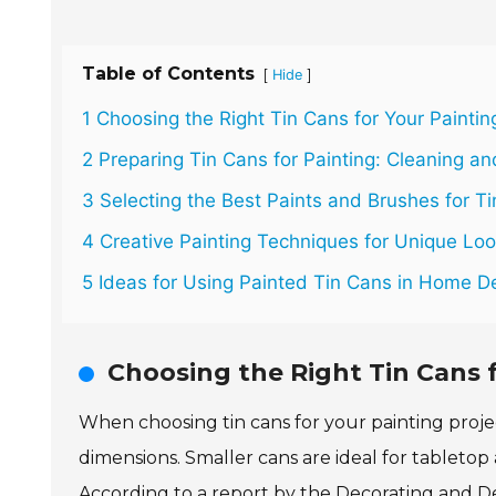
Table of Contents
[
]
Hide
1 Choosing the Right Tin Cans for Your Paintin
2 Preparing Tin Cans for Painting: Cleaning a
3 Selecting the Best Paints and Brushes for T
4 Creative Painting Techniques for Unique Lo
5 Ideas for Using Painted Tin Cans in Home 
Choosing the Right Tin Cans f
When choosing tin cans for your painting projec
dimensions. Smaller cans are ideal for tabletop
According to a report by the Decorating and De