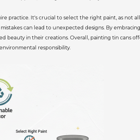
practice. It's crucial to select the right paint, as not al
and mistakes can lead to unexpected designs. By embracin
d beauty in their creations. Overall, painting tin cans off
environmental responsibility.