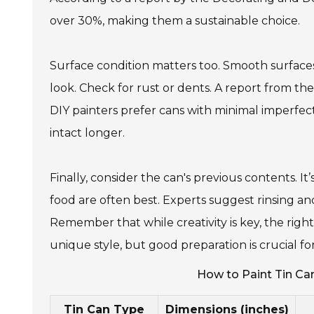
over 30%, making them a sustainable choice.
Surface condition matters too. Smooth surfaces 
look. Check for rust or dents. A report from 
DIY painters prefer cans with minimal imperfec
intact longer.
Finally, consider the can's previous contents. I
food are often best. Experts suggest rinsing a
Remember that while creativity is key, the right
unique style, but good preparation is crucial f
How to Paint Tin Ca
Tin Can Type
Dimensions (inches)