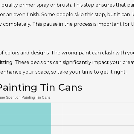
d quality primer spray or brush. This step ensures that pa
or an even finish. Some people skip this step, but it can 
y completely. This pause in the process is important for 
 of colors and designs. The wrong paint can clash with yo
ting. These decisions can significantly impact your creat
enhance your space, so take your time to get it right.
Painting Tin Cans