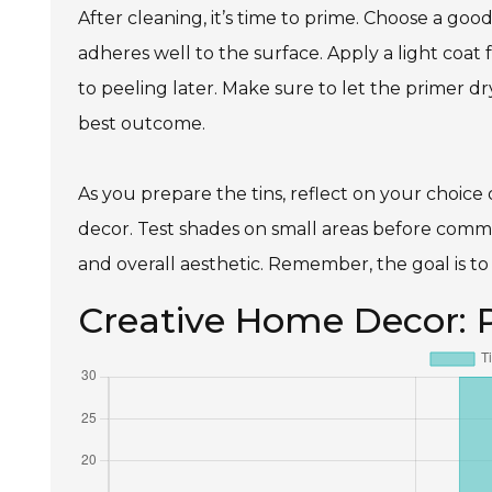
After cleaning, it’s time to prime. Choose a goo
adheres well to the surface. Apply a light coat f
to peeling later. Make sure to let the primer dr
best outcome.
As you prepare the tins, reflect on your choice
decor. Test shades on small areas before commit
and overall aesthetic. Remember, the goal is to 
Creative Home Decor: 