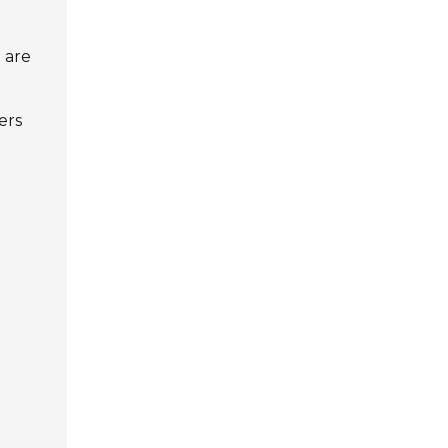
l are
g
ers