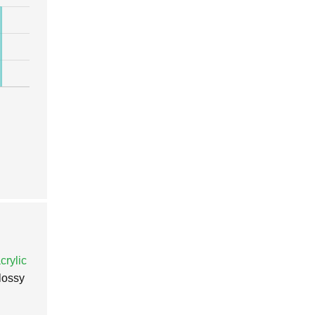
crylic
glossy