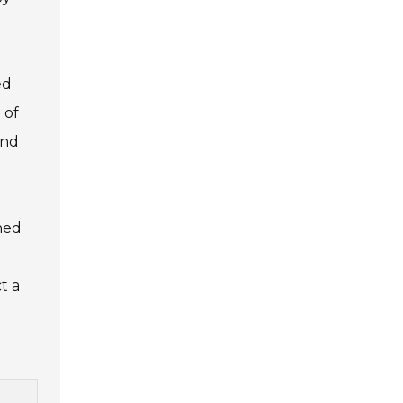
ed
 of
and
ined
t a