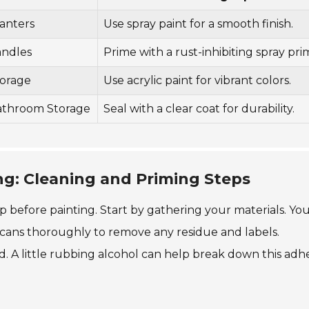
anters
Use spray paint for a smooth finish.
andles
Prime with a rust-inhibiting spray pri
orage
Use acrylic paint for vibrant colors.
athroom Storage
Seal with a clear coat for durability.
ng: Cleaning and Priming Steps
ep before painting. Start by gathering your materials. You
 cans thoroughly to remove any residue and labels.
. A little rubbing alcohol can help break down this adhe