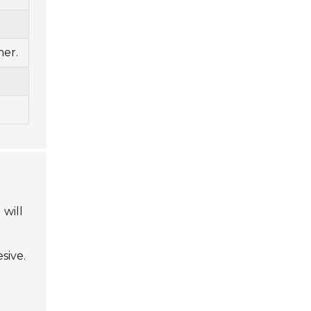
mer.
 will
sive.