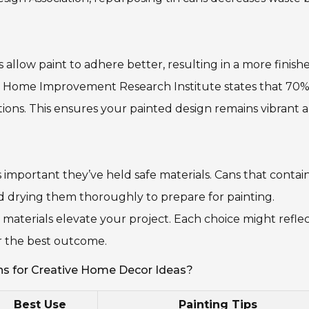
allow paint to adhere better, resulting in a more finish
the Home Improvement Research Institute states that 70%
tions. This ensures your painted design remains vibrant 
t’s important they’ve held safe materials. Cans that conta
nd drying them thoroughly to prepare for painting.
 materials elevate your project. Each choice might reflec
or the best outcome.
ns for Creative Home Decor Ideas?
Best Use
Painting Tips