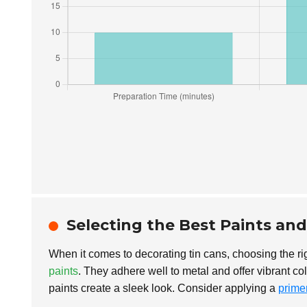
Selecting the Best Paints an
When it comes to decorating tin cans, choosing the ri
paints
. They adhere well to metal and offer vibrant co
paints create a sleek look. Consider applying a
prime