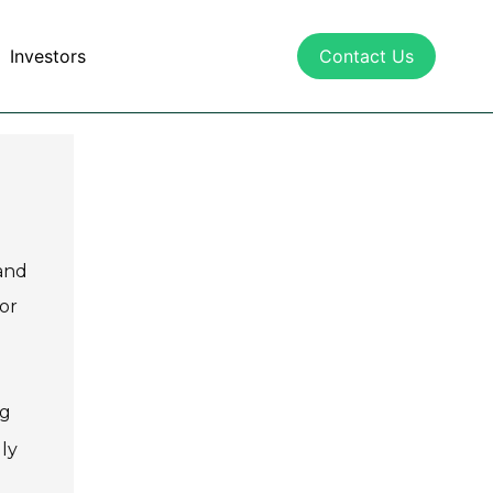
Investors
Contact Us
 and
or
ng
dly