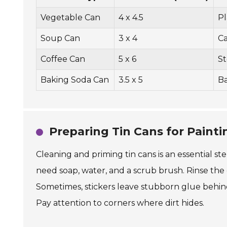
Vegetable Can
4 x 4.5
Pl
Soup Can
3 x 4
C
Coffee Can
5 x 6
St
Baking Soda Can
3.5 x 5
B
Preparing Tin Cans for Painti
Cleaning and priming tin cans is an essential st
need soap, water, and a scrub brush. Rinse the
Sometimes, stickers leave stubborn glue behind
Pay attention to corners where dirt hides.