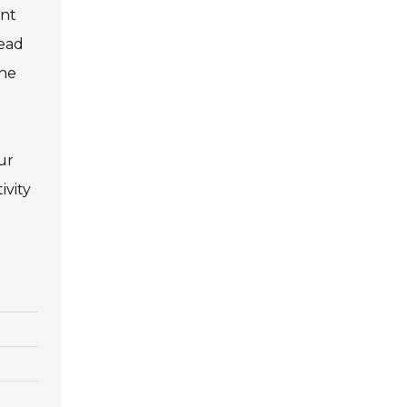
int
lead
the
ur
ivity