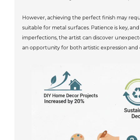
However, achieving the perfect finish may require 
suitable for metal surfaces. Patience is key, 
imperfections, the artist can discover unexpecte
an opportunity for both artistic expression and 