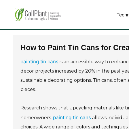
Tech
How to Paint Tin Cans for Cre
painting tin cans
is an accessible way to enhan
decor projects increased by 20% in the past yea
sustainable decorating options. Tin cans, often
pieces.
Research shows that upcycling materials like ti
painting tin cans
homeowners.
allows individua
choices. A wide range of colors and techniques c