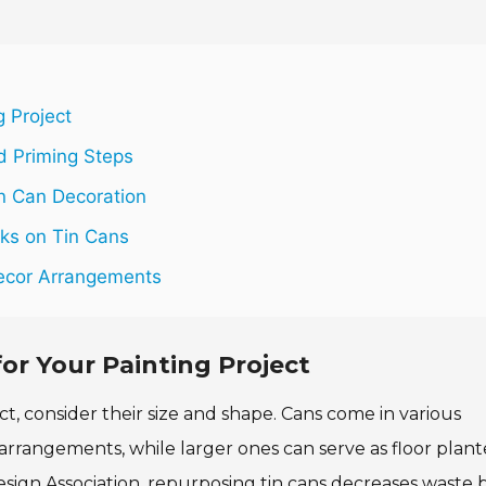
g Project
nd Priming Steps
in Can Decoration
oks on Tin Cans
Decor Arrangements
or Your Painting Project
t, consider their size and shape. Cans come in various
 arrangements, while larger ones can serve as floor plant
sign Association, repurposing tin cans decreases waste 