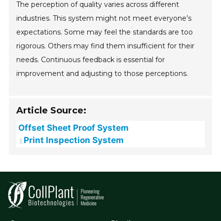
The perception of quality varies across different
industries. This system might not meet everyone’s
expectations. Some may feel the standards are too
rigorous. Others may find them insufficient for their
needs. Continuous feedback is essential for
improvement and adjusting to those perceptions.
Article Source:
Offset Sheet Proof System
Print Inspection System