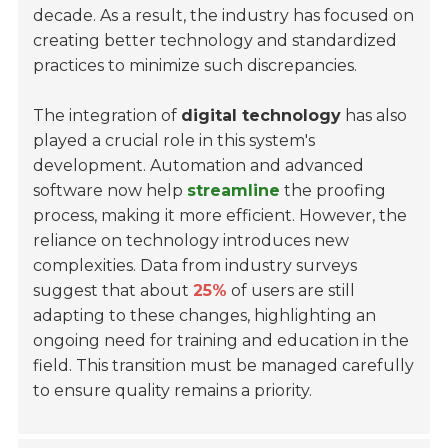
decade. As a result, the industry has focused on
creating better technology and standardized
practices to minimize such discrepancies.
The integration of
digital technology
has also
played a crucial role in this system's
development. Automation and advanced
software now help
streamline
the proofing
process, making it more efficient. However, the
reliance on technology introduces new
complexities. Data from industry surveys
suggest that about
25%
of users are still
adapting to these changes, highlighting an
ongoing need for training and education in the
field. This transition must be managed carefully
to ensure quality remains a priority.