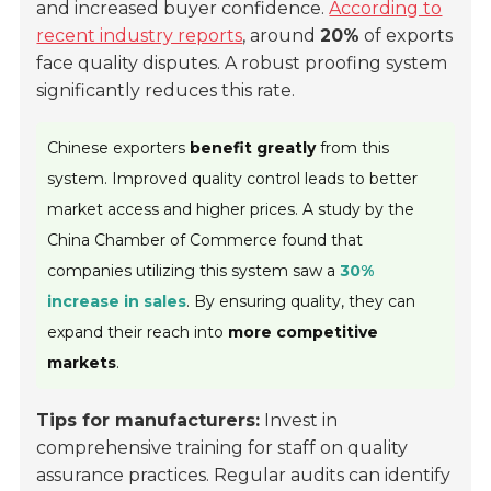
and increased buyer confidence.
According to
recent industry reports
, around
20%
of exports
face quality disputes. A robust proofing system
significantly reduces this rate.
Chinese exporters
benefit greatly
from this
system. Improved quality control leads to better
market access and higher prices. A study by the
China Chamber of Commerce found that
companies utilizing this system saw a
30%
increase in sales
. By ensuring quality, they can
expand their reach into
more competitive
markets
.
Tips for manufacturers:
Invest in
comprehensive training for staff on quality
assurance practices. Regular audits can identify