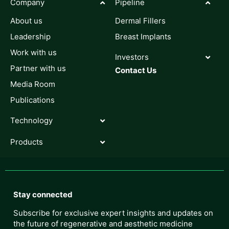
Company
Pipeline
About us
Dermal Fillers
Leadership
Breast Implants
Work with us
Investors
Partner with us
Contact Us
Media Room
Publications
Technology
Products
Stay connected
Subscribe for exclusive expert insights and updates on
the future of regenerative and aesthetic medicine