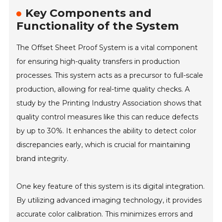
Key Components and
Functionality of the System
The Offset Sheet Proof System is a vital component
for ensuring high-quality transfers in production
processes. This system acts as a precursor to full-scale
production, allowing for real-time quality checks. A
study by the Printing Industry Association shows that
quality control measures like this can reduce defects
by up to 30%. It enhances the ability to detect color
discrepancies early, which is crucial for maintaining
brand integrity.
One key feature of this system is its digital integration.
By utilizing advanced imaging technology, it provides
accurate color calibration. This minimizes errors and