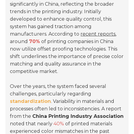
significantly in China, reflecting the broader
trends in the printing industry. Initially
developed to enhance quality control, this
system has gained traction among
manufacturers. According to
recent reports
,
around
70%
of printing companies in China
now utilize offset proofing technologies. This
shift underlines the importance of precise color
matching and quality assurance in the
competitive market.
Over the years, the system faced several
challenges, particularly regarding
standardization
. Variability in materials and
processes often led to inconsistencies. A report
from the
China Printing Industry Association
noted that nearly
40%
of printed materials
experienced color mismatches in the past