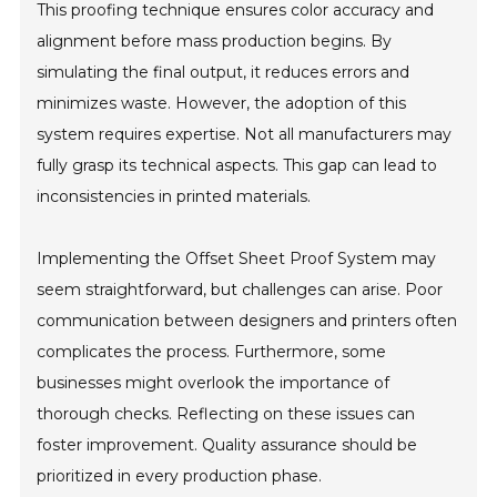
This proofing technique ensures color accuracy and
alignment before mass production begins. By
simulating the final output, it reduces errors and
minimizes waste. However, the adoption of this
system requires expertise. Not all manufacturers may
fully grasp its technical aspects. This gap can lead to
inconsistencies in printed materials.
Implementing the Offset Sheet Proof System may
seem straightforward, but challenges can arise. Poor
communication between designers and printers often
complicates the process. Furthermore, some
businesses might overlook the importance of
thorough checks. Reflecting on these issues can
foster improvement. Quality assurance should be
prioritized in every production phase.