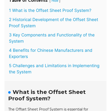
Table of Contents
[
]
Hide
1 What is the Offset Sheet Proof System?
2 Historical Development of the Offset Sheet
Proof System
3 Key Components and Functionality of the
System
4 Benefits for Chinese Manufacturers and
Exporters
5 Challenges and Limitations in Implementing
the System
What is the Offset Sheet
Proof System?
The Offset Sheet Proof System is essential for