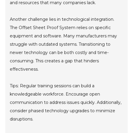
and resources that many companies lack.
Another challenge lies in technological integration.
The Offset Sheet Proof System relies on specific
equipment and software. Many manufacturers may
struggle with outdated systems. Transitioning to
newer technology can be both costly and time-
consuming. This creates a gap that hinders
effectiveness.
Tips: Regular training sessions can build a
knowledgeable workforce. Encourage open
communication to address issues quickly. Additionally,
consider phased technology upgrades to minimize
disruptions.