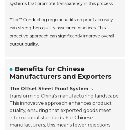
systems that promote transparency in this process.
**Tip:** Conducting regular audits on proof accuracy
can strengthen quality assurance practices. This
proactive approach can significantly improve overall
output quality.
Benefits for Chinese
Manufacturers and Exporters
The Offset Sheet Proof System
is
transforming China’s manufacturing landscape.
This innovative approach enhances product
quality, ensuring that exported goods meet
international standards. For Chinese
manufacturers, this means fewer rejections