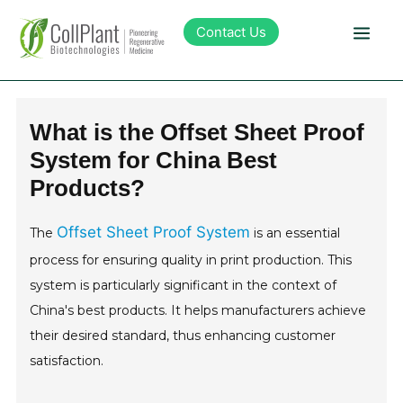
Contact Us
Technology
What is the Offset Sheet Proof
System for China Best
Products
Products?
Pipeline
Offset Sheet Proof System
The
is an essential
process for ensuring quality in print production. This
Sustainability
system is particularly significant in the context of
China's best products. It helps manufacturers achieve
About Collplant
their desired standard, thus enhancing customer
satisfaction.
Investors