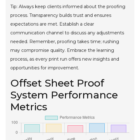
Tip: Always keep clients informed about the proofing
process. Transparency builds trust and ensures
expectations are met. Establish a clear
communication channel to discuss any adjustments
needed. Remember, proofing takes time; rushing
may compromise quality. Embrace the learning
process, as every print run offers new insights and
opportunities for improvement.
Offset Sheet Proof
System Performance
Metrics