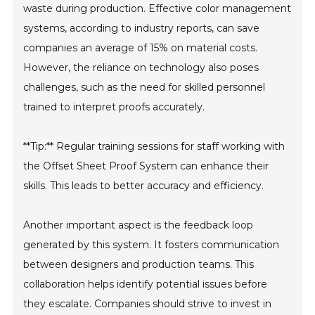
waste during production. Effective color management
systems, according to industry reports, can save
companies an average of 15% on material costs.
However, the reliance on technology also poses
challenges, such as the need for skilled personnel
trained to interpret proofs accurately.
**Tip:** Regular training sessions for staff working with
the Offset Sheet Proof System can enhance their
skills. This leads to better accuracy and efficiency.
Another important aspect is the feedback loop
generated by this system. It fosters communication
between designers and production teams. This
collaboration helps identify potential issues before
they escalate. Companies should strive to invest in