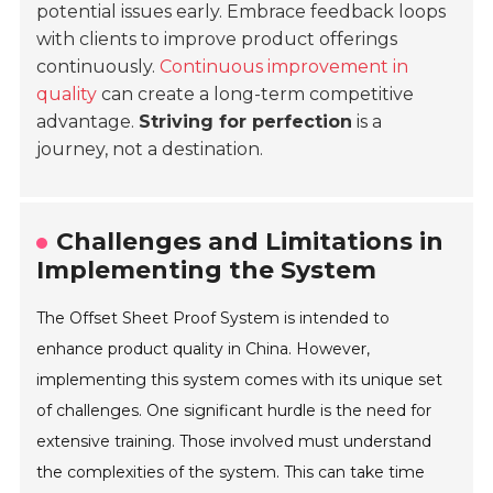
potential issues early. Embrace feedback loops
with clients to improve product offerings
continuously.
Continuous improvement in
quality
can create a long-term competitive
advantage.
Striving for perfection
is a
journey, not a destination.
Challenges and Limitations in
Implementing the System
The Offset Sheet Proof System is intended to
enhance product quality in China. However,
implementing this system comes with its unique set
of challenges. One significant hurdle is the need for
extensive training. Those involved must understand
the complexities of the system. This can take time