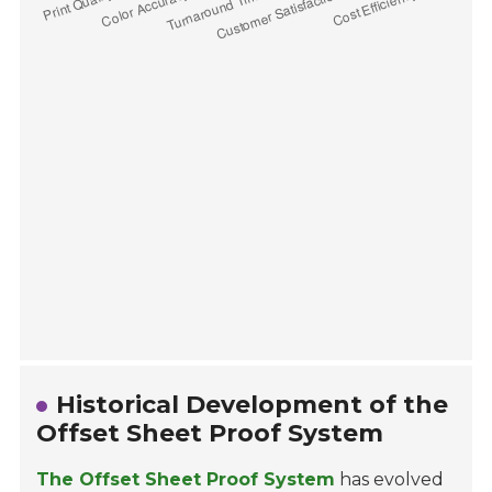
Historical Development of the
Offset Sheet Proof System
The Offset Sheet Proof System
has evolved