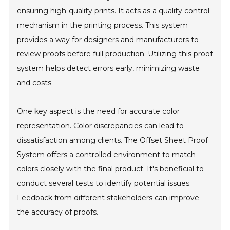
ensuring high-quality prints. It acts as a quality control
mechanism in the printing process. This system
provides a way for designers and manufacturers to
review proofs before full production. Utilizing this proof
system helps detect errors early, minimizing waste
and costs.
One key aspect is the need for accurate color
representation. Color discrepancies can lead to
dissatisfaction among clients. The Offset Sheet Proof
System offers a controlled environment to match
colors closely with the final product. It's beneficial to
conduct several tests to identify potential issues.
Feedback from different stakeholders can improve
the accuracy of proofs.