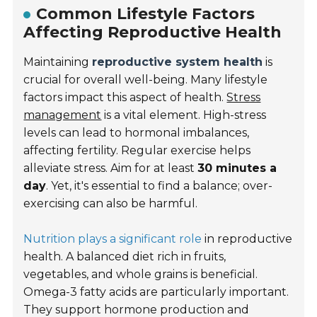
Common Lifestyle Factors
Affecting Reproductive Health
Maintaining
reproductive system health
is
crucial for overall well-being. Many lifestyle
factors impact this aspect of health.
Stress
management
is a vital element. High-stress
levels can lead to hormonal imbalances,
affecting fertility. Regular exercise helps
alleviate stress. Aim for at least
30 minutes a
day
. Yet, it's essential to find a balance; over-
exercising can also be harmful.
Nutrition plays a significant role
in reproductive
health. A balanced diet rich in fruits,
vegetables, and whole grains is beneficial.
Omega-3 fatty acids are particularly important.
They support hormone production and