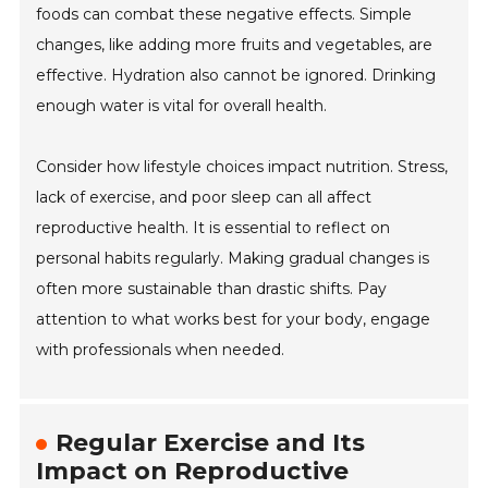
foods can combat these negative effects. Simple
changes, like adding more fruits and vegetables, are
effective. Hydration also cannot be ignored. Drinking
enough water is vital for overall health.
Consider how lifestyle choices impact nutrition. Stress,
lack of exercise, and poor sleep can all affect
reproductive health. It is essential to reflect on
personal habits regularly. Making gradual changes is
often more sustainable than drastic shifts. Pay
attention to what works best for your body, engage
with professionals when needed.
Regular Exercise and Its
Impact on Reproductive