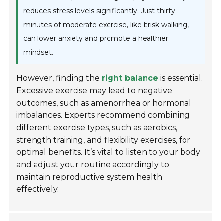
reduces stress levels significantly. Just thirty
minutes of moderate exercise, like brisk walking,
can lower anxiety and promote a healthier
mindset.
However, finding the
right balance
is essential.
Excessive exercise may lead to negative
outcomes, such as amenorrhea or hormonal
imbalances. Experts recommend combining
different exercise types, such as aerobics,
strength training, and flexibility exercises, for
optimal benefits. It’s vital to listen to your body
and adjust your routine accordingly to
maintain reproductive system health
effectively.