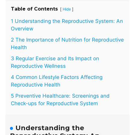
Table of Contents
[
]
Hide
1 Understanding the Reproductive System: An
Overview
2 The Importance of Nutrition for Reproductive
Health
3 Regular Exercise and Its Impact on
Reproductive Wellness
4 Common Lifestyle Factors Affecting
Reproductive Health
5 Preventive Healthcare: Screenings and
Check-ups for Reproductive System
Understanding the