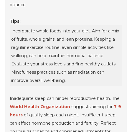
balance.
Tips:
Incorporate whole foods into your diet. Aim for a mix
of fruits, whole grains, and lean proteins. Keeping a
regular exercise routine, even simple activities like
walking, can help maintain hormonal balance.
Evaluate your stress levels and find healthy outlets.
Mindfulness practices such as meditation can
improve overall well-being.
Inadequate sleep can hinder reproductive health. The
World Health Organization
suggests aiming for
7-9
hours
of quality sleep each night. Insufficient sleep
can affect hormone production and fertility. Reflect
on your daily habits and consider adjustments for