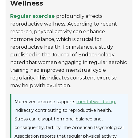
Wellness
Regular exercise
profoundly affects
reproductive wellness. According to recent
research, physical activity can enhance
hormone balance, which is crucial for
reproductive health. For instance, a study
published in the
Journal of Endocrinology
noted that women engaging in regular aerobic
training had improved menstrual cycle
regularity. This indicates consistent exercise
may help with ovulation.
Moreover, exercise supports
mental well-being
,
indirectly contributing to reproductive health.
Stress can disrupt hormonal balance and,
consequently, fertility. The American Psychological
Association reports that regular physical activity