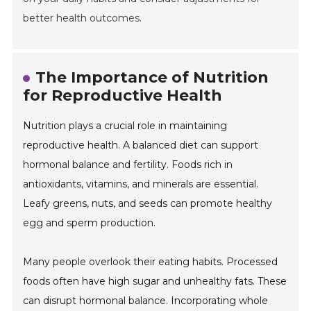
better health outcomes.
The Importance of Nutrition
for Reproductive Health
Nutrition plays a crucial role in maintaining
reproductive health. A balanced diet can support
hormonal balance and fertility. Foods rich in
antioxidants, vitamins, and minerals are essential.
Leafy greens, nuts, and seeds can promote healthy
egg and sperm production.
Many people overlook their eating habits. Processed
foods often have high sugar and unhealthy fats. These
can disrupt hormonal balance. Incorporating whole