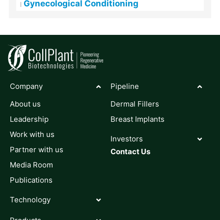
Gynecological Conditioning
Company
Pipeline
About us
Dermal Fillers
Leadership
Breast Implants
Work with us
Investors
Partner with us
Contact Us
Media Room
Publications
Technology