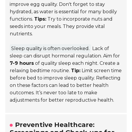
improve egg quality. Don't forget to stay
hydrated, as water is essential for many bodily
functions.
Tips:
Try to incorporate nuts and
seeds into your meals. They provide vital
nutrients.
Sleep quality is often overlooked.
Lack of
sleep can disrupt hormonal regulation. Aim for
7-9 hours
of quality sleep each night. Create a
relaxing bedtime routine.
Tip:
Limit screen time
before bed to improve sleep quality. Reflecting
on these factors can lead to better health
outcomes. It’s never too late to make
adjustments for better reproductive health.
Preventive Healthcare: