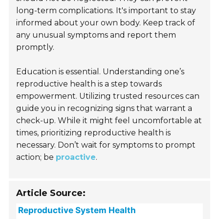
long-term complications. It's important to stay
informed about your own body. Keep track of
any unusual symptoms and report them
promptly.
Education is essential. Understanding one’s
reproductive health is a step towards
empowerment. Utilizing trusted resources can
guide you in recognizing signs that warrant a
check-up. While it might feel uncomfortable at
times, prioritizing reproductive health is
necessary. Don’t wait for symptoms to prompt
action; be
proactive
.
Article Source:
Reproductive System Health