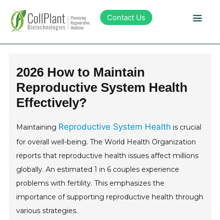
Contact Us
Technology
2026 How to Maintain
Reproductive System Health
Products
Effectively?
Pipeline
Reproductive System Health
Maintaining
is crucial
for overall well-being. The World Health Organization
Sustainability
reports that reproductive health issues affect millions
globally. An estimated 1 in 6 couples experience
About Collplant
problems with fertility. This emphasizes the
importance of supporting reproductive health through
Investors
various strategies.