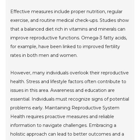
Effective measures include proper nutrition, regular
exercise, and routine medical check-ups. Studies show
that a balanced diet rich in vitamins and minerals can
improve reproductive functions. Omega-3 fatty acids,
for example, have been linked to improved fertility
rates in both men and women.
However, many individuals overlook their reproductive
health. Stress and lifestyle factors often contribute to
issues in this area. Awareness and education are
essential. Individuals must recognize signs of potential
problems early. Maintaining Reproductive System
Health requires proactive measures and reliable
information to navigate challenges. Embracing a
holistic approach can lead to better outcomes and a