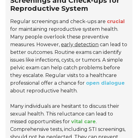
Screenings and Check-ups for
Reproductive System
Regular screenings and check-ups are
crucial
for maintaining reproductive system health.
Many people overlook these preventive
measures. However,
early detection
can lead to
better outcomes. Routine exams can identify
issues like infections, cysts, or tumors. A simple
pelvic exam can help catch problems before
they escalate. Regular visits to a healthcare
professional offer a chance for
open dialogue
about reproductive health.
Many individuals are hesitant to discuss their
sexual health. This reluctance can lead to
missed opportunities for
vital care
.
Comprehensive tests, including STI screenings,
should not be neglected. They can prevent