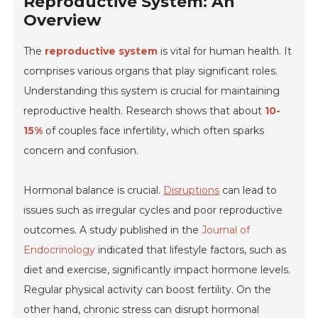
Reproductive System: An
Overview
The
reproductive system
is vital for human health. It
comprises various organs that play significant roles.
Understanding this system is crucial for maintaining
reproductive health. Research shows that about
10-
15%
of couples face infertility, which often sparks
concern and confusion.
Hormonal balance is crucial.
Disruptions
can lead to
issues such as irregular cycles and poor reproductive
outcomes. A study published in the
Journal of
Endocrinology
indicated that lifestyle factors, such as
diet and exercise, significantly impact hormone levels.
Regular physical activity can boost fertility. On the
other hand, chronic stress can disrupt hormonal