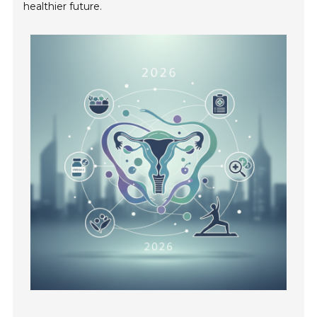
healthier future.