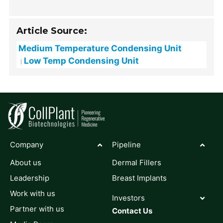
Article Source:
Medium Temperature Condensing Unit
Low Temp Condensing Unit
Company
Pipeline
About us
Dermal Fillers
Leadership
Breast Implants
Work with us
Investors
Partner with us
Contact Us