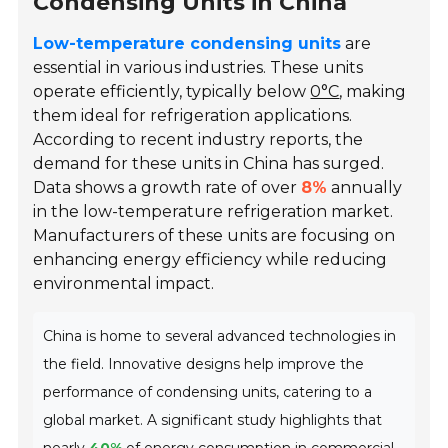
Condensing Units in China
Low-temperature condensing units
are
essential in various industries. These units
operate efficiently, typically below
0°C
, making
them ideal for refrigeration applications.
According to recent industry reports, the
demand for these units in China has surged.
Data shows a growth rate of over
8%
annually
in the low-temperature refrigeration market.
Manufacturers of these units are focusing on
enhancing energy efficiency while reducing
environmental impact.
China is home to several advanced technologies in
the field. Innovative designs help improve the
performance of condensing units, catering to a
global market. A significant study highlights that