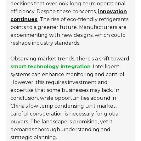
decisions that overlook long-term operational
efficiency. Despite these concerns,
innovation
continues
. The rise of eco-friendly refrigerants
points to a greener future. Manufacturers are
experimenting with new designs, which could
reshape industry standards.
Observing market trends, there's a shift toward
smart technology integration
. Intelligent
systems can enhance monitoring and control.
However, this requires investment and
expertise that some businesses may lack. In
conclusion, while opportunities abound in
China's low temp condensing unit market,
careful consideration is necessary for global
buyers. The landscape is promising, yet it
demands thorough understanding and
strategic planning.