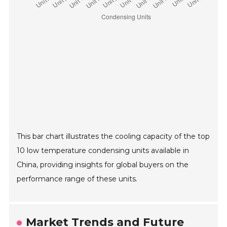
This bar chart illustrates the cooling capacity of the top
10 low temperature condensing units available in
China, providing insights for global buyers on the
performance range of these units.
Market Trends and Future