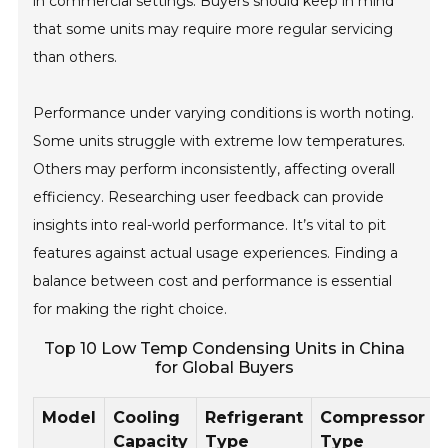
in commercial settings. Buyers should keep in mind
that some units may require more regular servicing
than others.
Performance under varying conditions is worth noting.
Some units struggle with extreme low temperatures.
Others may perform inconsistently, affecting overall
efficiency. Researching user feedback can provide
insights into real-world performance. It’s vital to pit
features against actual usage experiences. Finding a
balance between cost and performance is essential
for making the right choice.
Top 10 Low Temp Condensing Units in China
for Global Buyers
Model
Cooling
Refrigerant
Compressor
Capacity
Type
Type