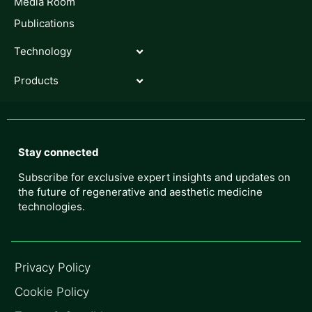
Media Room
Publications
Technology
Products
Stay connected
Subscribe for exclusive expert insights and updates on
the future of regenerative and aesthetic medicine
technologies.
Privacy Policy
Cookie Policy