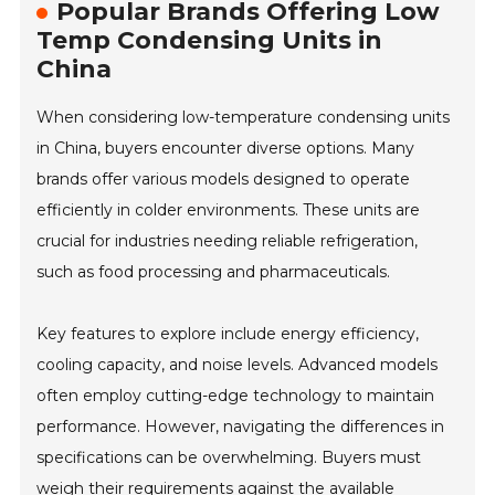
Popular Brands Offering Low
Temp Condensing Units in
China
When considering low-temperature condensing units
in China, buyers encounter diverse options. Many
brands offer various models designed to operate
efficiently in colder environments. These units are
crucial for industries needing reliable refrigeration,
such as food processing and pharmaceuticals.
Key features to explore include energy efficiency,
cooling capacity, and noise levels. Advanced models
often employ cutting-edge technology to maintain
performance. However, navigating the differences in
specifications can be overwhelming. Buyers must
weigh their requirements against the available