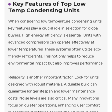
Key Features of Top Low
Temp Condensing Units
When considering low temperature condensing units,
key features play a crucial role in selection for global
buyers. High energy efficiency is essential. Units with
advanced compressors can operate effectively at
lower temperatures. These systems often utilize eco-
friendly refrigerants. This not only helps to reduce
environmental impact but also improves performance.
Reliability is another important factor. Look for units
designed with robust materials. A durable build can
guarantee longer lifespan and lower maintenance
costs. Noise levels are also critical. Many innovations
focus on quieter operations, enhancing user comfort