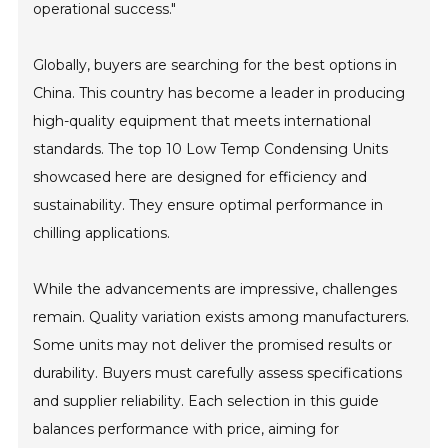
operational success."
Globally, buyers are searching for the best options in
China. This country has become a leader in producing
high-quality equipment that meets international
standards. The top 10 Low Temp Condensing Units
showcased here are designed for efficiency and
sustainability. They ensure optimal performance in
chilling applications.
While the advancements are impressive, challenges
remain. Quality variation exists among manufacturers.
Some units may not deliver the promised results or
durability. Buyers must carefully assess specifications
and supplier reliability. Each selection in this guide
balances performance with price, aiming for