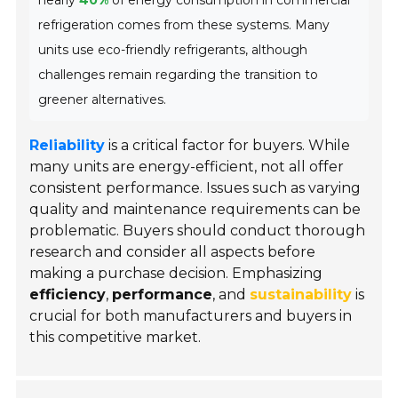
nearly
40%
of energy consumption in commercial
refrigeration comes from these systems. Many
units use eco-friendly refrigerants, although
challenges remain regarding the transition to
greener alternatives.
Reliability
is a critical factor for buyers. While
many units are energy-efficient, not all offer
consistent performance. Issues such as varying
quality and maintenance requirements can be
problematic. Buyers should conduct thorough
research and consider all aspects before
making a purchase decision. Emphasizing
efficiency
,
performance
, and
sustainability
is
crucial for both manufacturers and buyers in
this competitive market.