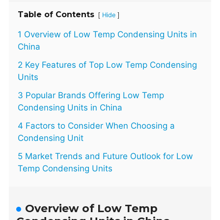
Table of Contents
[
]
Hide
1 Overview of Low Temp Condensing Units in
China
2 Key Features of Top Low Temp Condensing
Units
3 Popular Brands Offering Low Temp
Condensing Units in China
4 Factors to Consider When Choosing a
Condensing Unit
5 Market Trends and Future Outlook for Low
Temp Condensing Units
Overview of Low Temp