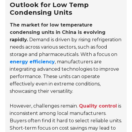
Outlook for Low Temp
Condensing Units
The market for low temperature
condensing units in China is evolving
rapidly.
Demand is driven by rising refrigeration
needs across various sectors, such as food
storage and pharmaceuticals. With a focus on
energy efficiency
, manufacturers are
integrating advanced technologies to improve
performance. These units can operate
effectively even in extreme conditions,
showcasing their versatility.
However, challenges remain.
Quality control
is
inconsistent among local manufacturers.
Buyers often find it hard to select reliable units.
Short-term focus on cost savings may lead to