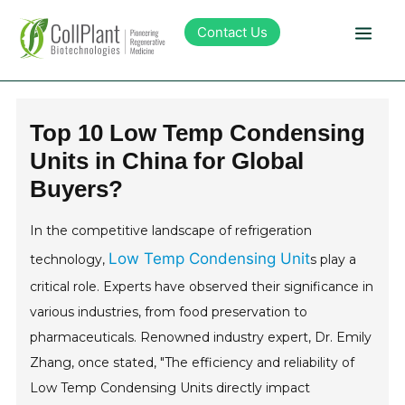
Contact Us
Technology
Top 10 Low Temp Condensing
Units in China for Global
Products
Buyers?
Pipeline
In the competitive landscape of refrigeration
Low Temp Condensing Unit
technology,
s play a
Sustainability
critical role. Experts have observed their significance in
various industries, from food preservation to
About Collplant
pharmaceuticals. Renowned industry expert, Dr. Emily
Zhang, once stated, "The efficiency and reliability of
Investors
Low Temp Condensing Units directly impact