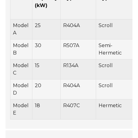
(kW)
Model
25
R404A
Scroll
A
Model
30
R507A
Semi-
B
Hermetic
Model
15
R134A
Scroll
C
Model
20
R404A
Scroll
D
Model
18
R407C
Hermetic
E