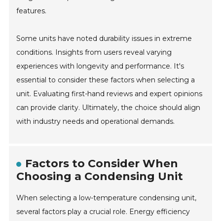
features.
Some units have noted durability issues in extreme
conditions. Insights from users reveal varying
experiences with longevity and performance. It's
essential to consider these factors when selecting a
unit. Evaluating first-hand reviews and expert opinions
can provide clarity. Ultimately, the choice should align
with industry needs and operational demands.
Factors to Consider When
Choosing a Condensing Unit
When selecting a low-temperature condensing unit,
several factors play a crucial role. Energy efficiency