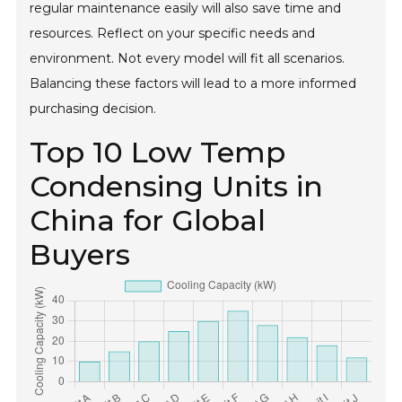
regular maintenance easily will also save time and
resources. Reflect on your specific needs and
environment. Not every model will fit all scenarios.
Balancing these factors will lead to a more informed
purchasing decision.
Top 10 Low Temp
Condensing Units in
China for Global
Buyers