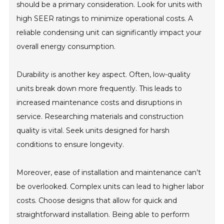
should be a primary consideration. Look for units with
high SEER ratings to minimize operational costs. A
reliable condensing unit can significantly impact your
overall energy consumption.
Durability is another key aspect. Often, low-quality
units break down more frequently. This leads to
increased maintenance costs and disruptions in
service. Researching materials and construction
quality is vital. Seek units designed for harsh
conditions to ensure longevity.
Moreover, ease of installation and maintenance can’t
be overlooked. Complex units can lead to higher labor
costs. Choose designs that allow for quick and
straightforward installation. Being able to perform