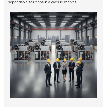
dependable solutions in a diverse market.