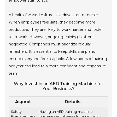
empower staff to act.
A health-focused culture also drives team morale.
When employees feel safe, they become more
productive. They are likely to work harder and foster
teamwork. However, ongoing training is often
neglected. Companies must prioritize regular
refreshers. It is essential to keep skills sharp and
ensure everyone feels capable. A few hours of training
per year can lead to a more confident and responsive
team.
Why Invest in an AED Training Machine for
Your Business?
Aspect
Details
Safety
Having an AED training machine
Preparedness
prepares employees for emergency