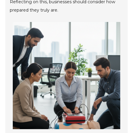
Reflecting on this, businesses should consider how
prepared they truly are.