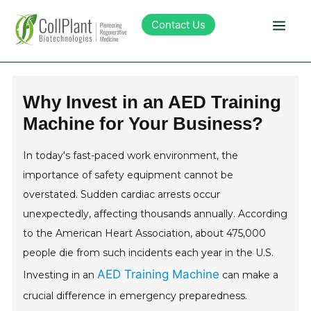
Contact Us
Technology
Why Invest in an AED Training
Machine for Your Business?
Products
In today's fast-paced work environment, the
Pipeline
importance of safety equipment cannot be
overstated. Sudden cardiac arrests occur
Sustainability
unexpectedly, affecting thousands annually. According
to the American Heart Association, about 475,000
About Collplant
people die from such incidents each year in the U.S.
AED Training Machine
Investing in an
can make a
Investors
crucial difference in emergency preparedness.