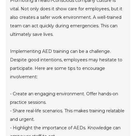
Promoting a health-conscious company culture is
vital. Not only does it show care for employees, but it
also creates a safer work environment. A well-trained
team can act quickly during emergencies. This can
ultimately save lives.
Implementing AED training can be a challenge.
Despite good intentions, employees may hesitate to
participate. Here are some tips to encourage
involvement:
- Create an engaging environment. Offer hands-on
practice sessions.
- Share real-life scenarios. This makes training relatable
and urgent.
- Highlight the importance of AEDs. Knowledge can