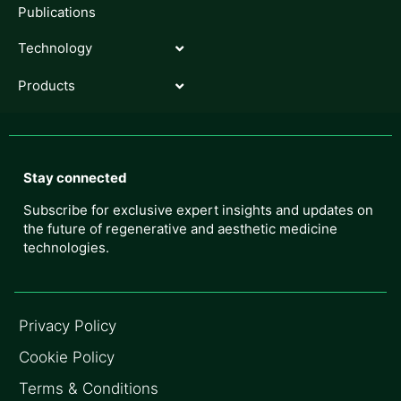
Publications
Technology
Products
Stay connected
Subscribe for exclusive expert insights and updates on
the future of regenerative and aesthetic medicine
technologies.
Privacy Policy
Cookie Policy
Terms & Conditions