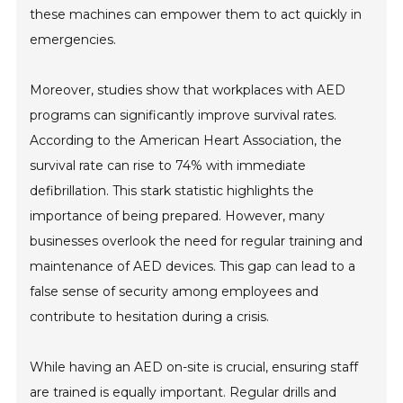
these machines can empower them to act quickly in
emergencies.
Moreover, studies show that workplaces with AED
programs can significantly improve survival rates.
According to the American Heart Association, the
survival rate can rise to 74% with immediate
defibrillation. This stark statistic highlights the
importance of being prepared. However, many
businesses overlook the need for regular training and
maintenance of AED devices. This gap can lead to a
false sense of security among employees and
contribute to hesitation during a crisis.
While having an AED on-site is crucial, ensuring staff
are trained is equally important. Regular drills and