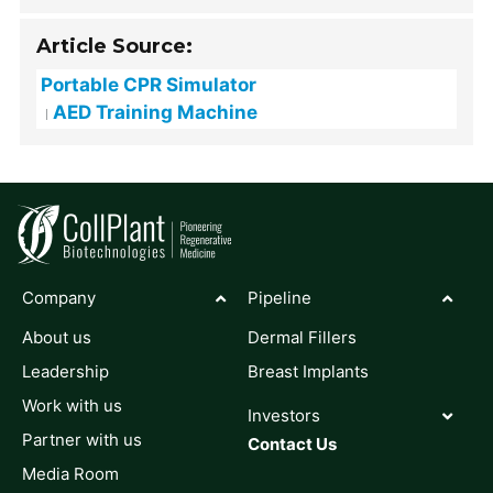
Article Source:
Portable CPR Simulator
AED Training Machine
Company
Pipeline
About us
Dermal Fillers
Leadership
Breast Implants
Work with us
Investors
Partner with us
Contact Us
Media Room