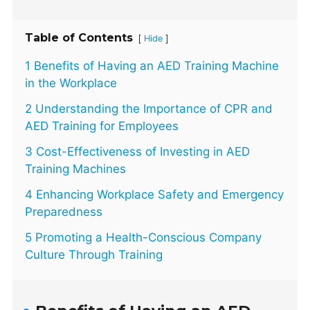
Table of Contents
[
]
Hide
1 Benefits of Having an AED Training Machine
in the Workplace
2 Understanding the Importance of CPR and
AED Training for Employees
3 Cost-Effectiveness of Investing in AED
Training Machines
4 Enhancing Workplace Safety and Emergency
Preparedness
5 Promoting a Health-Conscious Company
Culture Through Training