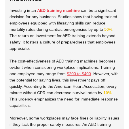
Investing in an
AED training machine
can be a significant
decision for any business. Studies show that having trained
employees equipped with lifesaving skills can reduce
mortality rates during cardiac emergencies by up to
50%
.
The return on investment for AED training extends beyond
safety; it fosters a culture of preparedness that employees
appreciate.
The cost-effectiveness of AED training machines becomes
evident when considering workplace implications. Training
one employee may range from
$200 to $400
. However, with
the potential for saving lives, this investment pays off
quickly. According to the American Heart Association, every
minute without CPR can decrease survival rates by
10%
.
This urgency emphasizes the need for immediate response
capabilities.
Moreover, some workplaces may face fines or liability issues
if they lack the proper safety measures. An AED training