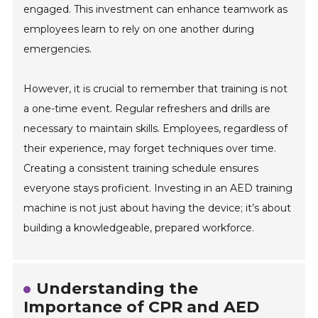
engaged. This investment can enhance teamwork as
employees learn to rely on one another during
emergencies.
However, it is crucial to remember that training is not
a one-time event. Regular refreshers and drills are
necessary to maintain skills. Employees, regardless of
their experience, may forget techniques over time.
Creating a consistent training schedule ensures
everyone stays proficient. Investing in an AED training
machine is not just about having the device; it’s about
building a knowledgeable, prepared workforce.
Understanding the
Importance of CPR and AED