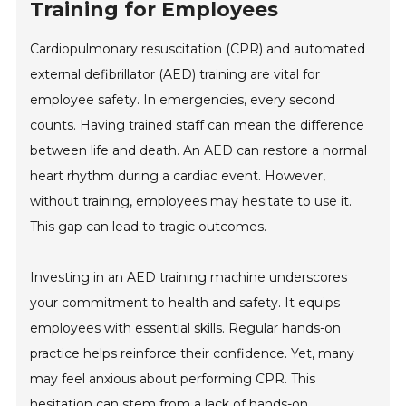
Training for Employees
Cardiopulmonary resuscitation (CPR) and automated
external defibrillator (AED) training are vital for
employee safety. In emergencies, every second
counts. Having trained staff can mean the difference
between life and death. An AED can restore a normal
heart rhythm during a cardiac event. However,
without training, employees may hesitate to use it.
This gap can lead to tragic outcomes.
Investing in an AED training machine underscores
your commitment to health and safety. It equips
employees with essential skills. Regular hands-on
practice helps reinforce their confidence. Yet, many
may feel anxious about performing CPR. This
hesitation can stem from a lack of hands-on