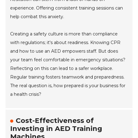
experience. Offering consistent training sessions can
help combat this anxiety.
Creating a safety culture is more than compliance
with regulations; it's about readiness. Knowing CPR
and how to use an AED empowers staff. But does
your team feel comfortable in emergency situations?
Reflecting on this can lead to a safer workplace.
Regular training fosters teamwork and preparedness.
The real question is, how prepared is your business for
a health crisis?
Cost-Effectiveness of
Investing in AED Training
Machines