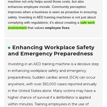
machine not only helps avoid those costs, but also
enhances employee morale. Community perception
improves when a business is seen as proactive in ensuring
safety. Investing in AED training machines is not just about
complying with regulations; it’s about creating a
safe work
environment
that values
employee lives
.
Enhancing Workplace Safety
and Emergency Preparedness
Investing in an AED training machine is a decisive step
in enhancing workplace safety and emergency
preparedness. Sudden cardiac arrest (SCA) can occur
anywhere, with over 350,000 cases reported annually
in the United States alone. Many victims may have a
higher chance of survival if a defibrillator is applied
within minutes. Training employees in the use of