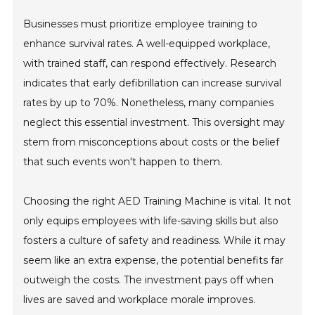
Businesses must prioritize employee training to
enhance survival rates. A well-equipped workplace,
with trained staff, can respond effectively. Research
indicates that early defibrillation can increase survival
rates by up to 70%. Nonetheless, many companies
neglect this essential investment. This oversight may
stem from misconceptions about costs or the belief
that such events won't happen to them.
Choosing the right AED Training Machine is vital. It not
only equips employees with life-saving skills but also
fosters a culture of safety and readiness. While it may
seem like an extra expense, the potential benefits far
outweigh the costs. The investment pays off when
lives are saved and workplace morale improves.