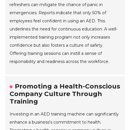
refreshers can mitigate the chance of panic in
emergencies. Reports indicate that only 50% of
employees feel confident in using an AED. This
underlines the need for continuous education. A well-
implemented training program not only increases
confidence but also fosters a culture of safety.
Offering training sessions can instill a sense of
responsibility and readiness across the workforce.
Promoting a Health-Conscious
Company Culture Through
Training
Investing in an AED training machine can significantly
enhance a business's commitment to health.