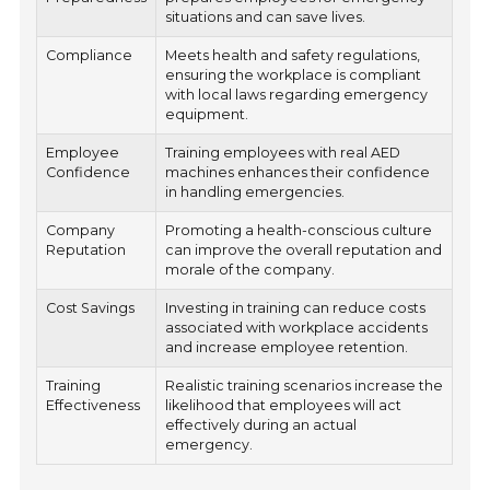
situations and can save lives.
Compliance
Meets health and safety regulations,
ensuring the workplace is compliant
with local laws regarding emergency
equipment.
Employee
Training employees with real AED
Confidence
machines enhances their confidence
in handling emergencies.
Company
Promoting a health-conscious culture
Reputation
can improve the overall reputation and
morale of the company.
Cost Savings
Investing in training can reduce costs
associated with workplace accidents
and increase employee retention.
Training
Realistic training scenarios increase the
Effectiveness
likelihood that employees will act
effectively during an actual
emergency.