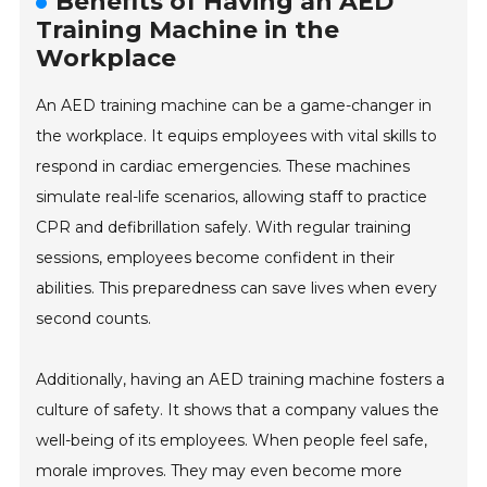
Benefits of Having an AED
Training Machine in the
Workplace
An AED training machine can be a game-changer in
the workplace. It equips employees with vital skills to
respond in cardiac emergencies. These machines
simulate real-life scenarios, allowing staff to practice
CPR and defibrillation safely. With regular training
sessions, employees become confident in their
abilities. This preparedness can save lives when every
second counts.
Additionally, having an AED training machine fosters a
culture of safety. It shows that a company values the
well-being of its employees. When people feel safe,
morale improves. They may even become more