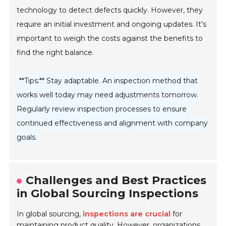
technology to detect defects quickly. However, they
require an initial investment and ongoing updates. It's
important to weigh the costs against the benefits to
find the right balance.
**Tips:** Stay adaptable. An inspection method that
works well today may need adjustments tomorrow.
Regularly review inspection processes to ensure
continued effectiveness and alignment with company
goals.
Challenges and Best Practices
in Global Sourcing Inspections
In global sourcing,
inspections are crucial
for
maintaining product quality. However, organizations