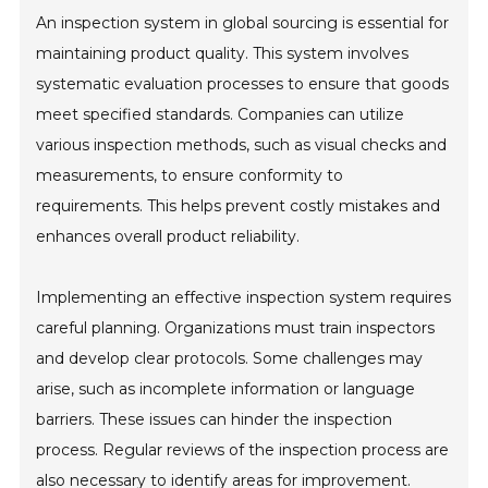
An inspection system in global sourcing is essential for
maintaining product quality. This system involves
systematic evaluation processes to ensure that goods
meet specified standards. Companies can utilize
various inspection methods, such as visual checks and
measurements, to ensure conformity to
requirements. This helps prevent costly mistakes and
enhances overall product reliability.
Implementing an effective inspection system requires
careful planning. Organizations must train inspectors
and develop clear protocols. Some challenges may
arise, such as incomplete information or language
barriers. These issues can hinder the inspection
process. Regular reviews of the inspection process are
also necessary to identify areas for improvement.