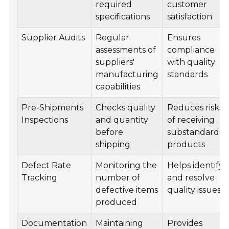
required
customer
specifications
satisfaction
Supplier Audits
Regular
Ensures
assessments of
compliance
suppliers'
with quality
manufacturing
standards
capabilities
Pre-Shipments
Checks quality
Reduces risks
Inspections
and quantity
of receiving
before
substandard
shipping
products
Defect Rate
Monitoring the
Helps identify
Tracking
number of
and resolve
defective items
quality issues
produced
Documentation
Maintaining
Provides