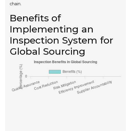
chain.
Benefits of
Implementing an
Inspection System for
Global Sourcing