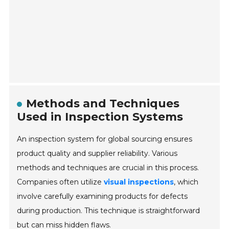
Methods and Techniques
Used in Inspection Systems
An inspection system for global sourcing ensures
product quality and supplier reliability. Various
methods and techniques are crucial in this process.
Companies often utilize
visual inspections
, which
involve carefully examining products for defects
during production. This technique is straightforward
but can miss hidden flaws.