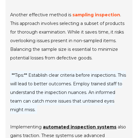
Another effective method is
sampling inspection
.
This approach involves selecting a subset of products
for thorough examination. While it saves time, it risks
overlooking issues present in non-sampled items.
Balancing the sample size is essential to minimize
potential losses from defective goods.
**Tips:** Establish clear criteria before inspections. This
will lead to better outcomes. Employ trained staff to
understand the inspection nuances. An informed
team can catch more issues that untrained eyes
might miss.
Implementing
automated inspection systems
also
gains traction. These systems use advanced