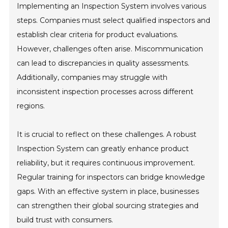
Implementing an Inspection System involves various
steps. Companies must select qualified inspectors and
establish clear criteria for product evaluations.
However, challenges often arise. Miscommunication
can lead to discrepancies in quality assessments.
Additionally, companies may struggle with
inconsistent inspection processes across different
regions.
It is crucial to reflect on these challenges. A robust
Inspection System can greatly enhance product
reliability, but it requires continuous improvement.
Regular training for inspectors can bridge knowledge
gaps. With an effective system in place, businesses
can strengthen their global sourcing strategies and
build trust with consumers.