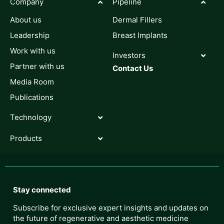
Company
Pipeline
About us
Dermal Fillers
Leadership
Breast Implants
Work with us
Investors
Partner with us
Contact Us
Media Room
Publications
Technology
Products
Stay connected
Subscribe for exclusive expert insights and updates on
the future of regenerative and aesthetic medicine