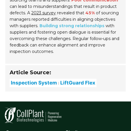
sourcing teams and suppliers.
Poor communication
can lead to misunderstandings that result in product
defects. A
2023 survey
revealed that
45%
of sourcing
managers reported difficulties in aligning objectives
with suppliers.
Building strong relationships
with
suppliers and fostering open dialogue is essential for
overcoming these challenges. Regular follow-ups and
feedback can enhance alignment and improve
inspection outcomes.
Article Source:
Inspection System
LiftGuard Flex