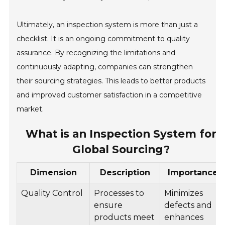
Ultimately, an inspection system is more than just a
checklist. It is an ongoing commitment to quality
assurance. By recognizing the limitations and
continuously adapting, companies can strengthen
their sourcing strategies. This leads to better products
and improved customer satisfaction in a competitive
market.
What is an Inspection System for
Global Sourcing?
Dimension
Description
Importance
Quality Control
Processes to
Minimizes
ensure
defects and
products meet
enhances