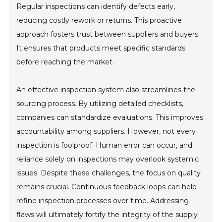
Regular inspections can identify defects early,
reducing costly rework or returns. This proactive
approach fosters trust between suppliers and buyers.
It ensures that products meet specific standards
before reaching the market.
An effective inspection system also streamlines the
sourcing process. By utilizing detailed checklists,
companies can standardize evaluations. This improves
accountability among suppliers. However, not every
inspection is foolproof. Human error can occur, and
reliance solely on inspections may overlook systemic
issues. Despite these challenges, the focus on quality
remains crucial. Continuous feedback loops can help
refine inspection processes over time. Addressing
flaws will ultimately fortify the integrity of the supply