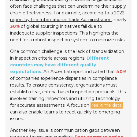
often face challenges that can undermine their supply
chain effectiveness. For example, according to a
2022
report by the International Trade Administration
, nearly
30%
of global sourcing initiatives fail due to
inadequate supplier inspections. This highlights the
need for a robust inspection system to minimize risks.
One common challenge is the lack of standardization
in inspection criteria across regions.
Different
countries may have different quality
expectations
. An Ascential report indicated that
40%
of companies experience disparities in compliance
results. To ensure consistency, organizations must
establish clear, criteria-based inspection protocols. This
involves training inspectors and utilizing technology
for accurate assessments. A focus on
real-time data
can also enable teams to react quickly to emerging
issues.
Another key issue is communication gaps between