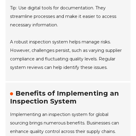
Tip: Use digital tools for documentation. They
streamline processes and make it easier to access
necessary information.
A robust inspection system helps manage risks.
However, challenges persist, such as varying supplier
compliance and fluctuating quality levels. Regular
system reviews can help identify these issues.
Benefits of Implementing an
Inspection System
Implementing an inspection system for global
sourcing brings numerous benefits. Businesses can
enhance quality control across their supply chains.