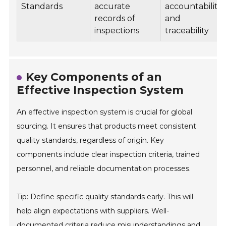
Standards
accurate
accountability
records of
and
inspections
traceability
Key Components of an
Effective Inspection System
An effective inspection system is crucial for global
sourcing. It ensures that products meet consistent
quality standards, regardless of origin. Key
components include clear inspection criteria, trained
personnel, and reliable documentation processes.
Tip: Define specific quality standards early. This will
help align expectations with suppliers. Well-
documented criteria reduce misunderstandings and