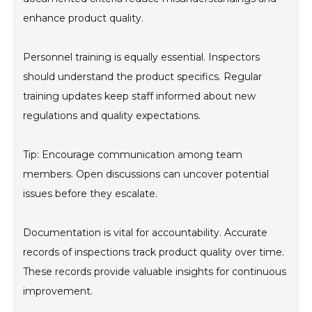
enhance product quality.
Personnel training is equally essential. Inspectors
should understand the product specifics. Regular
training updates keep staff informed about new
regulations and quality expectations.
Tip: Encourage communication among team
members. Open discussions can uncover potential
issues before they escalate.
Documentation is vital for accountability. Accurate
records of inspections track product quality over time.
These records provide valuable insights for continuous
improvement.