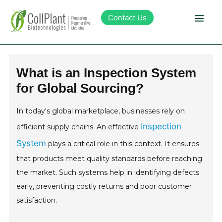
Contact Us
Technology
What is an Inspection System
for Global Sourcing?
Products
In today's global marketplace, businesses rely on
Pipeline
Inspection
efficient supply chains. An effective
System
plays a critical role in this context. It ensures
Sustainability
that products meet quality standards before reaching
the market. Such systems help in identifying defects
About Collplant
early, preventing costly returns and poor customer
satisfaction.
Investors