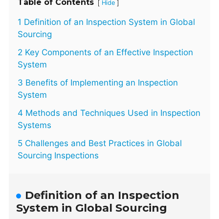
Table of Contents
[
]
Hide
1 Definition of an Inspection System in Global
Sourcing
2 Key Components of an Effective Inspection
System
3 Benefits of Implementing an Inspection
System
4 Methods and Techniques Used in Inspection
Systems
5 Challenges and Best Practices in Global
Sourcing Inspections
Definition of an Inspection
System in Global Sourcing