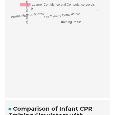
Comparison of Infant CPR