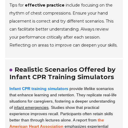
Tips for
effective practice
include focusing on the
rhythm of chest compressions. Ensure your hand
placement is correct and try different scenarios. This
can facilitate better understanding. Always review
your performance critically after each session.
Reflecting on areas to improve can deepen your skills.
Realistic Scenarios Offered by
Infant CPR Training Simulators
Infant CPR training simulators
provide lifelike scenarios
that enhance learning and retention. They replicate real-life
situations for caregivers, fostering a deeper understanding
of
infant emergencies
. Studies show that practical
experience improves recall. Participants often retain skills
better than through lectures alone. A report from
the
American Heart Association
emphasizes experiential