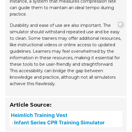
instance, a system that measures compression rate
can guide them to maintain an ideal tempo during
practice.
Durability and ease of use are also important. The
simulator should withstand repeated use and be easy
to clean. Some trainers may offer additional resources,
like instructional videos or online access to updated
guidelines. Learners may feel overwhelmed by the
information in these resources, making it essential for
these tools to be user-friendly and straightforward.
This accessibility can bridge the gap between
knowledge and practice, although not all simulators
achieve this flawlessly.
Article Source:
Heimlich Training Vest
Infant Series CPR Training Simulator