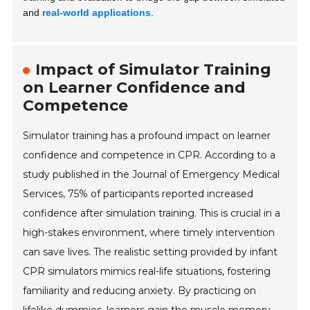
and
real-world applications
.
Impact of Simulator Training
on Learner Confidence and
Competence
Simulator training has a profound impact on learner
confidence and competence in CPR. According to a
study published in the Journal of Emergency Medical
Services, 75% of participants reported increased
confidence after simulation training. This is crucial in a
high-stakes environment, where timely intervention
can save lives. The realistic setting provided by infant
CPR simulators mimics real-life situations, fostering
familiarity and reducing anxiety. By practicing on