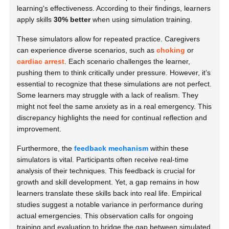
learning's effectiveness. According to their findings, learners
apply skills
30% better
when using simulation training.
These simulators allow for repeated practice. Caregivers
can experience diverse scenarios, such as
choking
or
cardiac arrest
. Each scenario challenges the learner,
pushing them to think critically under pressure. However, it’s
essential to recognize that these simulations are not perfect.
Some learners may struggle with a lack of realism. They
might not feel the same anxiety as in a real emergency. This
discrepancy highlights the need for continual reflection and
improvement.
Furthermore, the
feedback mechanism
within these
simulators is vital. Participants often receive real-time
analysis of their techniques. This feedback is crucial for
growth and skill development. Yet, a gap remains in how
learners translate these skills back into real life. Empirical
studies suggest a notable variance in performance during
actual emergencies. This observation calls for ongoing
training and evaluation to bridge the gap between simulated