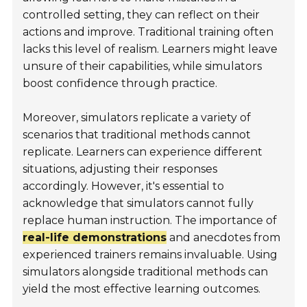
controlled setting, they can reflect on their
actions and improve. Traditional training often
lacks this level of realism. Learners might leave
unsure of their capabilities, while simulators
boost confidence through practice.
Moreover, simulators replicate a variety of
scenarios that traditional methods cannot
replicate. Learners can experience different
situations, adjusting their responses
accordingly. However, it's essential to
acknowledge that simulators cannot fully
replace human instruction. The importance of
real-life demonstrations
and anecdotes from
experienced trainers remains invaluable. Using
simulators alongside traditional methods can
yield the most effective learning outcomes.