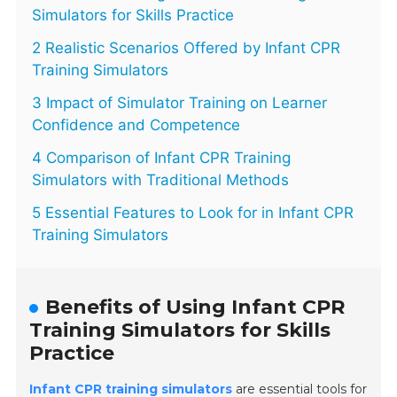
Simulators for Skills Practice
2 Realistic Scenarios Offered by Infant CPR
Training Simulators
3 Impact of Simulator Training on Learner
Confidence and Competence
4 Comparison of Infant CPR Training
Simulators with Traditional Methods
5 Essential Features to Look for in Infant CPR
Training Simulators
Benefits of Using Infant CPR
Training Simulators for Skills
Practice
Infant CPR training simulators
are essential tools for