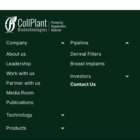
Company
Pipeline
About us
Dermal Fillers
Leadership
Breast Implants
Work with us
Investors
Partner with us
Contact Us
Media Room
Publications
Technology
Products