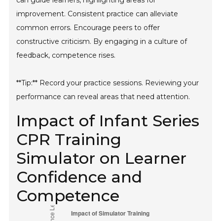
can guide learners, highlighting areas for
improvement. Consistent practice can alleviate
common errors. Encourage peers to offer
constructive criticism. By engaging in a culture of
feedback, competence rises.
**Tip:** Record your practice sessions. Reviewing your
performance can reveal areas that need attention.
Impact of Infant Series
CPR Training
Simulator on Learner
Confidence and
Competence