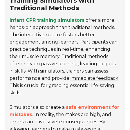
Training Simulators with
Traditional Methods
Infant CPR training simulators
offer a more
hands-on approach than traditional methods.
The interactive nature fosters better
engagement among learners. Participants can
practice techniques in real-time, enhancing
their muscle memory. Traditional methods
often rely on passive learning, leading to gaps
in skills. With simulators, trainers can assess
performance and provide
immediate feedback
.
This is crucial for grasping essential life-saving
skills.
Simulators also create a
safe environment for
mistakes
. In reality, the stakes are high, and
errors can have severe consequences. By
allowing learners to make mistakes in a