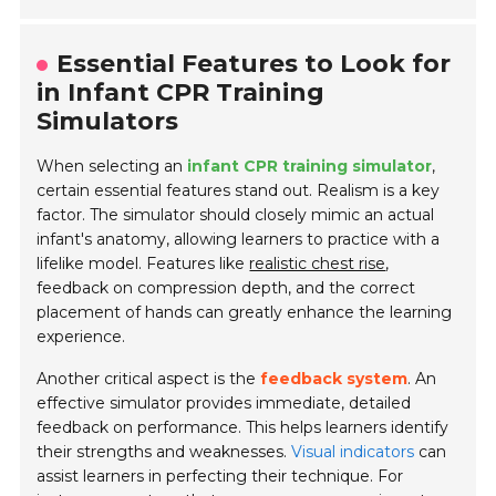
Essential Features to Look for
in Infant CPR Training
Simulators
When selecting an
infant CPR training simulator
,
certain essential features stand out. Realism is a key
factor. The simulator should closely mimic an actual
infant's anatomy, allowing learners to practice with a
lifelike model. Features like
realistic chest rise
,
feedback on compression depth, and the correct
placement of hands can greatly enhance the learning
experience.
Another critical aspect is the
feedback system
. An
effective simulator provides immediate, detailed
feedback on performance. This helps learners identify
their strengths and weaknesses.
Visual indicators
can
assist learners in perfecting their technique. For