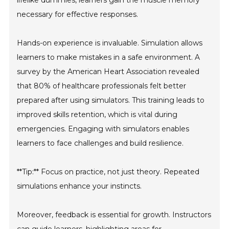
lifelike dummies, learners gain the muscle memory
necessary for effective responses.
Hands-on experience is invaluable. Simulation allows
learners to make mistakes in a safe environment. A
survey by the American Heart Association revealed
that 80% of healthcare professionals felt better
prepared after using simulators. This training leads to
improved skills retention, which is vital during
emergencies. Engaging with simulators enables
learners to face challenges and build resilience.
**Tip:** Focus on practice, not just theory. Repeated
simulations enhance your instincts.
Moreover, feedback is essential for growth. Instructors