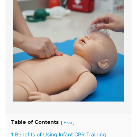
Table of Contents
[
]
Hide
1 Benefits of Using Infant CPR Training