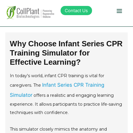
Contact Us
Technology
Why Choose Infant Series CPR
Training Simulator for
Products
Effective Learning?
Pipeline
In today's world, infant CPR training is vital for
Infant Series CPR Training
caregivers. The
Sustainability
Simulator
offers a realistic and engaging learning
experience. It allows participants to practice life-saving
About Collplant
techniques with confidence.
Investors
This simulator closely mimics the anatomy and