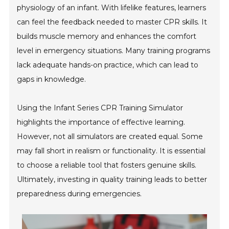
physiology of an infant. With lifelike features, learners
can feel the feedback needed to master CPR skills. It
builds muscle memory and enhances the comfort
level in emergency situations. Many training programs
lack adequate hands-on practice, which can lead to
gaps in knowledge.
Using the Infant Series CPR Training Simulator
highlights the importance of effective learning.
However, not all simulators are created equal. Some
may fall short in realism or functionality. It is essential
to choose a reliable tool that fosters genuine skills.
Ultimately, investing in quality training leads to better
preparedness during emergencies.