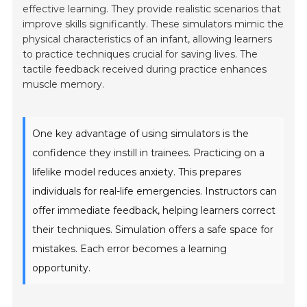
effective learning. They provide realistic scenarios that
improve skills significantly. These simulators mimic the
physical characteristics of an infant, allowing learners
to practice techniques crucial for saving lives. The
tactile feedback received during practice enhances
muscle memory.
One key advantage of using simulators is the
confidence they instill in trainees. Practicing on a
lifelike model reduces anxiety. This prepares
individuals for real-life emergencies. Instructors can
offer immediate feedback, helping learners correct
their techniques. Simulation offers a safe space for
mistakes. Each error becomes a learning
opportunity.