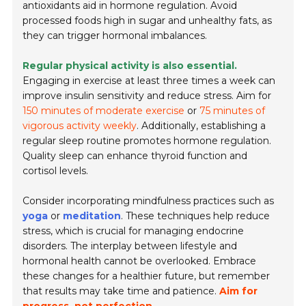
antioxidants aid in hormone regulation. Avoid
processed foods high in sugar and unhealthy fats, as
they can trigger hormonal imbalances.
Regular physical activity is also essential.
Engaging in exercise at least three times a week can
improve insulin sensitivity and reduce stress. Aim for
150 minutes of moderate exercise
or
75 minutes of
vigorous activity weekly
. Additionally, establishing a
regular sleep routine promotes hormone regulation.
Quality sleep can enhance thyroid function and
cortisol levels.
Consider incorporating mindfulness practices such as
yoga
or
meditation
. These techniques help reduce
stress, which is crucial for managing endocrine
disorders. The interplay between lifestyle and
hormonal health cannot be overlooked. Embrace
these changes for a healthier future, but remember
that results may take time and patience.
Aim for