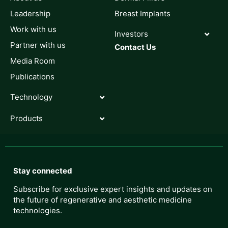
Leadership
Breast Implants
Work with us
Investors
Partner with us
Contact Us
Media Room
Publications
Technology
Products
Stay connected
Subscribe for exclusive expert insights and updates on
the future of regenerative and aesthetic medicine
technologies.