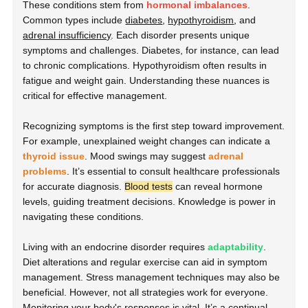
These conditions stem from
hormonal imbalances
.
Common types include
diabetes
,
hypothyroidism
, and
adrenal insufficiency
. Each disorder presents unique
symptoms and challenges. Diabetes, for instance, can lead
to chronic complications. Hypothyroidism often results in
fatigue and weight gain. Understanding these nuances is
critical for effective management.
Recognizing symptoms is the first step toward improvement.
For example, unexplained weight changes can indicate a
thyroid issue
. Mood swings may suggest
adrenal
problems
. It’s essential to consult healthcare professionals
for accurate diagnosis.
Blood tests
can reveal hormone
levels, guiding treatment decisions. Knowledge is power in
navigating these conditions.
Living with an endocrine disorder requires
adaptability
.
Diet alterations and regular exercise can aid in symptom
management. Stress management techniques may also be
beneficial. However, not all strategies work for everyone.
Monitoring your body's responses is vital. It’s a continual