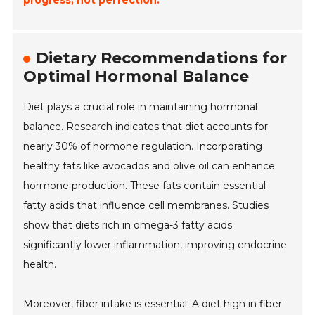
progress, not perfection.
Dietary Recommendations for
Optimal Hormonal Balance
Diet plays a crucial role in maintaining hormonal
balance. Research indicates that diet accounts for
nearly 30% of hormone regulation. Incorporating
healthy fats like avocados and olive oil can enhance
hormone production. These fats contain essential
fatty acids that influence cell membranes. Studies
show that diets rich in omega-3 fatty acids
significantly lower inflammation, improving endocrine
health.
Moreover, fiber intake is essential. A diet high in fiber