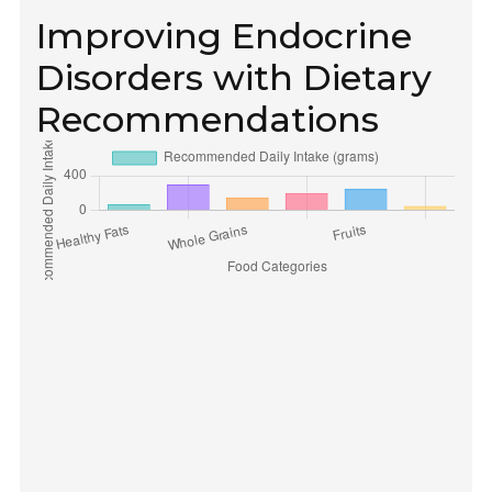
Improving Endocrine
Disorders with Dietary
Recommendations