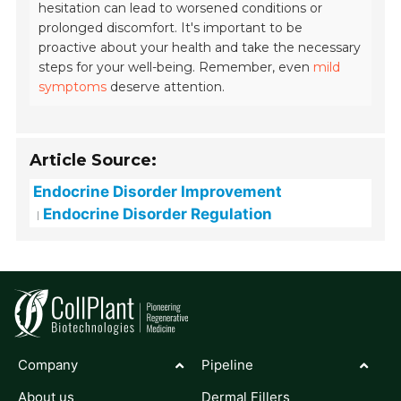
hesitation can lead to worsened conditions or
prolonged discomfort. It's important to be
proactive about your health and take the necessary
steps for your well-being. Remember, even
mild
symptoms
deserve attention.
Article Source:
Endocrine Disorder Improvement
Endocrine Disorder Regulation
Company
Pipeline
About us
Dermal Fillers