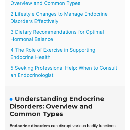
Overview and Common Types
2 Lifestyle Changes to Manage Endocrine
Disorders Effectively
3 Dietary Recommendations for Optimal
Hormonal Balance
4 The Role of Exercise in Supporting
Endocrine Health
5 Seeking Professional Help: When to Consult
an Endocrinologist
Understanding Endocrine
Disorders: Overview and
Common Types
Endocrine disorders
can disrupt various bodily functions.