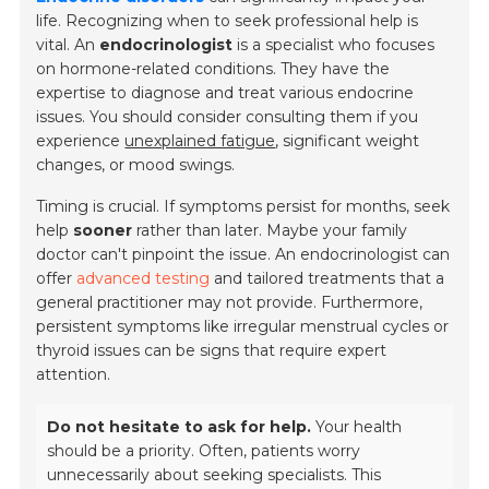
life. Recognizing when to seek professional help is
vital. An
endocrinologist
is a specialist who focuses
on hormone-related conditions. They have the
expertise to diagnose and treat various endocrine
issues. You should consider consulting them if you
experience
unexplained fatigue
, significant weight
changes, or mood swings.
Timing is crucial. If symptoms persist for months, seek
help
sooner
rather than later. Maybe your family
doctor can't pinpoint the issue. An endocrinologist can
offer
advanced testing
and tailored treatments that a
general practitioner may not provide. Furthermore,
persistent symptoms like irregular menstrual cycles or
thyroid issues can be signs that require expert
attention.
Do not hesitate to ask for help.
Your health
should be a priority. Often, patients worry
unnecessarily about seeking specialists. This