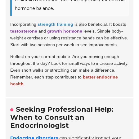
hormone balance.
Incorporating
strength training
is also beneficial. It boosts
testosterone
and
growth hormone
levels. Simple body-
weight exercises or using resistance bands can be effective.
Start with two sessions per week to see improvements.
Reflect on your current routine. Are you moving enough
throughout the day? Look for small ways to increase activity.
Even short walks or stretching can make a difference.
Remember, each step contributes to
better endocrine
health
.
Seeking Professional Help:
When to Consult an
Endocrinologist
Endocrine disorders
can significantly impact your