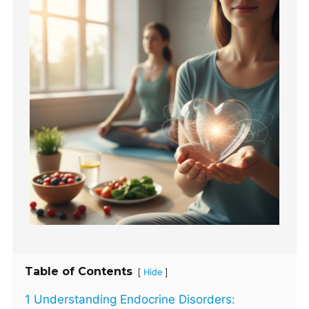
Table of Contents
[
]
Hide
1 Understanding Endocrine Disorders: