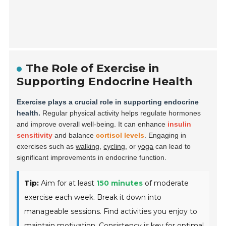
The Role of Exercise in
Supporting Endocrine Health
Exercise plays a crucial role in supporting endocrine
health.
Regular physical activity helps regulate hormones
and improve overall well-being. It can enhance
insulin
sensitivity
and balance
cortisol levels
. Engaging in
exercises such as
walking
,
cycling
, or
yoga
can lead to
significant improvements in endocrine function.
Tip:
Aim for at least
150 minutes
of moderate
exercise each week. Break it down into
manageable sessions. Find activities you enjoy to
maintain motivation.
Consistency is key for optimal