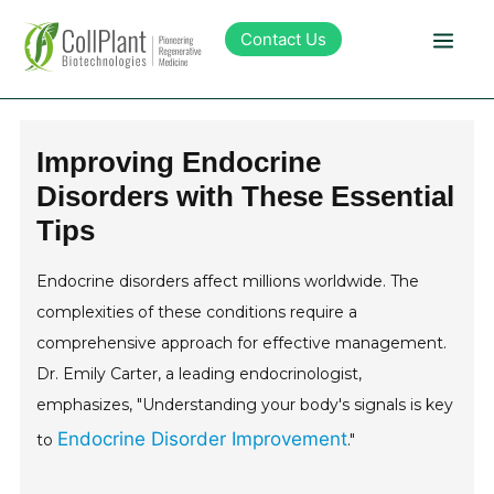
Contact Us
Technology
Improving Endocrine
Disorders with These Essential
Products
Tips
Pipeline
Endocrine disorders affect millions worldwide. The
complexities of these conditions require a
Sustainability
comprehensive approach for effective management.
Dr. Emily Carter, a leading endocrinologist,
About Collplant
emphasizes, "Understanding your body's signals is key
Endocrine Disorder Improvement
to
."
Investors