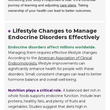
journey of learning and adjusting
care plans
. Taking
ownership of your health can lead to better outcomes.
Lifestyle Changes to Manage
Endocrine Disorders Effectively
Endocrine disorders affect millions worldwide.
Managing them requires effective lifestyle changes.
According to the
American Association of Clinical
Endocrinologists
, lifestyle improvements can
significantly enhance health for people with these
disorders. Small, consistent changes can lead to better
hormone balance and overall well-being.
Nutrition plays a critical role.
A balanced diet rich in
whole foods supports endocrine function. Include lean
proteins, healthy fats, and plenty of fruits and
vegetables. Studies suggest that diets high in