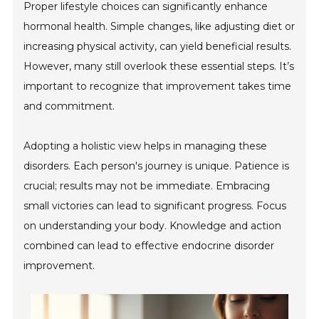
Proper lifestyle choices can significantly enhance
hormonal health. Simple changes, like adjusting diet or
increasing physical activity, can yield beneficial results.
However, many still overlook these essential steps. It’s
important to recognize that improvement takes time
and commitment.
Adopting a holistic view helps in managing these
disorders. Each person's journey is unique. Patience is
crucial; results may not be immediate. Embracing
small victories can lead to significant progress. Focus
on understanding your body. Knowledge and action
combined can lead to effective endocrine disorder
improvement.