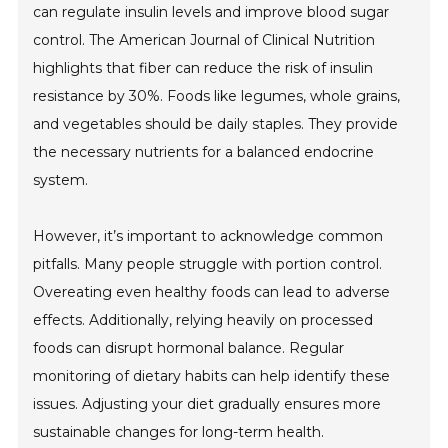
can regulate insulin levels and improve blood sugar
control. The American Journal of Clinical Nutrition
highlights that fiber can reduce the risk of insulin
resistance by 30%. Foods like legumes, whole grains,
and vegetables should be daily staples. They provide
the necessary nutrients for a balanced endocrine
system.
However, it’s important to acknowledge common
pitfalls. Many people struggle with portion control.
Overeating even healthy foods can lead to adverse
effects. Additionally, relying heavily on processed
foods can disrupt hormonal balance. Regular
monitoring of dietary habits can help identify these
issues. Adjusting your diet gradually ensures more
sustainable changes for long-term health.