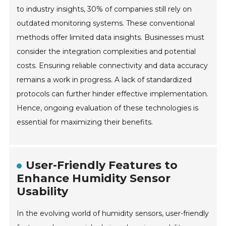
to industry insights, 30% of companies still rely on
outdated monitoring systems. These conventional
methods offer limited data insights. Businesses must
consider the integration complexities and potential
costs. Ensuring reliable connectivity and data accuracy
remains a work in progress. A lack of standardized
protocols can further hinder effective implementation.
Hence, ongoing evaluation of these technologies is
essential for maximizing their benefits.
User-Friendly Features to
Enhance Humidity Sensor
Usability
In the evolving world of humidity sensors, user-friendly