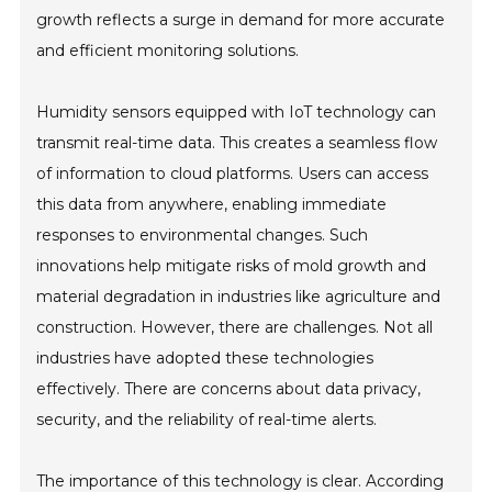
growth reflects a surge in demand for more accurate
and efficient monitoring solutions.
Humidity sensors equipped with IoT technology can
transmit real-time data. This creates a seamless flow
of information to cloud platforms. Users can access
this data from anywhere, enabling immediate
responses to environmental changes. Such
innovations help mitigate risks of mold growth and
material degradation in industries like agriculture and
construction. However, there are challenges. Not all
industries have adopted these technologies
effectively. There are concerns about data privacy,
security, and the reliability of real-time alerts.
The importance of this technology is clear. According