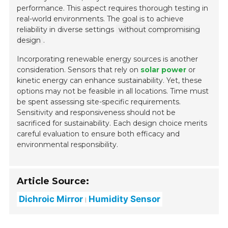
performance. This aspect requires thorough testing in
real-world environments. The goal is to achieve
reliability in diverse settings
without compromising
design
.
Incorporating renewable energy sources is another
consideration. Sensors that rely on
solar power
or
kinetic energy can enhance sustainability. Yet, these
options may not be feasible in all locations. Time must
be spent assessing site-specific requirements.
Sensitivity and responsiveness should not be
sacrificed for sustainability. Each design choice merits
careful evaluation to ensure both efficacy and
environmental responsibility.
Article Source:
Dichroic Mirror
Humidity Sensor