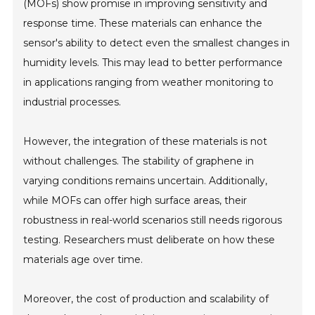
(MOFs) show promise in improving sensitivity and
response time. These materials can enhance the
sensor's ability to detect even the smallest changes in
humidity levels. This may lead to better performance
in applications ranging from weather monitoring to
industrial processes.
However, the integration of these materials is not
without challenges. The stability of graphene in
varying conditions remains uncertain. Additionally,
while MOFs can offer high surface areas, their
robustness in real-world scenarios still needs rigorous
testing. Researchers must deliberate on how these
materials age over time.
Moreover, the cost of production and scalability of