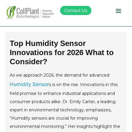
Contact Us
Technology
Top Humidity Sensor
Innovations for 2026 What to
Products
Consider?
Pipeline
As we approach 2026, the demand for advanced
Humidity Sensor
s is on the rise. Innovations in this
Sustainability
field promise to enhance industrial applications and
consumer products alike. Dr. Emily Carter, a leading
About Collplant
expert in environmental technology, emphasizes,
“Humidity sensors are crucial for improving
Investors
environmental monitoring.” Her insights highlight the