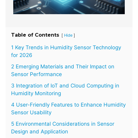
Table of Contents
[
]
Hide
1 Key Trends in Humidity Sensor Technology
for 2026
2 Emerging Materials and Their Impact on
Sensor Performance
3 Integration of IoT and Cloud Computing in
Humidity Monitoring
4 User-Friendly Features to Enhance Humidity
Sensor Usability
5 Environmental Considerations in Sensor
Design and Application