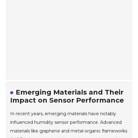
Emerging Materials and Their
Impact on Sensor Performance
In recent years, emerging materials have notably
influenced humidity sensor performance. Advanced
materials like graphene and metal-organic frameworks