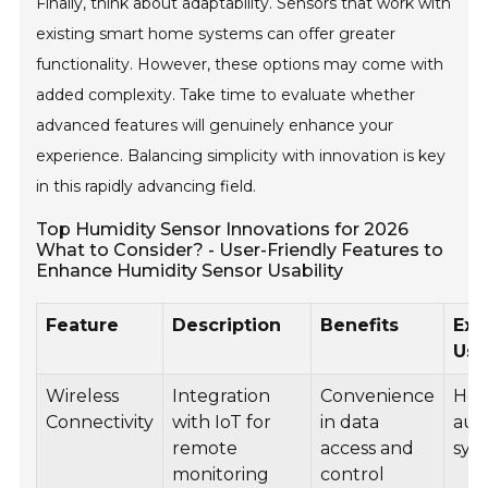
Finally, think about adaptability. Sensors that work with
existing smart home systems can offer greater
functionality. However, these options may come with
added complexity. Take time to evaluate whether
advanced features will genuinely enhance your
experience. Balancing simplicity with innovation is key
in this rapidly advancing field.
Top Humidity Sensor Innovations for 2026
What to Consider? - User-Friendly Features to
Enhance Humidity Sensor Usability
Feature
Description
Benefits
Exa
Us
Wireless
Integration
Convenience
Ho
Connectivity
with IoT for
in data
aut
remote
access and
sys
monitoring
control