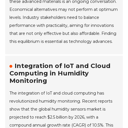
these advanced materials is an ongoing conversation.
Economical alternatives may not perform at optimum
levels. Industry stakeholders need to balance
performance with practicality, aiming for innovations
that are not only effective but also affordable. Finding
this equilibrium is essential as technology advances.
Integration of IoT and Cloud
Computing in Humidity
Monitoring
The integration of IoT and cloud computing has
revolutionized humidity monitoring. Recent reports
show that the global humidity sensors market is
projected to reach $2.5 billion by 2026, with a
compound annual growth rate (CAGR) of 10.5%. This