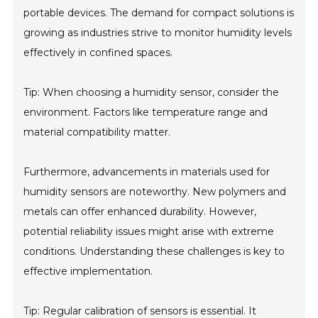
portable devices. The demand for compact solutions is
growing as industries strive to monitor humidity levels
effectively in confined spaces.
Tip: When choosing a humidity sensor, consider the
environment. Factors like temperature range and
material compatibility matter.
Furthermore, advancements in materials used for
humidity sensors are noteworthy. New polymers and
metals can offer enhanced durability. However,
potential reliability issues might arise with extreme
conditions. Understanding these challenges is key to
effective implementation.
Tip: Regular calibration of sensors is essential. It