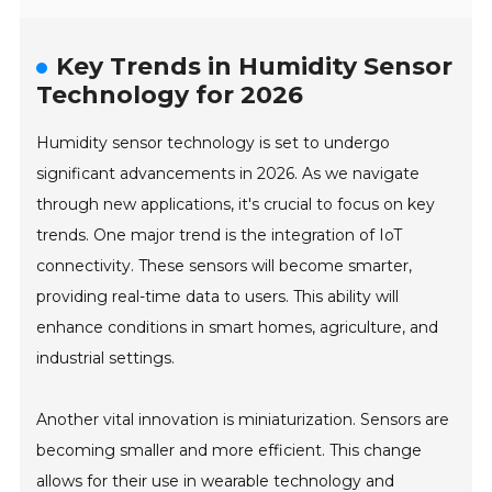
Key Trends in Humidity Sensor
Technology for 2026
Humidity sensor technology is set to undergo
significant advancements in 2026. As we navigate
through new applications, it's crucial to focus on key
trends. One major trend is the integration of IoT
connectivity. These sensors will become smarter,
providing real-time data to users. This ability will
enhance conditions in smart homes, agriculture, and
industrial settings.
Another vital innovation is miniaturization. Sensors are
becoming smaller and more efficient. This change
allows for their use in wearable technology and