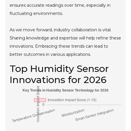
ensures accurate readings over time, especially in
fluctuating environments.
As we move forward, industry collaboration is vital.
Sharing knowledge and expertise will help refine these
innovations. Embracing these trends can lead to
better outcomes in various applications.
Top Humidity Sensor
Innovations for 2026