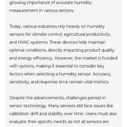
growing importance of accurate humidity
measurement in various sectors.
Today, various industries rely heavily on humidity
sensors for climate control, agricultural productivity,
and HVAC systems. These devices help maintain
optimal conditions, directly impacting product quality
and energy efficiency. However, the market is flooded
with options, making it essential to consider key
factors when selecting a humidity sensor. Accuracy,
sensitivity, and response time remain vital metrics.
Despite the advancements, challenges persist in
sensor technology. Many sensors still face issues like
calibration drift and stability over time. Users must also
evaluate their specific needs, as not all sensors are