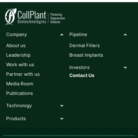
Company
Pipeline
About us
Dermal Fillers
Leadership
Breast Implants
Work with us
Investors
Partner with us
Contact Us
Media Room
Publications
Technology
Products