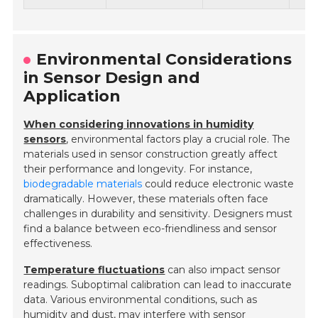
Environmental Considerations
in Sensor Design and
Application
When considering innovations in humidity
sensors
, environmental factors play a crucial role. The
materials used in sensor construction greatly affect
their performance and longevity. For instance,
biodegradable materials
could reduce electronic waste
dramatically. However, these materials often face
challenges in durability and sensitivity. Designers must
find a balance between eco-friendliness and sensor
effectiveness.
Temperature fluctuations
can also impact sensor
readings. Suboptimal calibration can lead to inaccurate
data. Various environmental conditions, such as
humidity and dust, may interfere with sensor