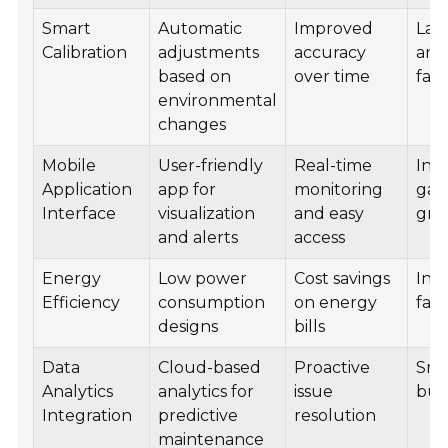
Smart
Automatic
Improved
Lab
Calibration
adjustments
accuracy
and
based on
over time
facil
environmental
changes
Mobile
User-friendly
Real-time
Ind
Application
app for
monitoring
gar
Interface
visualization
and easy
gre
and alerts
access
Energy
Low power
Cost savings
Indu
Efficiency
consumption
on energy
facil
designs
bills
Data
Cloud-based
Proactive
Sma
Analytics
analytics for
issue
bui
Integration
predictive
resolution
maintenance