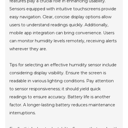
features play a crucial role in enhancing usability.
Sensors equipped with intuitive touchscreens provide
easy navigation. Clear, concise display options allow
users to understand readings quickly. Additionally,
mobile app integration can bring convenience. Users
can monitor humidity levels remotely, receiving alerts
wherever they are.
Tips for selecting an effective humidity sensor include
considering display visibility. Ensure the screen is
readable in various lighting conditions. Pay attention
to sensor responsiveness; it should yield quick
readings to ensure accuracy. Battery life is another
factor. A longer-lasting battery reduces maintenance
interruptions.