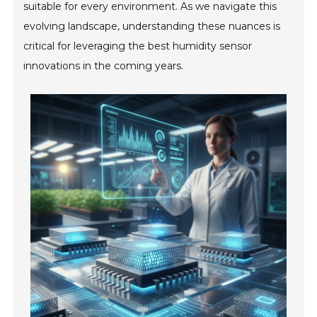
suitable for every environment. As we navigate this
evolving landscape, understanding these nuances is
critical for leveraging the best humidity sensor
innovations in the coming years.