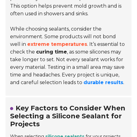
This option helps prevent mold growth and is
often used in showers and sinks.
While choosing sealants, consider the
environment. Some products will not bond
well in
extreme temperatures
. It’s essential to
check the
curing time
, as some silicones may
take longer to set. Not every sealant works for
every material. Testing in a small area may save
time and headaches. Every project is unique,
and careful selection leads to
durable results
.
Key Factors to Consider When
Selecting a Silicone Sealant for
Projects
When selecting
silicone sealants
for your projects,