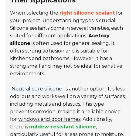
Their Applications
When selecting the
right silicone sealant
for
your project, understanding types is crucial.
Silicone sealants come in several varieties, each
suited for different applications.
Acetoxy
silicone
is often used for general sealing. It
offers strong adhesion and is suitable for
kitchens and bathrooms. However, it has a
strong smell and may not be ideal for sensitive
environments.
Neutral cure silicone
is another option. It’s less
odorous and works well on a variety of surfaces,
including metals and plastics. This type
prevents corrosion, making it a reliable choice
for
windows and door frames
. Additionally,
there is
mildew-resistant silicone
,
particularly useful for areas prone to moisture.