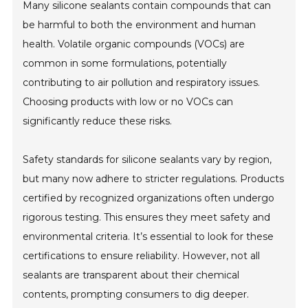
Many silicone sealants contain compounds that can
be harmful to both the environment and human
health. Volatile organic compounds (VOCs) are
common in some formulations, potentially
contributing to air pollution and respiratory issues.
Choosing products with low or no VOCs can
significantly reduce these risks.
Safety standards for silicone sealants vary by region,
but many now adhere to stricter regulations. Products
certified by recognized organizations often undergo
rigorous testing. This ensures they meet safety and
environmental criteria. It’s essential to look for these
certifications to ensure reliability. However, not all
sealants are transparent about their chemical
contents, prompting consumers to dig deeper.