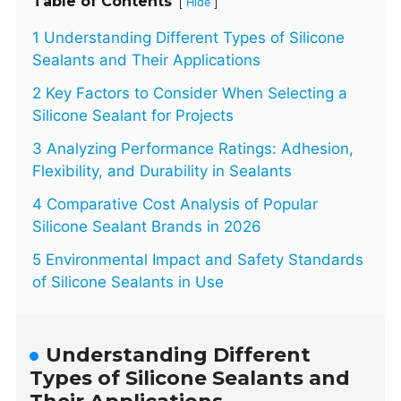
Table of Contents
[
]
Hide
1 Understanding Different Types of Silicone
Sealants and Their Applications
2 Key Factors to Consider When Selecting a
Silicone Sealant for Projects
3 Analyzing Performance Ratings: Adhesion,
Flexibility, and Durability in Sealants
4 Comparative Cost Analysis of Popular
Silicone Sealant Brands in 2026
5 Environmental Impact and Safety Standards
of Silicone Sealants in Use
Understanding Different
Types of Silicone Sealants and