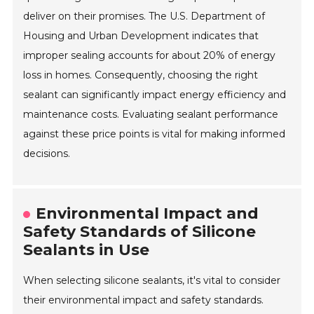
deliver on their promises. The U.S. Department of
Housing and Urban Development indicates that
improper sealing accounts for about 20% of energy
loss in homes. Consequently, choosing the right
sealant can significantly impact energy efficiency and
maintenance costs. Evaluating sealant performance
against these price points is vital for making informed
decisions.
Environmental Impact and
Safety Standards of Silicone
Sealants in Use
When selecting silicone sealants, it's vital to consider
their environmental impact and safety standards.