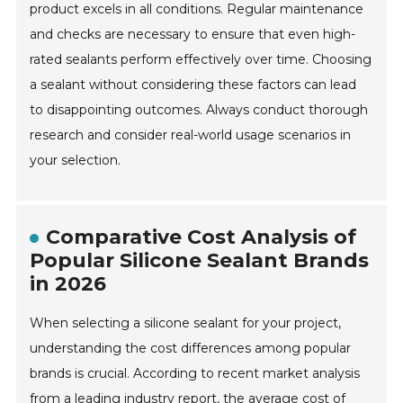
product excels in all conditions. Regular maintenance
and checks are necessary to ensure that even high-
rated sealants perform effectively over time. Choosing
a sealant without considering these factors can lead
to disappointing outcomes. Always conduct thorough
research and consider real-world usage scenarios in
your selection.
Comparative Cost Analysis of
Popular Silicone Sealant Brands
in 2026
When selecting a silicone sealant for your project,
understanding the cost differences among popular
brands is crucial. According to recent market analysis
from a leading industry report, the average cost of