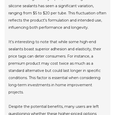
silicone sealants has seen a significant variation,
ranging from $5 to $20 per tube. This fluctuation often
reflects the product's formulation and intended use,
influencing both performance and longevity.
It's interesting to note that while some high-end
sealants boast superior adhesion and elasticity, their
price tags can deter consumers. For instance, a
premium product may cost twice as much as a
standard alternative but could last longer in specific
conditions. This factor is essential when considering
long-term investments in home improvement
projects.
Despite the potential benefits, many users are left
questioning whether these higher-priced options