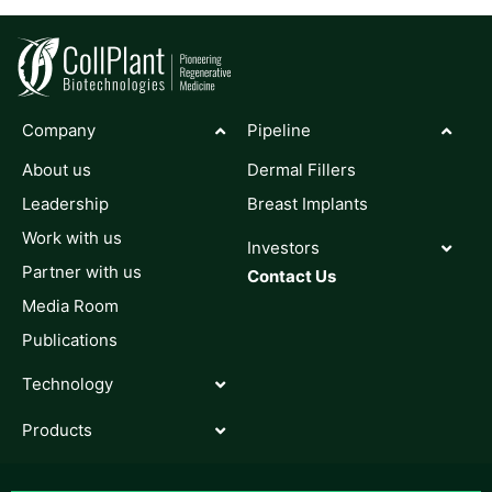
Company
Pipeline
About us
Dermal Fillers
Leadership
Breast Implants
Work with us
Investors
Partner with us
Contact Us
Media Room
Publications
Technology
Products