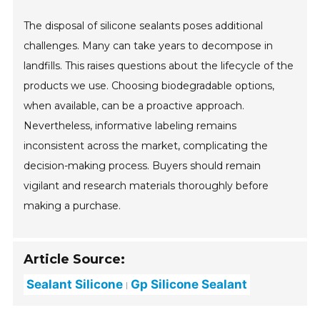
The disposal of silicone sealants poses additional
challenges. Many can take years to decompose in
landfills. This raises questions about the lifecycle of the
products we use. Choosing biodegradable options,
when available, can be a proactive approach.
Nevertheless, informative labeling remains
inconsistent across the market, complicating the
decision-making process. Buyers should remain
vigilant and research materials thoroughly before
making a purchase.
Article Source:
Sealant Silicone
Gp Silicone Sealant