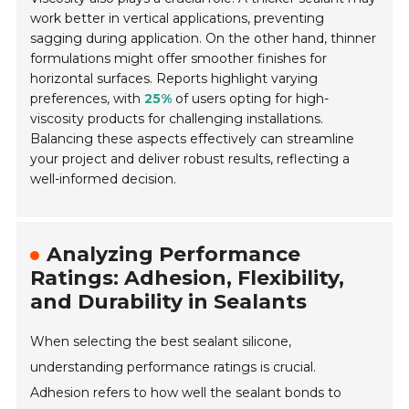
work better in vertical applications, preventing
sagging during application. On the other hand, thinner
formulations might offer smoother finishes for
horizontal surfaces. Reports highlight varying
preferences, with
25%
of users opting for high-
viscosity products for challenging installations.
Balancing these aspects effectively can streamline
your project and deliver robust results, reflecting a
well-informed decision.
Analyzing Performance
Ratings: Adhesion, Flexibility,
and Durability in Sealants
When selecting the best sealant silicone,
understanding performance ratings is crucial.
Adhesion refers to how well the sealant bonds to