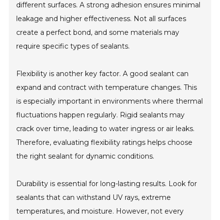
different surfaces. A strong adhesion ensures minimal
leakage and higher effectiveness. Not all surfaces
create a perfect bond, and some materials may
require specific types of sealants.
Flexibility is another key factor. A good sealant can
expand and contract with temperature changes. This
is especially important in environments where thermal
fluctuations happen regularly. Rigid sealants may
crack over time, leading to water ingress or air leaks.
Therefore, evaluating flexibility ratings helps choose
the right sealant for dynamic conditions.
Durability is essential for long-lasting results. Look for
sealants that can withstand UV rays, extreme
temperatures, and moisture. However, not every