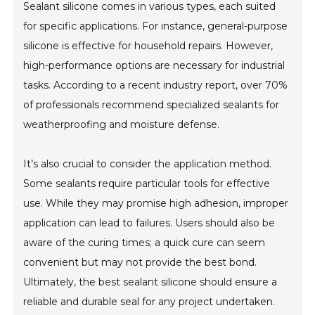
Sealant silicone comes in various types, each suited
for specific applications. For instance, general-purpose
silicone is effective for household repairs. However,
high-performance options are necessary for industrial
tasks. According to a recent industry report, over 70%
of professionals recommend specialized sealants for
weatherproofing and moisture defense.
It’s also crucial to consider the application method.
Some sealants require particular tools for effective
use. While they may promise high adhesion, improper
application can lead to failures. Users should also be
aware of the curing times; a quick cure can seem
convenient but may not provide the best bond.
Ultimately, the best sealant silicone should ensure a
reliable and durable seal for any project undertaken.