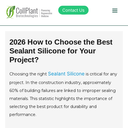
Contact Us
Technology
2026 How to Choose the Best
Sealant Silicone for Your
Products
Project?
Pipeline
Sealant Silicone
Choosing the right
is critical for any
project. In the construction industry, approximately
Sustainability
60% of building failures are linked to improper sealing
materials. This statistic highlights the importance of
About Collplant
selecting the best product for durability and
performance.
Investors