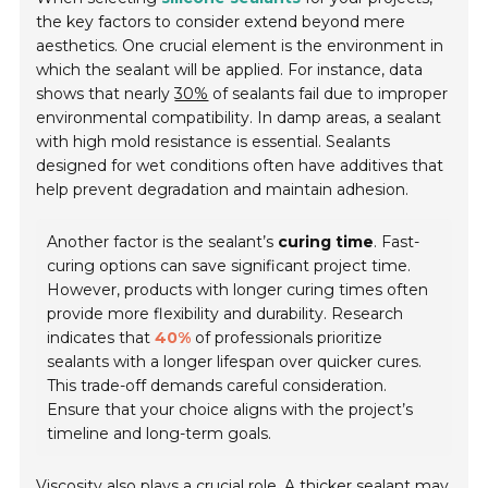
the key factors to consider extend beyond mere
aesthetics. One crucial element is the environment in
which the sealant will be applied. For instance, data
shows that nearly
30%
of sealants fail due to improper
environmental compatibility. In damp areas, a sealant
with high mold resistance is essential. Sealants
designed for wet conditions often have additives that
help prevent degradation and maintain adhesion.
Another factor is the sealant’s
curing time
. Fast-
curing options can save significant project time.
However, products with longer curing times often
provide more flexibility and durability. Research
indicates that
40%
of professionals prioritize
sealants with a longer lifespan over quicker cures.
This trade-off demands careful consideration.
Ensure that your choice aligns with the project’s
timeline and long-term goals.
Viscosity also plays a crucial role. A thicker sealant may