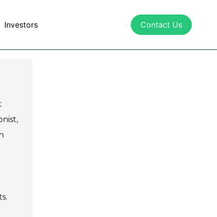
Investors
Contact Us
t
nist,
h
s.