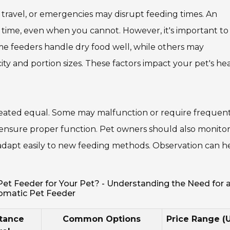
travel, or emergencies may disrupt feeding times. An
 time, even when you cannot. However, it's important to
ome feeders handle dry food well, while others may
y and portion sizes. These factors impact your pet's he
 created equal. Some may malfunction or require frequen
 ensure proper function. Pet owners should also monito
ts adapt easily to new feeding methods. Observation can h
t Feeder for Your Pet? - Understanding the Need for 
omatic Pet Feeder
tance
Common Options
Price Range (