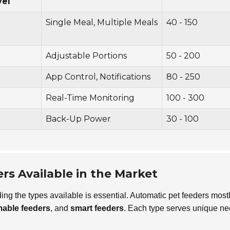
vel
Single Meal, Multiple Meals
40 - 150
Adjustable Portions
50 - 200
App Control, Notifications
80 - 250
Real-Time Monitoring
100 - 300
Back-Up Power
30 - 100
rs Available in the Market
ing the types available is essential. Automatic pet feeders most
able feeders
, and
smart feeders
. Each type serves unique n