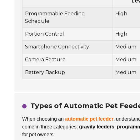
Le
Programmable Feeding
High
Schedule
Portion Control
High
Smartphone Connectivity
Medium
Camera Feature
Medium
Battery Backup
Medium
Types of Automatic Pet Feede
When choosing an
automatic pet feeder
, understand
come in three categories:
gravity feeders
,
programm
for pet owners.