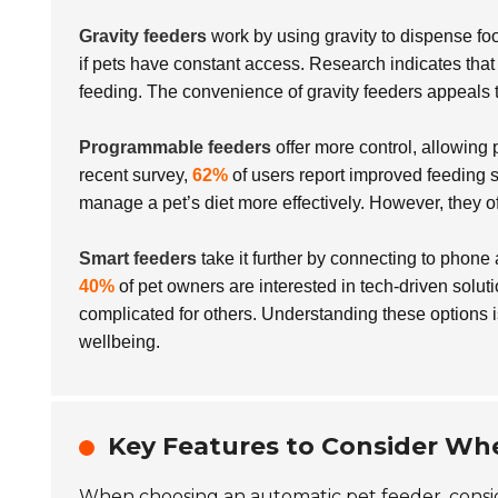
Gravity feeders
work by using gravity to dispense fo
if pets have constant access. Research indicates tha
feeding. The convenience of gravity feeders appeals t
Programmable feeders
offer more control, allowing 
recent survey,
62%
of users report improved feeding s
manage a pet’s diet more effectively. However, they of
Smart feeders
take it further by connecting to phone
40%
of pet owners are interested in tech-driven solut
complicated for others. Understanding these options is
wellbeing.
Key Features to Consider Wh
When choosing an automatic pet feeder, consid