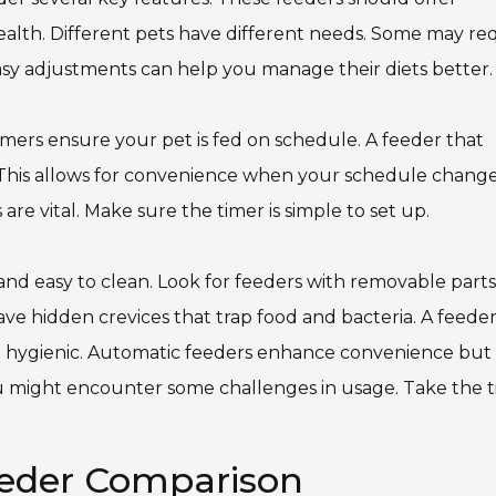
t health. Different pets have different needs. Some may re
asy adjustments can help you manage their diets better.
Timers ensure your pet is fed on schedule. A feeder that
. This allows for convenience when your schedule changes
are vital. Make sure the timer is simple to set up.
 and easy to clean. Look for feeders with removable parts
e hidden crevices that trap food and bacteria. A feede
g it hygienic. Automatic feeders enhance convenience but
You might encounter some challenges in usage. Take the 
eeder Comparison