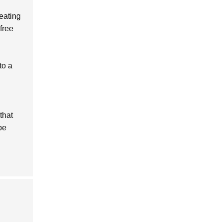
eating
free
to a
that
be