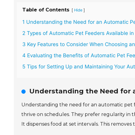
Table of Contents
[
]
Hide
1 Understanding the Need for an Automatic P
2 Types of Automatic Pet Feeders Available in
3 Key Features to Consider When Choosing an
4 Evaluating the Benefits of Automatic Pet Fee
5 Tips for Setting Up and Maintaining Your Au
Understanding the Need for 
Understanding the need for an automatic pet f
thrive on schedules. They prefer regularity in t
It dispenses food at set intervals. This remove