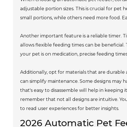
adjustable portion sizes. This is crucial for pe
small portions, while others need more food. E
Another important feature is a reliable timer. 
allows flexible feeding times can be beneficial
your pet is on medication, precise feeding times 
Additionally, opt for materials that are durable
can simplify maintenance. Some designs may hav
that's easy to disassemble will help in keepin
remember that not all designs are intuitive. 
to read user experiences for better insights.
2026 Automatic Pet F