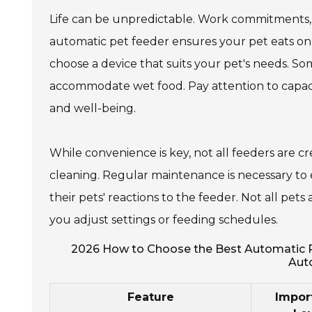
Life can be unpredictable. Work commitments, 
automatic pet feeder ensures your pet eats on
choose a device that suits your pet's needs. S
accommodate wet food. Pay attention to capacit
and well-being.
While convenience is key, not all feeders are
cleaning. Regular maintenance is necessary to
their pets' reactions to the feeder. Not all pe
you adjust settings or feeding schedules.
2026 How to Choose the Best Automatic Pe
Aut
Feature
Impor