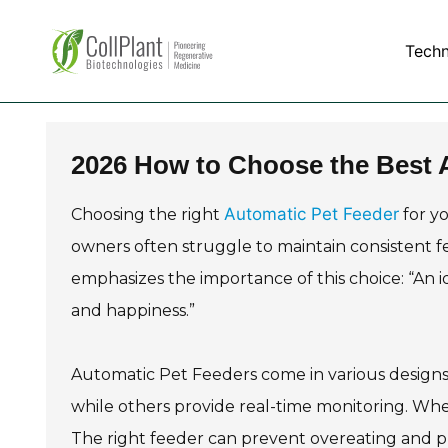
Tech
2026 How to Choose the Best A
Automatic Pet Feeder
Choosing the right
for yo
owners often struggle to maintain consistent fe
emphasizes the importance of this choice: “An 
and happiness.”
Automatic Pet Feeders come in various designs
while others provide real-time monitoring. When
The right feeder can prevent overeating and p