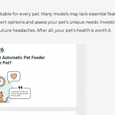
table for every pet. Many models may lack essential fea
xpert opinions and assess your pet's unique needs. Investi
ure headaches. After all, your pet's health is worth it.