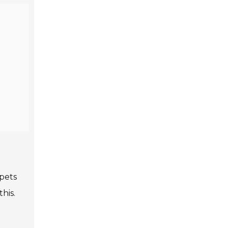
pets
his.