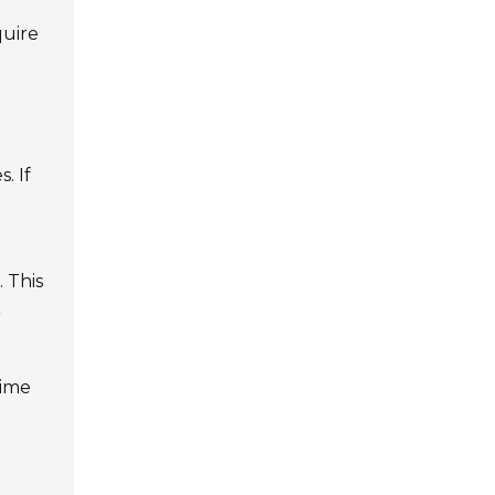
quire
. If
. This
r
time