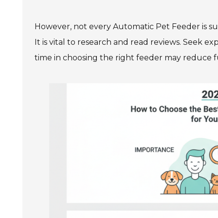
However, not every Automatic Pet Feeder is sui
It is vital to research and read reviews. Seek e
time in choosing the right feeder may reduce fut