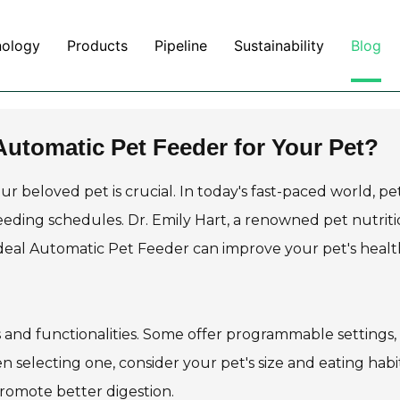
nology
Products
Pipeline
Sustainability
Blog
utomatic Pet Feeder for Your Pet?
ur beloved pet is crucial. In today's fast-paced world, pe
eding schedules. Dr. Emily Hart, a renowned pet nutritio
ideal Automatic Pet Feeder can improve your pet's healt
 and functionalities. Some offer programmable settings,
 selecting one, consider your pet's size and eating habit
romote better digestion.