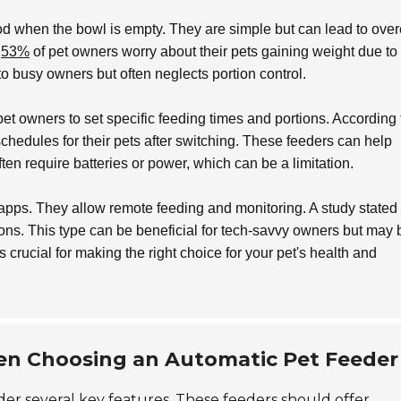
od when the bowl is empty. They are simple but can lead to over
t
53%
of pet owners worry about their pets gaining weight due to 
o busy owners but often neglects portion control.
pet owners to set specific feeding times and portions. According 
chedules for their pets after switching. These feeders can help
ten require batteries or power, which can be a limitation.
 apps. They allow remote feeding and monitoring. A study stated 
ions. This type can be beneficial for tech-savvy owners but may 
 crucial for making the right choice for your pet's health and
en Choosing an Automatic Pet Feeder
er several key features. These feeders should offer