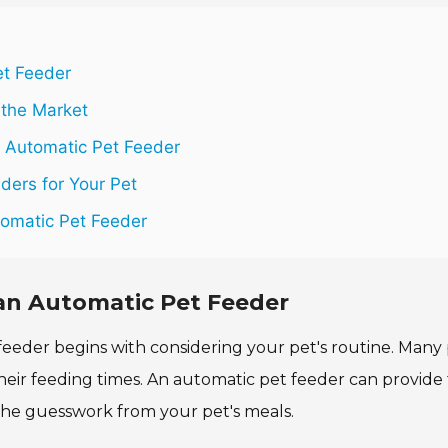
et Feeder
 the Market
 Automatic Pet Feeder
ders for Your Pet
tomatic Pet Feeder
an Automatic Pet Feeder
eeder begins with considering your pet's routine. Many 
heir feeding times. An automatic pet feeder can provide t
s the guesswork from your pet's meals.