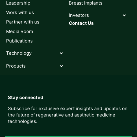
Leadership
Breast Implants
Work with us
Investors
Partner with us
Contact Us
Media Room
Publications
Technology
Products
Stay connected
Subscribe for exclusive expert insights and updates on
the future of regenerative and aesthetic medicine
technologies.