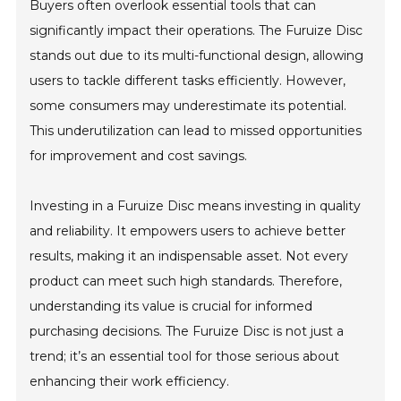
Buyers often overlook essential tools that can
significantly impact their operations. The Furuize Disc
stands out due to its multi-functional design, allowing
users to tackle different tasks efficiently. However,
some consumers may underestimate its potential.
This underutilization can lead to missed opportunities
for improvement and cost savings.
Investing in a Furuize Disc means investing in quality
and reliability. It empowers users to achieve better
results, making it an indispensable asset. Not every
product can meet such high standards. Therefore,
understanding its value is crucial for informed
purchasing decisions. The Furuize Disc is not just a
trend; it’s an essential tool for those serious about
enhancing their work efficiency.