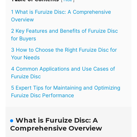
1 What is Furuize Disc: A Comprehensive
Overview
2 Key Features and Benefits of Furuize Disc
for Buyers
3 How to Choose the Right Furuize Disc for
Your Needs
4 Common Applications and Use Cases of
Furuize Disc
5 Expert Tips for Maintaining and Optimizing
Furuize Disc Performance
What is Furuize Disc: A
Comprehensive Overview