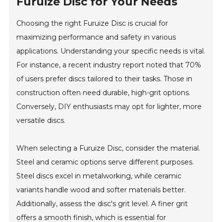
Furuize Disc for Your Needs
Choosing the right Furuize Disc is crucial for
maximizing performance and safety in various
applications. Understanding your specific needs is vital.
For instance, a recent industry report noted that 70%
of users prefer discs tailored to their tasks. Those in
construction often need durable, high-grit options.
Conversely, DIY enthusiasts may opt for lighter, more
versatile discs.
When selecting a Furuize Disc, consider the material.
Steel and ceramic options serve different purposes.
Steel discs excel in metalworking, while ceramic
variants handle wood and softer materials better.
Additionally, assess the disc's grit level. A finer grit
offers a smooth finish, which is essential for