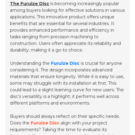
The Furuize Disc
is becoming increasingly popular
among buyers looking for effective solutions in various
applications. This innovative product offers unique
benefits that are essential for several industries. It
provides enhanced performance and efficiency in
tasks ranging from precision machining to
construction. Users often appreciate its reliability and
durability, making it a go-to choice.
Understanding the
Furuize Disc
is crucial for anyone
considering it. The design incorporates advanced
materials that ensure longevity. While it is easy to use,
some may struggle with its installation at first. This
could lead to a slight learning curve for new users. The
disc’s versatility is a highlight; it performs well across
different platforms and environments.
Buyers should always reflect on their specific needs.
Does the
Furuize Disc
align with your project
requirements? Taking the time to evaluate its