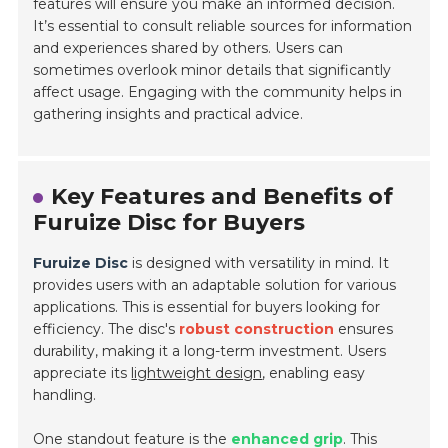
features will ensure you make an informed decision.
It’s essential to consult reliable sources for information
and experiences shared by others. Users can
sometimes overlook minor details that significantly
affect usage. Engaging with the community helps in
gathering insights and practical advice.
Key Features and Benefits of
Furuize Disc for Buyers
Furuize Disc
is designed with versatility in mind. It
provides users with an adaptable solution for various
applications. This is essential for buyers looking for
efficiency. The disc's
robust construction
ensures
durability, making it a long-term investment. Users
appreciate its
lightweight design
, enabling easy
handling.
One standout feature is the
enhanced grip
. This