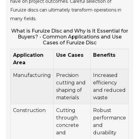
have on project outcomes. Careful selection of
Furuize discs can ultimately transform operations in
many fields.
What is Furuize Disc and Why is it Essential for
Buyers? - Common Applications and Use
Cases of Furuize Disc
Application
Use Cases
Benefits
Area
Manufacturing
Precision
Increased
cutting and
efficiency
shaping of
and reduced
materials
waste
Construction
Cutting
Robust
through
performance
concrete
and
and
durability