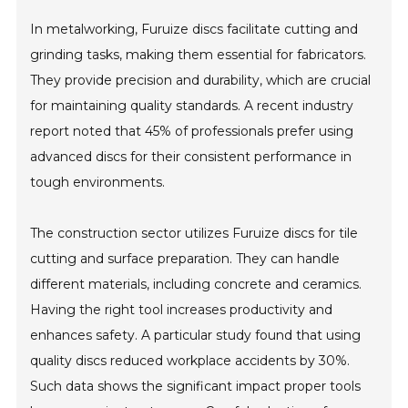
In metalworking, Furuize discs facilitate cutting and
grinding tasks, making them essential for fabricators.
They provide precision and durability, which are crucial
for maintaining quality standards. A recent industry
report noted that 45% of professionals prefer using
advanced discs for their consistent performance in
tough environments.
The construction sector utilizes Furuize discs for tile
cutting and surface preparation. They can handle
different materials, including concrete and ceramics.
Having the right tool increases productivity and
enhances safety. A particular study found that using
quality discs reduced workplace accidents by 30%.
Such data shows the significant impact proper tools