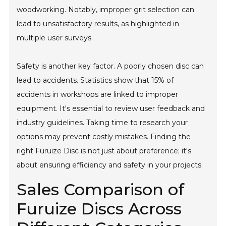
woodworking. Notably, improper grit selection can
lead to unsatisfactory results, as highlighted in
multiple user surveys.
Safety is another key factor. A poorly chosen disc can
lead to accidents. Statistics show that 15% of
accidents in workshops are linked to improper
equipment. It's essential to review user feedback and
industry guidelines. Taking time to research your
options may prevent costly mistakes. Finding the
right Furuize Disc is not just about preference; it's
about ensuring efficiency and safety in your projects.
Sales Comparison of
Furuize Discs Across