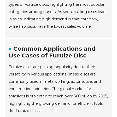
types of Furuize discs, highlighting the most popular
categories among buyers. As seen, cutting discs lead
in sales, indicating high demand in that category,
while flap discs have the lowest sales volume.
Common Applications and
Use Cases of Furuize Disc
Furuize discs are gaining popularity due to their
versatility in various applications. These discs are
commonly used in metalworking, automotive, and
construction industries. The global market for
abrasives is projected to reach over $60 billion by 2025,
highlighting the growing demand for efficient tools
like Furuize discs.