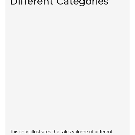
Different Categories
This chart illustrates the sales volume of different