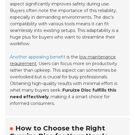
aspect significantly improves safety during use.
Buyers often note the importance of this reliability,
especially in demanding environments. The disc's
compatibility with various tools means it can fit
seamlessly into existing setups. This adaptability is a
huge plus for buyers who want to streamline their
workflow.
Another appealing benefit
is the
low maintenance
requirement
. Users can focus more on productivity
rather than upkeep. This aspect can sometimes be
overlooked but is crucial for busy professionals.
Obtaining high-quality results with minimal effort is
what many buyers seek.
Furuize Disc fulfills this
need effectively
, making it a smart choice for
informed consumers.
How to Choose the Right