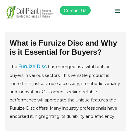
Contact Us
Technology
What is Furuize Disc and Why
is it Essential for Buyers?
Products
Furuize Disc
The
has emerged as a vital tool for
Pipeline
buyers in various sectors. This versatile product is
more than just a simple accessory; it embodies quality
Sustainability
and innovation. Customers seeking reliable
performance will appreciate the unique features the
About Collplant
Furuize Disc offers. Many industry professionals have
endorsed it, highlighting its durability and efficiency.
Investors