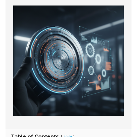
Table of Contents
[
]
Hide