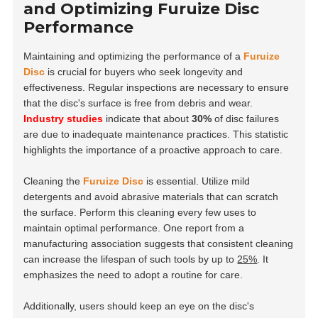
and Optimizing Furuize Disc
Performance
Maintaining and optimizing the performance of a
Furuize
Disc
is crucial for buyers who seek longevity and
effectiveness. Regular inspections are necessary to ensure
that the disc's surface is free from debris and wear.
Industry studies
indicate that about
30%
of disc failures
are due to inadequate maintenance practices. This statistic
highlights the importance of a proactive approach to care.
Cleaning the
Furuize Disc
is essential. Utilize mild
detergents and avoid abrasive materials that can scratch
the surface. Perform this cleaning every few uses to
maintain optimal performance. One report from a
manufacturing association suggests that consistent cleaning
can increase the lifespan of such tools by up to
25%
. It
emphasizes the need to adopt a routine for care.
Additionally, users should keep an eye on the disc's