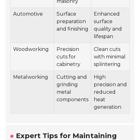
masonry
Automotive
Surface
Enhanced
preparation
surface
and finishing
quality and
lifespan
Woodworking
Precision
Clean cuts
cuts for
with minimal
cabinetry
splintering
Metalworking
Cutting and
High
grinding
precision and
metal
reduced
components
heat
generation
Expert Tips for Maintaining