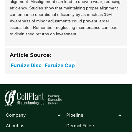
alignment. Misalignment can lead to uneven wear, reducing
efficiency. Studies show that maintaining proper alignment
can enhance operational efficiency by as much as
15%
.
Awareness of minor adjustments could prevent larger
issues later. Remember, neglecting maintenance can lead
to diminished returns on investment.
Article Source:
Furuize Disc
Furuize Cup
Company
Pipeline
About us
Dermal Fillers