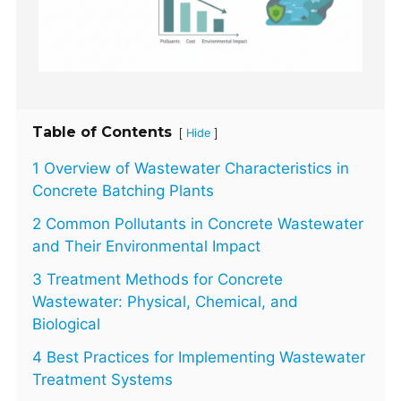
Table of Contents
[
]
Hide
1 Overview of Wastewater Characteristics in
Concrete Batching Plants
2 Common Pollutants in Concrete Wastewater
and Their Environmental Impact
3 Treatment Methods for Concrete
Wastewater: Physical, Chemical, and
Biological
4 Best Practices for Implementing Wastewater
Treatment Systems