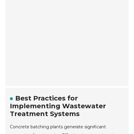
Best Practices for
Implementing Wastewater
Treatment Systems
Concrete batching plants generate significant