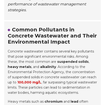
performance of wastewater management
strategies.
Common Pollutants in
Concrete Wastewater and Their
Environmental Impact
Concrete wastewater contains several key pollutants
that pose significant environmental risks. Among
these, the most common are
suspended solids
,
heavy metals
, and
alkalinity
. According to the
Environmental Protection Agency, the concentration
of suspended solids in concrete wastewater can reach
up to
100,000 mg/L
, far surpassing typical wastewater
limits. These particles can lead to sedimentation in
water bodies, harming aquatic ecosystems.
Heavy metals such as
chromium
and
lead
often