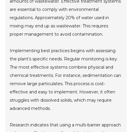
amounts of wastewater. Effective treatment systems
are essential to comply with environmental
regulations. Approximately 20% of water used in
mixing may end up as wastewater. This requires
proper management to avoid contamination.
Implementing best practices begins with assessing
the plant’s specific needs. Regular monitoring is key.
The most effective systems combine physical and
chemical treatments. For instance, sedimentation can
remove large particulates. This process is cost-
effective and easy to implement. However, it often
struggles with dissolved solids, which may require
advanced methods.
Research indicates that using a multi-barrier approach