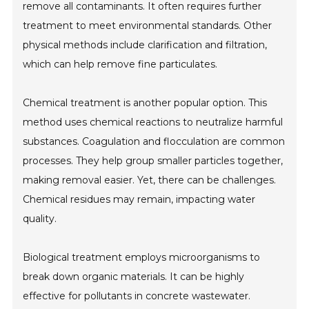
remove all contaminants. It often requires further
treatment to meet environmental standards. Other
physical methods include clarification and filtration,
which can help remove fine particulates.
Chemical treatment is another popular option. This
method uses chemical reactions to neutralize harmful
substances. Coagulation and flocculation are common
processes. They help group smaller particles together,
making removal easier. Yet, there can be challenges.
Chemical residues may remain, impacting water
quality.
Biological treatment employs microorganisms to
break down organic materials. It can be highly
effective for pollutants in concrete wastewater.