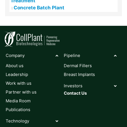
Treatment
Concrete Batch Plant
Company
Pipeline
About us
Dermal Fillers
Leadership
Breast Implants
Work with us
Investors
Partner with us
Contact Us
Media Room
Publications
Technology