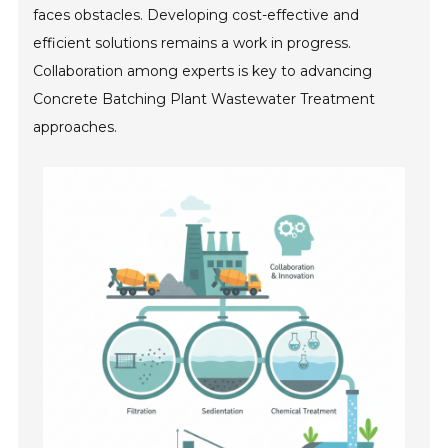
faces obstacles. Developing cost-effective and
efficient solutions remains a work in progress.
Collaboration among experts is key to advancing
Concrete Batching Plant Wastewater Treatment
approaches.