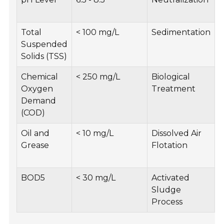
f
Total
< 100 mg/L
Sedimentation
I
Suspended
t
Solids (TSS)
Chemical
< 250 mg/L
Biological
Oxygen
Treatment
a
Demand
(COD)
Oil and
< 10 mg/L
Dissolved Air
E
Grease
Flotation
o
a
BOD5
< 30 mg/L
Activated
M
Sludge
m
Process
r