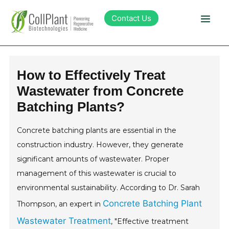
Contact Us
Technology
How to Effectively Treat
Wastewater from Concrete
Products
Batching Plants?
Pipeline
Concrete batching plants are essential in the
construction industry. However, they generate
Sustainability
significant amounts of wastewater. Proper
management of this wastewater is crucial to
About Collplant
environmental sustainability. According to Dr. Sarah
Concrete Batching Plant
Thompson, an expert in
Investors
Wastewater Treatment
, "Effective treatment