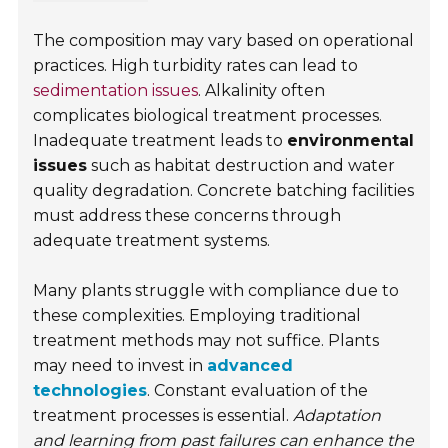
The composition may vary based on operational
practices. High turbidity rates can lead to
sedimentation issues
. Alkalinity often
complicates biological treatment processes.
Inadequate treatment leads to
environmental
issues
such as habitat destruction and water
quality degradation. Concrete batching facilities
must address these concerns through
adequate treatment systems.
Many plants struggle with compliance due to
these complexities. Employing traditional
treatment methods may not suffice. Plants
may need to invest in
advanced
technologies
. Constant evaluation of the
treatment processes is essential.
Adaptation
and learning from past failures can enhance the