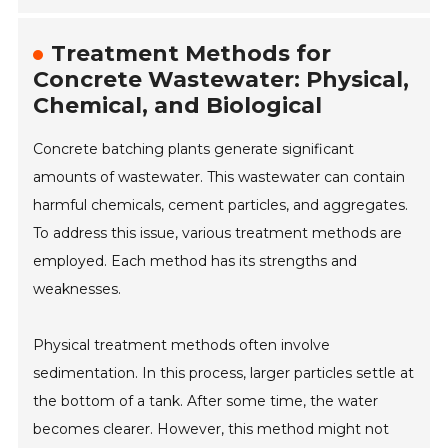
Treatment Methods for
Concrete Wastewater: Physical,
Chemical, and Biological
Concrete batching plants generate significant
amounts of wastewater. This wastewater can contain
harmful chemicals, cement particles, and aggregates.
To address this issue, various treatment methods are
employed. Each method has its strengths and
weaknesses.
Physical treatment methods often involve
sedimentation. In this process, larger particles settle at
the bottom of a tank. After some time, the water
becomes clearer. However, this method might not