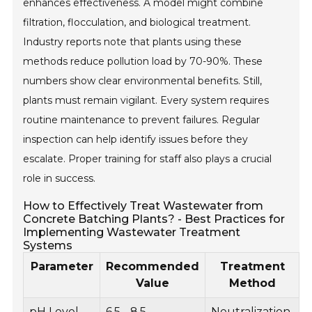
enhances effectiveness. A model might combine
filtration, flocculation, and biological treatment.
Industry reports note that plants using these
methods reduce pollution load by 70-90%. These
numbers show clear environmental benefits. Still,
plants must remain vigilant. Every system requires
routine maintenance to prevent failures. Regular
inspection can help identify issues before they
escalate. Proper training for staff also plays a crucial
role in success.
How to Effectively Treat Wastewater from
Concrete Batching Plants? - Best Practices for
Implementing Wastewater Treatment
Systems
Parameter
Recommended
Treatment
Value
Method
pH Level
6.5 - 8.5
Neutralization
U