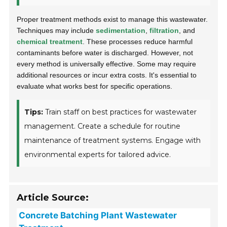
Proper treatment methods exist to manage this wastewater.
Techniques may include
sedimentation
,
filtration
, and
chemical treatment
. These processes reduce harmful
contaminants before water is discharged. However, not
every method is universally effective. Some may require
additional resources or incur extra costs. It's essential to
evaluate what works best for specific operations.
Tips:
Train staff on best practices for wastewater
management. Create a schedule for routine
maintenance of treatment systems. Engage with
environmental experts for tailored advice.
Article Source:
Concrete Batching Plant Wastewater