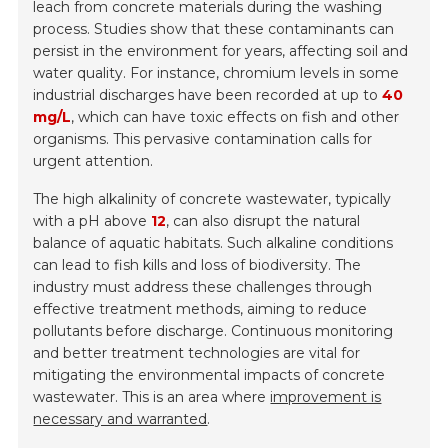
leach from concrete materials during the washing
process. Studies show that these contaminants can
persist in the environment for years, affecting soil and
water quality. For instance, chromium levels in some
industrial discharges have been recorded at up to
40
mg/L
, which can have toxic effects on fish and other
organisms. This pervasive contamination calls for
urgent attention.
The high alkalinity of concrete wastewater, typically
with a pH above
12
, can also disrupt the natural
balance of aquatic habitats. Such alkaline conditions
can lead to fish kills and loss of biodiversity. The
industry must address these challenges through
effective treatment methods, aiming to reduce
pollutants before discharge. Continuous monitoring
and better treatment technologies are vital for
mitigating the environmental impacts of concrete
wastewater. This is an area where
improvement is
necessary and warranted
.