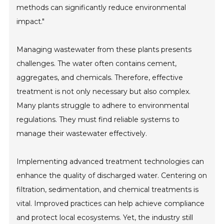
methods can significantly reduce environmental
impact."
Managing wastewater from these plants presents
challenges. The water often contains cement,
aggregates, and chemicals. Therefore, effective
treatment is not only necessary but also complex.
Many plants struggle to adhere to environmental
regulations. They must find reliable systems to
manage their wastewater effectively.
Implementing advanced treatment technologies can
enhance the quality of discharged water. Centering on
filtration, sedimentation, and chemical treatments is
vital. Improved practices can help achieve compliance
and protect local ecosystems. Yet, the industry still