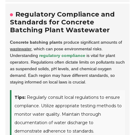
Regulatory Compliance and
Standards for Concrete
Batching Plant Wastewater
Concrete batching plants
produce significant amounts of
wastewater
, which can pose environmental risks.
Understanding
regulatory compliance
is vital for plant
operators. Regulations often dictate limits on pollutants such
as suspended solids, pH levels, and chemical oxygen
demand. Each region may have different standards, so
staying informed on local laws is crucial.
Tips:
Regularly consult local regulations to ensure
compliance. Utilize appropriate testing methods to
monitor water quality. Maintain thorough
documentation of water discharge to
demonstrate adherence to standards.