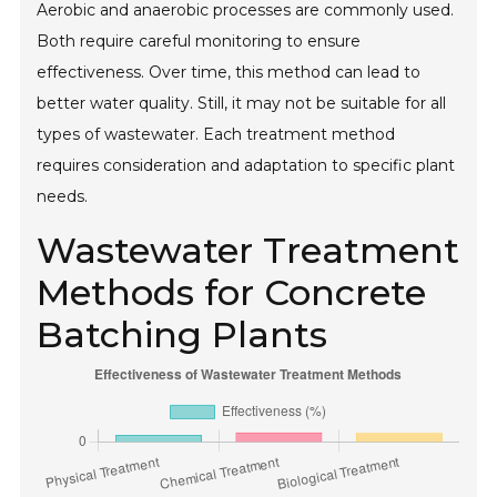
Aerobic and anaerobic processes are commonly used.
Both require careful monitoring to ensure
effectiveness. Over time, this method can lead to
better water quality. Still, it may not be suitable for all
types of wastewater. Each treatment method
requires consideration and adaptation to specific plant
needs.
Wastewater Treatment
Methods for Concrete
Batching Plants