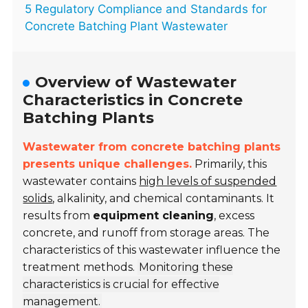
5 Regulatory Compliance and Standards for
Concrete Batching Plant Wastewater
Overview of Wastewater
Characteristics in Concrete
Batching Plants
Wastewater from concrete batching plants
presents unique challenges.
Primarily, this
wastewater contains
high levels of suspended
solids
, alkalinity, and chemical contaminants. It
results from
equipment cleaning
, excess
concrete, and runoff from storage areas. The
characteristics of this wastewater influence the
treatment methods.
Monitoring these
characteristics is crucial for effective
management.