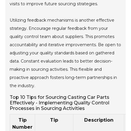
visits to improve future sourcing strategies.
Utilizing feedback mechanisms is another effective
strategy. Encourage regular feedback from your
quality control team about suppliers. This promotes
accountability and iterative improvements. Be open to
adjusting your quality standards based on gathered
data. Constant evaluation leads to better decision-
making in sourcing activities. This flexible and
proactive approach fosters long-term partnerships in
the industry.
Top 10 Tips for Sourcing Casting Car Parts
Effectively - Implementing Quality Control
Processes in Sourcing Activities
Tip
Tip
Description
Number