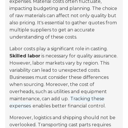
expenses. Material costs often fluctuate,
impacting budgeting and planning. The choice
of raw materials can affect not only quality but
also pricing. It's essential to gather quotes from
multiple suppliers to get an accurate
understanding of these costs.
Labor costs play a significant role in casting.
Skilled labor
is necessary for quality assurance.
However, labor markets vary by region. This
variability can lead to unexpected costs.
Businesses must consider these differences
when sourcing. Moreover, the cost of
overheads, such as utilities and equipment
maintenance, can add up.
Tracking these
expenses
enables better financial control.
Moreover, logistics and shipping should not be
overlooked. Transporting cast parts requires