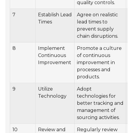
quality controls.
7
Establish Lead
Agree on realistic
C
Times
lead times to
t
prevent supply
m
chain disruptions.
p
8
Implement
Promote a culture
Fa
Continuous
of continuous
i
Improvement
improvement in
w
processes and
w
products.
s
9
Utilize
Adopt
I
Technology
technologies for
s
better tracking and
m
management of
s
sourcing activities.
10
Review and
Regularly review
C