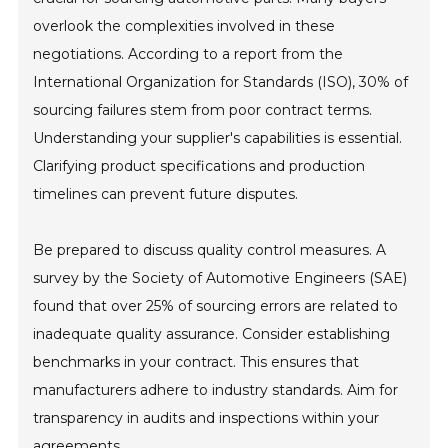
overlook the complexities involved in these
negotiations. According to a report from the
International Organization for Standards (ISO), 30% of
sourcing failures stem from poor contract terms.
Understanding your supplier's capabilities is essential.
Clarifying product specifications and production
timelines can prevent future disputes.
Be prepared to discuss quality control measures. A
survey by the Society of Automotive Engineers (SAE)
found that over 25% of sourcing errors are related to
inadequate quality assurance. Consider establishing
benchmarks in your contract. This ensures that
manufacturers adhere to industry standards. Aim for
transparency in audits and inspections within your
agreements.