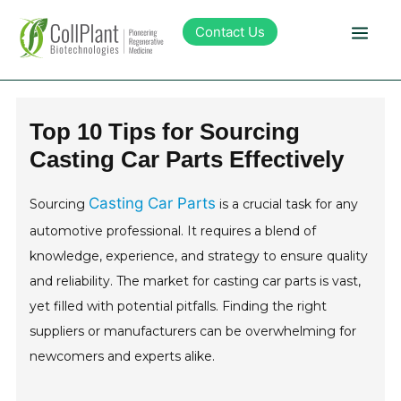
Contact Us
Technology
Top 10 Tips for Sourcing
Casting Car Parts Effectively
Products
Casting Car Parts
Sourcing
is a crucial task for any
Pipeline
automotive professional. It requires a blend of
knowledge, experience, and strategy to ensure quality
Sustainability
and reliability. The market for casting car parts is vast,
yet filled with potential pitfalls. Finding the right
About Collplant
suppliers or manufacturers can be overwhelming for
newcomers and experts alike.
Investors