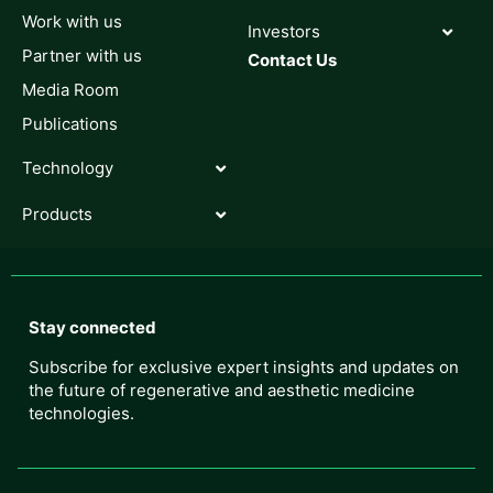
Work with us
Investors
Partner with us
Contact Us
Media Room
Publications
Technology
Products
Stay connected
Subscribe for exclusive expert insights and updates on
the future of regenerative and aesthetic medicine
technologies.