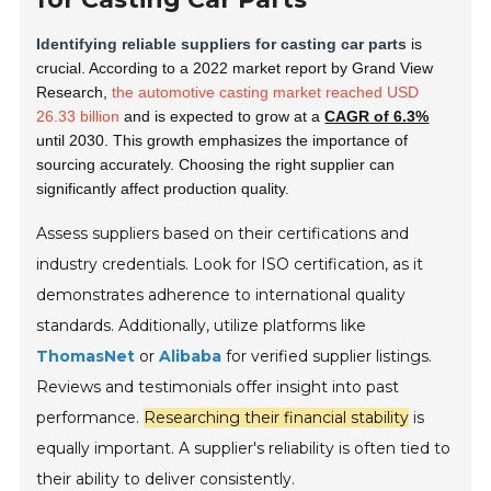
Identifying reliable suppliers for casting car parts
is
crucial. According to a 2022 market report by Grand View
Research,
the automotive casting market reached USD
26.33 billion
and is expected to grow at a
CAGR of 6.3%
until 2030. This growth emphasizes the importance of
sourcing accurately. Choosing the right supplier can
significantly affect production quality.
Assess suppliers based on their certifications and
industry credentials. Look for ISO certification, as it
demonstrates adherence to international quality
standards. Additionally, utilize platforms like
ThomasNet
or
Alibaba
for verified supplier listings.
Reviews and testimonials offer insight into past
performance.
Researching their financial stability
is
equally important. A supplier's reliability is often tied to
their ability to deliver consistently.