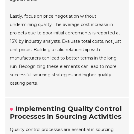
Lastly, focus on price negotiation without
undermining quality. The average cost increase in
projects due to poor initial agreements is reported at
15% by industry analysts. Evaluate total costs, not just
unit prices. Building a solid relationship with
manufacturers can lead to better terms in the long
run. Recognizing these elements can lead to more
successful sourcing strategies and higher-quality
casting parts.
Implementing Quality Control
Processes in Sourcing Activities
Quality control processes are essential in sourcing