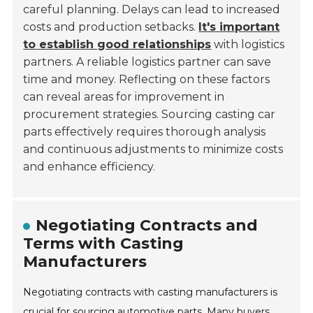
careful planning. Delays can lead to increased
costs and production setbacks.
It's important
to establish good relationships
with logistics
partners. A reliable logistics partner can save
time and money. Reflecting on these factors
can reveal areas for improvement in
procurement strategies. Sourcing casting car
parts effectively requires thorough analysis
and continuous adjustments to minimize costs
and enhance efficiency.
Negotiating Contracts and
Terms with Casting
Manufacturers
Negotiating contracts with casting manufacturers is
crucial for sourcing automotive parts. Many buyers