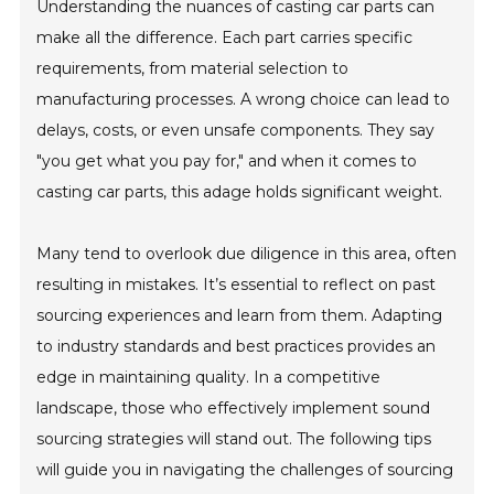
Understanding the nuances of casting car parts can
make all the difference. Each part carries specific
requirements, from material selection to
manufacturing processes. A wrong choice can lead to
delays, costs, or even unsafe components. They say
"you get what you pay for," and when it comes to
casting car parts, this adage holds significant weight.
Many tend to overlook due diligence in this area, often
resulting in mistakes. It’s essential to reflect on past
sourcing experiences and learn from them. Adapting
to industry standards and best practices provides an
edge in maintaining quality. In a competitive
landscape, those who effectively implement sound
sourcing strategies will stand out. The following tips
will guide you in navigating the challenges of sourcing