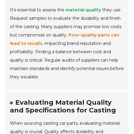
It’s essential to assess the
material quality
they use.
Request samples to evaluate the durability and finish
of the casting. Many suppliers may promise low costs
but compromise on quality.
Poor-quality parts can
lead to recalls,
impacting brand reputation and
profitability. Finding a balance between cost and
quality is critical. Regular audits of suppliers can help
maintain standards and identify potential issues before
they escalate.
Evaluating Material Quality
and Specifications for Casting
When sourcing casting car parts, evaluating material
quality is crucial. Quality affects durability and