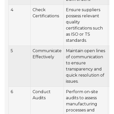
4
Check
Ensure suppliers
M
Certifications
possess relevant
l
quality
s
certifications such
ce
as ISO or TS
standards.
5
Communicate
Maintain open lines
R
Effectively
of communication
f
to ensure
m
transparency and
w
quick resolution of
s
issues.
6
Conduct
Perform on-site
S
Audits
audits to assess
p
manufacturing
s
processes and
a