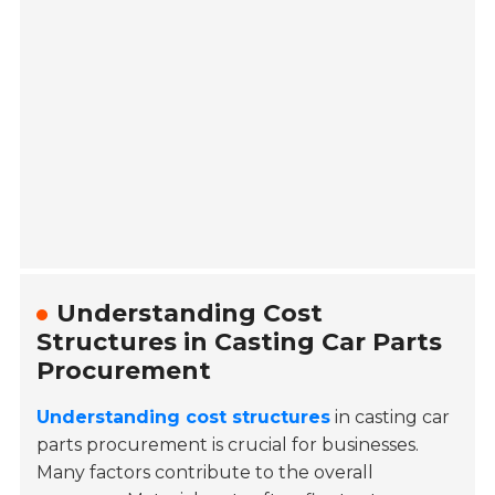
Understanding Cost
Structures in Casting Car Parts
Procurement
Understanding cost structures
in casting car
parts procurement is crucial for businesses.
Many factors contribute to the overall