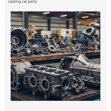
casting car parts.