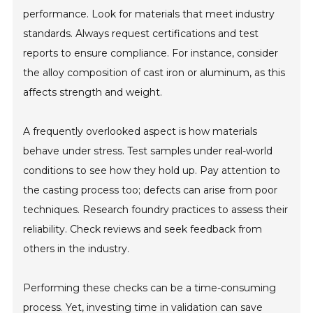
performance. Look for materials that meet industry
standards. Always request certifications and test
reports to ensure compliance. For instance, consider
the alloy composition of cast iron or aluminum, as this
affects strength and weight.
A frequently overlooked aspect is how materials
behave under stress. Test samples under real-world
conditions to see how they hold up. Pay attention to
the casting process too; defects can arise from poor
techniques. Research foundry practices to assess their
reliability. Check reviews and seek feedback from
others in the industry.
Performing these checks can be a time-consuming
process. Yet, investing time in validation can save