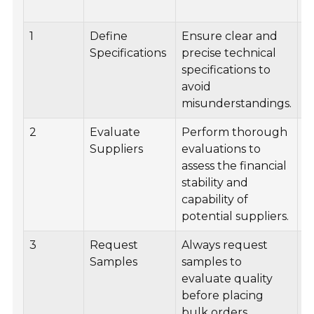
1
Define
Ensure clear and
D
Specifications
precise technical
d
specifications to
s
avoid
s
misunderstandings.
s
2
Evaluate
Perform thorough
U
Suppliers
evaluations to
s
assess the financial
s
stability and
s
capability of
e
potential suppliers.
3
Request
Always request
E
Samples
samples to
s
evaluate quality
t
before placing
p
bulk orders.