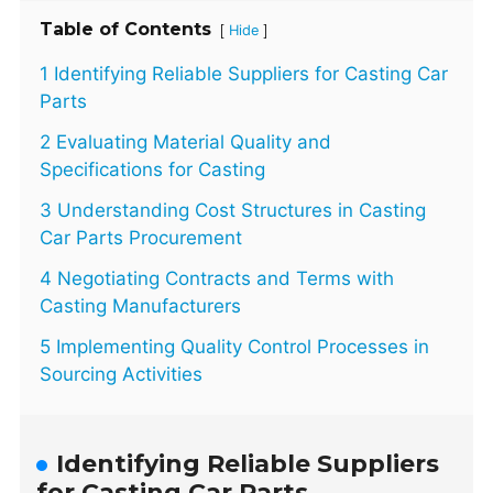
Table of Contents
[
]
Hide
1 Identifying Reliable Suppliers for Casting Car
Parts
2 Evaluating Material Quality and
Specifications for Casting
3 Understanding Cost Structures in Casting
Car Parts Procurement
4 Negotiating Contracts and Terms with
Casting Manufacturers
5 Implementing Quality Control Processes in
Sourcing Activities
Identifying Reliable Suppliers
for Casting Car Parts