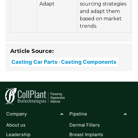
Adapt
sourcing strategies
q
and adapt them
s
based on market
s
trends.
r
Article Source:
Casting Car Parts
Casting Components
Company
Pipeline
About us
Dermal Fillers
Leadership
Breast Implants