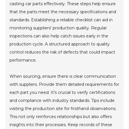
casting car parts effectively. These steps help ensure
that the parts meet the necessary specifications and
standards. Establishing a reliable checklist can aid in
monitoring suppliers' production quality. Regular
inspections can also help catch issues early in the
production cycle. A structured approach to quality
control reduces the risk of defects that could impact
performance.
When sourcing, ensure there is clear communication
with suppliers. Provide them detailed requirements for
each part you need. It's crucial to verify certifications
and compliance with industry standards. Tips include
visiting the production site for firsthand observations.
This not only reinforces relationships but also offers
insights into their processes. Keep records of these