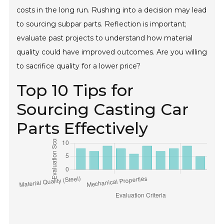
costs in the long run. Rushing into a decision may lead
to sourcing subpar parts. Reflection is important;
evaluate past projects to understand how material
quality could have improved outcomes. Are you willing
to sacrifice quality for a lower price?
Top 10 Tips for
Sourcing Casting Car
Parts Effectively